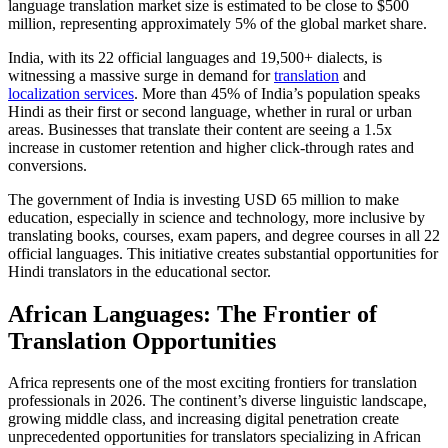
language translation market size is estimated to be close to $500
million, representing approximately 5% of the global market share.​
India, with its 22 official languages and 19,500+ dialects, is
witnessing a massive surge in demand for
translation
and
localization services
. More than 45% of India’s population speaks
Hindi as their first or second language, whether in rural or urban
areas. Businesses that translate their content are seeing a 1.5x
increase in customer retention and higher click-through rates and
conversions.​
The government of India is investing USD 65 million to make
education, especially in science and technology, more inclusive by
translating books, courses, exam papers, and degree courses in all 22
official languages. This initiative creates substantial opportunities for
Hindi translators in the educational sector.​
African Languages: The Frontier of
Translation Opportunities
Africa represents one of the most exciting frontiers for translation
professionals in 2026. The continent’s diverse linguistic landscape,
growing middle class, and increasing digital penetration create
unprecedented opportunities for translators specializing in African