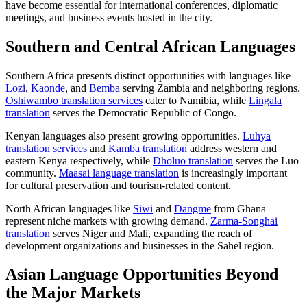
have become essential for international conferences, diplomatic
meetings, and business events hosted in the city.
Southern and Central African Languages
Southern Africa presents distinct opportunities with languages like
Lozi
,
Kaonde
, and
Bemba
serving Zambia and neighboring regions.
Oshiwambo translation services
cater to Namibia, while
Lingala
translation
serves the Democratic Republic of Congo.
Kenyan languages also present growing opportunities.
Luhya
translation services
and
Kamba translation
address western and
eastern Kenya respectively, while
Dholuo translation
serves the Luo
community.
Maasai language translation
is increasingly important
for cultural preservation and tourism-related content.
North African languages like
Siwi
and
Dangme
from Ghana
represent niche markets with growing demand.
Zarma-Songhai
translation
serves Niger and Mali, expanding the reach of
development organizations and businesses in the Sahel region.
Asian Language Opportunities Beyond
the Major Markets