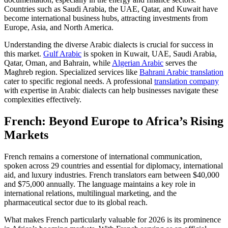
Countries such as Saudi Arabia, the UAE, Qatar, and Kuwait have
become international business hubs, attracting investments from
Europe, Asia, and North America.​
Understanding the diverse Arabic dialects is crucial for success in
this market.
Gulf Arabic
is spoken in Kuwait, UAE, Saudi Arabia,
Qatar, Oman, and Bahrain, while
Algerian Arabic
serves the
Maghreb region. Specialized services like
Bahrani Arabic translation
cater to specific regional needs. A professional
translation company
with expertise in Arabic dialects can help businesses navigate these
complexities effectively.
French: Beyond Europe to Africa’s Rising
Markets
French remains a cornerstone of international communication,
spoken across 29 countries and essential for diplomacy, international
aid, and luxury industries. French translators earn between $40,000
and $75,000 annually. The language maintains a key role in
international relations, multilingual marketing, and the
pharmaceutical sector due to its global reach.​
What makes French particularly valuable for 2026 is its prominence