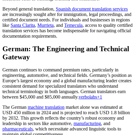
Beyond general translation,
Spanish document translation services
are increasingly sought after for immigration, legal proceedings, and
certified document needs. For individuals and businesses in regions
like
Santa Clarita
,
Murrieta
, and
Temecula
, access to quality certified
translation services has become indispensable for navigating official
documentation requirements.
German: The Engineering and Technical
Gateway
German continues to command premium rates, particularly in
engineering, automotive, and technical fields. Germany’s position as
Europe’s largest economy and a global manufacturing leader creates
consistent demand for specialized translators who understand
technical terminology in both languages. German translators earn
between $45,000 and $85,000 annually.
verbolabs
+1
The German
machine translation
market alone was estimated at
USD 450 million in 2024 and is projected to reach USD 1.8 billion
by 2032. This growth reflects the country’s robust economy and
leadership in sectors like automotive,
manufacturing
, and
pharmaceuticals
, which necessitate advanced linguistic tools to
maintain global competitiveness.​