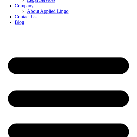
Legal Services
Company
About Applied Lingo
Contact Us
Blog