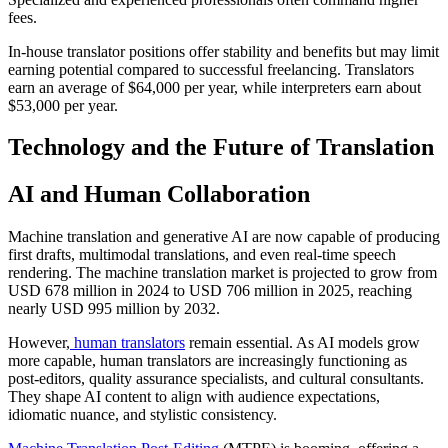
fees.​
In-house translator positions offer stability and benefits but may limit
earning potential compared to successful freelancing. Translators
earn an average of $64,000 per year, while interpreters earn about
$53,000 per year.​
Technology and the Future of Translation
AI and Human Collaboration
Machine translation and generative AI are now capable of producing
first drafts, multimodal translations, and even real-time speech
rendering. The machine translation market is projected to grow from
USD 678 million in 2024 to USD 706 million in 2025, reaching
nearly USD 995 million by 2032.​
However,
human translators
remain essential. As AI models grow
more capable, human translators are increasingly functioning as
post-editors, quality assurance specialists, and cultural consultants.
They shape AI content to align with audience expectations,
idiomatic nuance, and stylistic consistency.​