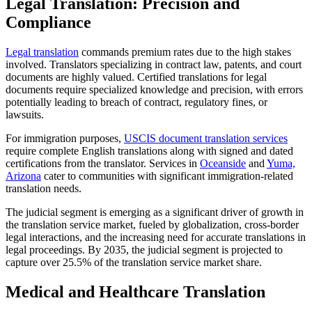
Legal Translation: Precision and
Compliance
Legal translation
commands premium rates due to the high stakes
involved. Translators specializing in contract law, patents, and court
documents are highly valued. Certified translations for legal
documents require specialized knowledge and precision, with errors
potentially leading to breach of contract, regulatory fines, or
lawsuits.​
For immigration purposes,
USCIS document translation services
require complete English translations along with signed and dated
certifications from the translator. Services in
Oceanside
and
Yuma,
Arizona
cater to communities with significant immigration-related
translation needs.​
The judicial segment is emerging as a significant driver of growth in
the translation service market, fueled by globalization, cross-border
legal interactions, and the increasing need for accurate translations in
legal proceedings. By 2035, the judicial segment is projected to
capture over 25.5% of the translation service market share.​
Medical and Healthcare Translation