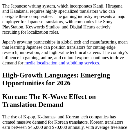
The Japanese writing system, which incorporates Kanji, Hiragana,
and Katakana, requires highly specialized translators who can
navigate these complexities. The gaming industry represents a major
employer for Japanese translators, with companies like Sony
PlayStation, Keywords Studios, and Digital Hearts actively
recruiting for localization roles.​
Japan’s growing partnerships in global tech and manufacturing mean
that learning Japanese can position translators for cutting-edge
research, innovation, and high-value technical careers. The country’s
influence in gaming, anime, and cultural exports continues to drive
demand for
media localization and subtitling services.
High-Growth Languages: Emerging
Opportunities for 2026
Korean: The K-Wave Effect on
Translation Demand
The rise of K-pop, K-dramas, and Korean tech companies has
created massive demand for Korean translators. Korean translators
earn between $45,000 and $70,000 annually, with average freelance