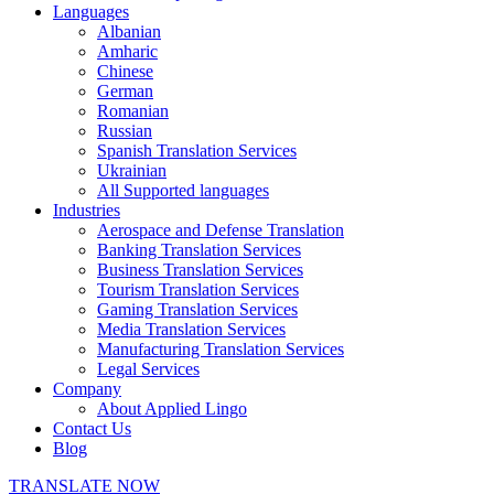
Languages
Albanian
Amharic
Chinese
German
Romanian
Russian
Spanish Translation Services
Ukrainian
All Supported languages
Industries
Aerospace and Defense Translation
Banking Translation Services
Business Translation Services
Tourism Translation Services
Gaming Translation Services
Media Translation Services
Manufacturing Translation Services
Legal Services
Company
About Applied Lingo
Contact Us
Blog
TRANSLATE NOW