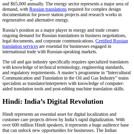
and $65,000 annually. The energy sector represents a major area of
demand, with
Russian translations
required for complex design
documentation for power station projects and research works in
regenerative and alternative energy.​
Russia’s position as a major player in energy and trade creates
ongoing demand for Russian translations in business negotiations,
legal documents, and corporate communications.
Certified Russian
translation services
are essential for businesses engaged in
international trade with Russian-speaking markets.​
The oil and gas industry specifically requires specialized translators
with knowledge of technical terminology, engineering standards,
and regulatory requirements. A master’s programme in “Intercultural
Communication and Translation in the Oil and Gas Industry” trains
specialists as translator/interpreters with knowledge of computer-
aided translation tools and post-editing machine translation skills.​
Hindi: India’s Digital Revolution
Hindi represents an essential asset for digital localization and
customer care projects driven by India’s rapid digitalization. With
over 600 million Hindi speakers, it represents a huge audience base
that can unlock new opportunities for businesses. The Indian