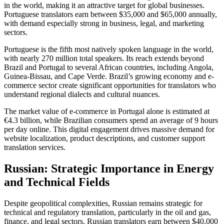
in the world, making it an attractive target for global businesses.
Portuguese translators earn between $35,000 and $65,000 annually,
with demand especially strong in business, legal, and marketing
sectors.​
Portuguese is the fifth most natively spoken language in the world,
with nearly 270 million total speakers. Its reach extends beyond
Brazil and Portugal to several African countries, including Angola,
Guinea-Bissau, and Cape Verde. Brazil’s growing economy and e-
commerce sector create significant opportunities for translators who
understand regional dialects and cultural nuances.​
The market value of e-commerce in Portugal alone is estimated at
€4.3 billion, while Brazilian consumers spend an average of 9 hours
per day online. This digital engagement drives massive demand for
website localization, product descriptions, and customer support
translation services.​
Russian: Strategic Importance in Energy
and Technical Fields
Despite geopolitical complexities, Russian remains strategic for
technical and regulatory translation, particularly in the oil and gas,
finance, and legal sectors. Russian translators earn between $40,000