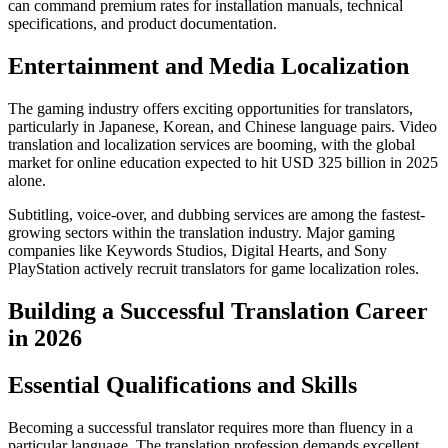
can command premium rates for installation manuals, technical
specifications, and product documentation.​
Entertainment and Media Localization
The gaming industry offers exciting opportunities for translators,
particularly in Japanese, Korean, and Chinese language pairs. Video
translation and localization services are booming, with the global
market for online education expected to hit USD 325 billion in 2025
alone.​
Subtitling, voice-over, and dubbing services are among the fastest-
growing sectors within the translation industry. Major gaming
companies like Keywords Studios, Digital Hearts, and Sony
PlayStation actively recruit translators for game localization roles.​
Building a Successful Translation Career
in 2026
Essential Qualifications and Skills
Becoming a successful translator requires more than fluency in a
particular language. The translation profession demands excellent