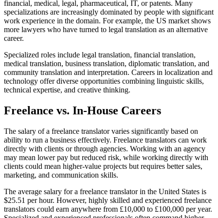
financial, medical, legal, pharmaceutical, IT, or patents. Many
specializations are increasingly dominated by people with significant
work experience in the domain. For example, the US market shows
more lawyers who have turned to legal translation as an alternative
career.​
Specialized roles include legal translation, financial translation,
medical translation, business translation, diplomatic translation, and
community translation and interpretation. Careers in localization and
technology offer diverse opportunities combining linguistic skills,
technical expertise, and creative thinking.​
Freelance vs. In-House Careers
The salary of a freelance translator varies significantly based on
ability to run a business effectively. Freelance translators can work
directly with clients or through agencies. Working with an agency
may mean lower pay but reduced risk, while working directly with
clients could mean higher-value projects but requires better sales,
marketing, and communication skills.​
The average salary for a freelance translator in the United States is
$25.51 per hour. However, highly skilled and experienced freelance
translators could earn anywhere from £10,000 to £100,000 per year.
Specialized and experienced professionals often command higher