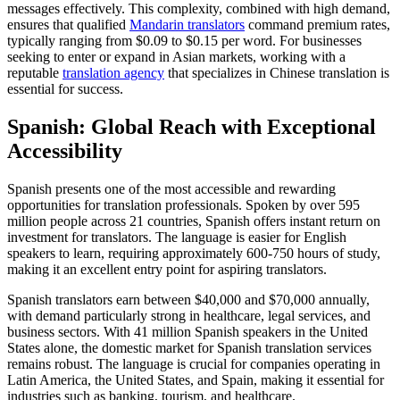
messages effectively. This complexity, combined with high demand,
ensures that qualified
Mandarin translators
command premium rates,
typically ranging from $0.09 to $0.15 per word. For businesses
seeking to enter or expand in Asian markets, working with a
reputable
translation agency
that specializes in Chinese translation is
essential for success.​
Spanish: Global Reach with Exceptional
Accessibility
Spanish presents one of the most accessible and rewarding
opportunities for translation professionals. Spoken by over 595
million people across 21 countries, Spanish offers instant return on
investment for translators. The language is easier for English
speakers to learn, requiring approximately 600-750 hours of study,
making it an excellent entry point for aspiring translators.​
Spanish translators earn between $40,000 and $70,000 annually,
with demand particularly strong in healthcare, legal services, and
business sectors. With 41 million Spanish speakers in the United
States alone, the domestic market for Spanish translation services
remains robust. The language is crucial for companies operating in
Latin America, the United States, and Spain, making it essential for
industries such as banking, tourism, and healthcare.​