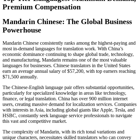
Premium Compensation
Mandarin Chinese: The Global Business
Powerhouse
Mandarin Chinese consistently ranks among the highest-paying and
most in-demand languages for translation work. With China’s
economic dominance continuing to shape global trade, technology,
and manufacturing, Mandarin remains one of the most valuable
languages for businesses. Chinese translators in the United States
earn an average annual salary of $57,200, with top earners reaching
$71,500 annually.​
The Chinese-English language pair offers substantial opportunities,
particularly for specialized knowledge in areas like technology,
finance, or legal translation. China has over 900 million internet
users, creating massive demand for localization services. Companies
with interests in Asia, including global giants like Apple, Tesla, and
HSBC, constantly seek language service professionals to navigate
this vast and competitive market.​
The complexity of Mandarin, with its rich tonal variations and
unique characters, necessitates skilled translators who can convey