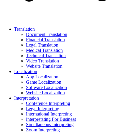
Translation
Document Translation
Financial Translation
Legal Translation
Medical Translation
Technical Translation
Video Translation
Website Translation
Localization
App Localization
Game Localization
Software Localization
Website Localization
Interpretation
Conference Interpreting
Legal Interpreting
International Interpreting
Interpretating For Business
Simultaneous Interpreting
Zoom Interpreting