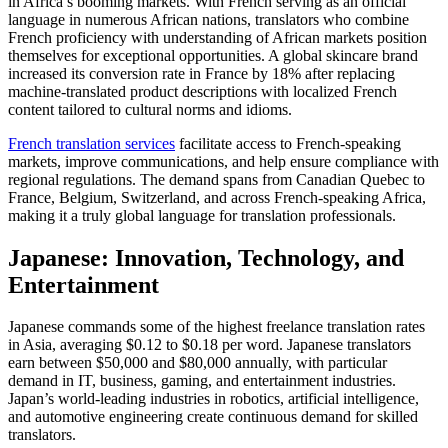
in Africa’s booming markets. With French serving as an official
language in numerous African nations, translators who combine
French proficiency with understanding of African markets position
themselves for exceptional opportunities. A global skincare brand
increased its conversion rate in France by 18% after replacing
machine-translated product descriptions with localized French
content tailored to cultural norms and idioms.​
French translation services
facilitate access to French-speaking
markets, improve communications, and help ensure compliance with
regional regulations. The demand spans from Canadian Quebec to
France, Belgium, Switzerland, and across French-speaking Africa,
making it a truly global language for translation professionals.​
Japanese: Innovation, Technology, and
Entertainment
Japanese commands some of the highest freelance translation rates
in Asia, averaging $0.12 to $0.18 per word. Japanese translators
earn between $50,000 and $80,000 annually, with particular
demand in IT, business, gaming, and entertainment industries.
Japan’s world-leading industries in robotics, artificial intelligence,
and automotive engineering create continuous demand for skilled
translators.​