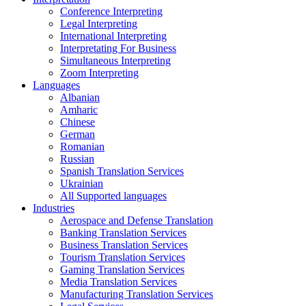
Conference Interpreting
Legal Interpreting
International Interpreting
Interpretating For Business
Simultaneous Interpreting
Zoom Interpreting
Languages
Albanian
Amharic
Chinese
German
Romanian
Russian
Spanish Translation Services
Ukrainian
All Supported languages
Industries
Aerospace and Defense Translation
Banking Translation Services
Business Translation Services
Tourism Translation Services
Gaming Translation Services
Media Translation Services
Manufacturing Translation Services