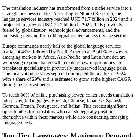
The translation industry has transformed from a niche service into a
strategic business enabler. According to Nimdzi Research, the
language services industry reached USD 71.7 billion in 2024 and is
projected to grow to USD 75.7 billion in 2025. This growth is
fueled by globalization, technological advancements, and the
increasing demand for multilingual content across diverse sectors.​
Europe commands nearly half of the global language services
market at 49%, followed by North America at 39.41%. However,
emerging markets in Africa, Asia-Pacific, and Latin America are
witnessing exponential growth, creating new opportunities for
translators specializing in previously underserved language pairs.
The localization services segment dominated the market in 2024
with a share of 29% and is estimated to grow at the highest CAGR
during the forecast period.​
To reach 80% of online purchasing power, content needs translation
into just eight languages: English, Chinese, Japanese, Spanish,
German, French, Portuguese, and Italian. This creates significant
opportunities for translators who can strategically position
themselves within these markets while also considering emerging
language needs.​
Top-Tier Languages: Maximum Demand,