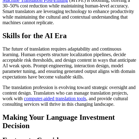
Machine Translation Post-Editing
(MTPE) is booming, offering a
30–50% cost reduction while maintaining human-level accuracy.
Smart translators are leveraging technology to enhance productivity
while maintaining the cultural and contextual understanding that
machines cannot replicate.​
Skills for the AI Era
The future of translation requires adaptability and continuous
learning. Human experts structure localization pipelines, decide
acceptable risk thresholds, and design content in ways that anticipate
AI weak spots. Prompt engineering, interaction design, model
parameter tuning, and ensuring generated output aligns with domain
expectations have become valuable skills.​
The translation profession is evolving toward strategic oversight and
content design. Translators who can manage translation projects,
work with
computer-aided translation tools
, and provide cultural
consulting services will thrive in this changing landscape.​
Making Your Language Investment
Decision