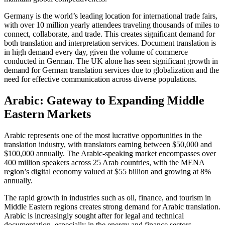
Germany is the world’s leading location for international trade fairs,
with over 10 million yearly attendees traveling thousands of miles to
connect, collaborate, and trade. This creates significant demand for
both translation and interpretation services. Document translation is
in high demand every day, given the volume of commerce
conducted in German. The UK alone has seen significant growth in
demand for German translation services due to globalization and the
need for effective communication across diverse populations.​
Arabic: Gateway to Expanding Middle
Eastern Markets
Arabic represents one of the most lucrative opportunities in the
translation industry, with translators earning between $50,000 and
$100,000 annually. The Arabic-speaking market encompasses over
400 million speakers across 25 Arab countries, with the MENA
region’s digital economy valued at $55 billion and growing at 8%
annually.​
The rapid growth in industries such as oil, finance, and tourism in
Middle Eastern regions creates strong demand for Arabic translation.
Arabic is increasingly sought after for legal and technical
documentation, especially in the energy and finance sectors.