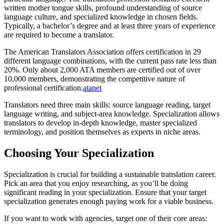
written mother tongue skills, profound understanding of source
language culture, and specialized knowledge in chosen fields.
Typically, a bachelor’s degree and at least three years of experience
are required to become a translator.​
The American Translators Association offers certification in 29
different language combinations, with the current pass rate less than
20%. Only about 2,000 ATA members are certified out of over
10,000 members, demonstrating the competitive nature of
professional certification.
atanet
Translators need three main skills: source language reading, target
language writing, and subject-area knowledge. Specialization allows
translators to develop in-depth knowledge, master specialized
terminology, and position themselves as experts in niche areas.​
Choosing Your Specialization
Specialization is crucial for building a sustainable translation career.
Pick an area that you enjoy researching, as you’ll be doing
significant reading in your specialization. Ensure that your target
specialization generates enough paying work for a viable business.​
If you want to work with agencies, target one of their core areas: