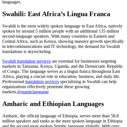
languages.
Swahili: East Africa’s Lingua Franca
Swahili is the most widely spoken language in East Africa, natively
spoken by around 5 million people with an additional 135 million
second-language speakers. With many countries in Eastern and
Central Africa, such as Kenya, showing massive growth specifically
in telecommunications and IT technology, the demand for Swahili
translations is skyrocketing.​
Swahili translation services
are essential for businesses targeting
markets in Tanzania, Kenya, Uganda, and the Democratic Republic
of Congo. The language serves as a lingua franca throughout East
Africa, playing a crucial role in education, business, and daily life.
Professional
translation services
specializing in Swahili can help
organizations effectively penetrate these growing
markets.
dynamiclanguage
Amharic and Ethiopian Languages
Amharic, the official language of Ethiopia, serves more than 58.8
million speakers and ranks as the most spoken language in Ethiopia
and the second most spoken Semitic language globally. With over