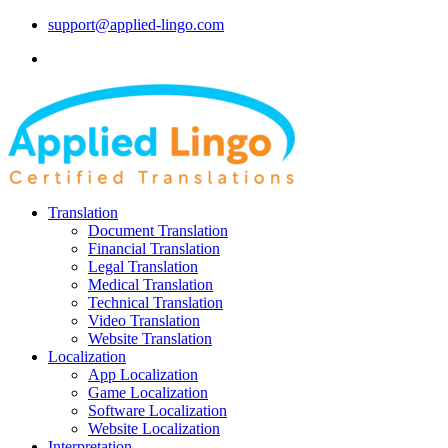
support@applied-lingo.com
Translation
Document Translation
Financial Translation
Legal Translation
Medical Translation
Technical Translation
Video Translation
Website Translation
Localization
App Localization
Game Localization
Software Localization
Website Localization
Interpretation