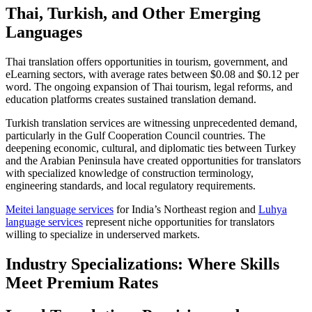
Thai, Turkish, and Other Emerging
Languages
Thai translation offers opportunities in tourism, government, and
eLearning sectors, with average rates between $0.08 and $0.12 per
word. The ongoing expansion of Thai tourism, legal reforms, and
education platforms creates sustained translation demand.​
Turkish translation services are witnessing unprecedented demand,
particularly in the Gulf Cooperation Council countries. The
deepening economic, cultural, and diplomatic ties between Turkey
and the Arabian Peninsula have created opportunities for translators
with specialized knowledge of construction terminology,
engineering standards, and local regulatory requirements.​
Meitei language services
for India’s Northeast region and
Luhya
language services
represent niche opportunities for translators
willing to specialize in underserved markets.
Industry Specializations: Where Skills
Meet Premium Rates