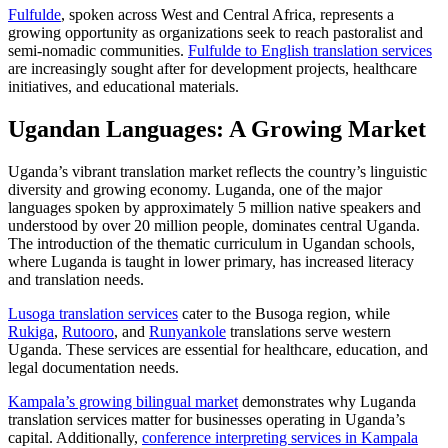
Fulfulde
, spoken across West and Central Africa, represents a
growing opportunity as organizations seek to reach pastoralist and
semi-nomadic communities.
Fulfulde to English translation services
are increasingly sought after for development projects, healthcare
initiatives, and educational materials.
Ugandan Languages: A Growing Market
Uganda’s vibrant translation market reflects the country’s linguistic
diversity and growing economy. Luganda, one of the major
languages spoken by approximately 5 million native speakers and
understood by over 20 million people, dominates central Uganda.
The introduction of the thematic curriculum in Ugandan schools,
where Luganda is taught in lower primary, has increased literacy
and translation needs.​
Lusoga translation services
cater to the Busoga region, while
Rukiga
,
Rutooro
, and
Runyankole
translations serve western
Uganda. These services are essential for healthcare, education, and
legal documentation needs.
Kampala’s growing bilingual market
demonstrates why Luganda
translation services matter for businesses operating in Uganda’s
capital. Additionally,
conference interpreting services in Kampala