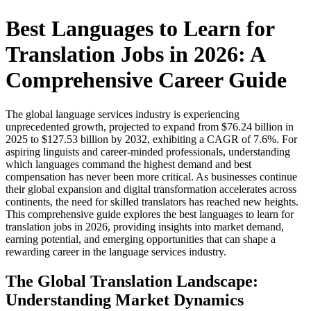
Best Languages to Learn for
Translation Jobs in 2026: A
Comprehensive Career Guide
The global language services industry is experiencing
unprecedented growth, projected to expand from $76.24 billion in
2025 to $127.53 billion by 2032, exhibiting a CAGR of 7.6%. For
aspiring linguists and career-minded professionals, understanding
which languages command the highest demand and best
compensation has never been more critical. As businesses continue
their global expansion and digital transformation accelerates across
continents, the need for skilled translators has reached new heights.
This comprehensive guide explores the best languages to learn for
translation jobs in 2026, providing insights into market demand,
earning potential, and emerging opportunities that can shape a
rewarding career in the language services industry.​
The Global Translation Landscape:
Understanding Market Dynamics