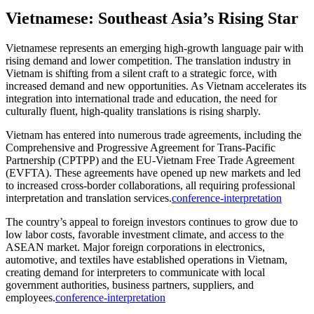
Vietnamese: Southeast Asia’s Rising Star
Vietnamese represents an emerging high-growth language pair with
rising demand and lower competition. The translation industry in
Vietnam is shifting from a silent craft to a strategic force, with
increased demand and new opportunities. As Vietnam accelerates its
integration into international trade and education, the need for
culturally fluent, high-quality translations is rising sharply.​
Vietnam has entered into numerous trade agreements, including the
Comprehensive and Progressive Agreement for Trans-Pacific
Partnership (CPTPP) and the EU-Vietnam Free Trade Agreement
(EVFTA). These agreements have opened up new markets and led
to increased cross-border collaborations, all requiring professional
interpretation and translation services.
conference-interpretation
The country’s appeal to foreign investors continues to grow due to
low labor costs, favorable investment climate, and access to the
ASEAN market. Major foreign corporations in electronics,
automotive, and textiles have established operations in Vietnam,
creating demand for interpreters to communicate with local
government authorities, business partners, suppliers, and
employees.
conference-interpretation