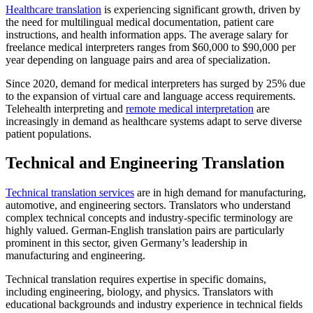
Healthcare translation
is experiencing significant growth, driven by
the need for multilingual medical documentation, patient care
instructions, and health information apps. The average salary for
freelance medical interpreters ranges from $60,000 to $90,000 per
year depending on language pairs and area of specialization.​
Since 2020, demand for medical interpreters has surged by 25% due
to the expansion of virtual care and language access requirements.
Telehealth interpreting and
remote medical interpretation
are
increasingly in demand as healthcare systems adapt to serve diverse
patient populations.​
Technical and Engineering Translation
Technical translation services
are in high demand for manufacturing,
automotive, and engineering sectors. Translators who understand
complex technical concepts and industry-specific terminology are
highly valued. German-English translation pairs are particularly
prominent in this sector, given Germany’s leadership in
manufacturing and engineering.​
Technical translation requires expertise in specific domains,
including engineering, biology, and physics. Translators with
educational backgrounds and industry experience in technical fields