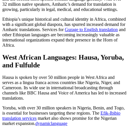
32 million native speakers, Amharic’s demand for translation is
growing, particularly in legal, medical, and educational settings.​
Ethiopia’s unique historical and cultural identity in Africa, combined
with a significant global diaspora, has spurred increased demand for
Amharic translations. Services for
Gurage to English translation
and
other Ethiopian languages are becoming increasingly valuable as
international organizations expand their presence in the Horn of
Africa.​
West African Languages: Hausa, Yoruba,
and Fulfulde
Hausa is spoken by over 50 million people in West Africa and
serves as a lingua franca across countries like Nigeria, Niger, and
Cameroon. Its wide use in international broadcasting through
channels like BBC Hausa and Voice of America has led to increased
translations.​
Yoruba, with over 30 million speakers in Nigeria, Benin, and Togo,
is essential for businesses targeting these regions. The
Efik-Ibibio
translation services
market also shows promise for the Nigerian
market expansion.
dynamiclanguage