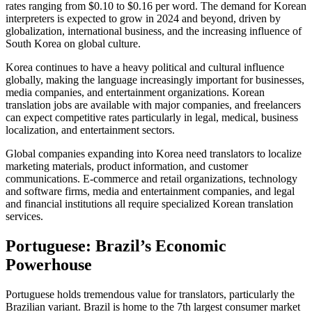
rates ranging from $0.10 to $0.16 per word. The demand for Korean
interpreters is expected to grow in 2024 and beyond, driven by
globalization, international business, and the increasing influence of
South Korea on global culture.​
Korea continues to have a heavy political and cultural influence
globally, making the language increasingly important for businesses,
media companies, and entertainment organizations. Korean
translation jobs are available with major companies, and freelancers
can expect competitive rates particularly in legal, medical, business
localization, and entertainment sectors.​
Global companies expanding into Korea need translators to localize
marketing materials, product information, and customer
communications. E-commerce and retail organizations, technology
and software firms, media and entertainment companies, and legal
and financial institutions all require specialized Korean translation
services.​
Portuguese: Brazil’s Economic
Powerhouse
Portuguese holds tremendous value for translators, particularly the
Brazilian variant. Brazil is home to the 7th largest consumer market