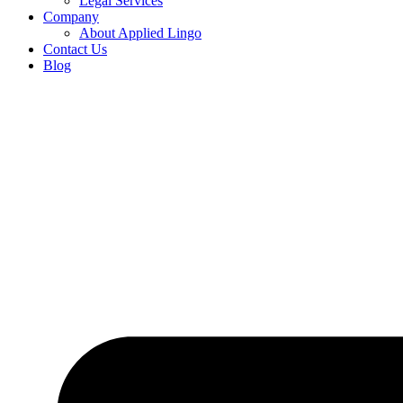
Legal Services
Company
About Applied Lingo
Contact Us
Blog