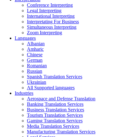
Conference Interpreting
Legal Interpreting
International Interpreting
Interpretating For Business
Simultaneous Interpreting
Zoom Interpreting
Languages
Albanian
Amharic
Chinese
German
Romanian
Russian
Spanish Translation Services
Ukrainian
All Supported languages
Industries
Aerospace and Defense Translation
Banking Translation Services
Business Translation Services
Tourism Translation Services
Gaming Translation Services
Media Translation Services
Manufacturing Translation Services