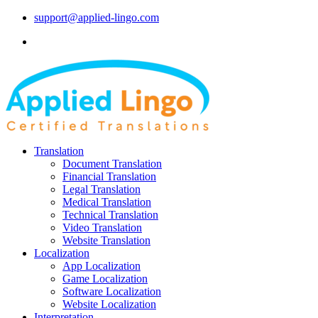
support@applied-lingo.com
Translation
Document Translation
Financial Translation
Legal Translation
Medical Translation
Technical Translation
Video Translation
Website Translation
Localization
App Localization
Game Localization
Software Localization
Website Localization
Interpretation