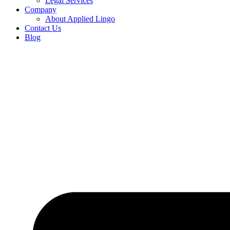
Legal Services
Company
About Applied Lingo
Contact Us
Blog