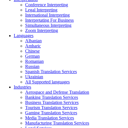
Conference Interpreting
Legal Interpreting
International Interpreting
Interpretating For Business
Simultaneous Interpreting
Zoom Interpreting
Languages
Albanian
Amharic
Chinese
German
Romanian
Russian
Spanish Translation Services
Ukrainian
All Supported languages
Industries
Aerospace and Defense Translation
Banking Translation Services
Business Translation Services
Tourism Translation Services
Gaming Translation Services
Media Translation Services
Manufacturing Translation Services