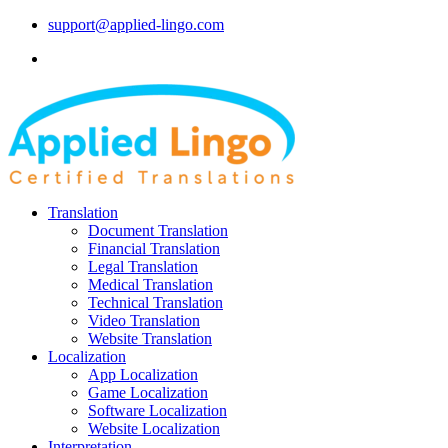
support@applied-lingo.com
Translation
Document Translation
Financial Translation
Legal Translation
Medical Translation
Technical Translation
Video Translation
Website Translation
Localization
App Localization
Game Localization
Software Localization
Website Localization
Interpretation