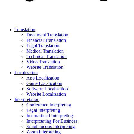
Translation
Document Translation
Financial Translation
Legal Translation
Medical Translation
Technical Translation
Video Translation
Website Translation
Localization
App Localization
Game Localization
Software Localization
Website Localization
Interpretation
Conference Interpreting
Legal Interpreting
International Interpreting
Interpretating For Business
Simultaneous Interpreting
Zoom Interpreting