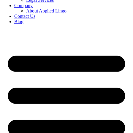
Legal Services
Company
About Applied Lingo
Contact Us
Blog