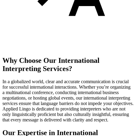
Why Choose Our
International
Interpreting
Services?
In a globalized world, clear and accurate communication is crucial
for successful international interactions. Whether you’re organizing
a multinational conference, conducting international business
negotiations, or hosting global events, our international interpreting
services ensure that language barriers do not impede your objectives.
Applied Lingo is dedicated to providing interpreters who are not
only linguistically proficient but also culturally insightful, ensuring
that every message is delivered with clarity and respect.
Our Expertise in International