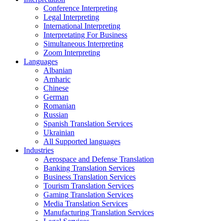
Conference Interpreting
Legal Interpreting
International Interpreting
Interpretating For Business
Simultaneous Interpreting
Zoom Interpreting
Languages
Albanian
Amharic
Chinese
German
Romanian
Russian
Spanish Translation Services
Ukrainian
All Supported languages
Industries
Aerospace and Defense Translation
Banking Translation Services
Business Translation Services
Tourism Translation Services
Gaming Translation Services
Media Translation Services
Manufacturing Translation Services