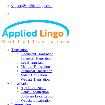
support@applied-lingo.com
Translation
Document Translation
Financial Translation
Legal Translation
Medical Translation
Technical Translation
Video Translation
Website Translation
Localization
App Localization
Game Localization
Software Localization
Website Localization
Interpretation