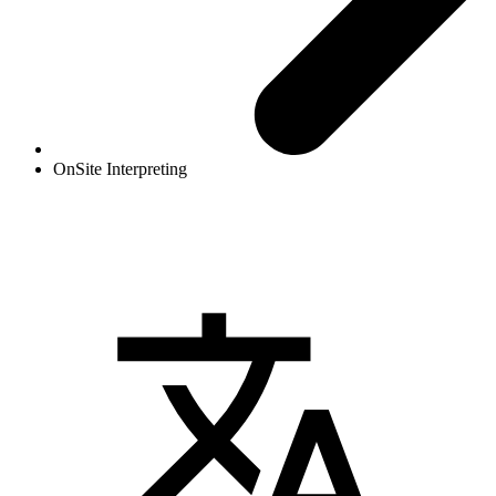
OnSite Interpreting