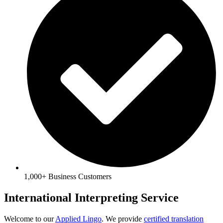
1,000+ Business Customers
International Interpreting Service
Welcome to our
Applied Lingo
. We provide
certified translation