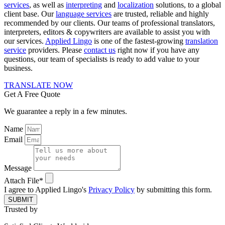
services
, as well as
interpreting
and
localization
solutions, to a global
client base. Our
language services
are trusted, reliable and highly
recommended by our clients. Our teams of professional translators,
interpreters, editors & copywriters are available to assist you with
our services.
Applied Lingo
is one of the fastest-growing
translation
service
providers. Please
contact us
right now if you have any
questions, our team of specialists is ready to add value to your
business.
TRANSLATE NOW
Get A Free Quote
We guarantee a reply in a few minutes.
Name
Email
Message
Attach File*
I agree to Applied Lingo's
Privacy Policy
by submitting this form.
SUBMIT
Trusted by