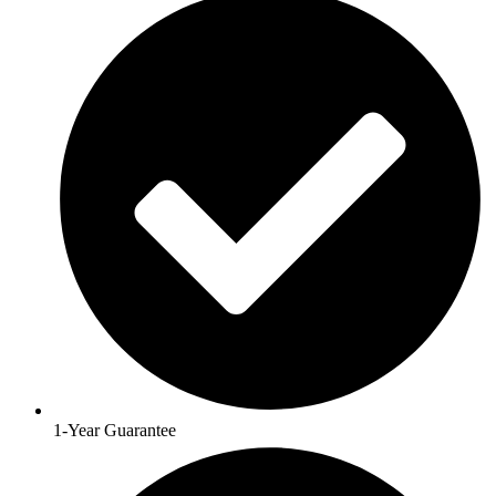
1-Year Guarantee