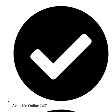
Available Online 24/7