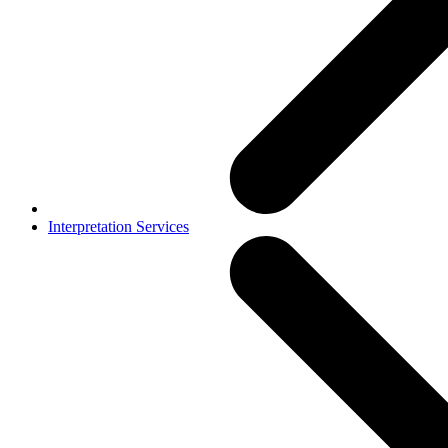
Interpretation Services