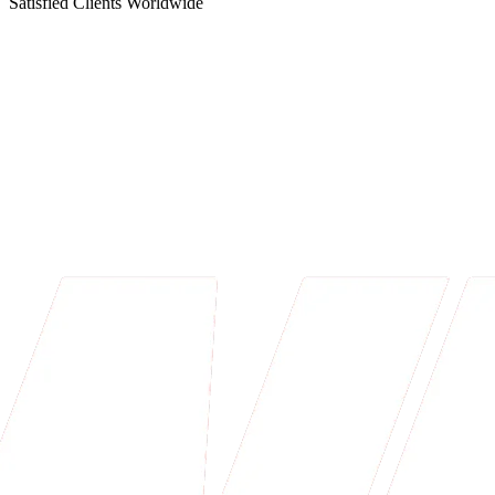
Satisfied Clients Worldwide