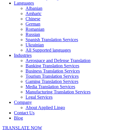
Languages
Albanian
Amharic
Chinese
German
Romanian
Russian
Spanish Translation Services
Ukrainian
All Supported languages
Industries
Aerospace and Defense Translation
Banking Translation Services
Business Translation Services
Tourism Translation Services
Gaming Translation Services
Media Translation Services
Manufacturing Translation Services
Legal Services
Company
About Applied Lingo
Contact Us
Blog
TRANSLATE NOW