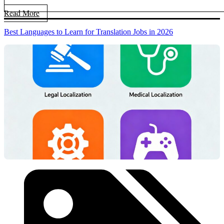
Read More
Best Languages to Learn for Translation Jobs in 2026