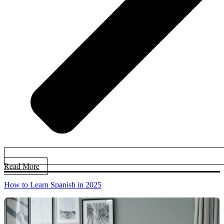
Read More
How to Learn Spanish in 2025