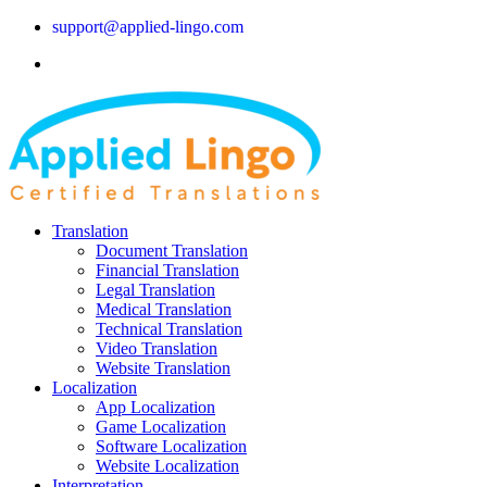
support@applied-lingo.com
Translation
Document Translation
Financial Translation
Legal Translation
Medical Translation
Technical Translation
Video Translation
Website Translation
Localization
App Localization
Game Localization
Software Localization
Website Localization
Interpretation