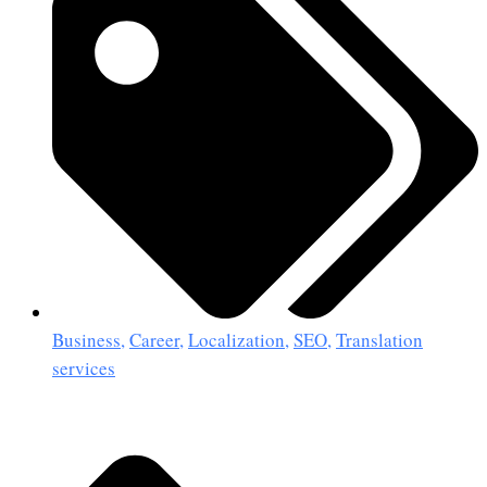
Business
,
Career
,
Localization
,
SEO
,
Translation
services