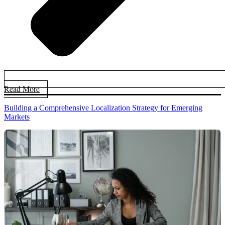
Read More
Building a Comprehensive Localization Strategy for Emerging
Markets