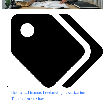
Business
,
Finance
,
Freelancing
,
Localization
,
Translation services