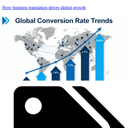
How business translation drives global growth