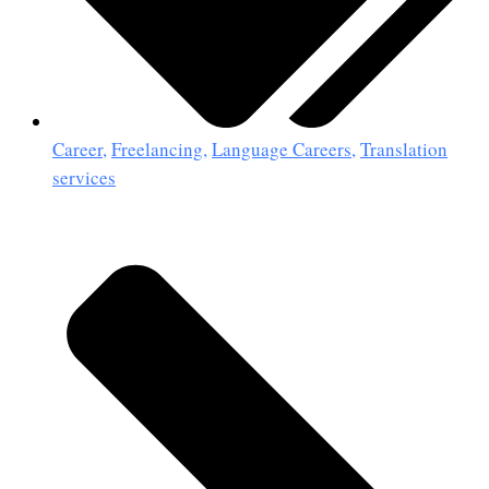
Career
,
Freelancing
,
Language Careers
,
Translation
services