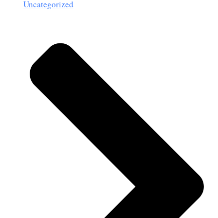
Uncategorized