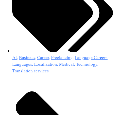
AI
,
Business
,
Career
,
Freelancing
,
Language Careers
,
Languages
,
Localization
,
Medical
,
Technology
,
Translation services