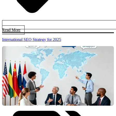
Read More
International SEO Strategy for 2025