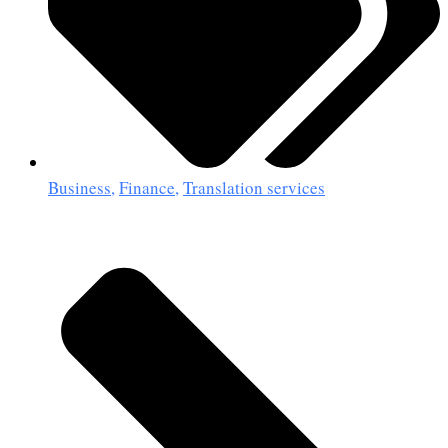
Business
,
Finance
,
Translation services