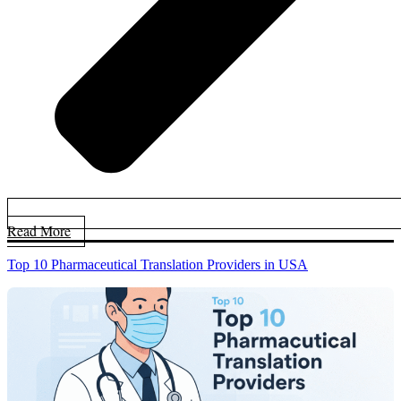
Read More
Top 10 Pharmaceutical Translation Providers in USA