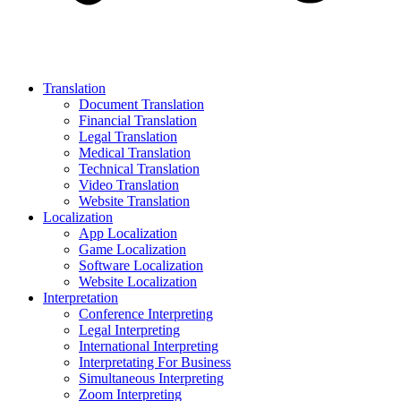
Translation
Document Translation
Financial Translation
Legal Translation
Medical Translation
Technical Translation
Video Translation
Website Translation
Localization
App Localization
Game Localization
Software Localization
Website Localization
Interpretation
Conference Interpreting
Legal Interpreting
International Interpreting
Interpretating For Business
Simultaneous Interpreting
Zoom Interpreting