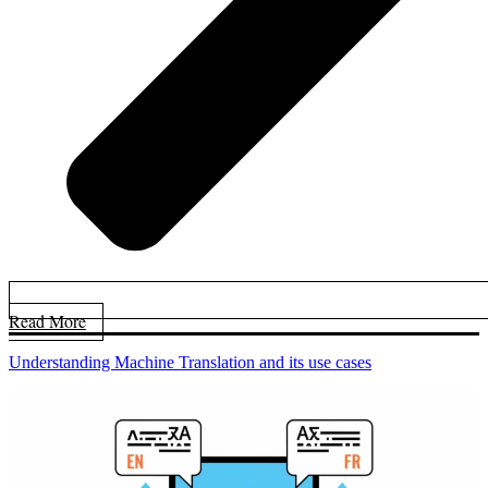
Read More
Understanding Machine Translation and its use cases