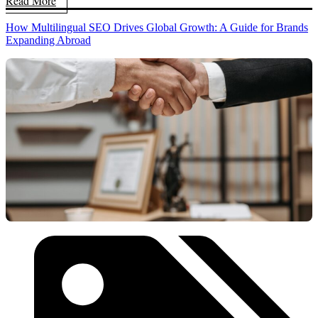
Read More
How Multilingual SEO Drives Global Growth: A Guide for Brands
Expanding Abroad