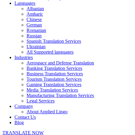
Languages
Albanian
Amharic
Chinese
German
Romanian
Russian
Spanish Translation Services
Ukrainian
All Supported languages
Industries
Aerospace and Defense Translation
Banking Translation Services
Business Translation Services
Tourism Translation Services
Gaming Translation Services
Media Translation Services
Manufacturing Translation Services
Legal Services
Company
About Applied Lingo
Contact Us
Blog
TRANSLATE NOW