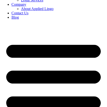
Legal Services
Company
About Applied Lingo
Contact Us
Blog