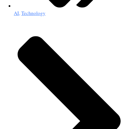
AI
,
Technology