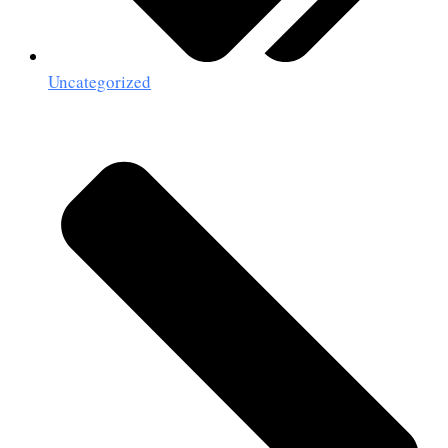
Uncategorized