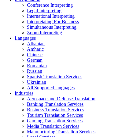
Conference Interpreting
Legal Interpreting
International Interpreting
Interpretating For Business
Simultaneous Interpreting
Zoom Interpreting
Languages
Albanian
Amharic
Chinese
German
Romanian
Russian
Spanish Translation Services
Ukrainian
All Supported languages
Industries
Aerospace and Defense Translation
Banking Translation Services
Business Translation Services
Tourism Translation Services
Gaming Translation Services
Media Translation Services
Manufacturing Translation Services