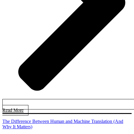
Read More
The Difference Between Human and Machine Translation (And
Why It Matters)