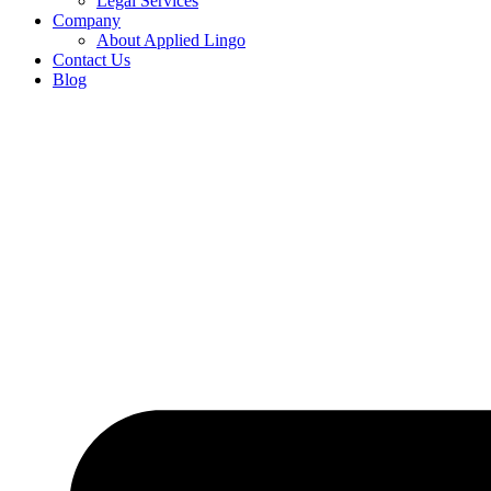
Legal Services
Company
About Applied Lingo
Contact Us
Blog