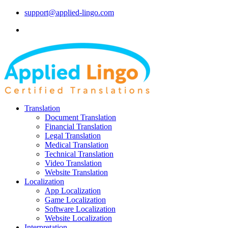
support@applied-lingo.com
Translation
Document Translation
Financial Translation
Legal Translation
Medical Translation
Technical Translation
Video Translation
Website Translation
Localization
App Localization
Game Localization
Software Localization
Website Localization
Interpretation