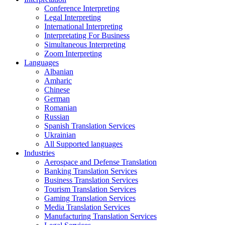
Conference Interpreting
Legal Interpreting
International Interpreting
Interpretating For Business
Simultaneous Interpreting
Zoom Interpreting
Languages
Albanian
Amharic
Chinese
German
Romanian
Russian
Spanish Translation Services
Ukrainian
All Supported languages
Industries
Aerospace and Defense Translation
Banking Translation Services
Business Translation Services
Tourism Translation Services
Gaming Translation Services
Media Translation Services
Manufacturing Translation Services