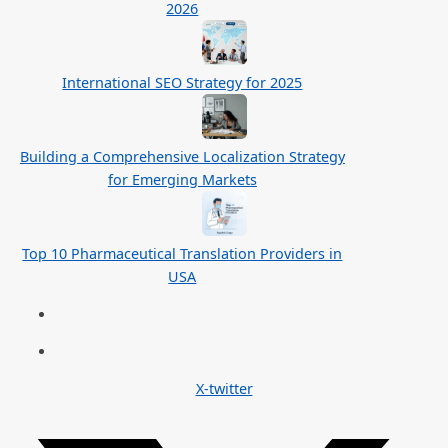
2026
International SEO Strategy for 2025
Building a Comprehensive Localization Strategy
for Emerging Markets
Top 10 Pharmaceutical Translation Providers in
USA
X-twitter