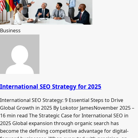
Business
International SEO Strategy for 2025
International SEO Strategy: 9 Essential Steps to Drive
Global Growth in 2025 By Lokotor JamesNovember 2025 –
16 min read The Strategic Case for International SEO in
2025 Global expansion through organic search has
become the defining competitive advantage for digital-