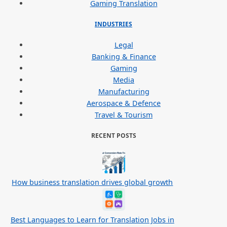
Gaming Translation
INDUSTRIES
Legal
Banking & Finance
Gaming
Media
Manufacturing
Aerospace & Defence
Travel & Tourism
RECENT POSTS
How business translation drives global growth
Best Languages to Learn for Translation Jobs in