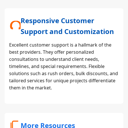
Responsive Customer
Support and Customization
Excellent customer support is a hallmark of the
best providers. They offer personalized
consultations to understand client needs,
timelines, and special requirements. Flexible
solutions such as rush orders, bulk discounts, and
tailored services for unique projects differentiate
them in the market.
More Resources