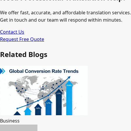
We offer fast, accurate, and affordable translation services.
Get in touch and our team will respond within minutes.
Contact Us
Request Free Quote
Related Blogs
Business