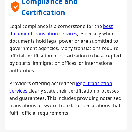
Compliance and
Certification
Legal compliance is a cornerstone for the
best
document translation services
, especially when
documents hold legal power or are submitted to
government agencies. Many translations require
official certification or notarization to be accepted
by courts, immigration offices, or international
authorities.
Providers offering accredited
legal translation
services
clearly state their certification processes
and guarantees. This includes providing notarized
translations or sworn translator declarations that
fulfill official requirements.