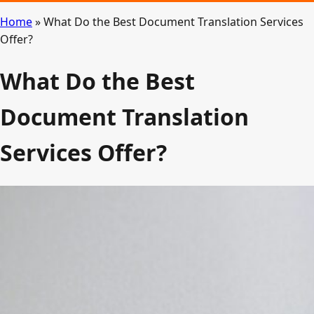
Home
»
What Do the Best Document Translation Services
Offer?
What Do the Best
Document Translation
Services Offer?