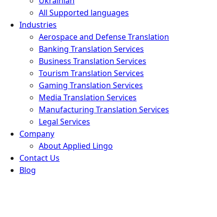
Ukrainian
All Supported languages
Industries
Aerospace and Defense Translation
Banking Translation Services
Business Translation Services
Tourism Translation Services
Gaming Translation Services
Media Translation Services
Manufacturing Translation Services
Legal Services
Company
About Applied Lingo
Contact Us
Blog