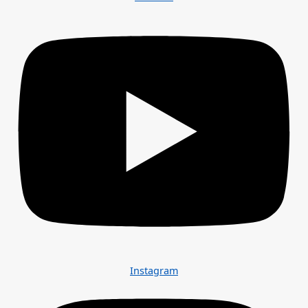
Instagram