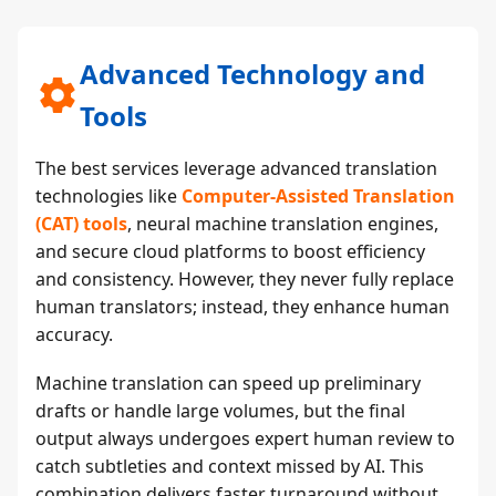
Advanced Technology and
Tools
The best services leverage advanced translation
technologies like
Computer-Assisted Translation
(CAT) tools
, neural machine translation engines,
and secure cloud platforms to boost efficiency
and consistency. However, they never fully replace
human translators; instead, they enhance human
accuracy.
Machine translation can speed up preliminary
drafts or handle large volumes, but the final
output always undergoes expert human review to
catch subtleties and context missed by AI. This
combination delivers faster turnaround without