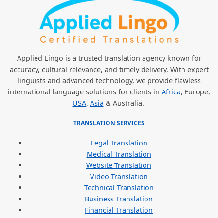
Applied Lingo is a trusted translation agency known for
accuracy, cultural relevance, and timely delivery. With expert
linguists and advanced technology, we provide flawless
international language solutions for clients in
Africa
, Europe,
USA
,
Asia
& Australia.
TRANSLATION SERVICES
Legal Translation
Medical Translation
Website Translation
Video Translation
Technical Translation
Business Translation
Financial Translation