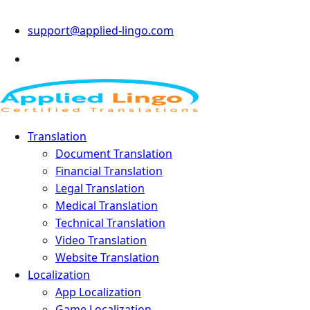
support@applied-lingo.com
Translation
Document Translation
Financial Translation
Legal Translation
Medical Translation
Technical Translation
Video Translation
Website Translation
Localization
App Localization
Game Localization