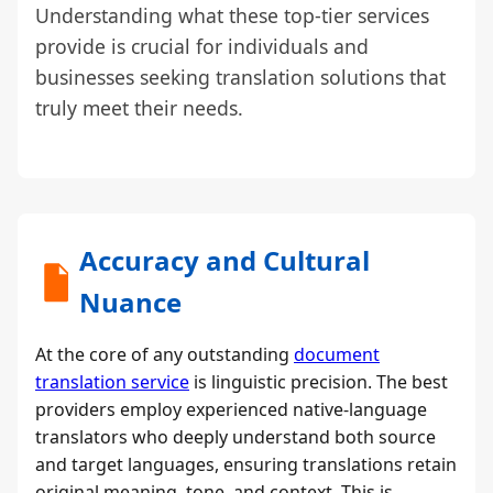
Understanding what these top-tier services
provide is crucial for individuals and
businesses seeking translation solutions that
truly meet their needs.
Accuracy and Cultural
Nuance
At the core of any outstanding
document
translation service
is linguistic precision. The best
providers employ experienced native-language
translators who deeply understand both source
and target languages, ensuring translations retain
original meaning, tone, and context. This is