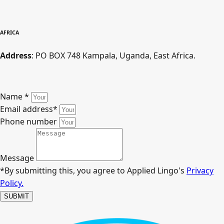
AFRICA
Address
: PO BOX 748 Kampala, Uganda, East Africa.
Name
*
Email address
*
Phone number
Message
*By submitting this, you agree to Applied Lingo's
Privacy
Policy.
SUBMIT