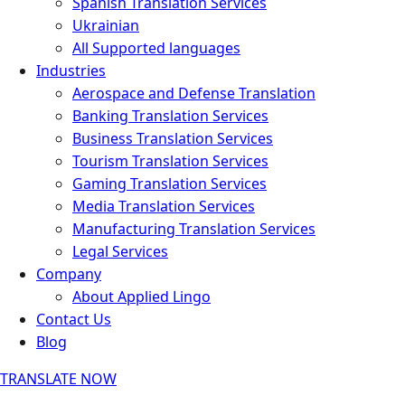
Spanish Translation Services
Ukrainian
All Supported languages
Industries
Aerospace and Defense Translation
Banking Translation Services
Business Translation Services
Tourism Translation Services
Gaming Translation Services
Media Translation Services
Manufacturing Translation Services
Legal Services
Company
About Applied Lingo
Contact Us
Blog
TRANSLATE NOW