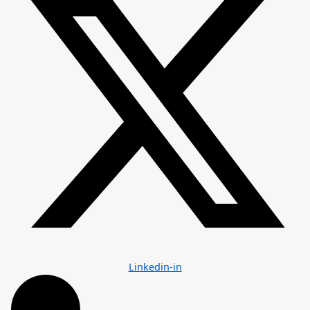
Linkedin-in