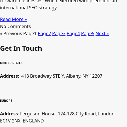
forward businesses. When executed with precision, an
international SEO strategy
Read More »
No Comments
« Previous
Page
1
Page
2
Page
3
Page
4
Page
5
Next »
Get In Touch
UNITED STATES
Address
: 418 Broadway STE Y, Albany, NY 12207
EUROPE
Address
: Ferguson House, 124-128 City Road, London,
EC1V 2NX. ENGLAND