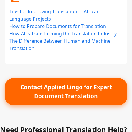
Tips for Improving Translation in African
Language Projects
How to Prepare Documents for Translation
How AI is Transforming the Translation Industry
The Difference Between Human and Machine
Translation
Contact Applied Lingo for Expert
Document Translation
Need Professional Translation Help?