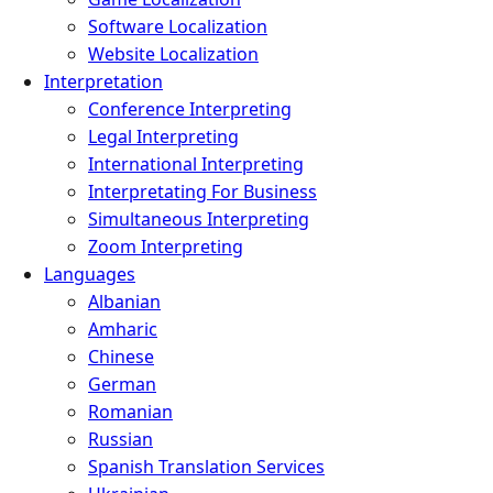
Software Localization
Website Localization
Interpretation
Conference Interpreting
Legal Interpreting
International Interpreting
Interpretating For Business
Simultaneous Interpreting
Zoom Interpreting
Languages
Albanian
Amharic
Chinese
German
Romanian
Russian
Spanish Translation Services