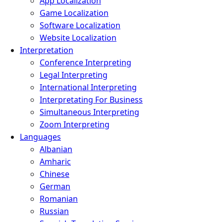
App Localization
Game Localization
Software Localization
Website Localization
Interpretation
Conference Interpreting
Legal Interpreting
International Interpreting
Interpretating For Business
Simultaneous Interpreting
Zoom Interpreting
Languages
Albanian
Amharic
Chinese
German
Romanian
Russian