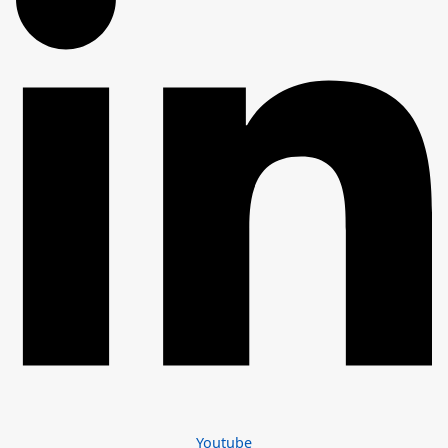
Youtube