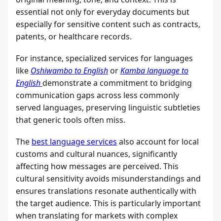
essential not only for everyday documents but
especially for sensitive content such as contracts,
patents, or healthcare records.
For instance, specialized services for languages
like
Oshiwambo to English
or
Kamba language to
English
demonstrate a commitment to bridging
communication gaps across less commonly
served languages, preserving linguistic subtleties
that generic tools often miss.
The
best language services
also account for local
customs and cultural nuances, significantly
affecting how messages are perceived. This
cultural sensitivity avoids misunderstandings and
ensures translations resonate authentically with
the target audience. This is particularly important
when translating for markets with complex