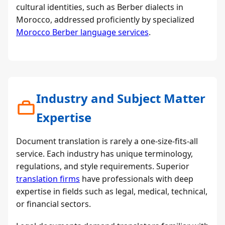
cultural identities, such as Berber dialects in
Morocco, addressed proficiently by specialized
Morocco Berber language services
.
Industry and Subject Matter
Expertise
Document translation is rarely a one-size-fits-all
service. Each industry has unique terminology,
regulations, and style requirements. Superior
translation firms
have professionals with deep
expertise in fields such as legal, medical, technical,
or financial sectors.