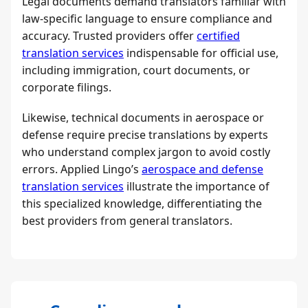
Legal documents demand translators familiar with
law-specific language to ensure compliance and
accuracy. Trusted providers offer
certified
translation services
indispensable for official use,
including immigration, court documents, or
corporate filings.
Likewise, technical documents in aerospace or
defense require precise translations by experts
who understand complex jargon to avoid costly
errors. Applied Lingo’s
aerospace and defense
translation services
illustrate the importance of
this specialized knowledge, differentiating the
best providers from general translators.