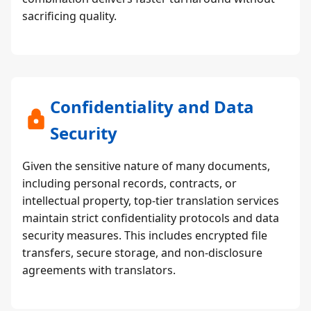
sacrificing quality.
Confidentiality and Data
Security
Given the sensitive nature of many documents,
including personal records, contracts, or
intellectual property, top-tier translation services
maintain strict confidentiality protocols and data
security measures. This includes encrypted file
transfers, secure storage, and non-disclosure
agreements with translators.