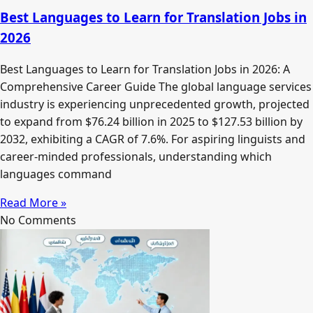
Best Languages to Learn for Translation Jobs in
2026
Best Languages to Learn for Translation Jobs in 2026: A
Comprehensive Career Guide The global language services
industry is experiencing unprecedented growth, projected
to expand from $76.24 billion in 2025 to $127.53 billion by
2032, exhibiting a CAGR of 7.6%. For aspiring linguists and
career-minded professionals, understanding which
languages command
Read More »
No Comments