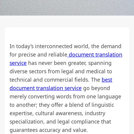
In today’s interconnected world, the demand
for precise and reliable
document translation
service
has never been greater, spanning
diverse sectors from legal and medical to
technical and commercial fields. The
best
document translation service
go beyond
merely converting words from one language
to another; they offer a blend of linguistic
expertise, cultural awareness, industry
specialization, and legal compliance that
guarantees accuracy and value.