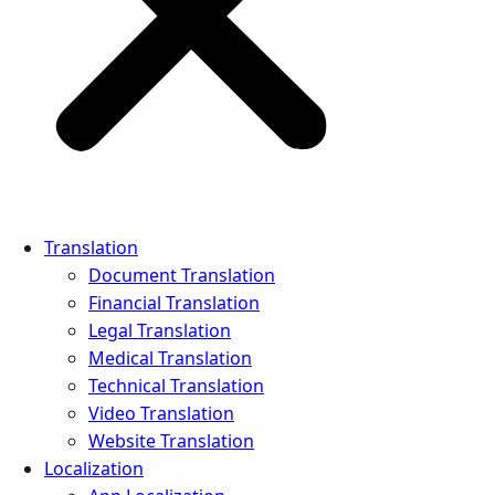
Translation
Document Translation
Financial Translation
Legal Translation
Medical Translation
Technical Translation
Video Translation
Website Translation
Localization