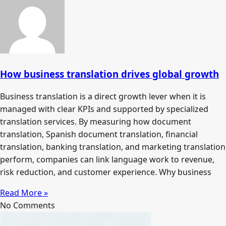
How business translation drives global growth
Business translation is a direct growth lever when it is
managed with clear KPIs and supported by specialized
translation services. By measuring how document
translation, Spanish document translation, financial
translation, banking translation, and marketing translation
perform, companies can link language work to revenue,
risk reduction, and customer experience. Why business
Read More »
No Comments