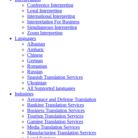
Conference Interpreting
Legal Interpreting
International Interpreting
Interpretating For Business
Simultaneous Interpreting
Zoom Interpreting
Languages
Albanian
Amharic
Chinese
German
Romanian
Russian
Spanish Translation Services
Ukrainian
All Supported languages
Industries
Aerospace and Defense Translation
Banking Translation Services
Business Translation Services
Tourism Translation Services
Gaming Translation Services
Media Translation Services
Manufacturing Translation Services