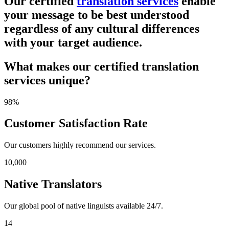
Our certified
translation services
enable
your message to be best understood
regardless of any cultural differences
with your target audience.
What makes our certified translation
services unique?
98%
Customer Satisfaction Rate
Our customers highly recommend our services.
10,000
Native Translators
Our global pool of native linguists available 24/7.
14