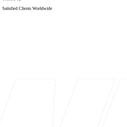
Satisfied Clients Worldwide