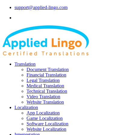
support@applied-lingo.com
Translation
Document Translation
Financial Translation
Legal Translation
Medical Translation
Technical Translation
Video Translation
Website Translation
Localization
App Localization
Game Localization
Software Localization
Website Localization
Interpretation