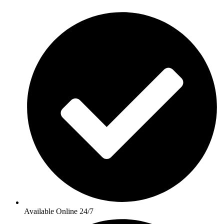
Available Online 24/7