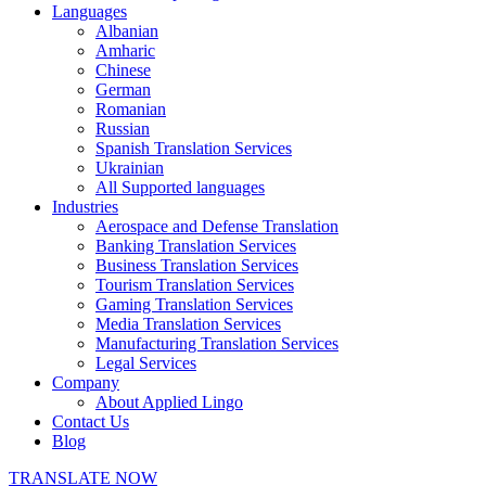
Languages
Albanian
Amharic
Chinese
German
Romanian
Russian
Spanish Translation Services
Ukrainian
All Supported languages
Industries
Aerospace and Defense Translation
Banking Translation Services
Business Translation Services
Tourism Translation Services
Gaming Translation Services
Media Translation Services
Manufacturing Translation Services
Legal Services
Company
About Applied Lingo
Contact Us
Blog
TRANSLATE NOW