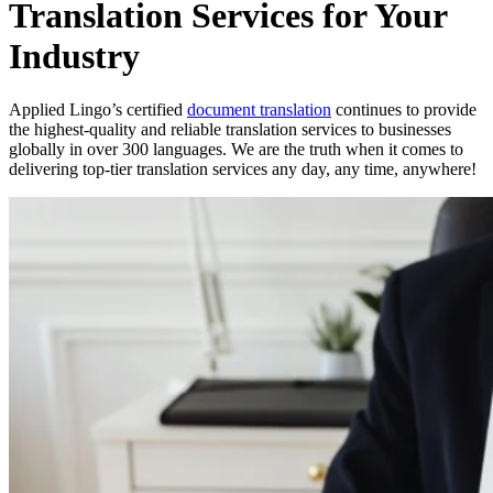
Translation Services for Your
Industry
Applied Lingo’s certified
document translation
continues to provide
the highest-quality and reliable translation services to businesses
globally in over 300 languages. We are the truth when it comes to
delivering top-tier translation services any day, any time, anywhere!