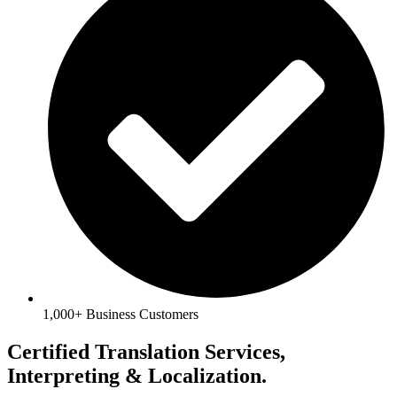
1,000+ Business Customers
Certified Translation Services,
Interpreting & Localization.