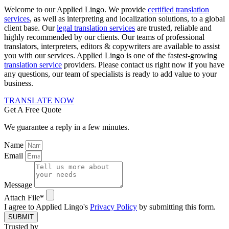
Welcome to our Applied Lingo. We provide
certified translation
services
, as well as interpreting and localization solutions, to a global
client base. Our
legal translation services
are trusted, reliable and
highly recommended by our clients. Our teams of professional
translators, interpreters, editors & copywriters are available to assist
you with our services. Applied Lingo is one of the fastest-growing
translation service
providers. Please contact us right now if you have
any questions, our team of specialists is ready to add value to your
business.
TRANSLATE NOW
Get A Free Quote
We guarantee a reply in a few minutes.
Name
Email
Message
Attach File*
I agree to Applied Lingo's
Privacy Policy
by submitting this form.
SUBMIT
Trusted by