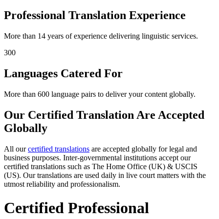
Professional Translation Experience
More than 14 years of experience delivering linguistic services.
300
Languages Catered For
More than 600 language pairs to deliver your content globally.
Our Certified Translation Are Accepted
Globally
All our
certified translations
are accepted globally for legal and
business purposes. Inter-governmental institutions accept our
certified translations such as The Home Office (UK) & USCIS
(US). Our translations are used daily in live court matters with the
utmost reliability and professionalism.
Certified Professional