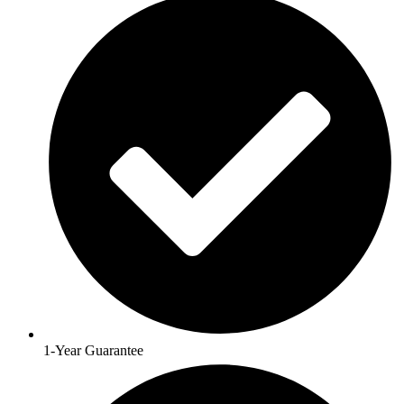
1-Year Guarantee