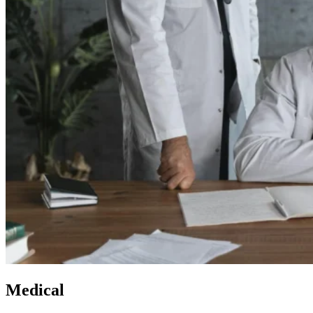
Medical