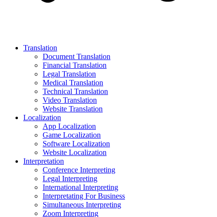
Translation
Document Translation
Financial Translation
Legal Translation
Medical Translation
Technical Translation
Video Translation
Website Translation
Localization
App Localization
Game Localization
Software Localization
Website Localization
Interpretation
Conference Interpreting
Legal Interpreting
International Interpreting
Interpretating For Business
Simultaneous Interpreting
Zoom Interpreting