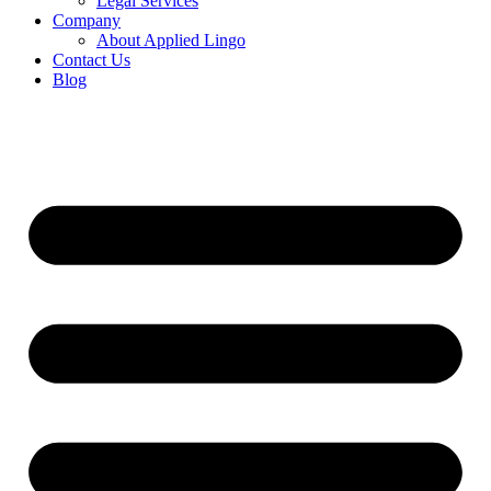
Legal Services
Company
About Applied Lingo
Contact Us
Blog