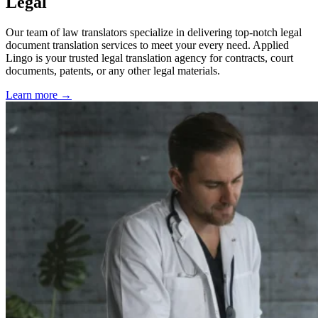
Legal
Our team of law translators specialize in delivering top-notch legal
document translation services to meet your every need. Applied
Lingo is your trusted legal translation agency for contracts, court
documents, patents, or any other legal materials.
Learn more →