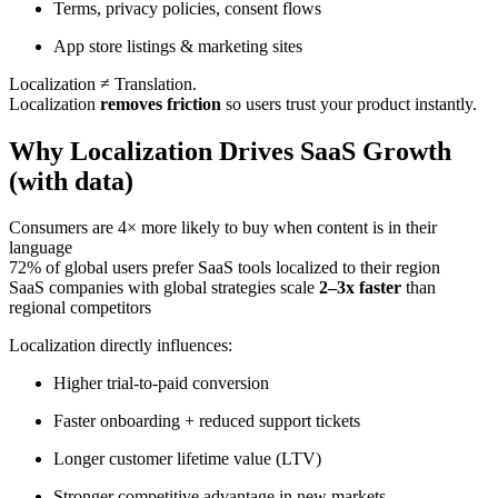
Terms, privacy policies, consent flows
App store listings & marketing sites
Localization ≠ Translation.
Localization
removes friction
so users trust your product instantly.
Why Localization Drives SaaS Growth
(with data)
Consumers are 4× more likely to buy when content is in their
language
72% of global users prefer SaaS tools localized to their region
SaaS companies with global strategies scale
2–3x faster
than
regional competitors
Localization directly influences:
Higher trial-to-paid conversion
Faster onboarding + reduced support tickets
Longer customer lifetime value (LTV)
Stronger competitive advantage in new markets