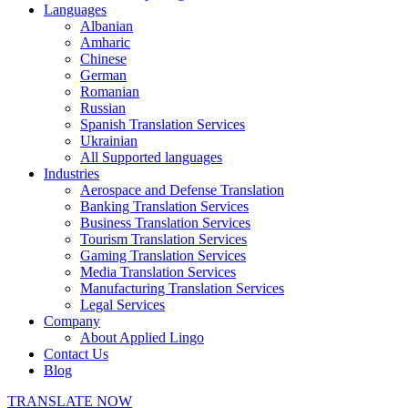
Languages
Albanian
Amharic
Chinese
German
Romanian
Russian
Spanish Translation Services
Ukrainian
All Supported languages
Industries
Aerospace and Defense Translation
Banking Translation Services
Business Translation Services
Tourism Translation Services
Gaming Translation Services
Media Translation Services
Manufacturing Translation Services
Legal Services
Company
About Applied Lingo
Contact Us
Blog
TRANSLATE NOW