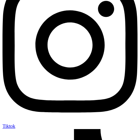
Tiktok