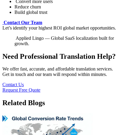
Convert more users
Reduce churn
Build global trust
Contact Our Team
Let’s identify your highest ROI global market opportunities.
Applied Lingo — Global SaaS localization built for
growth.
Need Professional Translation Help?
We offer fast, accurate, and affordable translation services.
Get in touch and our team will respond within minutes.
Contact Us
Request Free Quote
Related Blogs