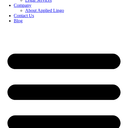
Legal Services
Company
About Applied Lingo
Contact Us
Blog