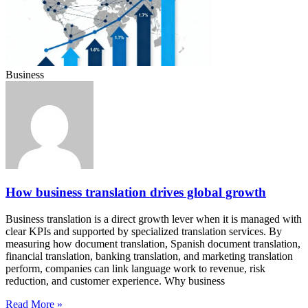
Business
How business translation drives global growth
Business translation is a direct growth lever when it is managed with
clear KPIs and supported by specialized translation services. By
measuring how document translation, Spanish document translation,
financial translation, banking translation, and marketing translation
perform, companies can link language work to revenue, risk
reduction, and customer experience. Why business
Read More »