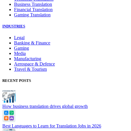
Business Translation
Financial Translation
Gaming Translation
INDUSTRIES
Legal
Banking & Finance
Gaming
Media
Manufacturing
Aerospace & Defence
Travel & Tourism
RECENT POSTS
How business translation drives global growth
Best Languages to Learn for Translation Jobs in 2026