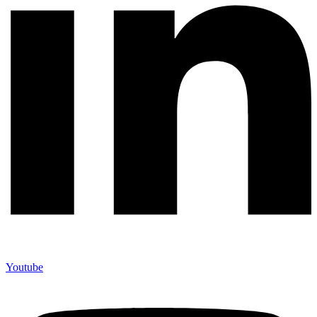
Youtube