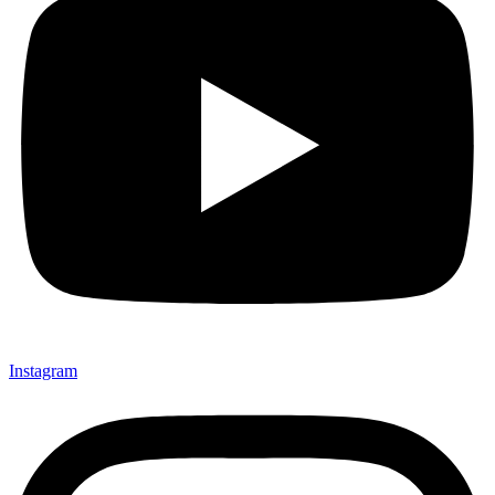
Instagram