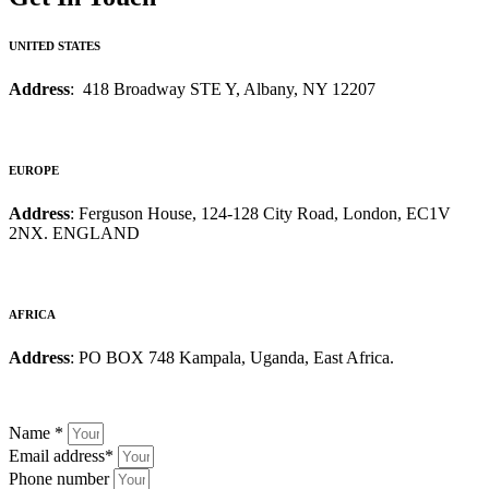
UNITED STATES
Address
: 418 Broadway STE Y, Albany, NY 12207
EUROPE
Address
: Ferguson House, 124-128 City Road, London, EC1V
2NX. ENGLAND
AFRICA
Address
: PO BOX 748 Kampala, Uganda, East Africa.
Name
*
Email address
*
Phone number