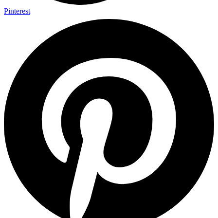
Pinterest