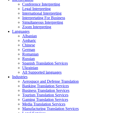
Conference Interpreting
Legal Interpreting
International Interpreting
Interpretating For Business
Simultaneous Interpreting
Zoom Interpreting
Languages
Albanian
Amharic
Chinese
German
Romanian
Russian
Spanish Translation Services
Ukrainian
All Supported languages
Industries
Aerospace and Defense Translation
Banking Translation Services
Business Translation Services
Tourism Translation Services
Gaming Translation Services
Media Translation Services
Manufacturing Translation Services