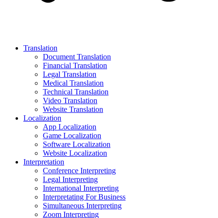
Translation
Document Translation
Financial Translation
Legal Translation
Medical Translation
Technical Translation
Video Translation
Website Translation
Localization
App Localization
Game Localization
Software Localization
Website Localization
Interpretation
Conference Interpreting
Legal Interpreting
International Interpreting
Interpretating For Business
Simultaneous Interpreting
Zoom Interpreting