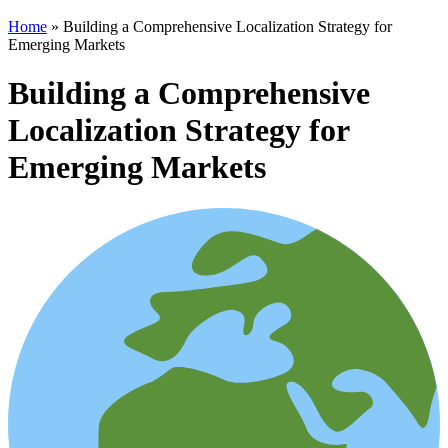
Home
»
Building a Comprehensive Localization Strategy for
Emerging Markets
Building a Comprehensive
Localization Strategy for
Emerging Markets