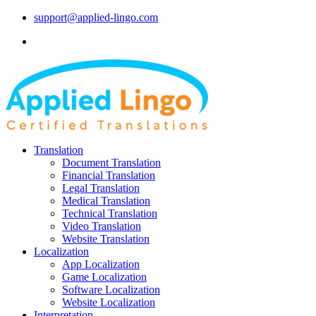
support@applied-lingo.com
Translation
Document Translation
Financial Translation
Legal Translation
Medical Translation
Technical Translation
Video Translation
Website Translation
Localization
App Localization
Game Localization
Software Localization
Website Localization
Interpretation