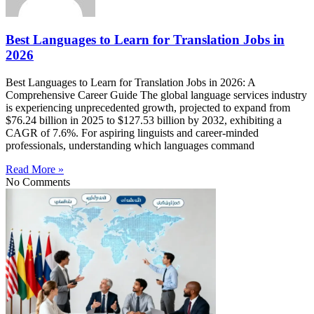
Best Languages to Learn for Translation Jobs in
2026
Best Languages to Learn for Translation Jobs in 2026: A
Comprehensive Career Guide The global language services industry
is experiencing unprecedented growth, projected to expand from
$76.24 billion in 2025 to $127.53 billion by 2032, exhibiting a
CAGR of 7.6%. For aspiring linguists and career-minded
professionals, understanding which languages command
Read More »
No Comments