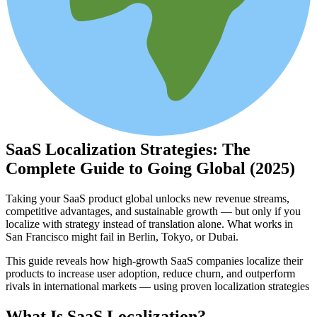
SaaS Localization Strategies: The
Complete Guide to Going Global (2025)
Taking your SaaS product global unlocks new revenue streams,
competitive advantages, and sustainable growth — but only if you
localize with strategy instead of translation alone. What works in
San Francisco might fail in Berlin, Tokyo, or Dubai.
This guide reveals how high-growth SaaS companies localize their
products to increase user adoption, reduce churn, and outperform
rivals in international markets — using proven localization strategies
What Is SaaS Localization?