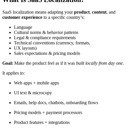
SaaS localization means adapting your
product
,
content
, and
customer experience
to a specific country’s:
Language
Cultural norms & behavior patterns
Legal & compliance requirements
Technical conventions (currency, formats,
UX layouts)
Sales expectations & pricing models
Goal:
Make the product feel as if it was
built locally from day one.
It applies to:
Web apps + mobile apps
UI text & microcopy
Emails, help docs, chatbots, onboarding flows
Pricing models + payment processors
Product features + integrations