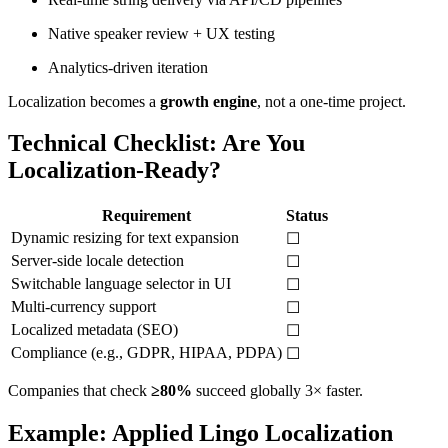
Native speaker review + UX testing
Analytics-driven iteration
Localization becomes a
growth engine
, not a one-time project.
Technical Checklist: Are You
Localization-Ready?
Requirement
Status
Dynamic resizing for text expansion
☐
Server-side locale detection
☐
Switchable language selector in UI
☐
Multi-currency support
☐
Localized metadata (SEO)
☐
Compliance (e.g., GDPR, HIPAA, PDPA)
☐
Companies that check
≥80%
succeed globally 3× faster.
Example: Applied Lingo Localization