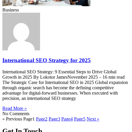
Business
International SEO Strategy for 2025
International SEO Strategy: 9 Essential Steps to Drive Global
Growth in 2025 By Lokotor JamesNovember 2025 – 16 min read
The Strategic Case for International SEO in 2025 Global expansion
through organic search has become the defining competitive
advantage for digital-forward businesses. When executed with
precision, an international SEO strategy
Read More »
No Comments
« Previous
Page
1
Page
2
Page
3
Page
4
Page
5
Next »
Get In Touch