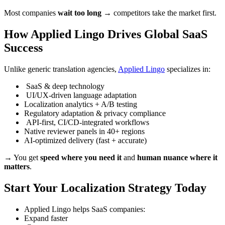
Most companies
wait too long
→ competitors take the market first.
How Applied Lingo Drives Global SaaS
Success
Unlike generic translation agencies,
Applied Lingo
specializes in:
SaaS & deep technology
UI/UX-driven language adaptation
Localization analytics + A/B testing
Regulatory adaptation & privacy compliance
API-first, CI/CD-integrated workflows
Native reviewer panels in 40+ regions
AI-optimized delivery (fast + accurate)
→ You get
speed where you need it
and
human nuance where it
matters
.
Start Your Localization Strategy Today
Applied Lingo helps SaaS companies:
Expand faster