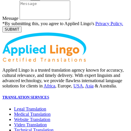
Message
*By submitting this, you agree to Applied Lingo's
Privacy Policy.
SUBMIT
Applied Lingo is a trusted translation agency known for accuracy,
cultural relevance, and timely delivery. With expert linguists and
advanced technology, we provide flawless international language
solutions for clients in
Africa
, Europe,
USA
,
Asia
& Australia.
TRANSLATION SERVICES
Legal Translation
Medical Translation
Website Translation
Video Translation
Technical Translation