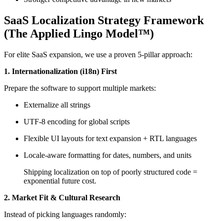
SaaS Localization Strategy Framework
(The Applied Lingo Model™)
For elite SaaS expansion, we use a proven 5-pillar approach:
1. Internationalization (i18n) First
Prepare the software to support multiple markets:
Externalize all strings
UTF-8 encoding for global scripts
Flexible UI layouts for text expansion + RTL languages
Locale-aware formatting for dates, numbers, and units
Shipping localization on top of poorly structured code =
exponential future cost.
2. Market Fit & Cultural Research
Instead of picking languages randomly: