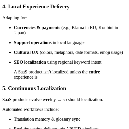
4. Local Experience Delivery
Adapting for:
Currencies & payments
(e.g., Klarna in EU, Konbini in
Japan)
Support operations
in local languages
Cultural UX
(colors, metaphors, date formats, emoji usage)
SEO localization
using regional keyword intent
A SaaS product isn’t localized unless the
entire
experience is.
5.
Continuous Localization
SaaS products evolve weekly → so should localization.
Automated workflows include:
Translation memory & glossary sync
Real-time string delivery via API/CD pipelines