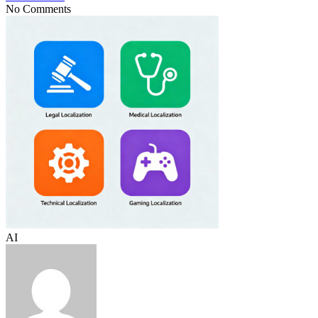
No Comments
AI