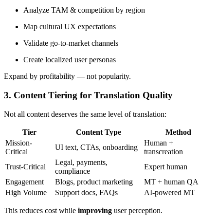
Analyze TAM & competition by region
Map cultural UX expectations
Validate go-to-market channels
Create localized user personas
Expand by profitability — not popularity.
3. Content Tiering for Translation Quality
Not all content deserves the same level of translation:
Tier
Content Type
Method
Mission-
Human +
UI text, CTAs, onboarding
Critical
transcreation
Legal, payments,
Trust-Critical
Expert human
compliance
Engagement
Blogs, product marketing
MT + human QA
High Volume
Support docs, FAQs
AI-powered MT
This reduces cost while
improving
user perception.