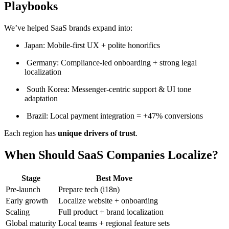
Playbooks
We’ve helped SaaS brands expand into:
Japan: Mobile-first UX + polite honorifics
Germany: Compliance-led onboarding + strong legal
localization
South Korea: Messenger-centric support & UI tone
adaptation
Brazil: Local payment integration = +47% conversions
Each region has
unique drivers of trust
.
When Should SaaS Companies Localize?
Stage
Best Move
Pre-launch
Prepare tech (i18n)
Early growth
Localize website + onboarding
Scaling
Full product + brand localization
Global maturity
Local teams + regional feature sets