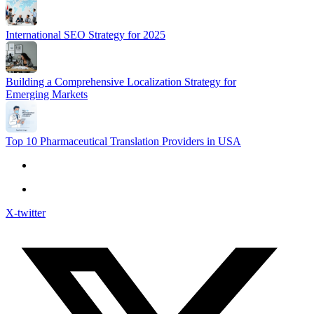
International SEO Strategy for 2025
Building a Comprehensive Localization Strategy for
Emerging Markets
Top 10 Pharmaceutical Translation Providers in USA
X-twitter