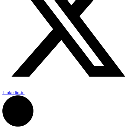
Linkedin-in