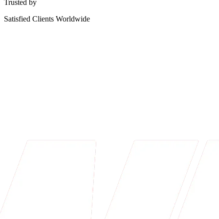
Trusted by
Satisfied Clients Worldwide