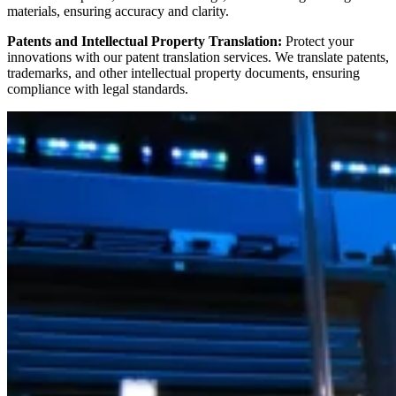
materials, ensuring accuracy and clarity.
Patents and Intellectual Property Translation:
Protect your
innovations with our patent translation services. We translate patents,
trademarks, and other intellectual property documents, ensuring
compliance with legal standards.