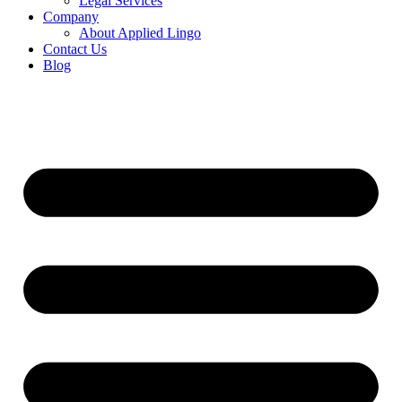
Legal Services
Company
About Applied Lingo
Contact Us
Blog