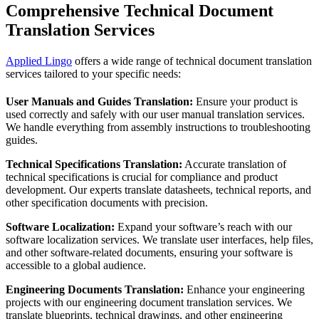
Comprehensive
Technical Document
Translation
Services
Applied Lingo
offers a wide range of technical document translation
services tailored to your specific needs:
User Manuals and Guides Translation:
Ensure your product is
used correctly and safely with our user manual translation services.
We handle everything from assembly instructions to troubleshooting
guides.
Technical Specifications Translation:
Accurate translation of
technical specifications is crucial for compliance and product
development. Our experts translate datasheets, technical reports, and
other specification documents with precision.
Software Localization:
Expand your software’s reach with our
software localization services. We translate user interfaces, help files,
and other software-related documents, ensuring your software is
accessible to a global audience.
Engineering Documents Translation:
Enhance your engineering
projects with our engineering document translation services. We
translate blueprints, technical drawings, and other engineering