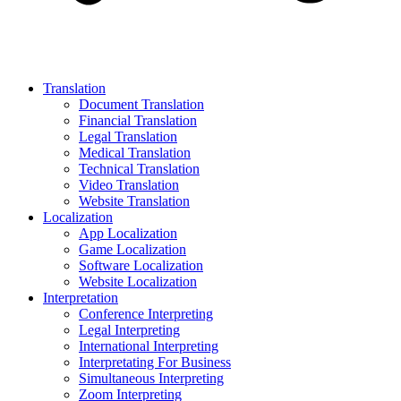
Translation
Document Translation
Financial Translation
Legal Translation
Medical Translation
Technical Translation
Video Translation
Website Translation
Localization
App Localization
Game Localization
Software Localization
Website Localization
Interpretation
Conference Interpreting
Legal Interpreting
International Interpreting
Interpretating For Business
Simultaneous Interpreting
Zoom Interpreting