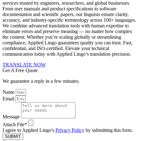
services trusted by engineers, researchers, and global businesses.
From user manuals and product specifications to software
documentation and scientific papers, our linguists ensure clarity,
accuracy, and industry-specific terminology across 100+ languages.
We combine advanced translation tools with human expertise to
eliminate errors and preserve meaning — no matter how complex
the content. Whether you’re scaling globally or streamlining
compliance, Applied Lingo guarantees quality you can trust. Fast,
confidential, and ISO-certified. Elevate your technical
communication today with Applied Lingo’s translation precision.
TRANSLATE NOW
Get A Free Quote
We guarantee a reply in a few minutes.
Name
Email
Message
Attach File*
I agree to Applied Lingo's
Privacy Policy
by submitting this form.
SUBMIT