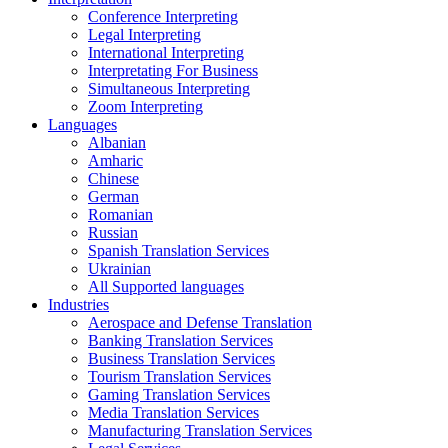
Conference Interpreting
Legal Interpreting
International Interpreting
Interpretating For Business
Simultaneous Interpreting
Zoom Interpreting
Languages
Albanian
Amharic
Chinese
German
Romanian
Russian
Spanish Translation Services
Ukrainian
All Supported languages
Industries
Aerospace and Defense Translation
Banking Translation Services
Business Translation Services
Tourism Translation Services
Gaming Translation Services
Media Translation Services
Manufacturing Translation Services