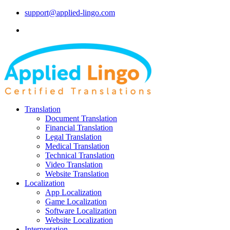
support@applied-lingo.com
Translation
Document Translation
Financial Translation
Legal Translation
Medical Translation
Technical Translation
Video Translation
Website Translation
Localization
App Localization
Game Localization
Software Localization
Website Localization
Interpretation