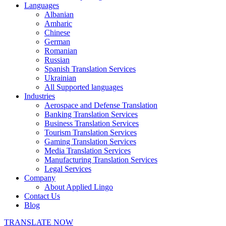
Languages
Albanian
Amharic
Chinese
German
Romanian
Russian
Spanish Translation Services
Ukrainian
All Supported languages
Industries
Aerospace and Defense Translation
Banking Translation Services
Business Translation Services
Tourism Translation Services
Gaming Translation Services
Media Translation Services
Manufacturing Translation Services
Legal Services
Company
About Applied Lingo
Contact Us
Blog
TRANSLATE NOW