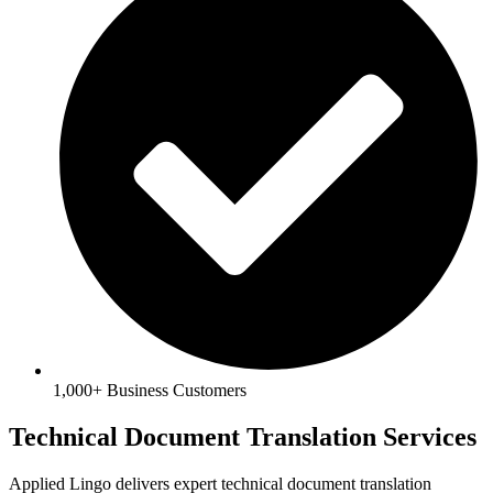
1,000+ Business Customers
Technical Document Translation Services
Applied Lingo delivers expert technical document translation