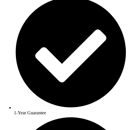
1-Year Guarantee