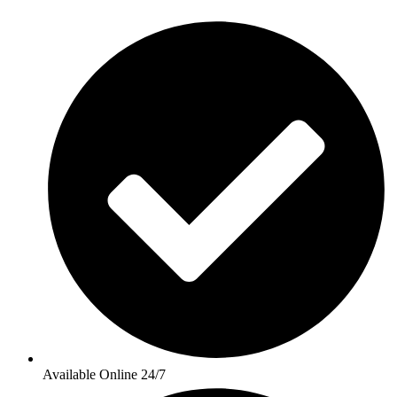
Available Online 24/7