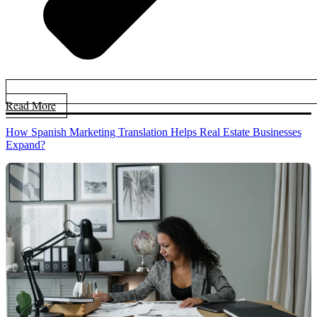
Read More
How Spanish Marketing Translation Helps Real Estate Businesses
Expand?