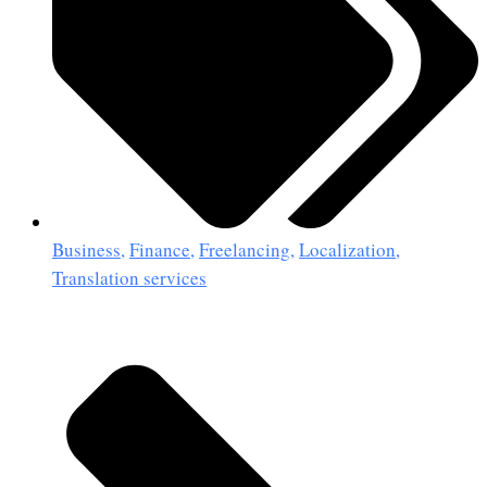
Business
,
Finance
,
Freelancing
,
Localization
,
Translation services