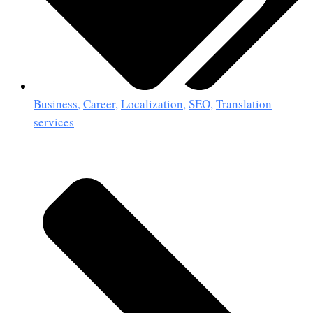
Business
,
Career
,
Localization
,
SEO
,
Translation
services