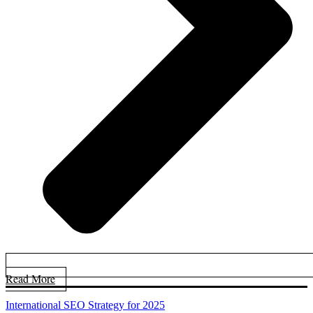
Read More
International SEO Strategy for 2025