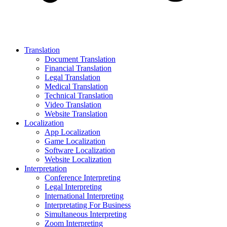
Translation
Document Translation
Financial Translation
Legal Translation
Medical Translation
Technical Translation
Video Translation
Website Translation
Localization
App Localization
Game Localization
Software Localization
Website Localization
Interpretation
Conference Interpreting
Legal Interpreting
International Interpreting
Interpretating For Business
Simultaneous Interpreting
Zoom Interpreting