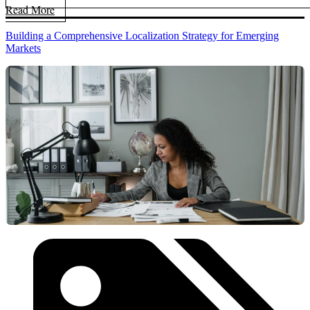
Read More
Building a Comprehensive Localization Strategy for Emerging
Markets