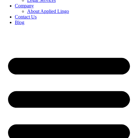
Legal Services
Company
About Applied Lingo
Contact Us
Blog