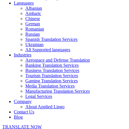
Languages
Albanian
Amharic
Chinese
German
Romanian
Russian
Spanish Translation Services
Ukrainian
All Supported languages
Industries
Aerospace and Defense Translation
Banking Translation Services
Business Translation Services
Tourism Translation Services
Gaming Translation Services
Media Translation Services
Manufacturing Translation Services
Legal Services
Company
About Applied Lingo
Contact Us
Blog
TRANSLATE NOW