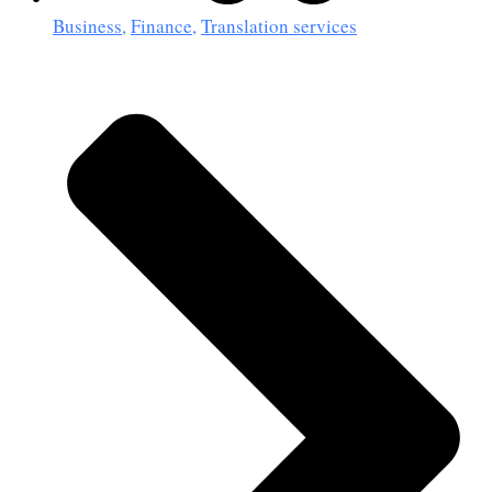
Business
,
Finance
,
Translation services