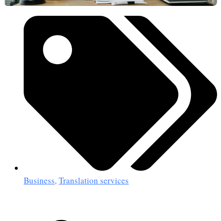
Business
,
Translation services