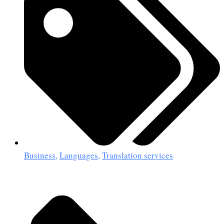
Business
,
Languages
,
Translation services