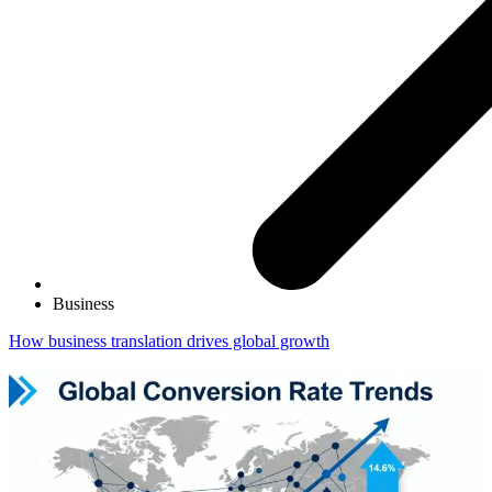
Business
How business translation drives global growth