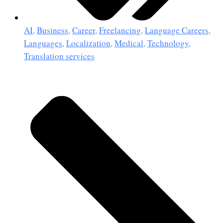
AI
,
Business
,
Career
,
Freelancing
,
Language Careers
,
Languages
,
Localization
,
Medical
,
Technology
,
Translation services