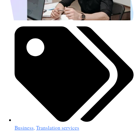
Business
,
Translation services