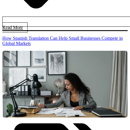
Read More
How Spanish Translation Can Help Small Businesses Compete in
Global Markets