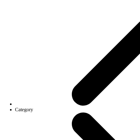
Category