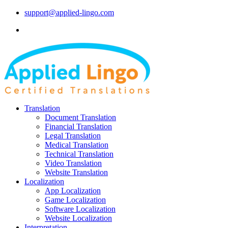
support@applied-lingo.com
Translation
Document Translation
Financial Translation
Legal Translation
Medical Translation
Technical Translation
Video Translation
Website Translation
Localization
App Localization
Game Localization
Software Localization
Website Localization
Interpretation