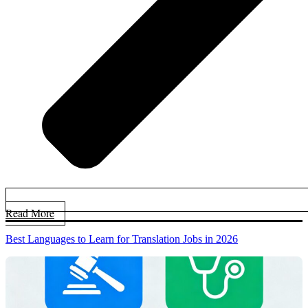
Read More
Best Languages to Learn for Translation Jobs in 2026