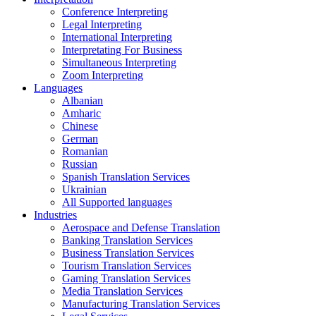
Conference Interpreting
Legal Interpreting
International Interpreting
Interpretating For Business
Simultaneous Interpreting
Zoom Interpreting
Languages
Albanian
Amharic
Chinese
German
Romanian
Russian
Spanish Translation Services
Ukrainian
All Supported languages
Industries
Aerospace and Defense Translation
Banking Translation Services
Business Translation Services
Tourism Translation Services
Gaming Translation Services
Media Translation Services
Manufacturing Translation Services