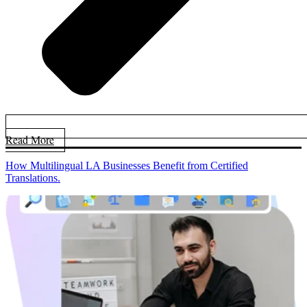
Read More
How Multilingual LA Businesses Benefit from Certified
Translations.