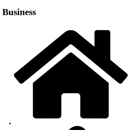
Business