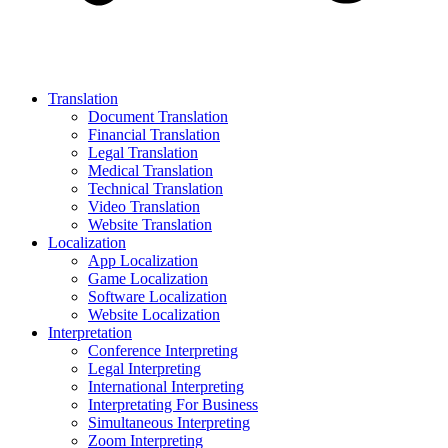
Translation
Document Translation
Financial Translation
Legal Translation
Medical Translation
Technical Translation
Video Translation
Website Translation
Localization
App Localization
Game Localization
Software Localization
Website Localization
Interpretation
Conference Interpreting
Legal Interpreting
International Interpreting
Interpretating For Business
Simultaneous Interpreting
Zoom Interpreting