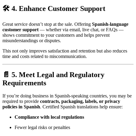
🛠 4. Enhance Customer Support
Great service doesn’t stop at the sale. Offering
Spanish-language
customer support
— whether via email, live chat, or FAQs —
shows commitment to your customers and helps prevent
misunderstandings or disputes.
This not only improves satisfaction and retention but also reduces
time and costs related to miscommunication.
📄 5. Meet Legal and Regulatory
Requirements
If you’re doing business in Spanish-speaking countries, you may be
required to provide
contracts, packaging, labels, or privacy
policies in Spanish
. Certified Spanish translations help ensure:
Compliance with local regulations
Fewer legal risks or penalties