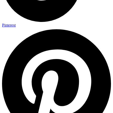
Pinterest