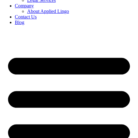
Legal Services
Company
About Applied Lingo
Contact Us
Blog