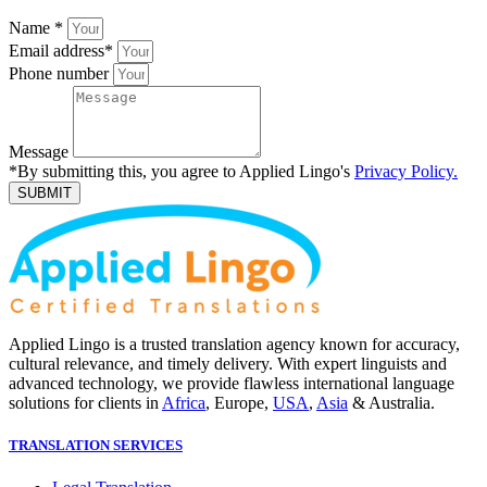
Name
*
Email address
*
Phone number
Message
*By submitting this, you agree to Applied Lingo's
Privacy Policy.
SUBMIT
Applied Lingo is a trusted translation agency known for accuracy,
cultural relevance, and timely delivery. With expert linguists and
advanced technology, we provide flawless international language
solutions for clients in
Africa
, Europe,
USA
,
Asia
& Australia.
TRANSLATION SERVICES