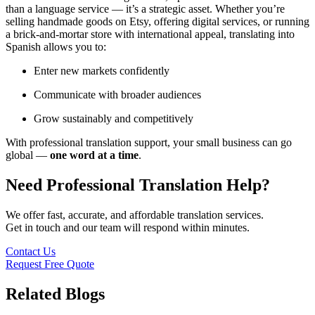
than a language service — it’s a strategic asset. Whether you’re
selling handmade goods on Etsy, offering digital services, or running
a brick-and-mortar store with international appeal, translating into
Spanish allows you to:
Enter new markets confidently
Communicate with broader audiences
Grow sustainably and competitively
With professional translation support, your small business can go
global —
one word at a time
.
Need Professional Translation Help?
We offer fast, accurate, and affordable translation services.
Get in touch and our team will respond within minutes.
Contact Us
Request Free Quote
Related Blogs