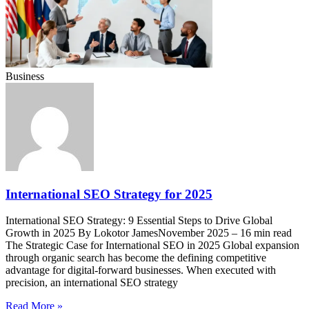
Business
International SEO Strategy for 2025
International SEO Strategy: 9 Essential Steps to Drive Global
Growth in 2025 By Lokotor JamesNovember 2025 – 16 min read
The Strategic Case for International SEO in 2025 Global expansion
through organic search has become the defining competitive
advantage for digital-forward businesses. When executed with
precision, an international SEO strategy
Read More »