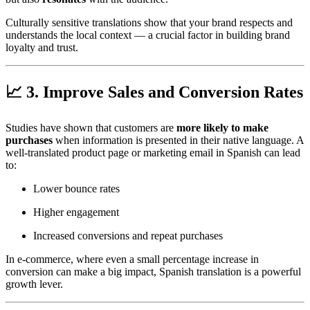
Culturally sensitive translations show that your brand respects and
understands the local context — a crucial factor in building brand
loyalty and trust.
📈 3. Improve Sales and Conversion Rates
Studies have shown that customers are
more likely to make
purchases
when information is presented in their native language. A
well-translated product page or marketing email in Spanish can lead
to:
Lower bounce rates
Higher engagement
Increased conversions and repeat purchases
In e-commerce, where even a small percentage increase in
conversion can make a big impact, Spanish translation is a powerful
growth lever.