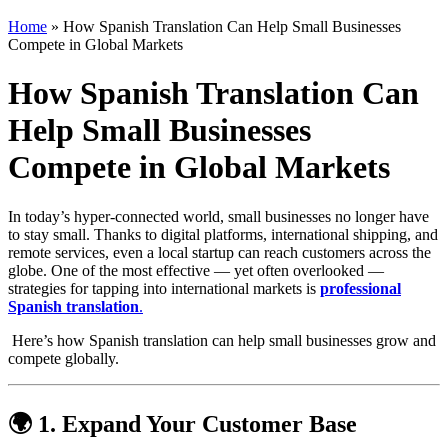
Home
»
How Spanish Translation Can Help Small Businesses
Compete in Global Markets
How Spanish Translation Can
Help Small Businesses
Compete in Global Markets
In today’s hyper-connected world, small businesses no longer have
to stay small. Thanks to digital platforms, international shipping, and
remote services, even a local startup can reach customers across the
globe. One of the most effective — yet often overlooked —
strategies for tapping into international markets is
professional
Spanish translation
.
Here’s how Spanish translation can help small businesses grow and
compete globally.
🌍 1. Expand Your Customer Base