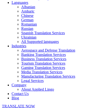
Languages
Albanian
Amharic
Chinese
German
Romanian
Russian
Spanish Translation Services
Ukrainian
All Supported languages
Industries
Aerospace and Defense Translation
Banking Translation Services
Business Translation Services
Tourism Translation Services
Gaming Translation Services
Media Translation Services
Manufacturing Translation Services
Legal Services
Company
About Applied Lingo
Contact Us
Blog
TRANSLATE NOW