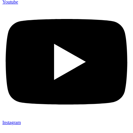
Youtube
Instagram