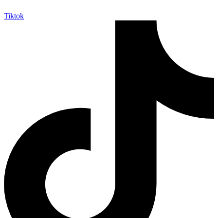
Tiktok