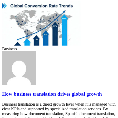
Business
How business translation drives global growth
Business translation is a direct growth lever when it is managed with
clear KPIs and supported by specialized translation services. By
measuring how document translation, Spanish document translation,