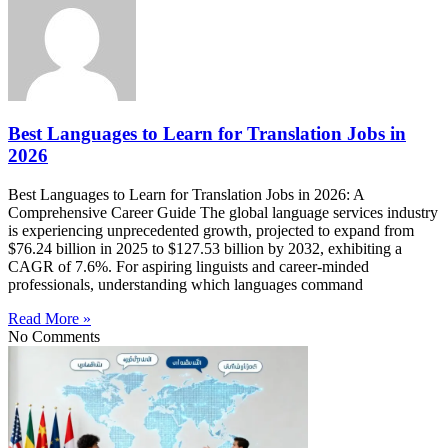
Best Languages to Learn for Translation Jobs in
2026
Best Languages to Learn for Translation Jobs in 2026: A
Comprehensive Career Guide The global language services industry
is experiencing unprecedented growth, projected to expand from
$76.24 billion in 2025 to $127.53 billion by 2032, exhibiting a
CAGR of 7.6%. For aspiring linguists and career-minded
professionals, understanding which languages command
Read More »
No Comments