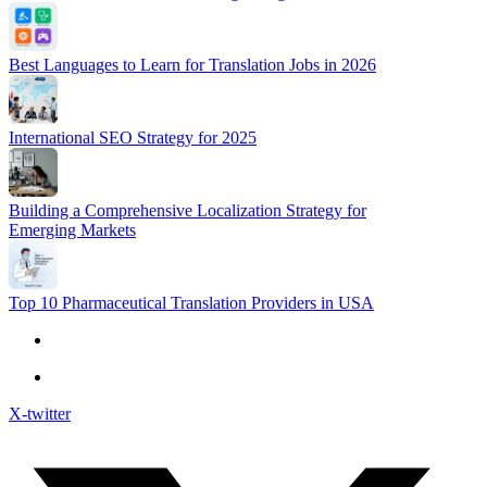
Best Languages to Learn for Translation Jobs in 2026
International SEO Strategy for 2025
Building a Comprehensive Localization Strategy for
Emerging Markets
Top 10 Pharmaceutical Translation Providers in USA
X-twitter