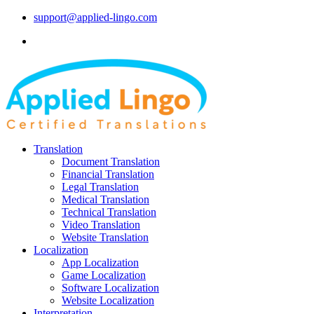
support@applied-lingo.com
Translation
Document Translation
Financial Translation
Legal Translation
Medical Translation
Technical Translation
Video Translation
Website Translation
Localization
App Localization
Game Localization
Software Localization
Website Localization
Interpretation