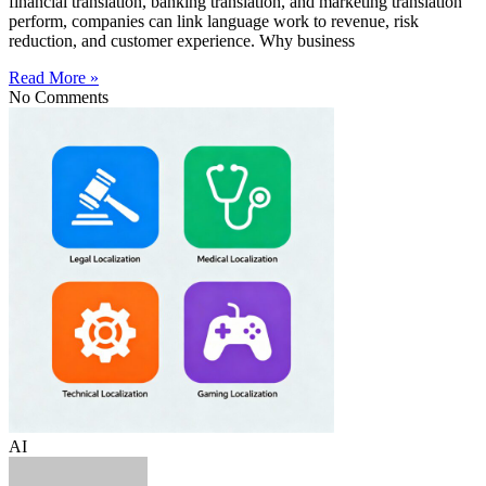
financial translation, banking translation, and marketing translation
perform, companies can link language work to revenue, risk
reduction, and customer experience. Why business
Read More »
No Comments
AI