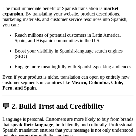
The most immediate benefit of Spanish translation is
market
expansion
. By translating your website, product descriptions,
marketing materials, and customer service resources into Spanish,
you can:
Reach millions of potential customers in Latin America,
Spain, and Hispanic communities in the U.S.
Boost your visibility in Spanish-language search engines
(SEO)
Engage more meaningfully with Spanish-speaking audiences
Even if your product is niche, translation can open up entirely new
customer segments in countries like
Mexico, Colombia, Chile,
Peru, and Spain
.
💬 2. Build Trust and Credibility
Language is personal. Customers are more likely to buy from brands
that
speak their language
, both literally and culturally. Professional
Spanish translation ensures that your message is not only understood
but also
resonates
with the audience.