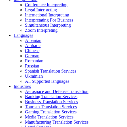
Conference Interpreting
Legal Interpreting
International Interpreting
Interpretating For Business
Simultaneous Interpreting
Zoom Interpreting
Languages
Albanian
Amharic
Chinese
German
Romanian
Russian
Spanish Translation Services
Ukrainian
All Supported languages
Industries
Aerospace and Defense Translation
Banking Translation Services
Business Translation Services
Tourism Translation Services
Gaming Translation Services
Media Translation Services
Manufacturing Translation Services