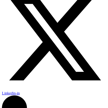
Linkedin-in