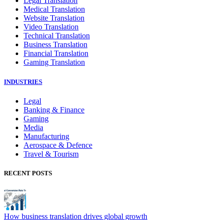
Legal Translation
Medical Translation
Website Translation
Video Translation
Technical Translation
Business Translation
Financial Translation
Gaming Translation
INDUSTRIES
Legal
Banking & Finance
Gaming
Media
Manufacturing
Aerospace & Defence
Travel & Tourism
RECENT POSTS
How business translation drives global growth