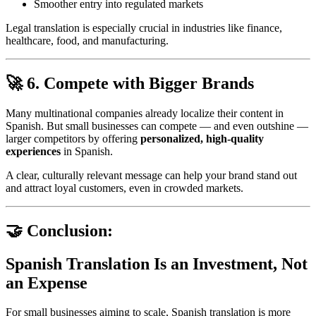
Smoother entry into regulated markets
Legal translation is especially crucial in industries like finance,
healthcare, food, and manufacturing.
🚀 6. Compete with Bigger Brands
Many multinational companies already localize their content in
Spanish. But small businesses can compete — and even outshine —
larger competitors by offering
personalized, high-quality
experiences
in Spanish.
A clear, culturally relevant message can help your brand stand out
and attract loyal customers, even in crowded markets.
🤝 Conclusion:
Spanish Translation Is an Investment, Not
an Expense
For small businesses aiming to scale, Spanish translation is more