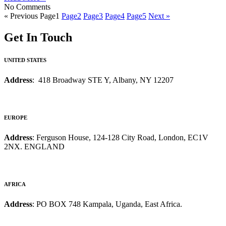
No Comments
« Previous
Page
1
Page
2
Page
3
Page
4
Page
5
Next »
Get In Touch
UNITED STATES
Address
: 418 Broadway STE Y, Albany, NY 12207
EUROPE
Address
: Ferguson House, 124-128 City Road, London, EC1V
2NX. ENGLAND
AFRICA
Address
: PO BOX 748 Kampala, Uganda, East Africa.