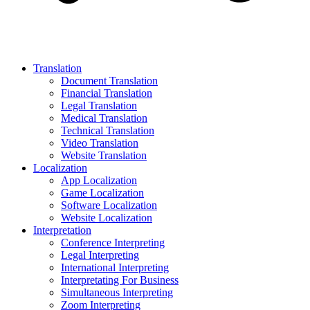
Translation
Document Translation
Financial Translation
Legal Translation
Medical Translation
Technical Translation
Video Translation
Website Translation
Localization
App Localization
Game Localization
Software Localization
Website Localization
Interpretation
Conference Interpreting
Legal Interpreting
International Interpreting
Interpretating For Business
Simultaneous Interpreting
Zoom Interpreting