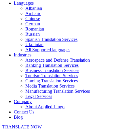
Languages
Albanian
Amharic
Chinese
German
Romanian
Russian
Spanish Translation Services
Ukrainian
All Supported languages
Industries
Aerospace and Defense Translation
Banking Translation Services
Business Translation Services
Tourism Translation Services
Gaming Translation Services
Media Translation Services
Manufacturing Translation Services
Legal Services
Company
About Applied Lingo
Contact Us
Blog
TRANSLATE NOW