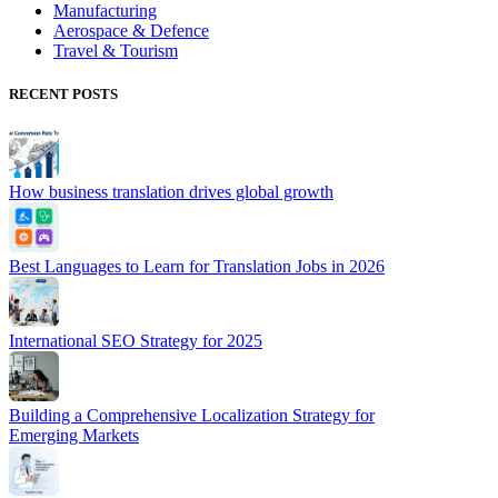
Manufacturing
Aerospace & Defence
Travel & Tourism
RECENT POSTS
How business translation drives global growth
Best Languages to Learn for Translation Jobs in 2026
International SEO Strategy for 2025
Building a Comprehensive Localization Strategy for
Emerging Markets