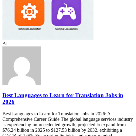
AI
Best Languages to Learn for Translation Jobs in
2026
Best Languages to Learn for Translation Jobs in 2026: A
Comprehensive Career Guide The global language services industry
is experiencing unprecedented growth, projected to expand from
$76.24 billion in 2025 to $127.53 billion by 2032, exhibiting a
CAGR of 7.6%. For aspiring linguists and career-minded