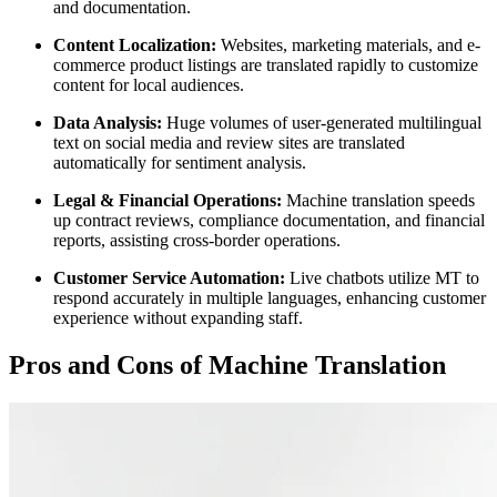
and documentation.
Content Localization:
Websites, marketing materials, and e-
commerce product listings are translated rapidly to customize
content for local audiences.
Data Analysis:
Huge volumes of user-generated multilingual
text on social media and review sites are translated
automatically for sentiment analysis.
Legal & Financial Operations:
Machine translation speeds
up contract reviews, compliance documentation, and financial
reports, assisting cross-border operations.
Customer Service Automation:
Live chatbots utilize MT to
respond accurately in multiple languages, enhancing customer
experience without expanding staff.
Pros and Cons of Machine Translation