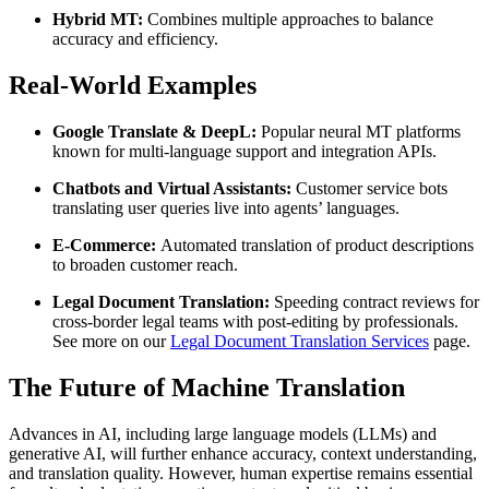
Hybrid MT:
Combines multiple approaches to balance
accuracy and efficiency.
Real-World Examples
Google Translate & DeepL:
Popular neural MT platforms
known for multi-language support and integration APIs.
Chatbots and Virtual Assistants:
Customer service bots
translating user queries live into agents’ languages.
E-Commerce:
Automated translation of product descriptions
to broaden customer reach.
Legal Document Translation:
Speeding contract reviews for
cross-border legal teams with post-editing by professionals.
See more on our
Legal Document Translation Services
page.
The Future of Machine Translation
Advances in AI, including large language models (LLMs) and
generative AI, will further enhance accuracy, context understanding,
and translation quality. However, human expertise remains essential