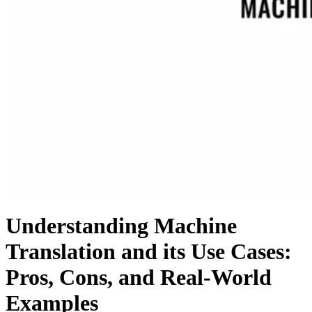
Understanding Machine
Translation and its Use Cases:
Pros, Cons, and Real-World
Examples