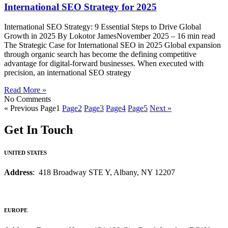
International SEO Strategy for 2025
International SEO Strategy: 9 Essential Steps to Drive Global
Growth in 2025 By Lokotor JamesNovember 2025 – 16 min read
The Strategic Case for International SEO in 2025 Global expansion
through organic search has become the defining competitive
advantage for digital-forward businesses. When executed with
precision, an international SEO strategy
Read More »
No Comments
« Previous
Page
1
Page
2
Page
3
Page
4
Page
5
Next »
Get In Touch
UNITED STATES
Address
: 418 Broadway STE Y, Albany, NY 12207
EUROPE