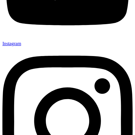
Instagram