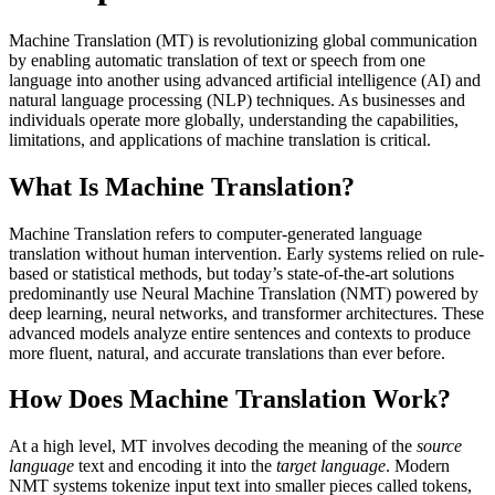
Machine Translation (MT) is revolutionizing global communication
by enabling automatic translation of text or speech from one
language into another using advanced artificial intelligence (AI) and
natural language processing (NLP) techniques. As businesses and
individuals operate more globally, understanding the capabilities,
limitations, and applications of machine translation is critical.
What Is Machine Translation?
Machine Translation refers to computer-generated language
translation without human intervention. Early systems relied on rule-
based or statistical methods, but today’s state-of-the-art solutions
predominantly use Neural Machine Translation (NMT) powered by
deep learning, neural networks, and transformer architectures. These
advanced models analyze entire sentences and contexts to produce
more fluent, natural, and accurate translations than ever before.
How Does Machine Translation Work?
At a high level, MT involves decoding the meaning of the
source
language
text and encoding it into the
target language
. Modern
NMT systems tokenize input text into smaller pieces called tokens,