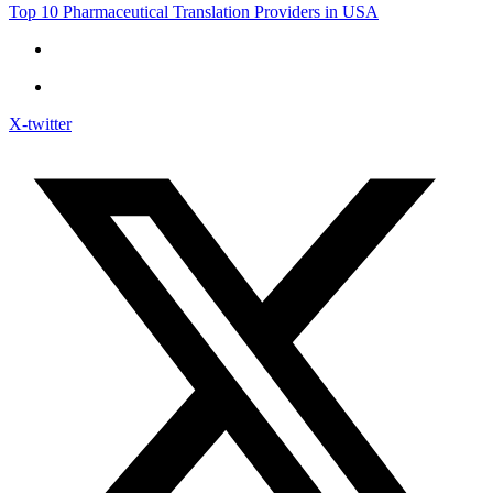
Top 10 Pharmaceutical Translation Providers in USA
X-twitter