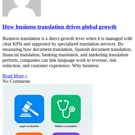
How business translation drives global growth
Business translation is a direct growth lever when it is managed with
clear KPIs and supported by specialized translation services. By
measuring how document translation, Spanish document translation,
financial translation, banking translation, and marketing translation
perform, companies can link language work to revenue, risk
reduction, and customer experience. Why business
Read More »
No Comments