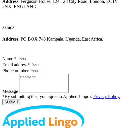
Address
: Ferguson House, 124-128 City Road, London, EC1V
2NX. ENGLAND
AFRICA
Address
: PO BOX 748 Kampala, Uganda, East Africa.
Name
*
Email address
*
Phone number
Message
*By submitting this, you agree to Applied Lingo's
Privacy Policy.
SUBMIT