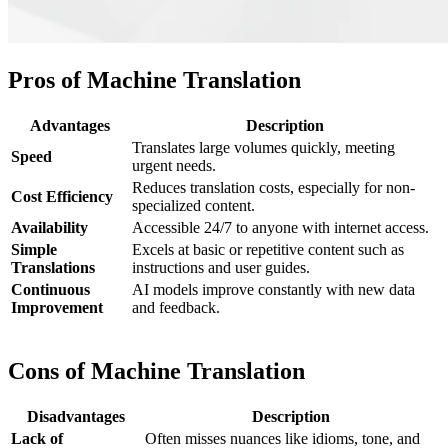
Pros of Machine Translation
Advantages
Description
Translates large volumes quickly, meeting
Speed
urgent needs.
Reduces translation costs, especially for non-
Cost Efficiency
specialized content.
Availability
Accessible 24/7 to anyone with internet access.
Simple
Excels at basic or repetitive content such as
Translations
instructions and user guides.
Continuous
AI models improve constantly with new data
Improvement
and feedback.
Cons of Machine Translation
Disadvantages
Description
Lack of
Often misses nuances like idioms, tone, and