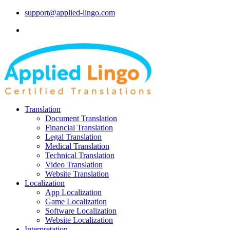
support@applied-lingo.com
Translation
Document Translation
Financial Translation
Legal Translation
Medical Translation
Technical Translation
Video Translation
Website Translation
Localization
App Localization
Game Localization
Software Localization
Website Localization
Interpretation