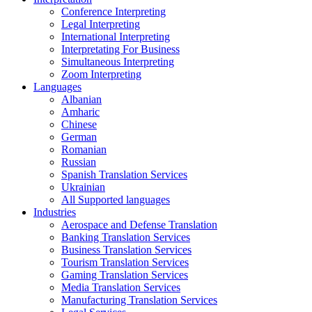
Conference Interpreting
Legal Interpreting
International Interpreting
Interpretating For Business
Simultaneous Interpreting
Zoom Interpreting
Languages
Albanian
Amharic
Chinese
German
Romanian
Russian
Spanish Translation Services
Ukrainian
All Supported languages
Industries
Aerospace and Defense Translation
Banking Translation Services
Business Translation Services
Tourism Translation Services
Gaming Translation Services
Media Translation Services
Manufacturing Translation Services