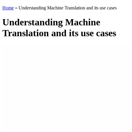
Home
»
Understanding Machine Translation and its use cases
Understanding Machine
Translation and its use cases