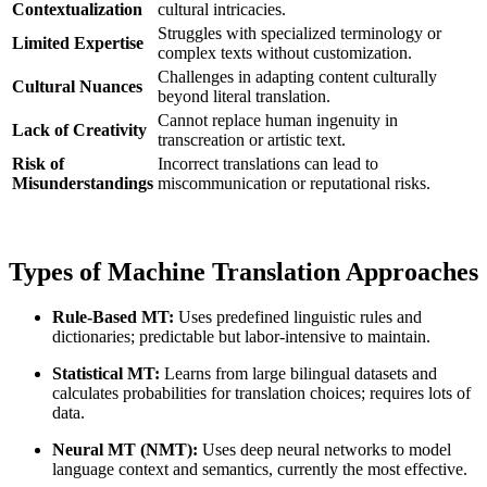
Contextualization
cultural intricacies.
Struggles with specialized terminology or
Limited Expertise
complex texts without customization.
Challenges in adapting content culturally
Cultural Nuances
beyond literal translation.
Cannot replace human ingenuity in
Lack of Creativity
transcreation or artistic text.
Risk of
Incorrect translations can lead to
Misunderstandings
miscommunication or reputational risks.
Types of Machine Translation Approaches
Rule-Based MT:
Uses predefined linguistic rules and
dictionaries; predictable but labor-intensive to maintain.
Statistical MT:
Learns from large bilingual datasets and
calculates probabilities for translation choices; requires lots of
data.
Neural MT (NMT):
Uses deep neural networks to model
language context and semantics, currently the most effective.