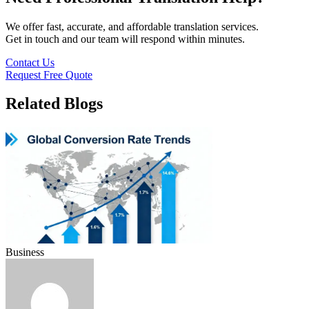
We offer fast, accurate, and affordable translation services.
Get in touch and our team will respond within minutes.
Contact Us
Request Free Quote
Related Blogs
Business