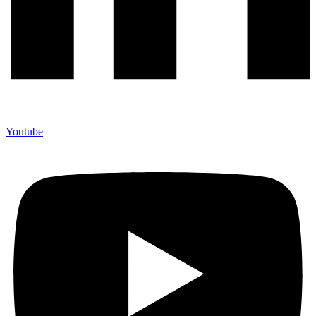
Youtube