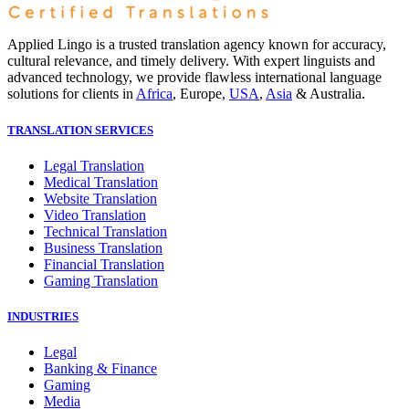
Applied Lingo is a trusted translation agency known for accuracy,
cultural relevance, and timely delivery. With expert linguists and
advanced technology, we provide flawless international language
solutions for clients in
Africa
, Europe,
USA
,
Asia
& Australia.
TRANSLATION SERVICES
Legal Translation
Medical Translation
Website Translation
Video Translation
Technical Translation
Business Translation
Financial Translation
Gaming Translation
INDUSTRIES
Legal
Banking & Finance
Gaming
Media