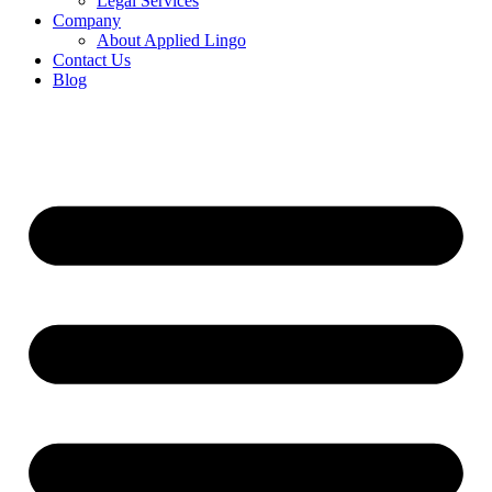
Legal Services
Company
About Applied Lingo
Contact Us
Blog