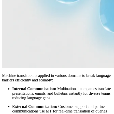
Machine translation is applied in various domains to break language
barriers efficiently and scalably:
Internal Communication:
Multinational companies translate
presentations, emails, and bulletins instantly for diverse teams,
reducing language gaps.
External Communication:
Customer support and partner
communications use MT for real-time translation of queries