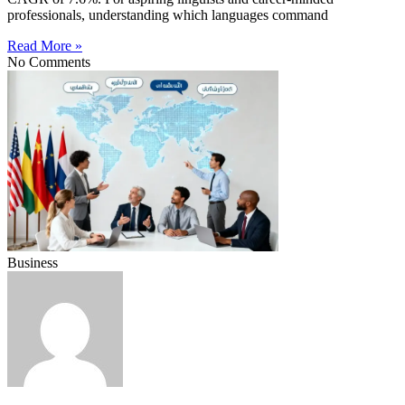
professionals, understanding which languages command
Read More »
No Comments
Business