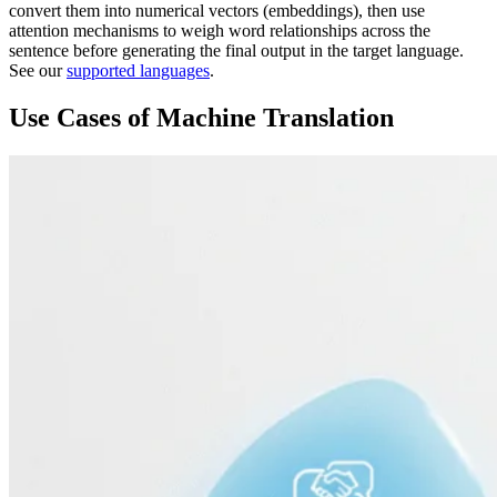
convert them into numerical vectors (embeddings), then use
attention mechanisms to weigh word relationships across the
sentence before generating the final output in the target language.
See our
supported languages
.
Use Cases of Machine Translation