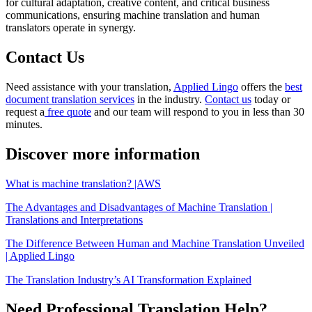
for cultural adaptation, creative content, and critical business
communications, ensuring machine translation and human
translators operate in synergy.
Contact Us
Need assistance with your translation,
Applied Lingo
offers the
best
document translation services
in the industry.
Contact us
today or
request a
free quote
and our team will respond to you in less than 30
minutes.
Discover more information
What is machine translation? |AWS
The Advantages and Disadvantages of Machine Translation |
Translations and Interpretations
The Difference Between Human and Machine Translation Unveiled
| Applied Lingo
The Translation Industry’s AI Transformation Explained
Need Professional Translation Help?