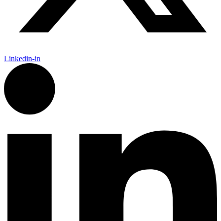
Linkedin-in