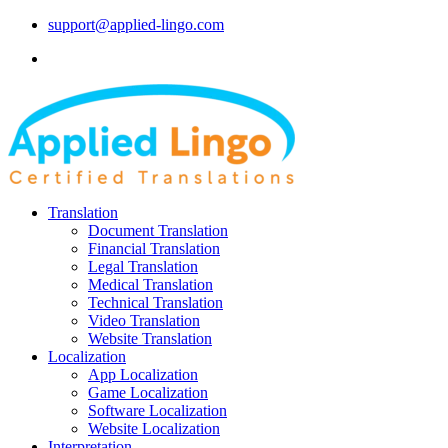
support@applied-lingo.com
Translation
Document Translation
Financial Translation
Legal Translation
Medical Translation
Technical Translation
Video Translation
Website Translation
Localization
App Localization
Game Localization
Software Localization
Website Localization
Interpretation