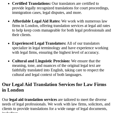
Certified Translations:
Our translators are certified to
provide legally recognized translations for court proceedings,
immigration cases, legal disputes, and more.
Affordable Legal Aid Rates:
We work with numerous law
firms in London, offering translation services at legal aid rates
to help keep costs manageable for both legal professionals and
their clients.
Experienced Legal Translators:
All of our translators
specialize in legal terminology and have experience working
with legal firms, ensuring the highest level of accuracy.
Cultural and Linguistic Precision:
We ensure that the
meaning, tone, and nuances of the original legal text are
faithfully translated into English, taking care to respect the
cultural and legal context of both languages.
Our Legal Aid Translation Services for Law Firms
in London
Our
legal aid translation services
are tailored to meet the diverse
needs of legal professionals. We work with law firms, solicitors, and
clients to provide translations for a wide range of legal documents,