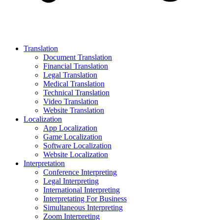
Translation
Document Translation
Financial Translation
Legal Translation
Medical Translation
Technical Translation
Video Translation
Website Translation
Localization
App Localization
Game Localization
Software Localization
Website Localization
Interpretation
Conference Interpreting
Legal Interpreting
International Interpreting
Interpretating For Business
Simultaneous Interpreting
Zoom Interpreting