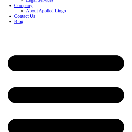
Legal Services
Company
About Applied Lingo
Contact Us
Blog