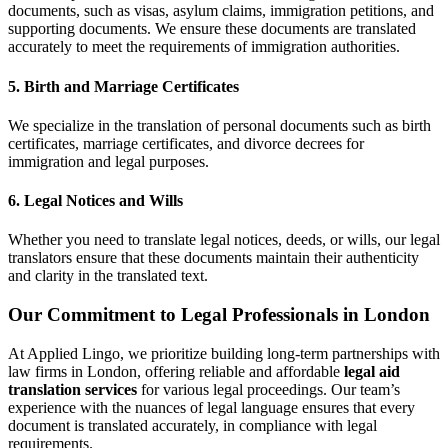
documents, such as visas, asylum claims, immigration petitions, and
supporting documents. We ensure these documents are translated
accurately to meet the requirements of immigration authorities.
5.
Birth and Marriage Certificates
We specialize in the translation of personal documents such as birth
certificates, marriage certificates, and divorce decrees for
immigration and legal purposes.
6.
Legal Notices and Wills
Whether you need to translate legal notices, deeds, or wills, our legal
translators ensure that these documents maintain their authenticity
and clarity in the translated text.
Our Commitment to Legal Professionals in London
At Applied Lingo, we prioritize building long-term partnerships with
law firms in London, offering reliable and affordable
legal aid
translation services
for various legal proceedings. Our team’s
experience with the nuances of legal language ensures that every
document is translated accurately, in compliance with legal
requirements.