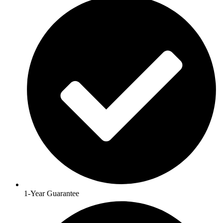
1-Year Guarantee