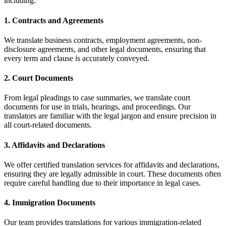
including:
1.
Contracts and Agreements
We translate business contracts, employment agreements, non-
disclosure agreements, and other legal documents, ensuring that
every term and clause is accurately conveyed.
2.
Court Documents
From legal pleadings to case summaries, we translate court
documents for use in trials, hearings, and proceedings. Our
translators are familiar with the legal jargon and ensure precision in
all court-related documents.
3.
Affidavits and Declarations
We offer certified translation services for affidavits and declarations,
ensuring they are legally admissible in court. These documents often
require careful handling due to their importance in legal cases.
4.
Immigration Documents
Our team provides translations for various immigration-related