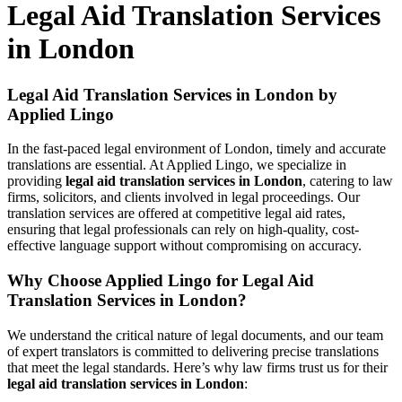
Legal Aid Translation Services
in London
Legal Aid Translation Services in London by
Applied Lingo
In the fast-paced legal environment of London, timely and accurate
translations are essential. At Applied Lingo, we specialize in
providing
legal aid translation services in London
, catering to law
firms, solicitors, and clients involved in legal proceedings. Our
translation services are offered at competitive legal aid rates,
ensuring that legal professionals can rely on high-quality, cost-
effective language support without compromising on accuracy.
Why Choose Applied Lingo for Legal Aid
Translation Services in London?
We understand the critical nature of legal documents, and our team
of expert translators is committed to delivering precise translations
that meet the legal standards. Here’s why law firms trust us for their
legal aid translation services in London
: