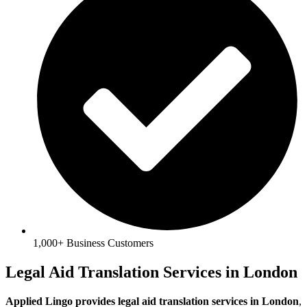
1,000+ Business Customers
Legal Aid Translation Services in London
Applied Lingo provides legal aid translation services in London
,