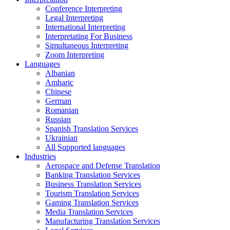
Conference Interpreting
Legal Interpreting
International Interpreting
Interpretating For Business
Simultaneous Interpreting
Zoom Interpreting
Languages
Albanian
Amharic
Chinese
German
Romanian
Russian
Spanish Translation Services
Ukrainian
All Supported languages
Industries
Aerospace and Defense Translation
Banking Translation Services
Business Translation Services
Tourism Translation Services
Gaming Translation Services
Media Translation Services
Manufacturing Translation Services