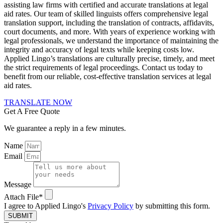
assisting law firms with certified and accurate translations at legal
aid rates. Our team of skilled linguists offers comprehensive legal
translation support, including the translation of contracts, affidavits,
court documents, and more. With years of experience working with
legal professionals, we understand the importance of maintaining the
integrity and accuracy of legal texts while keeping costs low.
Applied Lingo’s translations are culturally precise, timely, and meet
the strict requirements of legal proceedings. Contact us today to
benefit from our reliable, cost-effective translation services at legal
aid rates.
TRANSLATE NOW
Get A Free Quote
We guarantee a reply in a few minutes.
Name
Email
Message
Attach File*
I agree to Applied Lingo's
Privacy Policy
by submitting this form.
SUBMIT