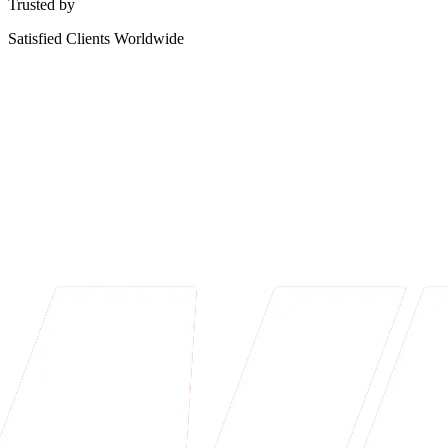
Trusted by
Satisfied Clients Worldwide