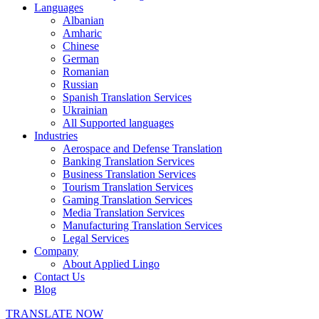
Languages
Albanian
Amharic
Chinese
German
Romanian
Russian
Spanish Translation Services
Ukrainian
All Supported languages
Industries
Aerospace and Defense Translation
Banking Translation Services
Business Translation Services
Tourism Translation Services
Gaming Translation Services
Media Translation Services
Manufacturing Translation Services
Legal Services
Company
About Applied Lingo
Contact Us
Blog
TRANSLATE NOW