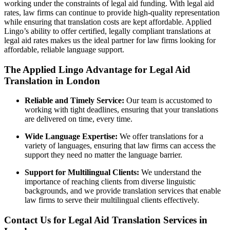
working under the constraints of legal aid funding. With legal aid
rates, law firms can continue to provide high-quality representation
while ensuring that translation costs are kept affordable. Applied
Lingo’s ability to offer certified, legally compliant translations at
legal aid rates makes us the ideal partner for law firms looking for
affordable, reliable language support.
The Applied Lingo Advantage for Legal Aid
Translation in London
Reliable and Timely Service:
Our team is accustomed to
working with tight deadlines, ensuring that your translations
are delivered on time, every time.
Wide Language Expertise:
We offer translations for a
variety of languages, ensuring that law firms can access the
support they need no matter the language barrier.
Support for Multilingual Clients:
We understand the
importance of reaching clients from diverse linguistic
backgrounds, and we provide translation services that enable
law firms to serve their multilingual clients effectively.
Contact Us for Legal Aid Translation Services in