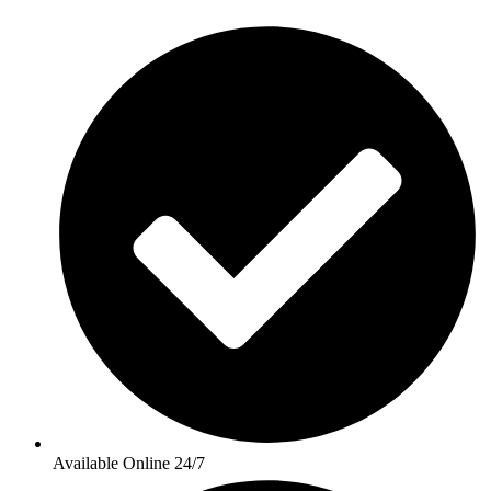
Available Online 24/7