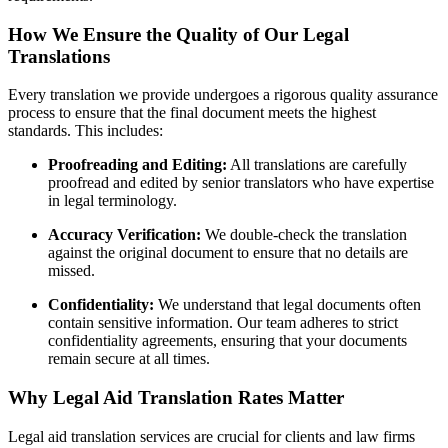
How We Ensure the Quality of Our Legal
Translations
Every translation we provide undergoes a rigorous quality assurance
process to ensure that the final document meets the highest
standards. This includes:
Proofreading and Editing:
All translations are carefully
proofread and edited by senior translators who have expertise
in legal terminology.
Accuracy Verification:
We double-check the translation
against the original document to ensure that no details are
missed.
Confidentiality:
We understand that legal documents often
contain sensitive information. Our team adheres to strict
confidentiality agreements, ensuring that your documents
remain secure at all times.
Why Legal Aid Translation Rates Matter
Legal aid translation services are crucial for clients and law firms