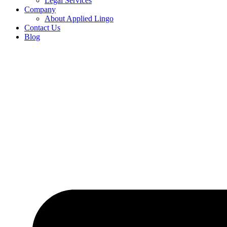
Legal Services
Company
About Applied Lingo
Contact Us
Blog