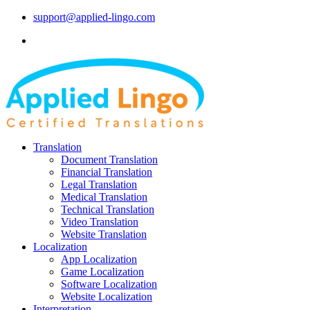
support@applied-lingo.com
Translation
Document Translation
Financial Translation
Legal Translation
Medical Translation
Technical Translation
Video Translation
Website Translation
Localization
App Localization
Game Localization
Software Localization
Website Localization
Interpretation