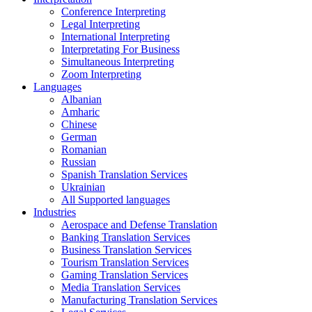
Conference Interpreting
Legal Interpreting
International Interpreting
Interpretating For Business
Simultaneous Interpreting
Zoom Interpreting
Languages
Albanian
Amharic
Chinese
German
Romanian
Russian
Spanish Translation Services
Ukrainian
All Supported languages
Industries
Aerospace and Defense Translation
Banking Translation Services
Business Translation Services
Tourism Translation Services
Gaming Translation Services
Media Translation Services
Manufacturing Translation Services