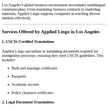
Los Angeles’s global business environment necessitates multilingual
communication.
From translating business contracts to marketing
materials, Applied Lingo supports companies in reaching diverse
markets effectively.
Services Offered by Applied Lingo in Los Angeles
1.
USCIS-Certified Translations
Applied Lingo specializes in translating documents required for
immigration processes, ensuring they meet USCIS guidelines.
This
includes:
Birth and marriage certificates
Passports
Academic records
Police clearance certificates
2.
Legal Document Translations