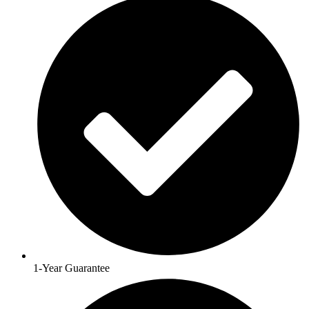
1-Year Guarantee