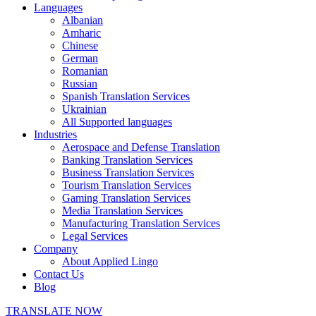
Languages
Albanian
Amharic
Chinese
German
Romanian
Russian
Spanish Translation Services
Ukrainian
All Supported languages
Industries
Aerospace and Defense Translation
Banking Translation Services
Business Translation Services
Tourism Translation Services
Gaming Translation Services
Media Translation Services
Manufacturing Translation Services
Legal Services
Company
About Applied Lingo
Contact Us
Blog
TRANSLATE NOW