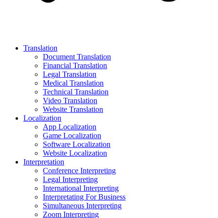
Translation
Document Translation
Financial Translation
Legal Translation
Medical Translation
Technical Translation
Video Translation
Website Translation
Localization
App Localization
Game Localization
Software Localization
Website Localization
Interpretation
Conference Interpreting
Legal Interpreting
International Interpreting
Interpretating For Business
Simultaneous Interpreting
Zoom Interpreting