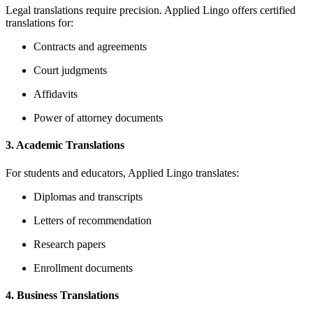
Legal translations require precision.
Applied Lingo offers certified
translations for:
Contracts and agreements
Court judgments
Affidavits
Power of attorney documents
3.
Academic Translations
For students and educators, Applied Lingo translates:
Diplomas and transcripts
Letters of recommendation
Research papers
Enrollment documents
4.
Business Translations