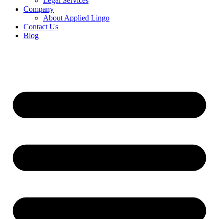
Legal Services
Company
About Applied Lingo
Contact Us
Blog