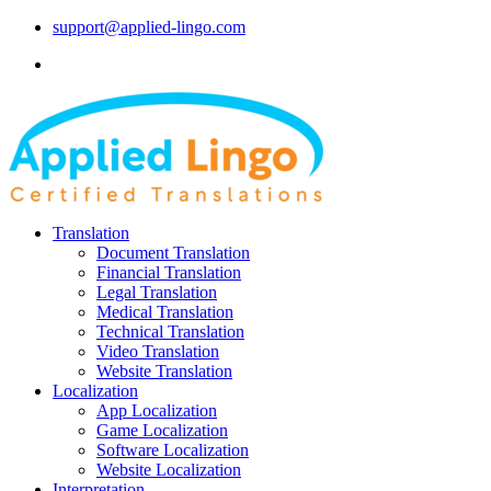
support@applied-lingo.com
Translation
Document Translation
Financial Translation
Legal Translation
Medical Translation
Technical Translation
Video Translation
Website Translation
Localization
App Localization
Game Localization
Software Localization
Website Localization
Interpretation