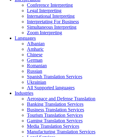
Conference Interpreting
Legal Interpreting
International Interpreting
Interpretating For Business
Simultaneous Interpreting
Zoom Interpreting
Languages
Albanian
Amharic
Chinese
German
Romanian
Russian
Spanish Translation Services
Ukrainian
All Supported languages
Industries
Aerospace and Defense Translation
Banking Translation Services
Business Translation Services
Tourism Translation Services
Gaming Translation Services
Media Translation Services
Manufacturing Translation Services