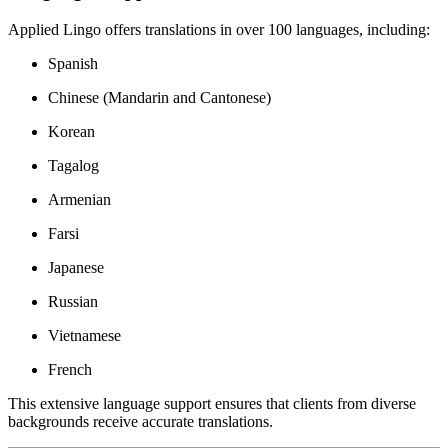
Applied Lingo offers translations in over 100 languages, including:
Spanish
Chinese (Mandarin and Cantonese)
Korean
Tagalog
Armenian
Farsi
Japanese
Russian
Vietnamese
French
This extensive language support ensures that clients from diverse
backgrounds receive accurate translations.