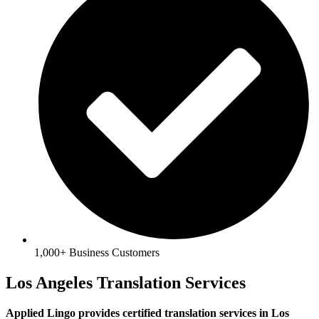
1,000+ Business Customers
Los Angeles Translation Services
Applied Lingo provides certified translation services in Los