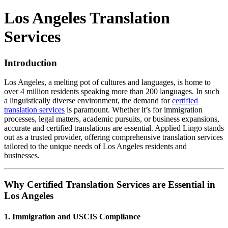
Los Angeles Translation
Services
Introduction
Los Angeles, a melting pot of cultures and languages, is home to
over 4 million residents speaking more than 200 languages.
In such
a linguistically diverse environment, the demand for
certified
translation services
is paramount.
Whether it’s for immigration
processes, legal matters, academic pursuits, or business expansions,
accurate and certified translations are essential.
Applied Lingo stands
out as a trusted provider, offering comprehensive translation services
tailored to the unique needs of Los Angeles residents and
businesses.
Why Certified Translation Services are Essential in
Los Angeles
1.
Immigration and USCIS Compliance