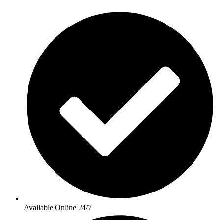
Available Online 24/7