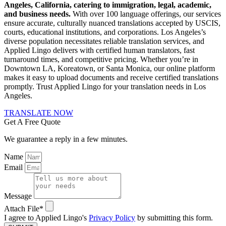
Angeles, California, catering to immigration, legal, academic,
and business needs.
With over 100 language offerings, our services
ensure accurate, culturally nuanced translations accepted by USCIS,
courts, educational institutions, and corporations.
Los Angeles’s
diverse population necessitates reliable translation services, and
Applied Lingo delivers with certified human translators, fast
turnaround times, and competitive pricing.
Whether you’re in
Downtown LA, Koreatown, or Santa Monica, our online platform
makes it easy to upload documents and receive certified translations
promptly.
Trust Applied Lingo for your translation needs in Los
Angeles.
TRANSLATE NOW
Get A Free Quote
We guarantee a reply in a few minutes.
Name
Email
Message
Attach File*
I agree to Applied Lingo's
Privacy Policy
by submitting this form.