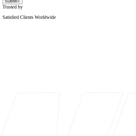
SUBMIT
Trusted by
Satisfied Clients Worldwide