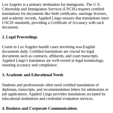
Los Angeles is a primary destination for immigrants.
The U.S.
Citizenship and Immigration Services (USCIS) requires certified
translations for documents like birth certificates, marriage licenses,
and academic records.
Applied Lingo ensures that translations meet
USCIS standards, providing a Certificate of Accuracy with each
document.
2.
Legal Proceedings
Courts in Los Angeles handle cases involving non-English
documents daily.
Certified translations are crucial for legal
documents such as contracts, affidavits, and court transcripts.
Applied Lingo’s translators are well-versed in legal terminology,
ensuring accuracy and compliance.
3.
Academic and Educational Needs
Students and professionals often need certified translations of
diplomas, transcripts, and recommendation letters for admissions or
job applications.
Applied Lingo provides translations accepted by
educational institutions and credential evaluation services.
4.
Business and Corporate Communications