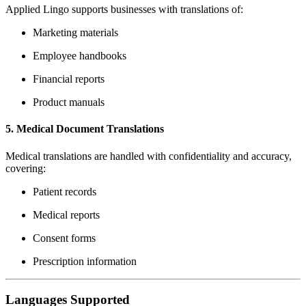
Applied Lingo supports businesses with translations of:
Marketing materials
Employee handbooks
Financial reports
Product manuals
5.
Medical Document Translations
Medical translations are handled with confidentiality and accuracy,
covering:
Patient records
Medical reports
Consent forms
Prescription information
Languages Supported