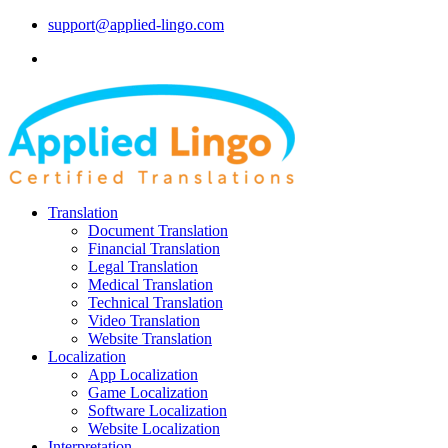
support@applied-lingo.com
Translation
Document Translation
Financial Translation
Legal Translation
Medical Translation
Technical Translation
Video Translation
Website Translation
Localization
App Localization
Game Localization
Software Localization
Website Localization
Interpretation