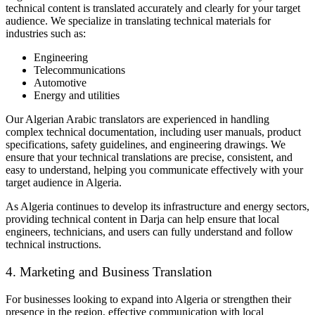
technical content is translated accurately and clearly for your target
audience. We specialize in translating technical materials for
industries such as:
Engineering
Telecommunications
Automotive
Energy and utilities
Our Algerian Arabic translators are experienced in handling
complex technical documentation, including user manuals, product
specifications, safety guidelines, and engineering drawings. We
ensure that your technical translations are precise, consistent, and
easy to understand, helping you communicate effectively with your
target audience in Algeria.
As Algeria continues to develop its infrastructure and energy sectors,
providing technical content in Darja can help ensure that local
engineers, technicians, and users can fully understand and follow
technical instructions.
4. Marketing and Business Translation
For businesses looking to expand into Algeria or strengthen their
presence in the region, effective communication with local