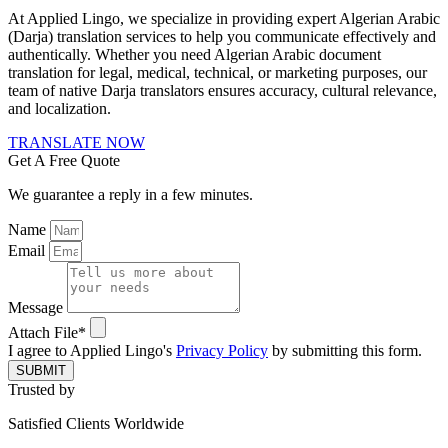
At Applied Lingo, we specialize in providing expert Algerian Arabic
(Darja) translation services to help you communicate effectively and
authentically. Whether you need Algerian Arabic document
translation for legal, medical, technical, or marketing purposes, our
team of native Darja translators ensures accuracy, cultural relevance,
and localization.
TRANSLATE NOW
Get A Free Quote
We guarantee a reply in a few minutes.
Name
Email
Message
Attach File*
I agree to Applied Lingo's
Privacy Policy
by submitting this form.
SUBMIT
Trusted by
Satisfied Clients Worldwide