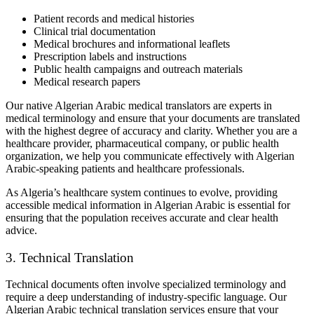
Patient records and medical histories
Clinical trial documentation
Medical brochures and informational leaflets
Prescription labels and instructions
Public health campaigns and outreach materials
Medical research papers
Our native Algerian Arabic medical translators are experts in
medical terminology and ensure that your documents are translated
with the highest degree of accuracy and clarity. Whether you are a
healthcare provider, pharmaceutical company, or public health
organization, we help you communicate effectively with Algerian
Arabic-speaking patients and healthcare professionals.
As Algeria’s healthcare system continues to evolve, providing
accessible medical information in Algerian Arabic is essential for
ensuring that the population receives accurate and clear health
advice.
3. Technical Translation
Technical documents often involve specialized terminology and
require a deep understanding of industry-specific language. Our
Algerian Arabic technical translation services ensure that your