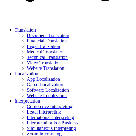
Translation
Document Translation
Financial Translation
Legal Translation
Medical Translation
Technical Translation
Video Translation
Website Translation
Localization
App Localization
Game Localization
Software Localization
Website Localization
Interpretation
Conference Interpreting
Legal Interpreting
International Interpreting
Interpretating For Business
Simultaneous Interpreting
Zoom Interpreting