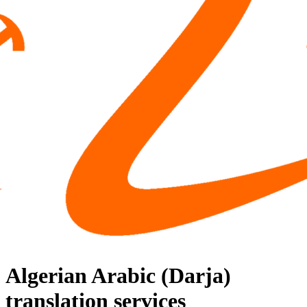
Algerian Arabic (Darja)
translation services