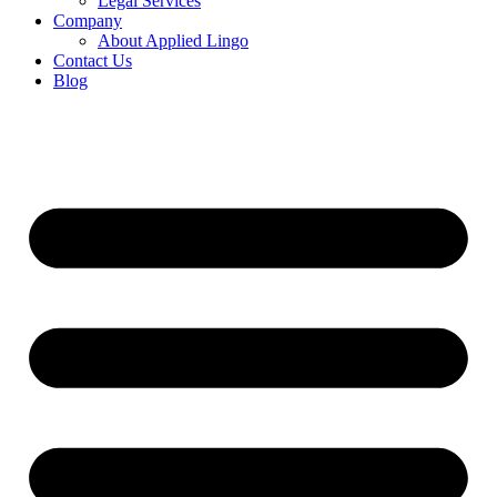
Legal Services
Company
About Applied Lingo
Contact Us
Blog