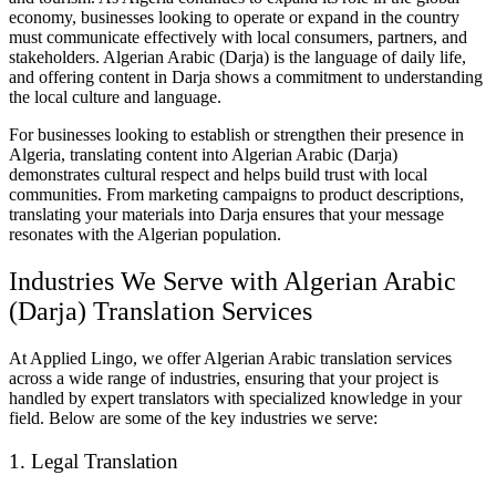
economy, businesses looking to operate or expand in the country
must communicate effectively with local consumers, partners, and
stakeholders. Algerian Arabic (Darja) is the language of daily life,
and offering content in Darja shows a commitment to understanding
the local culture and language.
For businesses looking to establish or strengthen their presence in
Algeria, translating content into Algerian Arabic (Darja)
demonstrates cultural respect and helps build trust with local
communities. From marketing campaigns to product descriptions,
translating your materials into Darja ensures that your message
resonates with the Algerian population.
Industries We Serve with Algerian Arabic
(Darja) Translation Services
At Applied Lingo, we offer Algerian Arabic translation services
across a wide range of industries, ensuring that your project is
handled by expert translators with specialized knowledge in your
field. Below are some of the key industries we serve:
1. Legal Translation