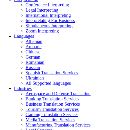
Conference Interpreting
Legal Interpreting
International Interpreting
Interpretating For Business
Simultaneous Interpreting
Zoom Interpreting
Languages
Albanian
Amharic
Chinese
German
Romanian
Russian
Spanish Translation Services
Ukrainian
All Supported languages
Industries
Aerospace and Defense Translation
Banking Translation Services
Business Translation Services
Tourism Translation Services
Gaming Translation Services
Media Translation Services
Manufacturing Translation Services