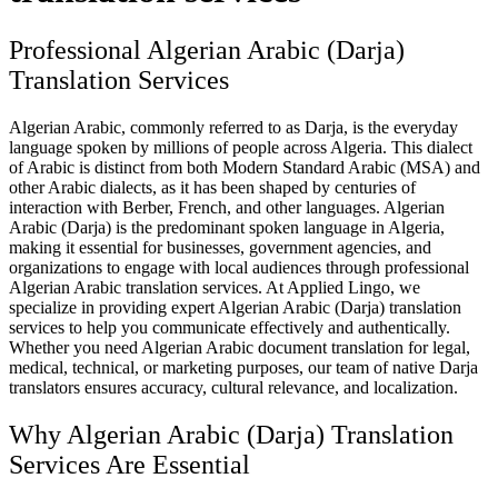
Professional Algerian Arabic (Darja)
Translation Services
Algerian Arabic, commonly referred to as Darja, is the everyday
language spoken by millions of people across Algeria. This dialect
of Arabic is distinct from both Modern Standard Arabic (MSA) and
other Arabic dialects, as it has been shaped by centuries of
interaction with Berber, French, and other languages. Algerian
Arabic (Darja) is the predominant spoken language in Algeria,
making it essential for businesses, government agencies, and
organizations to engage with local audiences through professional
Algerian Arabic translation services. At Applied Lingo, we
specialize in providing expert Algerian Arabic (Darja) translation
services to help you communicate effectively and authentically.
Whether you need Algerian Arabic document translation for legal,
medical, technical, or marketing purposes, our team of native Darja
translators ensures accuracy, cultural relevance, and localization.
Why Algerian Arabic (Darja) Translation
Services Are Essential