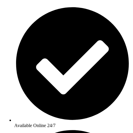
Available Online 24/7