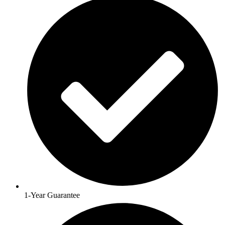
1-Year Guarantee