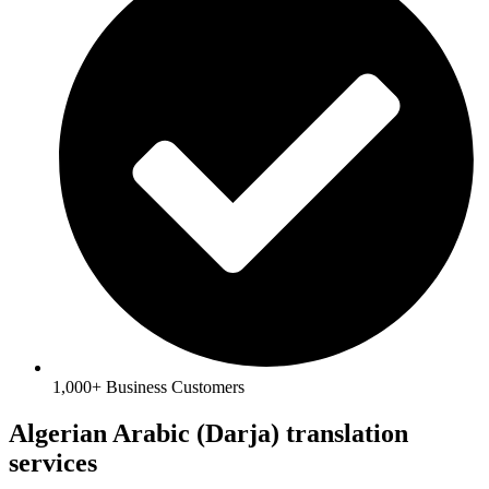
1,000+ Business Customers
Algerian Arabic (Darja) translation
services