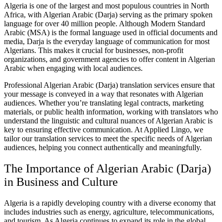
Algeria is one of the largest and most populous countries in North
Africa, with Algerian Arabic (Darja) serving as the primary spoken
language for over 40 million people. Although Modern Standard
Arabic (MSA) is the formal language used in official documents and
media, Darja is the everyday language of communication for most
Algerians. This makes it crucial for businesses, non-profit
organizations, and government agencies to offer content in Algerian
Arabic when engaging with local audiences.
Professional Algerian Arabic (Darja) translation services ensure that
your message is conveyed in a way that resonates with Algerian
audiences. Whether you’re translating legal contracts, marketing
materials, or public health information, working with translators who
understand the linguistic and cultural nuances of Algerian Arabic is
key to ensuring effective communication. At Applied Lingo, we
tailor our translation services to meet the specific needs of Algerian
audiences, helping you connect authentically and meaningfully.
The Importance of Algerian Arabic (Darja)
in Business and Culture
Algeria is a rapidly developing country with a diverse economy that
includes industries such as energy, agriculture, telecommunications,
and tourism. As Algeria continues to expand its role in the global