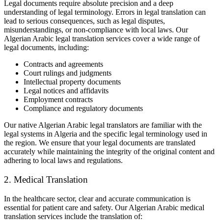
Legal documents require absolute precision and a deep
understanding of legal terminology. Errors in legal translation can
lead to serious consequences, such as legal disputes,
misunderstandings, or non-compliance with local laws. Our
Algerian Arabic legal translation services cover a wide range of
legal documents, including:
Contracts and agreements
Court rulings and judgments
Intellectual property documents
Legal notices and affidavits
Employment contracts
Compliance and regulatory documents
Our native Algerian Arabic legal translators are familiar with the
legal systems in Algeria and the specific legal terminology used in
the region. We ensure that your legal documents are translated
accurately while maintaining the integrity of the original content and
adhering to local laws and regulations.
2. Medical Translation
In the healthcare sector, clear and accurate communication is
essential for patient care and safety. Our Algerian Arabic medical
translation services include the translation of: