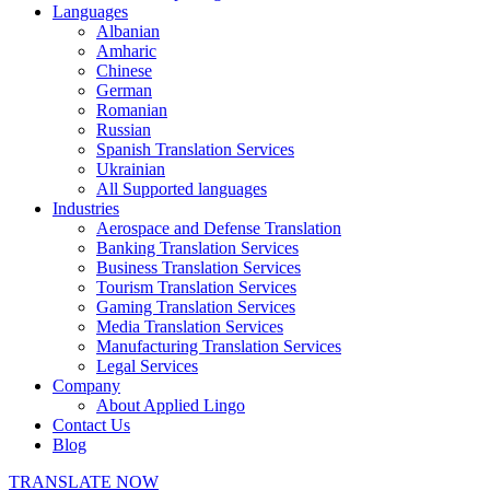
Languages
Albanian
Amharic
Chinese
German
Romanian
Russian
Spanish Translation Services
Ukrainian
All Supported languages
Industries
Aerospace and Defense Translation
Banking Translation Services
Business Translation Services
Tourism Translation Services
Gaming Translation Services
Media Translation Services
Manufacturing Translation Services
Legal Services
Company
About Applied Lingo
Contact Us
Blog
TRANSLATE NOW