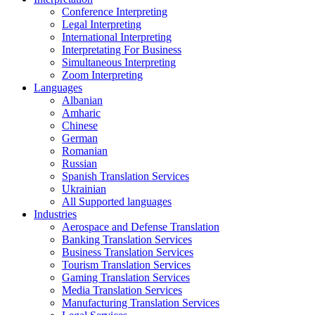
Conference Interpreting
Legal Interpreting
International Interpreting
Interpretating For Business
Simultaneous Interpreting
Zoom Interpreting
Languages
Albanian
Amharic
Chinese
German
Romanian
Russian
Spanish Translation Services
Ukrainian
All Supported languages
Industries
Aerospace and Defense Translation
Banking Translation Services
Business Translation Services
Tourism Translation Services
Gaming Translation Services
Media Translation Services
Manufacturing Translation Services