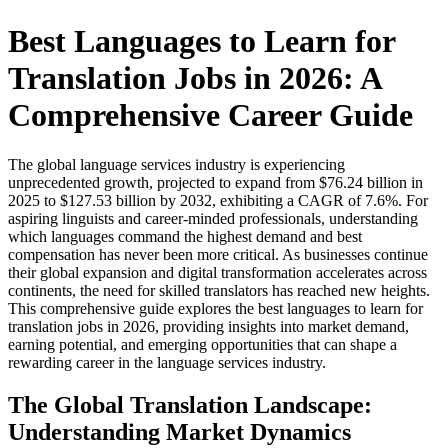
Best Languages to Learn for
Translation Jobs in 2026: A
Comprehensive Career Guide
The global language services industry is experiencing
unprecedented growth, projected to expand from $76.24 billion in
2025 to $127.53 billion by 2032, exhibiting a CAGR of 7.6%. For
aspiring linguists and career-minded professionals, understanding
which languages command the highest demand and best
compensation has never been more critical. As businesses continue
their global expansion and digital transformation accelerates across
continents, the need for skilled translators has reached new heights.
This comprehensive guide explores the best languages to learn for
translation jobs in 2026, providing insights into market demand,
earning potential, and emerging opportunities that can shape a
rewarding career in the language services industry.​
The Global Translation Landscape:
Understanding Market Dynamics