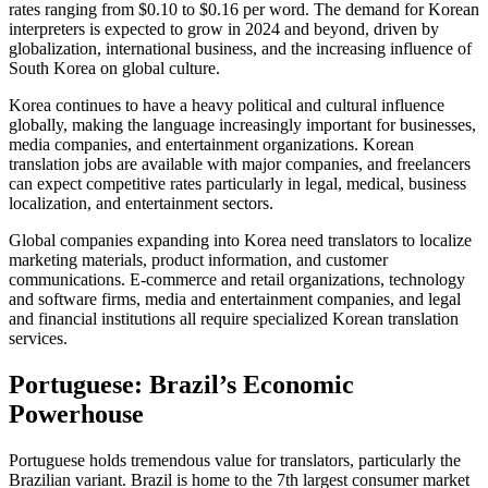
rates ranging from $0.10 to $0.16 per word. The demand for Korean
interpreters is expected to grow in 2024 and beyond, driven by
globalization, international business, and the increasing influence of
South Korea on global culture.​
Korea continues to have a heavy political and cultural influence
globally, making the language increasingly important for businesses,
media companies, and entertainment organizations. Korean
translation jobs are available with major companies, and freelancers
can expect competitive rates particularly in legal, medical, business
localization, and entertainment sectors.​
Global companies expanding into Korea need translators to localize
marketing materials, product information, and customer
communications. E-commerce and retail organizations, technology
and software firms, media and entertainment companies, and legal
and financial institutions all require specialized Korean translation
services.​
Portuguese: Brazil’s Economic
Powerhouse
Portuguese holds tremendous value for translators, particularly the
Brazilian variant. Brazil is home to the 7th largest consumer market