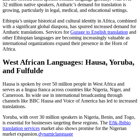
32 million native speakers, Amharic’s demand for translation is
growing, particularly in legal, medical, and educational settings.​
Ethiopia’s unique historical and cultural identity in Africa, combined
with a significant global diaspora, has spurred increased demand for
Amharic translations. Services for
Gurage to English translation
and
other Ethiopian languages are becoming increasingly valuable as
international organizations expand their presence in the Horn of
Africa.​
West African Languages: Hausa, Yoruba,
and Fulfulde
Hausa is spoken by over 50 million people in West Africa and
serves as a lingua franca across countries like Nigeria, Niger, and
Cameroon. Its wide use in international broadcasting through
channels like BBC Hausa and Voice of America has led to increased
translations.​
Yoruba, with over 30 million speakers in Nigeria, Benin, and Togo,
is essential for businesses targeting these regions. The
Efik-Ibibio
translation services
market also shows promise for the Nigerian
market expansion.
dynamiclanguage