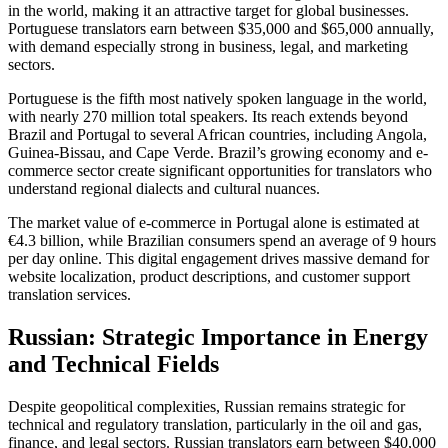
in the world, making it an attractive target for global businesses.
Portuguese translators earn between $35,000 and $65,000 annually,
with demand especially strong in business, legal, and marketing
sectors.​
Portuguese is the fifth most natively spoken language in the world,
with nearly 270 million total speakers. Its reach extends beyond
Brazil and Portugal to several African countries, including Angola,
Guinea-Bissau, and Cape Verde. Brazil’s growing economy and e-
commerce sector create significant opportunities for translators who
understand regional dialects and cultural nuances.​
The market value of e-commerce in Portugal alone is estimated at
€4.3 billion, while Brazilian consumers spend an average of 9 hours
per day online. This digital engagement drives massive demand for
website localization, product descriptions, and customer support
translation services.​
Russian: Strategic Importance in Energy
and Technical Fields
Despite geopolitical complexities, Russian remains strategic for
technical and regulatory translation, particularly in the oil and gas,
finance, and legal sectors. Russian translators earn between $40,000