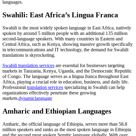
languages.
Swahili: East Africa’s Lingua Franca
Swahili is the most widely spoken language in East Africa, natively
spoken by around 5 million people with an additional 135 million
second-language speakers. With many countries in Eastern and
Central Africa, such as Kenya, showing massive growth specifically
in telecommunications and IT technology, the demand for Swahili
translations is skyrocketing.​
Swahili translation services
are essential for businesses targeting
markets in Tanzania, Kenya, Uganda, and the Democratic Republic
of Congo. The language serves as a lingua franca throughout East
Africa, playing a crucial role in education, business, and daily life.
Professional
translation services
specializing in Swahili can help
organizations effectively penetrate these growing
markets.
dynamiclanguage
Amharic and Ethiopian Languages
Amharic, the official language of Ethiopia, serves more than 58.8
million speakers and ranks as the most spoken language in Ethiopia
and the second most spoken Semitic language globally. With over