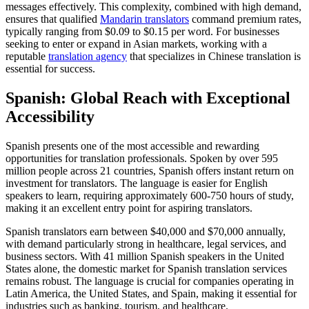
messages effectively. This complexity, combined with high demand,
ensures that qualified
Mandarin translators
command premium rates,
typically ranging from $0.09 to $0.15 per word. For businesses
seeking to enter or expand in Asian markets, working with a
reputable
translation agency
that specializes in Chinese translation is
essential for success.​
Spanish: Global Reach with Exceptional
Accessibility
Spanish presents one of the most accessible and rewarding
opportunities for translation professionals. Spoken by over 595
million people across 21 countries, Spanish offers instant return on
investment for translators. The language is easier for English
speakers to learn, requiring approximately 600-750 hours of study,
making it an excellent entry point for aspiring translators.​
Spanish translators earn between $40,000 and $70,000 annually,
with demand particularly strong in healthcare, legal services, and
business sectors. With 41 million Spanish speakers in the United
States alone, the domestic market for Spanish translation services
remains robust. The language is crucial for companies operating in
Latin America, the United States, and Spain, making it essential for
industries such as banking, tourism, and healthcare.​