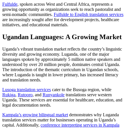
Fulfulde
, spoken across West and Central Africa, represents a
growing opportunity as organizations seek to reach pastoralist and
semi-nomadic communities.
Fulfulde to English translation services
are increasingly sought after for development projects, healthcare
initiatives, and educational materials.
Ugandan Languages: A Growing Market
Uganda’s vibrant translation market reflects the country’s linguistic
diversity and growing economy. Luganda, one of the major
languages spoken by approximately 5 million native speakers and
understood by over 20 million people, dominates central Uganda.
The introduction of the thematic curriculum in Ugandan schools,
where Luganda is taught in lower primary, has increased literacy
and translation needs.​
Lusoga translation services
cater to the Busoga region, while
Rukiga
,
Rutooro
, and
Runyankole
translations serve western
Uganda. These services are essential for healthcare, education, and
legal documentation needs.
Kampala’s growing bilingual market
demonstrates why Luganda
translation services matter for businesses operating in Uganda’s
capital. Additionally,
conference interpreting services in Kampala