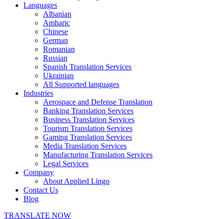
Languages
Albanian
Amharic
Chinese
German
Romanian
Russian
Spanish Translation Services
Ukrainian
All Supported languages
Industries
Aerospace and Defense Translation
Banking Translation Services
Business Translation Services
Tourism Translation Services
Gaming Translation Services
Media Translation Services
Manufacturing Translation Services
Legal Services
Company
About Applied Lingo
Contact Us
Blog
TRANSLATE NOW