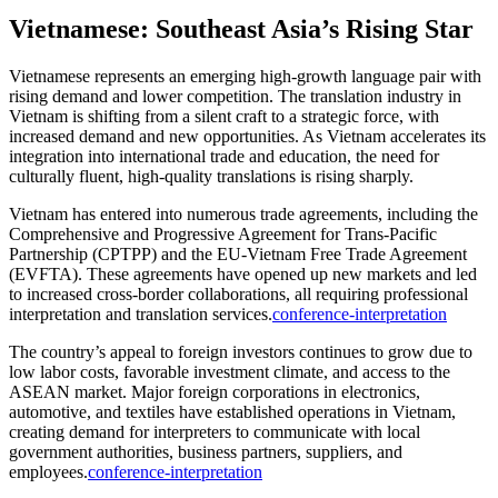
Vietnamese: Southeast Asia’s Rising Star
Vietnamese represents an emerging high-growth language pair with
rising demand and lower competition. The translation industry in
Vietnam is shifting from a silent craft to a strategic force, with
increased demand and new opportunities. As Vietnam accelerates its
integration into international trade and education, the need for
culturally fluent, high-quality translations is rising sharply.​
Vietnam has entered into numerous trade agreements, including the
Comprehensive and Progressive Agreement for Trans-Pacific
Partnership (CPTPP) and the EU-Vietnam Free Trade Agreement
(EVFTA). These agreements have opened up new markets and led
to increased cross-border collaborations, all requiring professional
interpretation and translation services.
conference-interpretation
The country’s appeal to foreign investors continues to grow due to
low labor costs, favorable investment climate, and access to the
ASEAN market. Major foreign corporations in electronics,
automotive, and textiles have established operations in Vietnam,
creating demand for interpreters to communicate with local
government authorities, business partners, suppliers, and
employees.
conference-interpretation