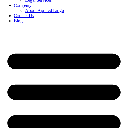
Legal Services
Company
About Applied Lingo
Contact Us
Blog