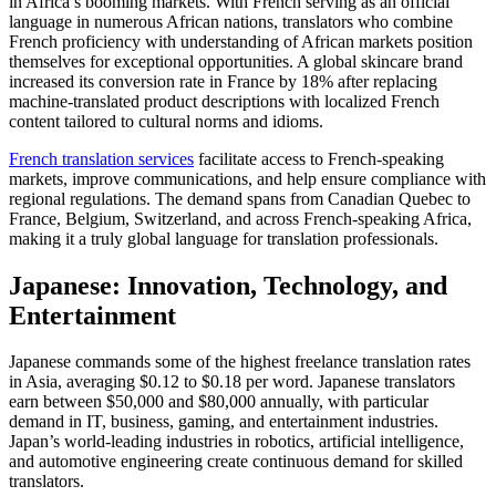
in Africa’s booming markets. With French serving as an official
language in numerous African nations, translators who combine
French proficiency with understanding of African markets position
themselves for exceptional opportunities. A global skincare brand
increased its conversion rate in France by 18% after replacing
machine-translated product descriptions with localized French
content tailored to cultural norms and idioms.​
French translation services
facilitate access to French-speaking
markets, improve communications, and help ensure compliance with
regional regulations. The demand spans from Canadian Quebec to
France, Belgium, Switzerland, and across French-speaking Africa,
making it a truly global language for translation professionals.​
Japanese: Innovation, Technology, and
Entertainment
Japanese commands some of the highest freelance translation rates
in Asia, averaging $0.12 to $0.18 per word. Japanese translators
earn between $50,000 and $80,000 annually, with particular
demand in IT, business, gaming, and entertainment industries.
Japan’s world-leading industries in robotics, artificial intelligence,
and automotive engineering create continuous demand for skilled
translators.​