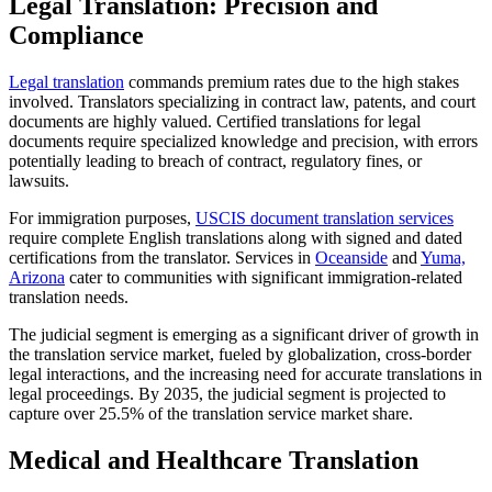
Legal Translation: Precision and
Compliance
Legal translation
commands premium rates due to the high stakes
involved. Translators specializing in contract law, patents, and court
documents are highly valued. Certified translations for legal
documents require specialized knowledge and precision, with errors
potentially leading to breach of contract, regulatory fines, or
lawsuits.​
For immigration purposes,
USCIS document translation services
require complete English translations along with signed and dated
certifications from the translator. Services in
Oceanside
and
Yuma,
Arizona
cater to communities with significant immigration-related
translation needs.​
The judicial segment is emerging as a significant driver of growth in
the translation service market, fueled by globalization, cross-border
legal interactions, and the increasing need for accurate translations in
legal proceedings. By 2035, the judicial segment is projected to
capture over 25.5% of the translation service market share.​
Medical and Healthcare Translation