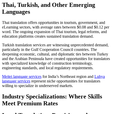
Thai, Turkish, and Other Emerging
Languages
Thai translation offers opportunities in tourism, government, and
eLearning sectors, with average rates between $0.08 and $0.12 per
word. The ongoing expansion of Thai tourism, legal reforms, and
education platforms creates sustained translation demand.​
Turkish translation services are witnessing unprecedented demand,
particularly in the Gulf Cooperation Council countries. The
deepening economic, cultural, and diplomatic ties between Turkey
and the Arabian Peninsula have created opportunities for translators
with specialized knowledge of construction terminology,
engineering standards, and local regulatory requirements.​
Meitei language services
for India’s Northeast region and
Luhya
language services
represent niche opportunities for translators
willing to specialize in underserved markets.
Industry Specializations: Where Skills
Meet Premium Rates