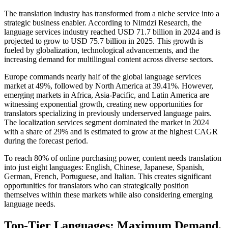
The translation industry has transformed from a niche service into a
strategic business enabler. According to Nimdzi Research, the
language services industry reached USD 71.7 billion in 2024 and is
projected to grow to USD 75.7 billion in 2025. This growth is
fueled by globalization, technological advancements, and the
increasing demand for multilingual content across diverse sectors.​
Europe commands nearly half of the global language services
market at 49%, followed by North America at 39.41%. However,
emerging markets in Africa, Asia-Pacific, and Latin America are
witnessing exponential growth, creating new opportunities for
translators specializing in previously underserved language pairs.
The localization services segment dominated the market in 2024
with a share of 29% and is estimated to grow at the highest CAGR
during the forecast period.​
To reach 80% of online purchasing power, content needs translation
into just eight languages: English, Chinese, Japanese, Spanish,
German, French, Portuguese, and Italian. This creates significant
opportunities for translators who can strategically position
themselves within these markets while also considering emerging
language needs.​
Top-Tier Languages: Maximum Demand,