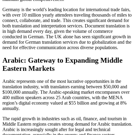
Germany is the world’s leading location for international trade fairs,
with over 10 million yearly attendees traveling thousands of miles to
connect, collaborate, and trade. This creates significant demand for
both translation and interpretation services. Document translation is
in high demand every day, given the volume of commerce
conducted in German. The UK alone has seen significant growth in
demand for German translation services due to globalization and the
need for effective communication across diverse populations.​
Arabic: Gateway to Expanding Middle
Eastern Markets
Arabic represents one of the most lucrative opportunities in the
translation industry, with translators earning between $50,000 and
$100,000 annually. The Arabic-speaking market encompasses over
400 million speakers across 25 Arab countries, with the MENA
region’s digital economy valued at $55 billion and growing at 8%
annually.​
The rapid growth in industries such as oil, finance, and tourism in
Middle Eastern regions creates strong demand for Arabic translation.
Arabic is increasingly sought after for legal and technical
documentation, especially in the energy and finance sectors.