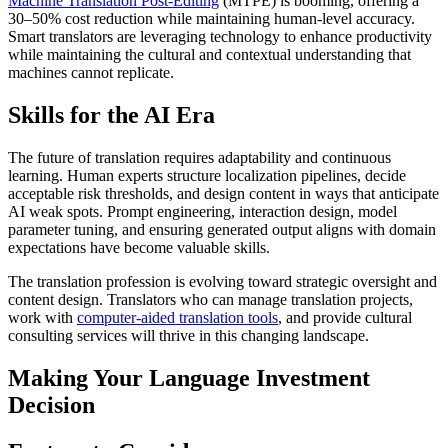
Machine Translation Post-Editing
(MTPE) is booming, offering a
30–50% cost reduction while maintaining human-level accuracy.
Smart translators are leveraging technology to enhance productivity
while maintaining the cultural and contextual understanding that
machines cannot replicate.​
Skills for the AI Era
The future of translation requires adaptability and continuous
learning. Human experts structure localization pipelines, decide
acceptable risk thresholds, and design content in ways that anticipate
AI weak spots. Prompt engineering, interaction design, model
parameter tuning, and ensuring generated output aligns with domain
expectations have become valuable skills.​
The translation profession is evolving toward strategic oversight and
content design. Translators who can manage translation projects,
work with
computer-aided translation tools
, and provide cultural
consulting services will thrive in this changing landscape.​
Making Your Language Investment
Decision