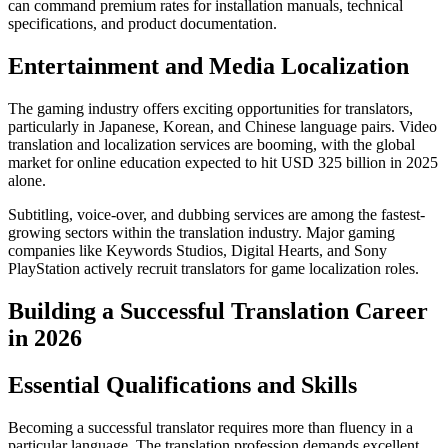
can command premium rates for installation manuals, technical
specifications, and product documentation.​
Entertainment and Media Localization
The gaming industry offers exciting opportunities for translators,
particularly in Japanese, Korean, and Chinese language pairs. Video
translation and localization services are booming, with the global
market for online education expected to hit USD 325 billion in 2025
alone.​
Subtitling, voice-over, and dubbing services are among the fastest-
growing sectors within the translation industry. Major gaming
companies like Keywords Studios, Digital Hearts, and Sony
PlayStation actively recruit translators for game localization roles.​
Building a Successful Translation Career
in 2026
Essential Qualifications and Skills
Becoming a successful translator requires more than fluency in a
particular language. The translation profession demands excellent