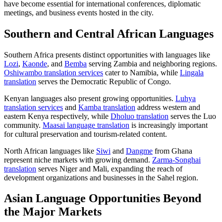
have become essential for international conferences, diplomatic
meetings, and business events hosted in the city.
Southern and Central African Languages
Southern Africa presents distinct opportunities with languages like
Lozi
,
Kaonde
, and
Bemba
serving Zambia and neighboring regions.
Oshiwambo translation services
cater to Namibia, while
Lingala
translation
serves the Democratic Republic of Congo.
Kenyan languages also present growing opportunities.
Luhya
translation services
and
Kamba translation
address western and
eastern Kenya respectively, while
Dholuo translation
serves the Luo
community.
Maasai language translation
is increasingly important
for cultural preservation and tourism-related content.
North African languages like
Siwi
and
Dangme
from Ghana
represent niche markets with growing demand.
Zarma-Songhai
translation
serves Niger and Mali, expanding the reach of
development organizations and businesses in the Sahel region.
Asian Language Opportunities Beyond
the Major Markets