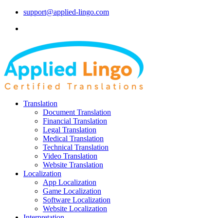
support@applied-lingo.com
Translation
Document Translation
Financial Translation
Legal Translation
Medical Translation
Technical Translation
Video Translation
Website Translation
Localization
App Localization
Game Localization
Software Localization
Website Localization
Interpretation