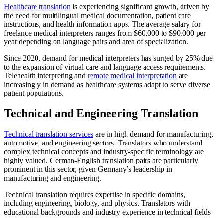
Healthcare translation
is experiencing significant growth, driven by
the need for multilingual medical documentation, patient care
instructions, and health information apps. The average salary for
freelance medical interpreters ranges from $60,000 to $90,000 per
year depending on language pairs and area of specialization.​
Since 2020, demand for medical interpreters has surged by 25% due
to the expansion of virtual care and language access requirements.
Telehealth interpreting and
remote medical interpretation
are
increasingly in demand as healthcare systems adapt to serve diverse
patient populations.​
Technical and Engineering Translation
Technical translation services
are in high demand for manufacturing,
automotive, and engineering sectors. Translators who understand
complex technical concepts and industry-specific terminology are
highly valued. German-English translation pairs are particularly
prominent in this sector, given Germany’s leadership in
manufacturing and engineering.​
Technical translation requires expertise in specific domains,
including engineering, biology, and physics. Translators with
educational backgrounds and industry experience in technical fields