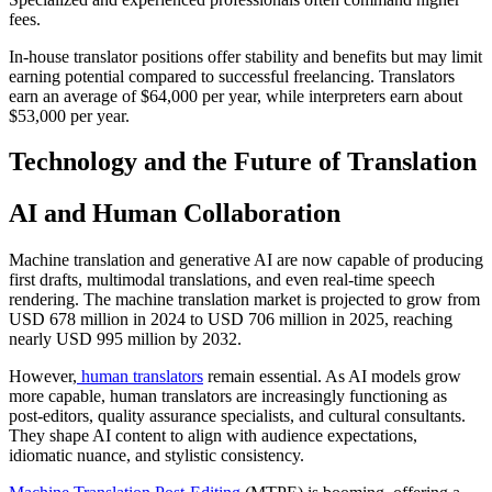
fees.​
In-house translator positions offer stability and benefits but may limit
earning potential compared to successful freelancing. Translators
earn an average of $64,000 per year, while interpreters earn about
$53,000 per year.​
Technology and the Future of Translation
AI and Human Collaboration
Machine translation and generative AI are now capable of producing
first drafts, multimodal translations, and even real-time speech
rendering. The machine translation market is projected to grow from
USD 678 million in 2024 to USD 706 million in 2025, reaching
nearly USD 995 million by 2032.​
However,
human translators
remain essential. As AI models grow
more capable, human translators are increasingly functioning as
post-editors, quality assurance specialists, and cultural consultants.
They shape AI content to align with audience expectations,
idiomatic nuance, and stylistic consistency.​