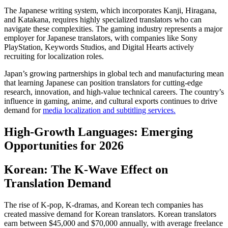
The Japanese writing system, which incorporates Kanji, Hiragana,
and Katakana, requires highly specialized translators who can
navigate these complexities. The gaming industry represents a major
employer for Japanese translators, with companies like Sony
PlayStation, Keywords Studios, and Digital Hearts actively
recruiting for localization roles.​
Japan’s growing partnerships in global tech and manufacturing mean
that learning Japanese can position translators for cutting-edge
research, innovation, and high-value technical careers. The country’s
influence in gaming, anime, and cultural exports continues to drive
demand for
media localization and subtitling services.
High-Growth Languages: Emerging
Opportunities for 2026
Korean: The K-Wave Effect on
Translation Demand
The rise of K-pop, K-dramas, and Korean tech companies has
created massive demand for Korean translators. Korean translators
earn between $45,000 and $70,000 annually, with average freelance