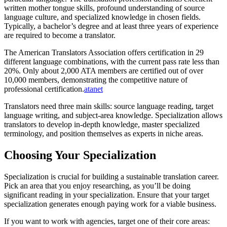
written mother tongue skills, profound understanding of source
language culture, and specialized knowledge in chosen fields.
Typically, a bachelor’s degree and at least three years of experience
are required to become a translator.​
The American Translators Association offers certification in 29
different language combinations, with the current pass rate less than
20%. Only about 2,000 ATA members are certified out of over
10,000 members, demonstrating the competitive nature of
professional certification.
atanet
Translators need three main skills: source language reading, target
language writing, and subject-area knowledge. Specialization allows
translators to develop in-depth knowledge, master specialized
terminology, and position themselves as experts in niche areas.​
Choosing Your Specialization
Specialization is crucial for building a sustainable translation career.
Pick an area that you enjoy researching, as you’ll be doing
significant reading in your specialization. Ensure that your target
specialization generates enough paying work for a viable business.​
If you want to work with agencies, target one of their core areas: