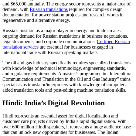
and $65,000 annually. The energy sector represents a major area of
demand, with
Russian translations
required for complex design
documentation for power station projects and research works in
regenerative and alternative energy.​
Russia’s position as a major player in energy and trade creates
ongoing demand for Russian translations in business negotiations,
legal documents, and corporate communications.
Certified Russian
translation services
are essential for businesses engaged in
international trade with Russian-speaking markets.​
The oil and gas industry specifically requires specialized translators
with knowledge of technical terminology, engineering standards,
and regulatory requirements. A master’s programme in “Intercultural
Communication and Translation in the Oil and Gas Industry” trains
specialists as translator/interpreters with knowledge of computer-
aided translation tools and post-editing machine translation skills.​
Hindi: India’s Digital Revolution
Hindi represents an essential asset for digital localization and
customer care projects driven by India’s rapid digitalization. With
over 600 million Hindi speakers, it represents a huge audience base
that can unlock new opportunities for businesses. The Indian