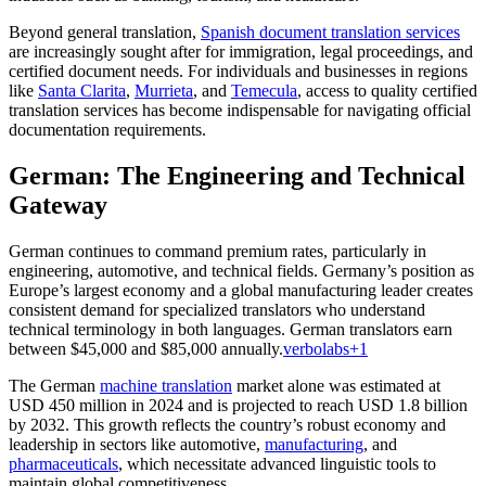
Beyond general translation,
Spanish document translation services
are increasingly sought after for immigration, legal proceedings, and
certified document needs. For individuals and businesses in regions
like
Santa Clarita
,
Murrieta
, and
Temecula
, access to quality certified
translation services has become indispensable for navigating official
documentation requirements.
German: The Engineering and Technical
Gateway
German continues to command premium rates, particularly in
engineering, automotive, and technical fields. Germany’s position as
Europe’s largest economy and a global manufacturing leader creates
consistent demand for specialized translators who understand
technical terminology in both languages. German translators earn
between $45,000 and $85,000 annually.
verbolabs
+1
The German
machine translation
market alone was estimated at
USD 450 million in 2024 and is projected to reach USD 1.8 billion
by 2032. This growth reflects the country’s robust economy and
leadership in sectors like automotive,
manufacturing
, and
pharmaceuticals
, which necessitate advanced linguistic tools to
maintain global competitiveness.​