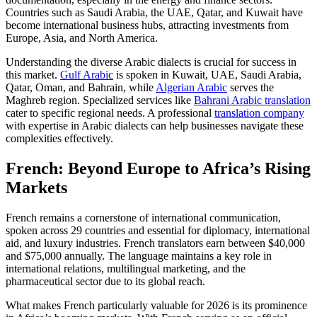
Countries such as Saudi Arabia, the UAE, Qatar, and Kuwait have
become international business hubs, attracting investments from
Europe, Asia, and North America.​
Understanding the diverse Arabic dialects is crucial for success in
this market.
Gulf Arabic
is spoken in Kuwait, UAE, Saudi Arabia,
Qatar, Oman, and Bahrain, while
Algerian Arabic
serves the
Maghreb region. Specialized services like
Bahrani Arabic translation
cater to specific regional needs. A professional
translation company
with expertise in Arabic dialects can help businesses navigate these
complexities effectively.
French: Beyond Europe to Africa’s Rising
Markets
French remains a cornerstone of international communication,
spoken across 29 countries and essential for diplomacy, international
aid, and luxury industries. French translators earn between $40,000
and $75,000 annually. The language maintains a key role in
international relations, multilingual marketing, and the
pharmaceutical sector due to its global reach.​
What makes French particularly valuable for 2026 is its prominence