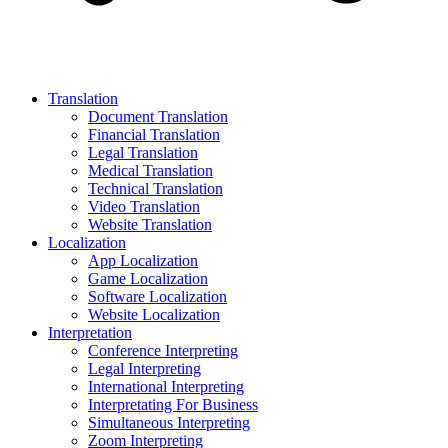
Translation
Document Translation
Financial Translation
Legal Translation
Medical Translation
Technical Translation
Video Translation
Website Translation
Localization
App Localization
Game Localization
Software Localization
Website Localization
Interpretation
Conference Interpreting
Legal Interpreting
International Interpreting
Interpretating For Business
Simultaneous Interpreting
Zoom Interpreting