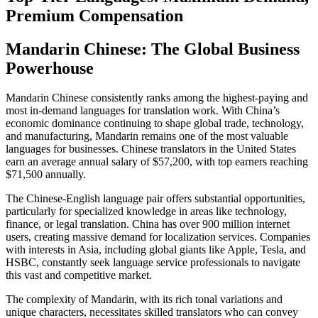
Premium Compensation
Mandarin Chinese: The Global Business
Powerhouse
Mandarin Chinese consistently ranks among the highest-paying and
most in-demand languages for translation work. With China’s
economic dominance continuing to shape global trade, technology,
and manufacturing, Mandarin remains one of the most valuable
languages for businesses. Chinese translators in the United States
earn an average annual salary of $57,200, with top earners reaching
$71,500 annually.​
The Chinese-English language pair offers substantial opportunities,
particularly for specialized knowledge in areas like technology,
finance, or legal translation. China has over 900 million internet
users, creating massive demand for localization services. Companies
with interests in Asia, including global giants like Apple, Tesla, and
HSBC, constantly seek language service professionals to navigate
this vast and competitive market.​
The complexity of Mandarin, with its rich tonal variations and
unique characters, necessitates skilled translators who can convey