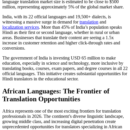
language translation market size is estimated to be close to $500
million, representing approximately 5% of the global market share.​
India, with its 22 official languages and 19,500+ dialects, is
witnessing a massive surge in demand for
translation
and
localization services
. More than 45% of India’s population speaks
Hindi as their first or second language, whether in rural or urban
areas. Businesses that translate their content are seeing a 1.5x
increase in customer retention and higher click-through rates and
conversions.​
The government of India is investing USD 65 million to make
education, especially in science and technology, more inclusive by
translating books, courses, exam papers, and degree courses in all 22
official languages. This initiative creates substantial opportunities for
Hindi translators in the educational sector.​
African Languages: The Frontier of
Translation Opportunities
Africa represents one of the most exciting frontiers for translation
professionals in 2026. The continent’s diverse linguistic landscape,
growing middle class, and increasing digital penetration create
unprecedented opportunities for translators specializing in African