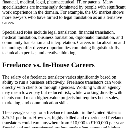
financial, medical, legal, pharmaceutical, IT, or patents. Many
specializations are increasingly dominated by people with significant
work experience in the domain. For example, the US market shows
more lawyers who have turned to legal translation as an alternative
career.​
Specialized roles include legal translation, financial translation,
medical translation, business translation, diplomatic translation, and
community translation and interpretation. Careers in localization and
technology offer diverse opportunities combining linguistic skills,
technical expertise, and creative thinking.​
Freelance vs. In-House Careers
The salary of a freelance translator varies significantly based on
ability to run a business effectively. Freelance translators can work
directly with clients or through agencies. Working with an agency
may mean lower pay but reduced risk, while working directly with
clients could mean higher-value projects but requires better sales,
marketing, and communication skills.​
The average salary for a freelance translator in the United States is
$25.51 per hour. However, highly skilled and experienced freelance
translators could earn anywhere from £10,000 to £100,000 per year.
Specialized and experienced professionals often command higher