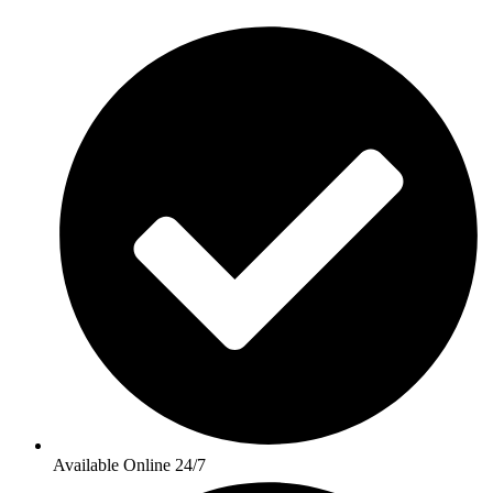
Available Online 24/7