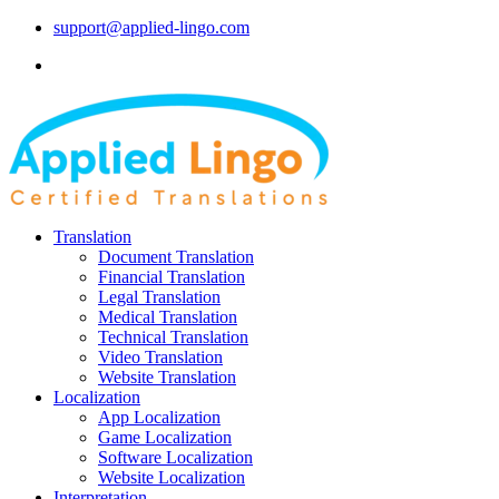
support@applied-lingo.com
Translation
Document Translation
Financial Translation
Legal Translation
Medical Translation
Technical Translation
Video Translation
Website Translation
Localization
App Localization
Game Localization
Software Localization
Website Localization
Interpretation