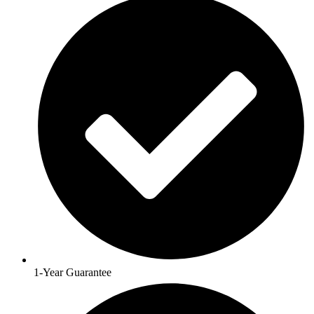
1-Year Guarantee