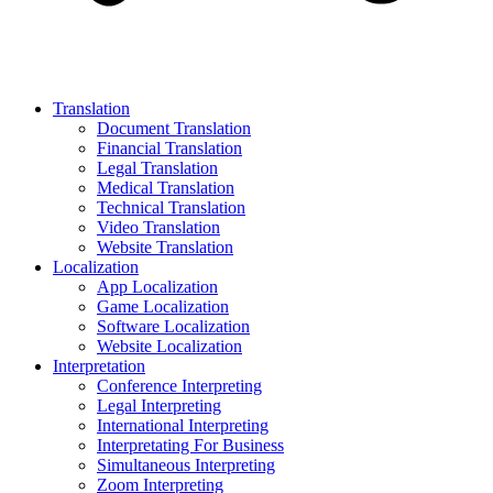
Translation
Document Translation
Financial Translation
Legal Translation
Medical Translation
Technical Translation
Video Translation
Website Translation
Localization
App Localization
Game Localization
Software Localization
Website Localization
Interpretation
Conference Interpreting
Legal Interpreting
International Interpreting
Interpretating For Business
Simultaneous Interpreting
Zoom Interpreting