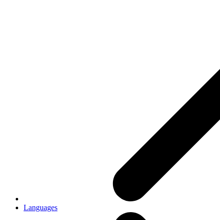
Languages