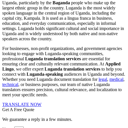
Uganda, particularly by the
Baganda
people who make up the
largest ethnic group in the country. Luganda is the most widely
spoken language in the central region of Uganda, including the
capital city, Kampala. It is used as a lingua franca in business,
education, and everyday communication, especially in informal
settings. Luganda holds significant cultural and social importance in
Uganda and is widely understood by both native and non-native
speakers across the country.
For businesses, non-profit organizations, and government agencies
looking to engage with
Luganda-speaking
communities,
professional
Luganda translation services
are essential for
ensuring clear and culturally relevant communication. At
Applied
Lingo
, we offer expert
Luganda translation services
to help you
connect with
Luganda-speaking
audiences in Uganda and beyond.
Whether you need
Luganda document translation
for
legal
,
medical
,
technical
, or business purposes, our team of native
Luganda
translators
ensures precision, cultural relevance, and localization to
meet your specific needs.
TRANSLATE NOW
Get A Free Quote
We guarantee a reply in a few minutes.