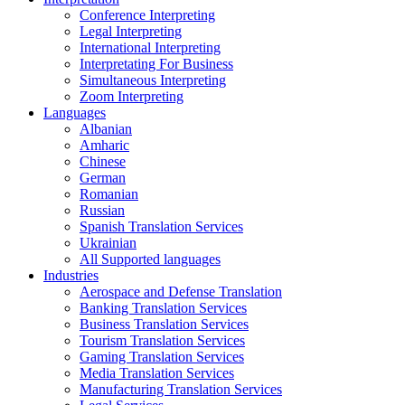
Conference Interpreting
Legal Interpreting
International Interpreting
Interpretating For Business
Simultaneous Interpreting
Zoom Interpreting
Languages
Albanian
Amharic
Chinese
German
Romanian
Russian
Spanish Translation Services
Ukrainian
All Supported languages
Industries
Aerospace and Defense Translation
Banking Translation Services
Business Translation Services
Tourism Translation Services
Gaming Translation Services
Media Translation Services
Manufacturing Translation Services