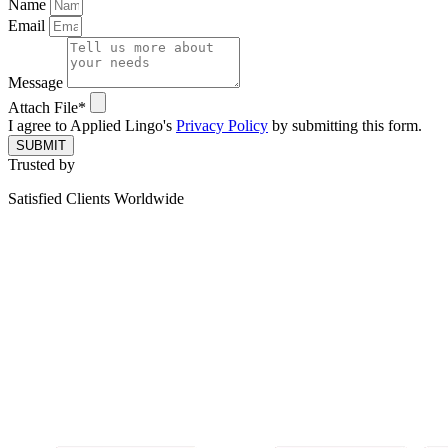
Name
Email
Message
Attach File*
I agree to Applied Lingo's
Privacy Policy
by submitting this form.
SUBMIT
Trusted by
Satisfied Clients Worldwide