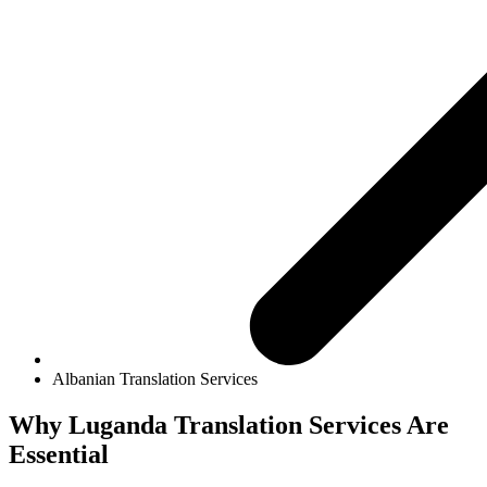
Albanian Translation Services
Why
Luganda Translation Services
Are
Essential