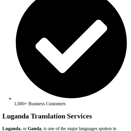
1,000+ Business Customers
Luganda Translation Services
Luganda
, or
Ganda
, is one of the major languages spoken in