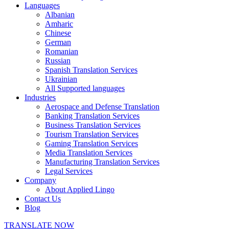
Languages
Albanian
Amharic
Chinese
German
Romanian
Russian
Spanish Translation Services
Ukrainian
All Supported languages
Industries
Aerospace and Defense Translation
Banking Translation Services
Business Translation Services
Tourism Translation Services
Gaming Translation Services
Media Translation Services
Manufacturing Translation Services
Legal Services
Company
About Applied Lingo
Contact Us
Blog
TRANSLATE NOW