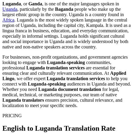
Luganda
, or
Ganda
, is one of the major languages spoken in
Uganda
, particularly by the
Baganda
people who make up the
largest ethnic group in the country. Uganda is a country found in
Africa
. Luganda is the most widely spoken language in the central
region of Uganda, including the capital city, Kampala. It is used as a
lingua franca in business, education, and everyday communication,
especially in informal settings. Luganda holds significant cultural
and social importance in Uganda and is widely understood by both
native and non-native speakers across the country.
For businesses, non-profit organizations, and government agencies
looking to engage with
Luganda-speaking
communities,
professional
Luganda translation services
are essential for
ensuring clear and culturally relevant communication. At
Applied
Lingo
, we offer expert
Luganda translation services
to help you
connect with
Luganda-speaking
audiences in Uganda and beyond.
Whether you need
Luganda document translation
for legal,
medical, technical, or marketing purposes, our team of native
Luganda translators
ensures precision, cultural relevance, and
localization to meet your specific needs.
PRICING
English to Luganda Translation Rate