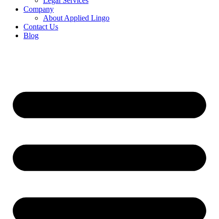
Legal Services
Company
About Applied Lingo
Contact Us
Blog