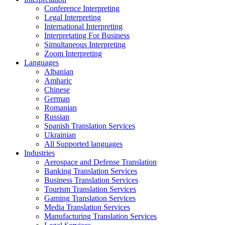
Conference Interpreting
Legal Interpreting
International Interpreting
Interpretating For Business
Simultaneous Interpreting
Zoom Interpreting
Languages
Albanian
Amharic
Chinese
German
Romanian
Russian
Spanish Translation Services
Ukrainian
All Supported languages
Industries
Aerospace and Defense Translation
Banking Translation Services
Business Translation Services
Tourism Translation Services
Gaming Translation Services
Media Translation Services
Manufacturing Translation Services