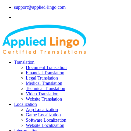
support@applied-lingo.com
Translation
Document Translation
Financial Translation
Legal Translation
Medical Translation
Technical Translation
Video Translation
Website Translation
Localization
App Localization
Game Localization
Software Localization
Website Localization
Interpretation