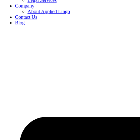
Legal Services
Company
About Applied Lingo
Contact Us
Blog