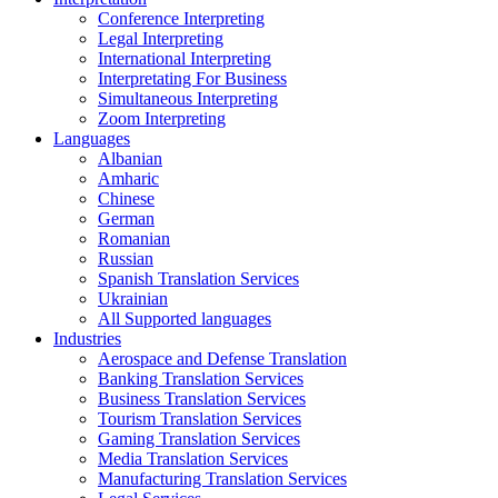
Conference Interpreting
Legal Interpreting
International Interpreting
Interpretating For Business
Simultaneous Interpreting
Zoom Interpreting
Languages
Albanian
Amharic
Chinese
German
Romanian
Russian
Spanish Translation Services
Ukrainian
All Supported languages
Industries
Aerospace and Defense Translation
Banking Translation Services
Business Translation Services
Tourism Translation Services
Gaming Translation Services
Media Translation Services
Manufacturing Translation Services