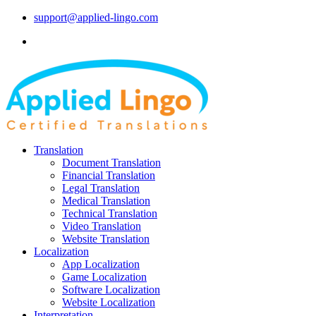
support@applied-lingo.com
Translation
Document Translation
Financial Translation
Legal Translation
Medical Translation
Technical Translation
Video Translation
Website Translation
Localization
App Localization
Game Localization
Software Localization
Website Localization
Interpretation