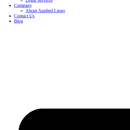
Legal Services
Company
About Applied Lingo
Contact Us
Blog