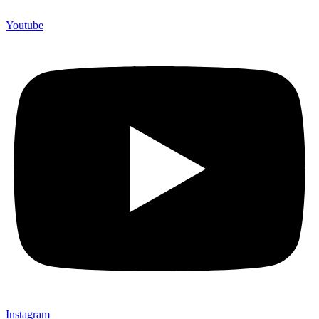
Youtube
Instagram