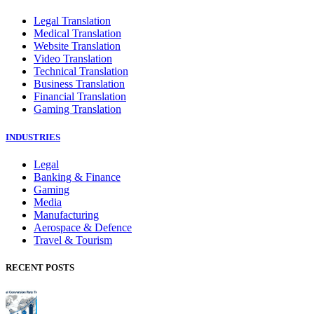
Legal Translation
Medical Translation
Website Translation
Video Translation
Technical Translation
Business Translation
Financial Translation
Gaming Translation
INDUSTRIES
Legal
Banking & Finance
Gaming
Media
Manufacturing
Aerospace & Defence
Travel & Tourism
RECENT POSTS