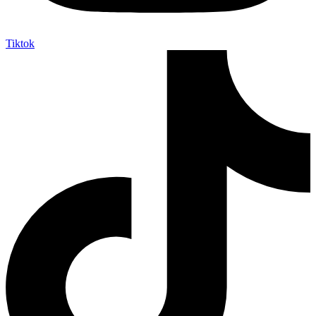
Tiktok