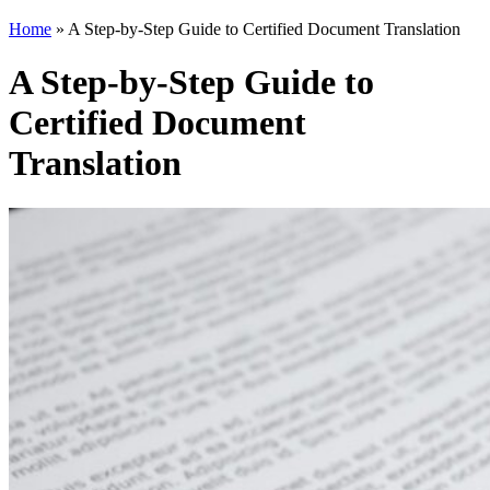
Home
»
A Step-by-Step Guide to Certified Document Translation
A Step-by-Step Guide to
Certified Document
Translation