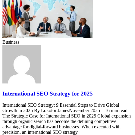
Business
International SEO Strategy for 2025
International SEO Strategy: 9 Essential Steps to Drive Global
Growth in 2025 By Lokotor JamesNovember 2025 – 16 min read
The Strategic Case for International SEO in 2025 Global expansion
through organic search has become the defining competitive
advantage for digital-forward businesses. When executed with
precision, an international SEO strategy