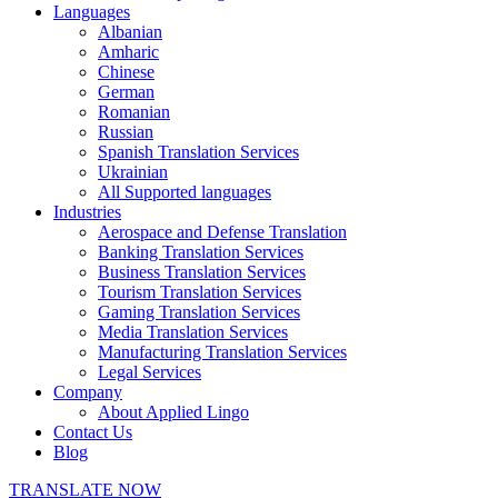
Languages
Albanian
Amharic
Chinese
German
Romanian
Russian
Spanish Translation Services
Ukrainian
All Supported languages
Industries
Aerospace and Defense Translation
Banking Translation Services
Business Translation Services
Tourism Translation Services
Gaming Translation Services
Media Translation Services
Manufacturing Translation Services
Legal Services
Company
About Applied Lingo
Contact Us
Blog
TRANSLATE NOW