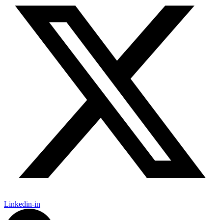
Linkedin-in