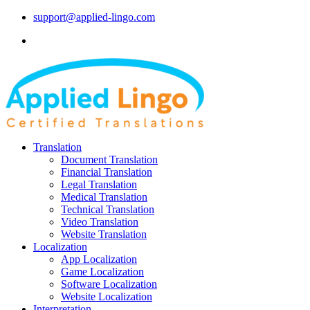
support@applied-lingo.com
Translation
Document Translation
Financial Translation
Legal Translation
Medical Translation
Technical Translation
Video Translation
Website Translation
Localization
App Localization
Game Localization
Software Localization
Website Localization
Interpretation