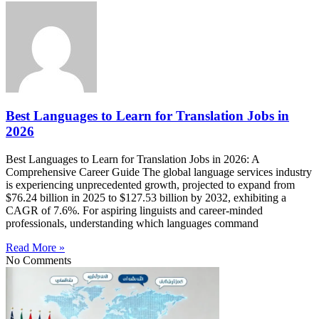
Best Languages to Learn for Translation Jobs in
2026
Best Languages to Learn for Translation Jobs in 2026: A
Comprehensive Career Guide The global language services industry
is experiencing unprecedented growth, projected to expand from
$76.24 billion in 2025 to $127.53 billion by 2032, exhibiting a
CAGR of 7.6%. For aspiring linguists and career-minded
professionals, understanding which languages command
Read More »
No Comments