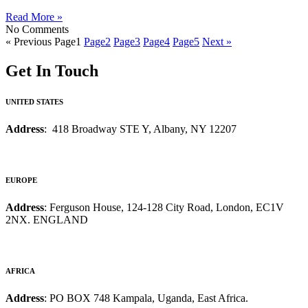
Read More »
No Comments
« Previous
Page
1
Page
2
Page
3
Page
4
Page
5
Next »
Get In Touch
UNITED STATES
Address
: 418 Broadway STE Y, Albany, NY 12207
EUROPE
Address
: Ferguson House, 124-128 City Road, London, EC1V
2NX. ENGLAND
AFRICA
Address
: PO BOX 748 Kampala, Uganda, East Africa.