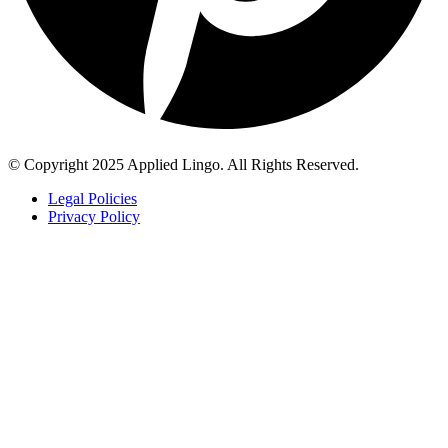
© Copyright 2025 Applied Lingo. All Rights Reserved.
Legal Policies
Privacy Policy