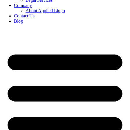
Legal Services
Company
About Applied Lingo
Contact Us
Blog