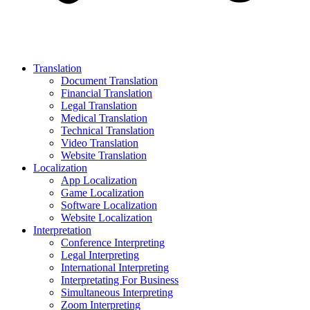
Translation
Document Translation
Financial Translation
Legal Translation
Medical Translation
Technical Translation
Video Translation
Website Translation
Localization
App Localization
Game Localization
Software Localization
Website Localization
Interpretation
Conference Interpreting
Legal Interpreting
International Interpreting
Interpretating For Business
Simultaneous Interpreting
Zoom Interpreting