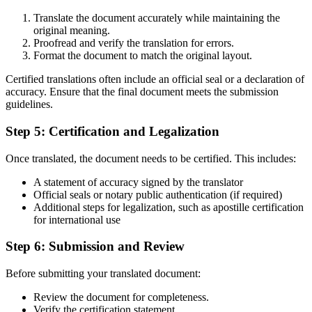
Translate the document accurately while maintaining the
original meaning.
Proofread and verify the translation for errors.
Format the document to match the original layout.
Certified translations often include an official seal or a declaration of
accuracy. Ensure that the final document meets the submission
guidelines.
Step 5: Certification and Legalization
Once translated, the document needs to be certified. This includes:
A statement of accuracy signed by the translator
Official seals or notary public authentication (if required)
Additional steps for legalization, such as apostille certification
for international use
Step 6: Submission and Review
Before submitting your translated document:
Review the document for completeness.
Verify the certification statement.