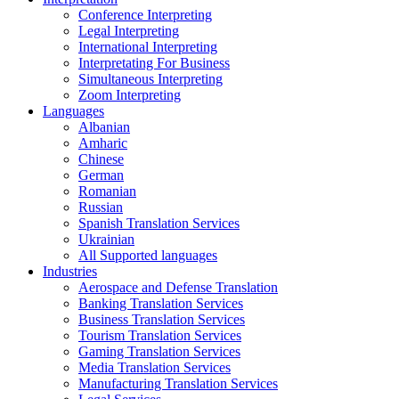
Conference Interpreting
Legal Interpreting
International Interpreting
Interpretating For Business
Simultaneous Interpreting
Zoom Interpreting
Languages
Albanian
Amharic
Chinese
German
Romanian
Russian
Spanish Translation Services
Ukrainian
All Supported languages
Industries
Aerospace and Defense Translation
Banking Translation Services
Business Translation Services
Tourism Translation Services
Gaming Translation Services
Media Translation Services
Manufacturing Translation Services