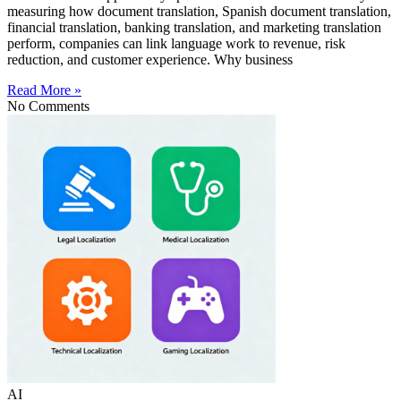
measuring how document translation, Spanish document translation,
financial translation, banking translation, and marketing translation
perform, companies can link language work to revenue, risk
reduction, and customer experience. Why business
Read More »
No Comments
AI