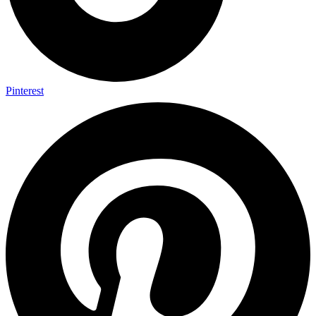
Pinterest