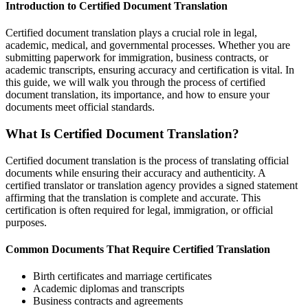
Introduction to Certified Document Translation
Certified document translation plays a crucial role in legal,
academic, medical, and governmental processes. Whether you are
submitting paperwork for immigration, business contracts, or
academic transcripts, ensuring accuracy and certification is vital. In
this guide, we will walk you through the process of certified
document translation, its importance, and how to ensure your
documents meet official standards.
What Is Certified Document Translation?
Certified document translation is the process of translating official
documents while ensuring their accuracy and authenticity. A
certified translator or translation agency provides a signed statement
affirming that the translation is complete and accurate. This
certification is often required for legal, immigration, or official
purposes.
Common Documents That Require Certified Translation
Birth certificates and marriage certificates
Academic diplomas and transcripts
Business contracts and agreements