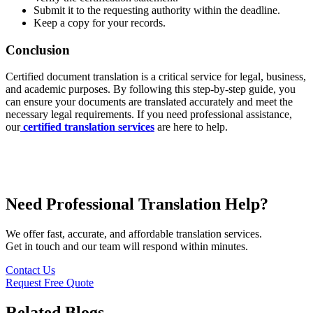
Submit it to the requesting authority within the deadline.
Keep a copy for your records.
Conclusion
Certified document translation is a critical service for legal, business,
and academic purposes. By following this step-by-step guide, you
can ensure your documents are translated accurately and meet the
necessary legal requirements. If you need professional assistance,
our
certified translation services
are here to help.
Need Professional Translation Help?
We offer fast, accurate, and affordable translation services.
Get in touch and our team will respond within minutes.
Contact Us
Request Free Quote
Related Blogs