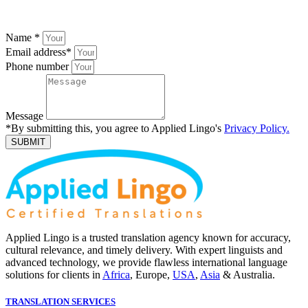
Name
*
Email address
*
Phone number
Message
*By submitting this, you agree to Applied Lingo's
Privacy Policy.
SUBMIT
Applied Lingo is a trusted translation agency known for accuracy,
cultural relevance, and timely delivery. With expert linguists and
advanced technology, we provide flawless international language
solutions for clients in
Africa
, Europe,
USA
,
Asia
& Australia.
TRANSLATION SERVICES