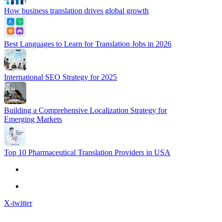
How business translation drives global growth
Best Languages to Learn for Translation Jobs in 2026
International SEO Strategy for 2025
Building a Comprehensive Localization Strategy for
Emerging Markets
Top 10 Pharmaceutical Translation Providers in USA
X-twitter