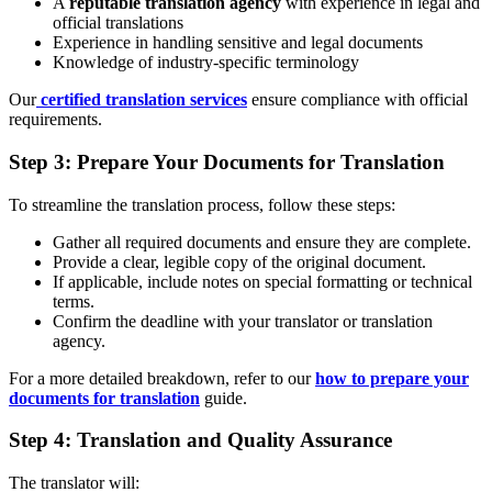
A
reputable translation agency
with experience in legal and
official translations
Experience in handling sensitive and legal documents
Knowledge of industry-specific terminology
Our
certified translation services
ensure compliance with official
requirements.
Step 3: Prepare Your Documents for Translation
To streamline the translation process, follow these steps:
Gather all required documents and ensure they are complete.
Provide a clear, legible copy of the original document.
If applicable, include notes on special formatting or technical
terms.
Confirm the deadline with your translator or translation
agency.
For a more detailed breakdown, refer to our
how to prepare your
documents for translation
guide.
Step 4: Translation and Quality Assurance
The translator will: