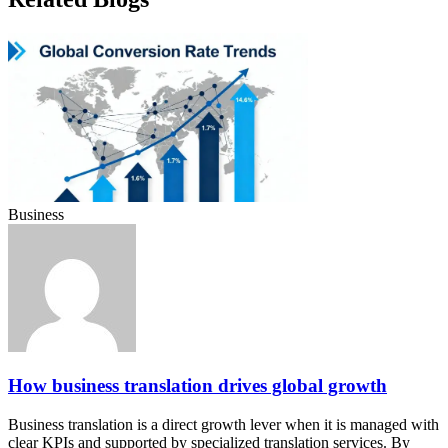
Business
How business translation drives global growth
Business translation is a direct growth lever when it is managed with
clear KPIs and supported by specialized translation services. By