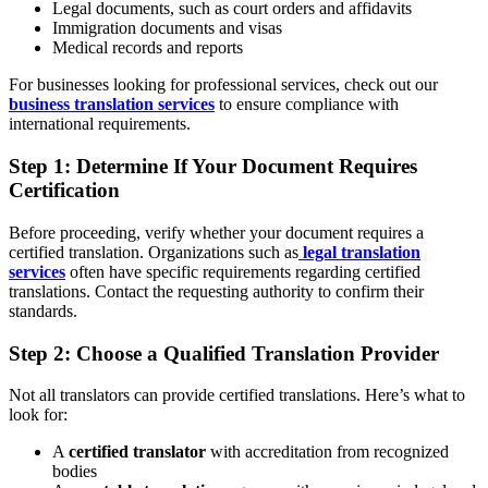
Legal documents, such as court orders and affidavits
Immigration documents and visas
Medical records and reports
For businesses looking for professional services, check out our
business translation services
to ensure compliance with
international requirements.
Step 1: Determine If Your Document Requires
Certification
Before proceeding, verify whether your document requires a
certified translation. Organizations such as
legal translation
services
often have specific requirements regarding certified
translations. Contact the requesting authority to confirm their
standards.
Step 2: Choose a Qualified Translation Provider
Not all translators can provide certified translations. Here’s what to
look for:
A
certified translator
with accreditation from recognized
bodies