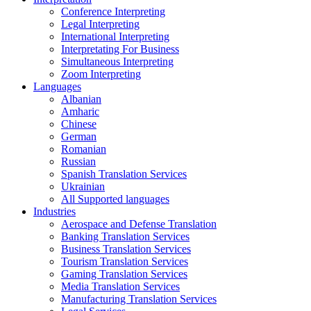
Conference Interpreting
Legal Interpreting
International Interpreting
Interpretating For Business
Simultaneous Interpreting
Zoom Interpreting
Languages
Albanian
Amharic
Chinese
German
Romanian
Russian
Spanish Translation Services
Ukrainian
All Supported languages
Industries
Aerospace and Defense Translation
Banking Translation Services
Business Translation Services
Tourism Translation Services
Gaming Translation Services
Media Translation Services
Manufacturing Translation Services