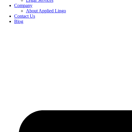
Legal Services
Company
About Applied Lingo
Contact Us
Blog