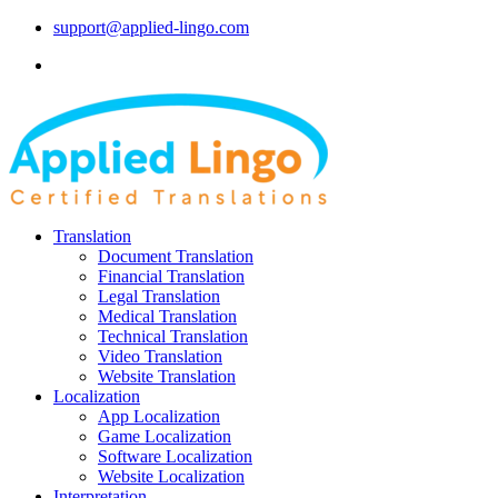
support@applied-lingo.com
Translation
Document Translation
Financial Translation
Legal Translation
Medical Translation
Technical Translation
Video Translation
Website Translation
Localization
App Localization
Game Localization
Software Localization
Website Localization
Interpretation