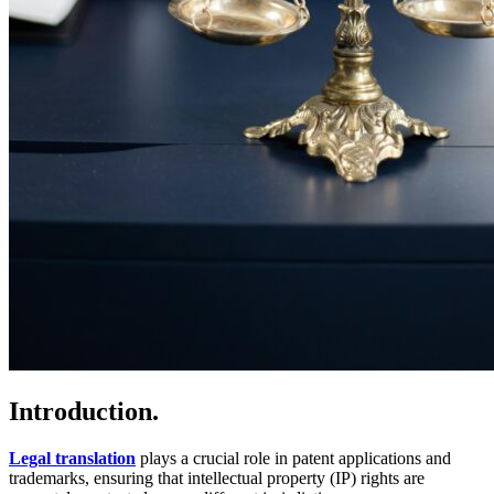
Introduction.
Legal translation
plays a crucial role in patent applications and
trademarks, ensuring that intellectual property (IP) rights are