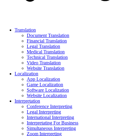
Translation
Document Translation
Financial Translation
Legal Translation
Medical Translation
Technical Translation
Video Translation
Website Translation
Localization
App Localization
Game Localization
Software Localization
Website Localization
Interpretation
Conference Interpreting
Legal Interpreting
International Interpreting
Interpretating For Business
Simultaneous Interpreting
Zoom Interpreting