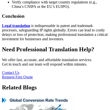
Verify compliance with target country regulations (e.g.,
China’s CNIPA or the EU’s EUIPO).
Conclusion
Legal translation
is indispensable in patent and trademark
processes, safeguarding IP rights globally. Errors can lead to costly
delays or loss of protection, making professional translation a critical
investment for businesses and inventors.
Need Professional Translation Help?
We offer fast, accurate, and affordable translation services.
Get in touch and our team will respond within minutes.
Contact Us
Request Free Quote
Related Blogs