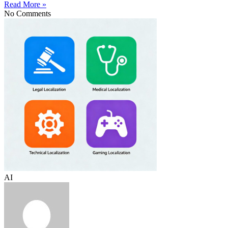
Read More »
No Comments
AI