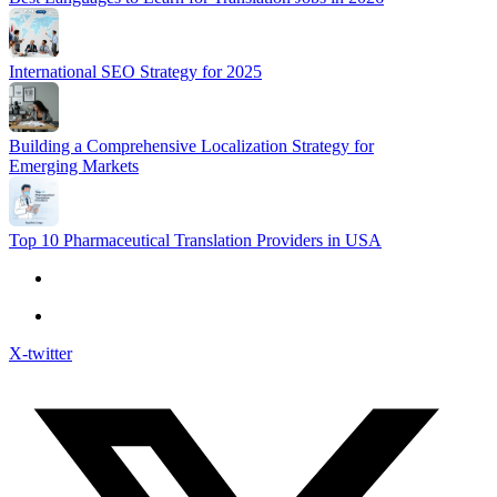
International SEO Strategy for 2025
Building a Comprehensive Localization Strategy for
Emerging Markets
Top 10 Pharmaceutical Translation Providers in USA
X-twitter