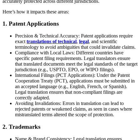
accurately protected across different jurisdictions.
Here’s how it impacts these areas:
1. Patent Applications
Precision & Technical Accuracy: Patent applications require
exact
translations of technical
,
legal
, and scientific
terminology to avoid ambiguities that could invalidate claims.
Compliance with Local Laws: Different countries have
specific patent filing requirements. Legal translators ensure
that translated documents meet the legal standards of the target
jurisdiction (e.g., USPTO, EPO, or WIPO filings).
International Filings (PCT Applications): Under the Patent
Cooperation Treaty (PCT), applications must be submitted in
an accepted language (e.g., English, French, or Spanish).
Legal translation ensures that non-compliant filings are
correctly adapted.
Avoiding Invalidations: Errors in translation can lead to
rejected patents or weakened claims, as seen in cases where
mistranslated terms altered the scope of protection.
2. Trademarks
Name & Brand Consistency: Legal translation ensures