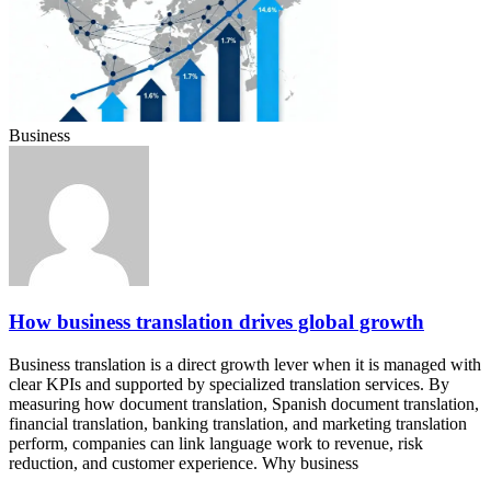
Business
How business translation drives global growth
Business translation is a direct growth lever when it is managed with
clear KPIs and supported by specialized translation services. By
measuring how document translation, Spanish document translation,
financial translation, banking translation, and marketing translation
perform, companies can link language work to revenue, risk
reduction, and customer experience. Why business