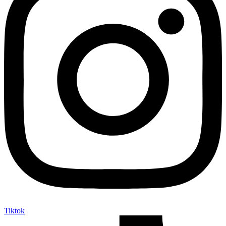
Tiktok