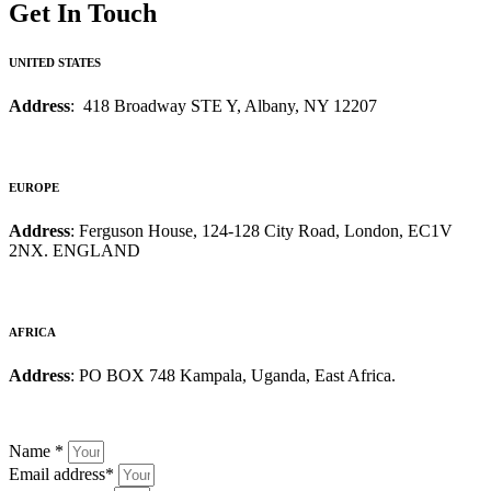
Get In Touch
UNITED STATES
Address
: 418 Broadway STE Y, Albany, NY 12207
EUROPE
Address
: Ferguson House, 124-128 City Road, London, EC1V
2NX. ENGLAND
AFRICA
Address
: PO BOX 748 Kampala, Uganda, East Africa.
Name
*
Email address
*