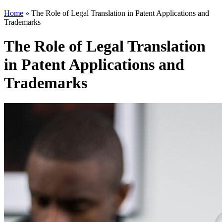
Home
»
The Role of Legal Translation in Patent Applications and
Trademarks
The Role of Legal Translation
in Patent Applications and
Trademarks