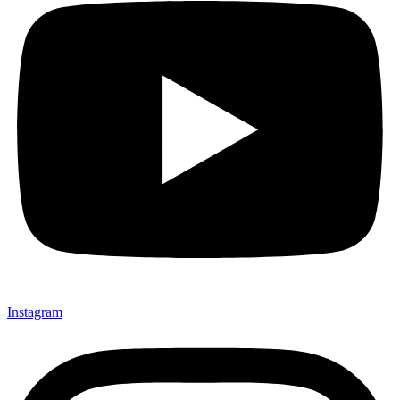
Instagram