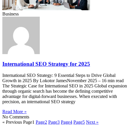
Business
International SEO Strategy for 2025
International SEO Strategy: 9 Essential Steps to Drive Global
Growth in 2025 By Lokotor JamesNovember 2025 – 16 min read
The Strategic Case for International SEO in 2025 Global expansion
through organic search has become the defining competitive
advantage for digital-forward businesses. When executed with
precision, an international SEO strategy
Read More »
No Comments
« Previous
Page
1
Page
2
Page
3
Page
4
Page
5
Next »