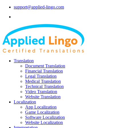
support@applied-lingo.com
Translation
Document Translation
Financial Translation
Legal Translation
Medical Translation
Technical Translation
Video Translation
Website Translation
Localization
App Localization
Game Localization
Software Localization
Website Localization
Interpretation