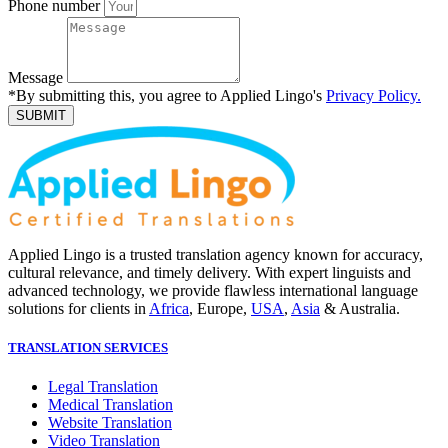
Phone number
Message
*By submitting this, you agree to Applied Lingo's
Privacy Policy.
SUBMIT
Applied Lingo is a trusted translation agency known for accuracy,
cultural relevance, and timely delivery. With expert linguists and
advanced technology, we provide flawless international language
solutions for clients in
Africa
, Europe,
USA
,
Asia
& Australia.
TRANSLATION SERVICES
Legal Translation
Medical Translation
Website Translation
Video Translation