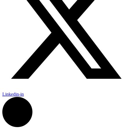
Linkedin-in