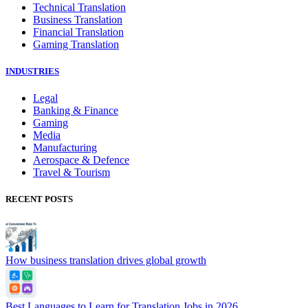
Technical Translation
Business Translation
Financial Translation
Gaming Translation
INDUSTRIES
Legal
Banking & Finance
Gaming
Media
Manufacturing
Aerospace & Defence
Travel & Tourism
RECENT POSTS
How business translation drives global growth
Best Languages to Learn for Translation Jobs in 2026