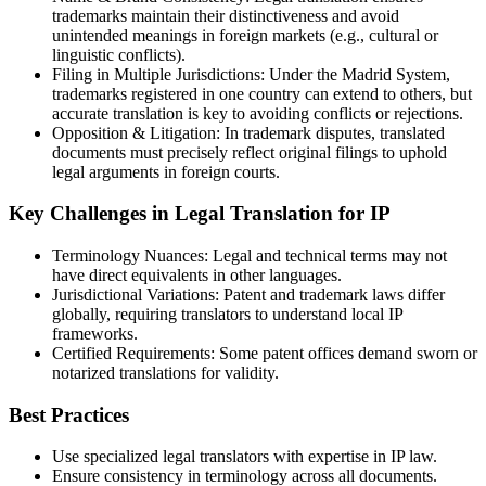
trademarks maintain their distinctiveness and avoid
unintended meanings in foreign markets (e.g., cultural or
linguistic conflicts).
Filing in Multiple Jurisdictions: Under the Madrid System,
trademarks registered in one country can extend to others, but
accurate translation is key to avoiding conflicts or rejections.
Opposition & Litigation: In trademark disputes, translated
documents must precisely reflect original filings to uphold
legal arguments in foreign courts.
Key Challenges in Legal Translation for IP
Terminology Nuances: Legal and technical terms may not
have direct equivalents in other languages.
Jurisdictional Variations: Patent and trademark laws differ
globally, requiring translators to understand local IP
frameworks.
Certified Requirements: Some patent offices demand sworn or
notarized translations for validity.
Best Practices
Use specialized legal translators with expertise in IP law.
Ensure consistency in terminology across all documents.