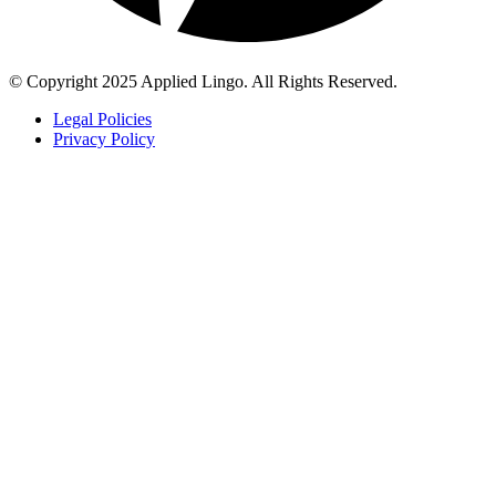
© Copyright 2025 Applied Lingo. All Rights Reserved.
Legal Policies
Privacy Policy