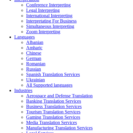
Conference Interpreting
Legal Interpreting
International Interpreting
Interpretating For Business
Simultaneous Interpreting
Zoom Interpreting
Languages
Albanian
Amharic
Chinese
German
Romanian
Russian
Spanish Translation Services
Ukrainian
All Supported languages
Industries
Aerospace and Defense Translation
Banking Translation Services
Business Translation Services
Tourism Translation Services
Gaming Translation Services
Media Translation Services
Manufacturing Translation Services