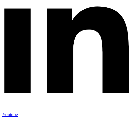
Youtube