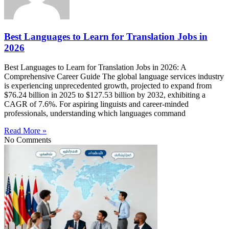
Best Languages to Learn for Translation Jobs in
2026
Best Languages to Learn for Translation Jobs in 2026: A
Comprehensive Career Guide The global language services industry
is experiencing unprecedented growth, projected to expand from
$76.24 billion in 2025 to $127.53 billion by 2032, exhibiting a
CAGR of 7.6%. For aspiring linguists and career-minded
professionals, understanding which languages command
Read More »
No Comments