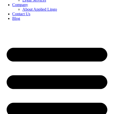
Legal Services
Company
About Applied Lingo
Contact Us
Blog