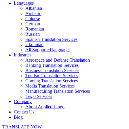
Languages
Albanian
Amharic
Chinese
German
Romanian
Russian
Spanish Translation Services
Ukrainian
All Supported languages
Industries
Aerospace and Defense Translation
Banking Translation Services
Business Translation Services
Tourism Translation Services
Gaming Translation Services
Media Translation Services
Manufacturing Translation Services
Legal Services
Company
About Applied Lingo
Contact Us
Blog
TRANSLATE NOW