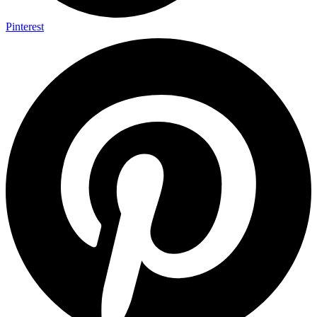
Pinterest