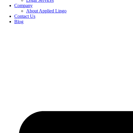
Legal Services
Company
About Applied Lingo
Contact Us
Blog