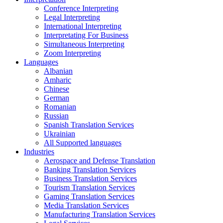
Conference Interpreting
Legal Interpreting
International Interpreting
Interpretating For Business
Simultaneous Interpreting
Zoom Interpreting
Languages
Albanian
Amharic
Chinese
German
Romanian
Russian
Spanish Translation Services
Ukrainian
All Supported languages
Industries
Aerospace and Defense Translation
Banking Translation Services
Business Translation Services
Tourism Translation Services
Gaming Translation Services
Media Translation Services
Manufacturing Translation Services