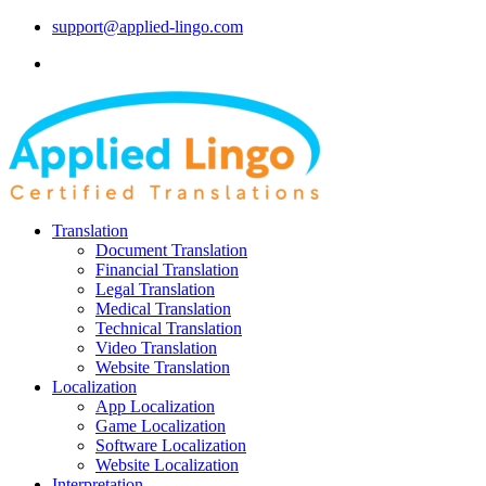
support@applied-lingo.com
Translation
Document Translation
Financial Translation
Legal Translation
Medical Translation
Technical Translation
Video Translation
Website Translation
Localization
App Localization
Game Localization
Software Localization
Website Localization
Interpretation