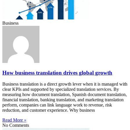
Business
How business translation drives global growth
Business translation is a direct growth lever when it is managed with
clear KPIs and supported by specialized translation services. By
measuring how document translation, Spanish document translation,
financial translation, banking translation, and marketing translation
perform, companies can link language work to revenue, risk
reduction, and customer experience. Why business
Read More »
No Comments