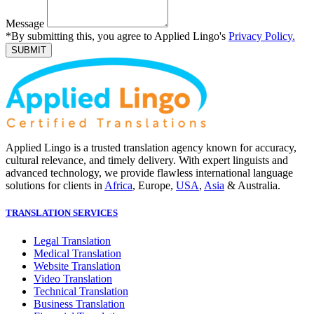
Message
*By submitting this, you agree to Applied Lingo's
Privacy Policy.
SUBMIT
Applied Lingo is a trusted translation agency known for accuracy,
cultural relevance, and timely delivery. With expert linguists and
advanced technology, we provide flawless international language
solutions for clients in
Africa
, Europe,
USA
,
Asia
& Australia.
TRANSLATION SERVICES
Legal Translation
Medical Translation
Website Translation
Video Translation
Technical Translation
Business Translation