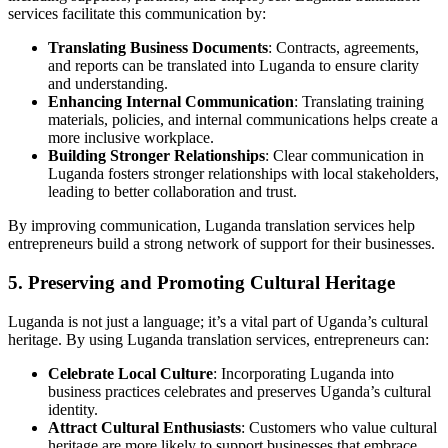
services facilitate this communication by:
Translating Business Documents
: Contracts, agreements,
and reports can be translated into Luganda to ensure clarity
and understanding.
Enhancing Internal Communication
: Translating training
materials, policies, and internal communications helps create a
more inclusive workplace.
Building Stronger Relationships
: Clear communication in
Luganda fosters stronger relationships with local stakeholders,
leading to better collaboration and trust.
By improving communication, Luganda translation services help
entrepreneurs build a strong network of support for their businesses.
5. Preserving and Promoting Cultural Heritage
Luganda is not just a language; it’s a vital part of Uganda’s cultural
heritage. By using Luganda translation services, entrepreneurs can:
Celebrate Local Culture
: Incorporating Luganda into
business practices celebrates and preserves Uganda’s cultural
identity.
Attract Cultural Enthusiasts
: Customers who value cultural
heritage are more likely to support businesses that embrace