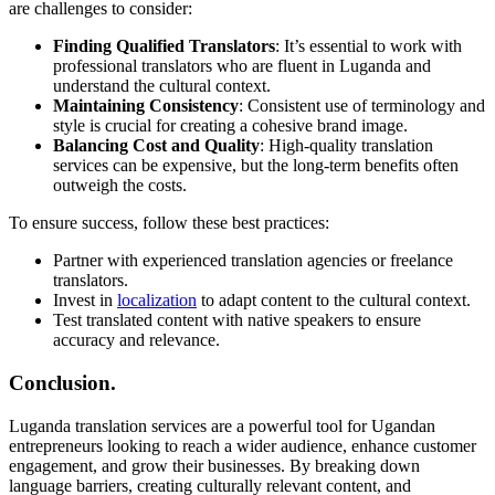
are challenges to consider:
Finding Qualified Translators
: It’s essential to work with
professional translators who are fluent in Luganda and
understand the cultural context.
Maintaining Consistency
: Consistent use of terminology and
style is crucial for creating a cohesive brand image.
Balancing Cost and Quality
: High-quality translation
services can be expensive, but the long-term benefits often
outweigh the costs.
To ensure success, follow these best practices:
Partner with experienced translation agencies or freelance
translators.
Invest in
localization
to adapt content to the cultural context.
Test translated content with native speakers to ensure
accuracy and relevance.
Conclusion.
Luganda translation services are a powerful tool for Ugandan
entrepreneurs looking to reach a wider audience, enhance customer
engagement, and grow their businesses. By breaking down
language barriers, creating culturally relevant content, and