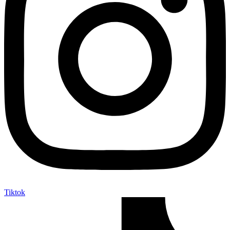
Tiktok