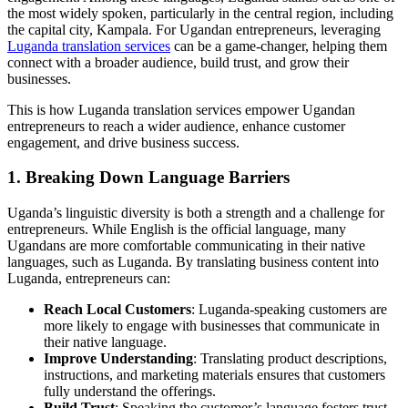
the most widely spoken, particularly in the central region, including
the capital city, Kampala. For Ugandan entrepreneurs, leveraging
Luganda translation services
can be a game-changer, helping them
connect with a broader audience, build trust, and grow their
businesses.
This is how Luganda translation services empower Ugandan
entrepreneurs to reach a wider audience, enhance customer
engagement, and drive business success.
1. Breaking Down Language Barriers
Uganda’s linguistic diversity is both a strength and a challenge for
entrepreneurs. While English is the official language, many
Ugandans are more comfortable communicating in their native
languages, such as Luganda. By translating business content into
Luganda, entrepreneurs can:
Reach Local Customers
: Luganda-speaking customers are
more likely to engage with businesses that communicate in
their native language.
Improve Understanding
: Translating product descriptions,
instructions, and marketing materials ensures that customers
fully understand the offerings.
Build Trust
: Speaking the customer’s language fosters trust