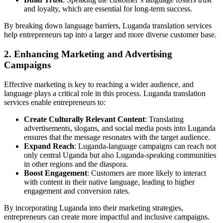
and loyalty, which are essential for long-term success.
By breaking down language barriers, Luganda translation services
help entrepreneurs tap into a larger and more diverse customer base.
2. Enhancing Marketing and Advertising
Campaigns
Effective marketing is key to reaching a wider audience, and
language plays a critical role in this process. Luganda translation
services enable entrepreneurs to:
Create Culturally Relevant Content
: Translating
advertisements, slogans, and social media posts into Luganda
ensures that the message resonates with the target audience.
Expand Reach
: Luganda-language campaigns can reach not
only central Uganda but also Luganda-speaking communities
in other regions and the diaspora.
Boost Engagement
: Customers are more likely to interact
with content in their native language, leading to higher
engagement and conversion rates.
By incorporating Luganda into their marketing strategies,
entrepreneurs can create more impactful and inclusive campaigns.