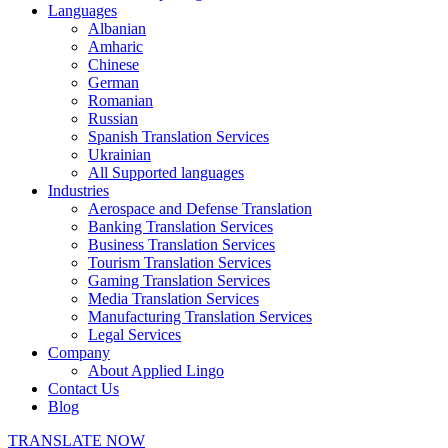
Languages
Albanian
Amharic
Chinese
German
Romanian
Russian
Spanish Translation Services
Ukrainian
All Supported languages
Industries
Aerospace and Defense Translation
Banking Translation Services
Business Translation Services
Tourism Translation Services
Gaming Translation Services
Media Translation Services
Manufacturing Translation Services
Legal Services
Company
About Applied Lingo
Contact Us
Blog
TRANSLATE NOW