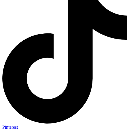
Pinterest