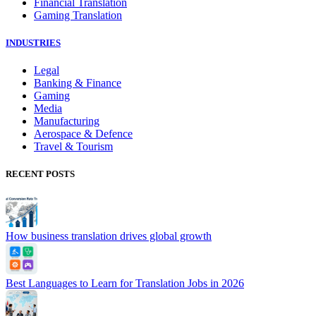
Financial Translation
Gaming Translation
INDUSTRIES
Legal
Banking & Finance
Gaming
Media
Manufacturing
Aerospace & Defence
Travel & Tourism
RECENT POSTS
How business translation drives global growth
Best Languages to Learn for Translation Jobs in 2026