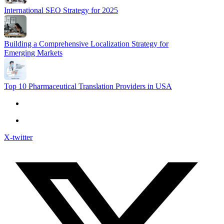
International SEO Strategy for 2025
Building a Comprehensive Localization Strategy for
Emerging Markets
Top 10 Pharmaceutical Translation Providers in USA
X-twitter