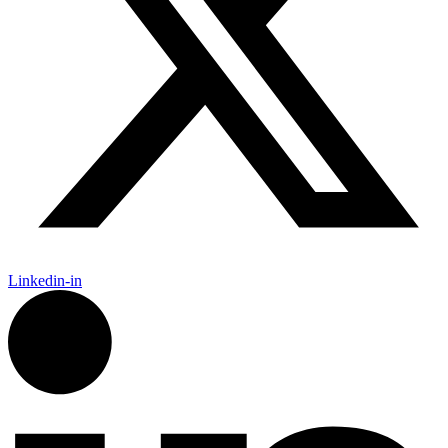
Linkedin-in