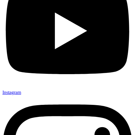
Instagram