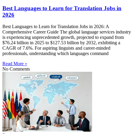
Best Languages to Learn for Translation Jobs in
2026
Best Languages to Learn for Translation Jobs in 2026: A
Comprehensive Career Guide The global language services industry
is experiencing unprecedented growth, projected to expand from
$76.24 billion in 2025 to $127.53 billion by 2032, exhibiting a
CAGR of 7.6%. For aspiring linguists and career-minded
professionals, understanding which languages command
Read More »
No Comments