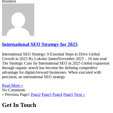
Business
International SEO Strategy for 2025
International SEO Strategy: 9 Essential Steps to Drive Global
Growth in 2025 By Lokotor JamesNovember 2025 – 16 min read
The Strategic Case for International SEO in 2025 Global expansion
through organic search has become the defining competitive
advantage for digital-forward businesses. When executed with
precision, an international SEO strategy
Read More »
No Comments
« Previous
Page
1
Page
2
Page
3
Page
4
Page
5
Next »
Get In Touch