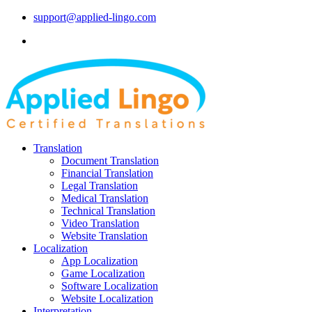
support@applied-lingo.com
Translation
Document Translation
Financial Translation
Legal Translation
Medical Translation
Technical Translation
Video Translation
Website Translation
Localization
App Localization
Game Localization
Software Localization
Website Localization
Interpretation