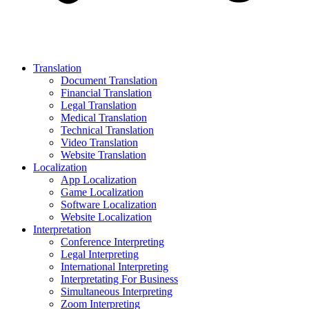
Translation
Document Translation
Financial Translation
Legal Translation
Medical Translation
Technical Translation
Video Translation
Website Translation
Localization
App Localization
Game Localization
Software Localization
Website Localization
Interpretation
Conference Interpreting
Legal Interpreting
International Interpreting
Interpretating For Business
Simultaneous Interpreting
Zoom Interpreting