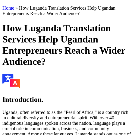
Home
»
How Luganda Translation Services Help Ugandan
Entrepreneurs Reach a Wider Audience?
How Luganda Translation
Services Help Ugandan
Entrepreneurs Reach a Wider
Audience?
Introduction.
Uganda, often referred to as the “Pearl of Africa,” is a country rich
in cultural diversity and entrepreneurial spirit. With over 40
indigenous languages spoken across the nation, language plays a
crucial role in communication, business, and community
engagement. Among these languages, Luganda stands out as one of