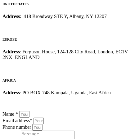
UNITED STATES
Address
: 418 Broadway STE Y, Albany, NY 12207
EUROPE
Address
: Ferguson House, 124-128 City Road, London, EC1V
2NX. ENGLAND
AFRICA
Address
: PO BOX 748 Kampala, Uganda, East Africa.
Name
*
Email address
*
Phone number