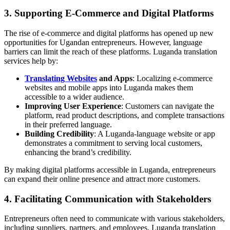
3. Supporting E-Commerce and Digital Platforms
The rise of e-commerce and digital platforms has opened up new
opportunities for Ugandan entrepreneurs. However, language
barriers can limit the reach of these platforms. Luganda translation
services help by:
Translating Websites
and Apps
: Localizing e-commerce
websites and mobile apps into Luganda makes them
accessible to a wider audience.
Improving User Experience
: Customers can navigate the
platform, read product descriptions, and complete transactions
in their preferred language.
Building Credibility
: A Luganda-language website or app
demonstrates a commitment to serving local customers,
enhancing the brand’s credibility.
By making digital platforms accessible in Luganda, entrepreneurs
can expand their online presence and attract more customers.
4. Facilitating Communication with Stakeholders
Entrepreneurs often need to communicate with various stakeholders,
including suppliers, partners, and employees. Luganda translation