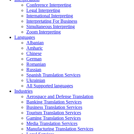
Conference Interpreting
Legal Interpreting
International Interpreting
Interpretating For Business
Simultaneous Interpreting
Zoom Interpreting
Languages
Albanian
Amharic
Chinese
German
Romanian
Russian
Spanish Translation Services
Ukrainian
All Supported languages
Industries
Aerospace and Defense Translation
Banking Translation Services
Business Translation Services
Tourism Translation Services
Gaming Translation Services
Media Translation Services
Manufacturing Translation Services