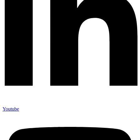
Youtube