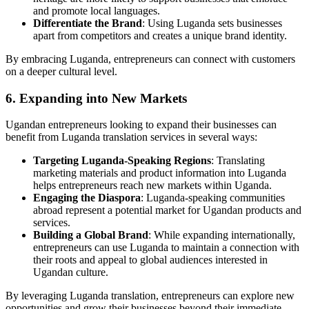
and promote local languages.
Differentiate the Brand
: Using Luganda sets businesses
apart from competitors and creates a unique brand identity.
By embracing Luganda, entrepreneurs can connect with customers
on a deeper cultural level.
6. Expanding into New Markets
Ugandan entrepreneurs looking to expand their businesses can
benefit from Luganda translation services in several ways:
Targeting Luganda-Speaking Regions
: Translating
marketing materials and product information into Luganda
helps entrepreneurs reach new markets within Uganda.
Engaging the Diaspora
: Luganda-speaking communities
abroad represent a potential market for Ugandan products and
services.
Building a Global Brand
: While expanding internationally,
entrepreneurs can use Luganda to maintain a connection with
their roots and appeal to global audiences interested in
Ugandan culture.
By leveraging Luganda translation, entrepreneurs can explore new
opportunities and grow their businesses beyond their immediate