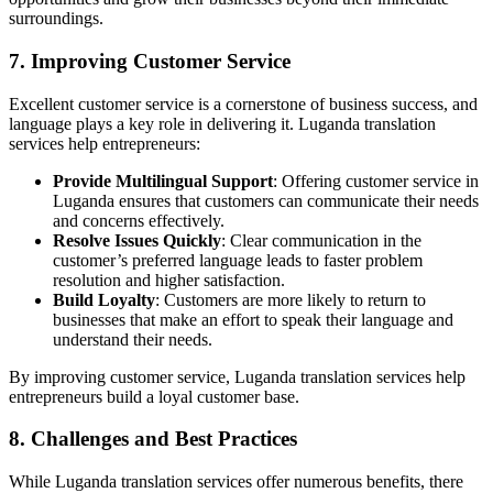
surroundings.
7. Improving Customer Service
Excellent customer service is a cornerstone of business success, and
language plays a key role in delivering it. Luganda translation
services help entrepreneurs:
Provide Multilingual Support
: Offering customer service in
Luganda ensures that customers can communicate their needs
and concerns effectively.
Resolve Issues Quickly
: Clear communication in the
customer’s preferred language leads to faster problem
resolution and higher satisfaction.
Build Loyalty
: Customers are more likely to return to
businesses that make an effort to speak their language and
understand their needs.
By improving customer service, Luganda translation services help
entrepreneurs build a loyal customer base.
8. Challenges and Best Practices
While Luganda translation services offer numerous benefits, there