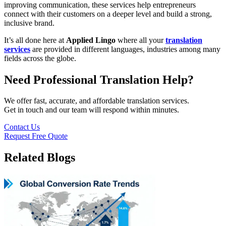
improving communication, these services help entrepreneurs
connect with their customers on a deeper level and build a strong,
inclusive brand.
It’s all done here at
Applied Lingo
where all your
translation
services
are provided in different languages, industries among many
fields across the globe.
Need Professional Translation Help?
We offer fast, accurate, and affordable translation services.
Get in touch and our team will respond within minutes.
Contact Us
Request Free Quote
Related Blogs