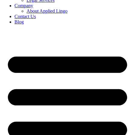
Legal Services
Company
About Applied Lingo
Contact Us
Blog