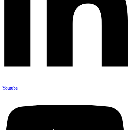
Youtube