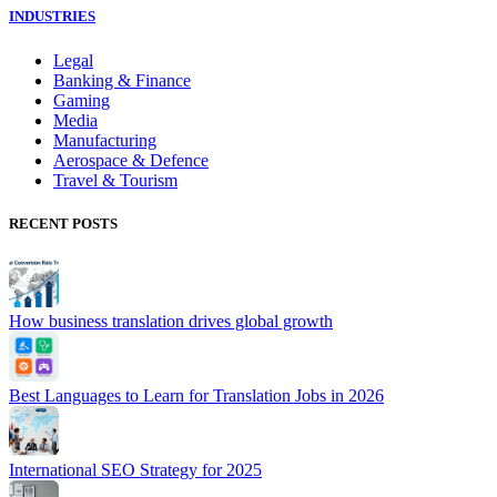
INDUSTRIES
Legal
Banking & Finance
Gaming
Media
Manufacturing
Aerospace & Defence
Travel & Tourism
RECENT POSTS
How business translation drives global growth
Best Languages to Learn for Translation Jobs in 2026
International SEO Strategy for 2025