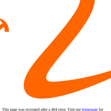
This page was recreated after a 404 error. Visit our
homepage
for