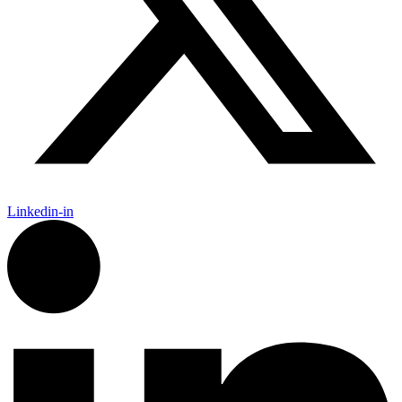
Linkedin-in