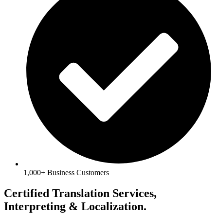
1,000+ Business Customers
Certified Translation Services,
Interpreting & Localization.