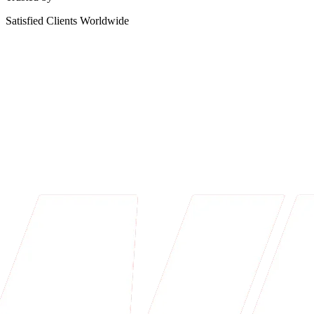
Satisfied Clients Worldwide