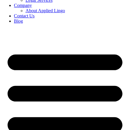
Legal Services
Company
About Applied Lingo
Contact Us
Blog