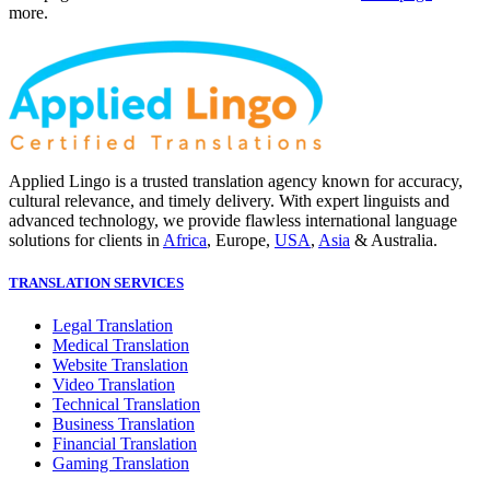
more.
Applied Lingo is a trusted translation agency known for accuracy,
cultural relevance, and timely delivery. With expert linguists and
advanced technology, we provide flawless international language
solutions for clients in
Africa
, Europe,
USA
,
Asia
& Australia.
TRANSLATION SERVICES
Legal Translation
Medical Translation
Website Translation
Video Translation
Technical Translation
Business Translation
Financial Translation
Gaming Translation