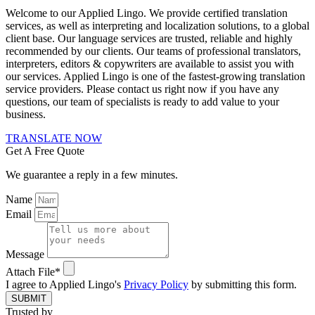
Welcome to our Applied Lingo. We provide certified translation
services, as well as interpreting and localization solutions, to a global
client base. Our language services are trusted, reliable and highly
recommended by our clients. Our teams of professional translators,
interpreters, editors & copywriters are available to assist you with
our services. Applied Lingo is one of the fastest-growing translation
service providers. Please contact us right now if you have any
questions, our team of specialists is ready to add value to your
business.
TRANSLATE NOW
Get A Free Quote
We guarantee a reply in a few minutes.
Name
Email
Message
Attach File*
I agree to Applied Lingo's
Privacy Policy
by submitting this form.
SUBMIT
Trusted by