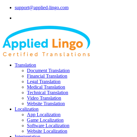
support@applied-lingo.com
Translation
Document Translation
Financial Translation
Legal Translation
Medical Translation
Technical Translation
Video Translation
Website Translation
Localization
App Localization
Game Localization
Software Localization
Website Localization
Interpretation