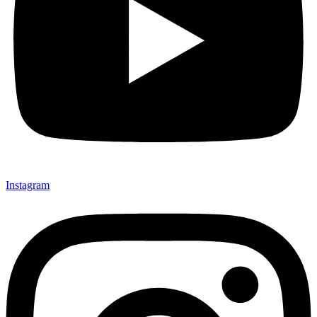
Instagram