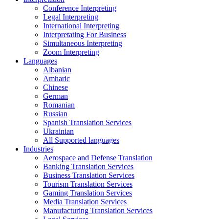
Conference Interpreting
Legal Interpreting
International Interpreting
Interpretating For Business
Simultaneous Interpreting
Zoom Interpreting
Languages
Albanian
Amharic
Chinese
German
Romanian
Russian
Spanish Translation Services
Ukrainian
All Supported languages
Industries
Aerospace and Defense Translation
Banking Translation Services
Business Translation Services
Tourism Translation Services
Gaming Translation Services
Media Translation Services
Manufacturing Translation Services