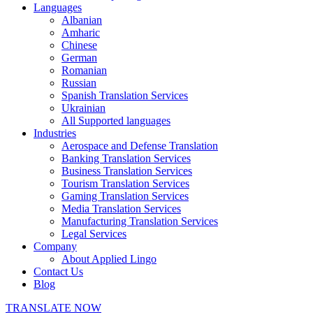
Languages
Albanian
Amharic
Chinese
German
Romanian
Russian
Spanish Translation Services
Ukrainian
All Supported languages
Industries
Aerospace and Defense Translation
Banking Translation Services
Business Translation Services
Tourism Translation Services
Gaming Translation Services
Media Translation Services
Manufacturing Translation Services
Legal Services
Company
About Applied Lingo
Contact Us
Blog
TRANSLATE NOW