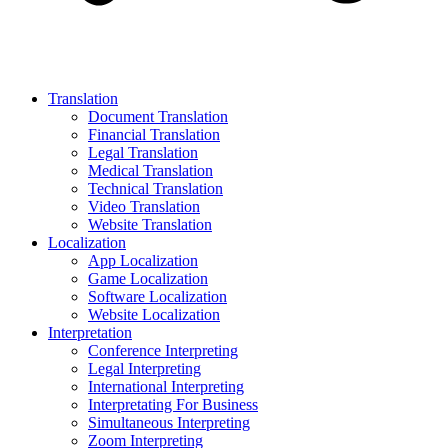
Translation
Document Translation
Financial Translation
Legal Translation
Medical Translation
Technical Translation
Video Translation
Website Translation
Localization
App Localization
Game Localization
Software Localization
Website Localization
Interpretation
Conference Interpreting
Legal Interpreting
International Interpreting
Interpretating For Business
Simultaneous Interpreting
Zoom Interpreting