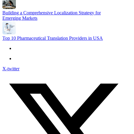
Building a Comprehensive Localization Strategy for
Emerging Markets
Top 10 Pharmaceutical Translation Providers in USA
X-twitter