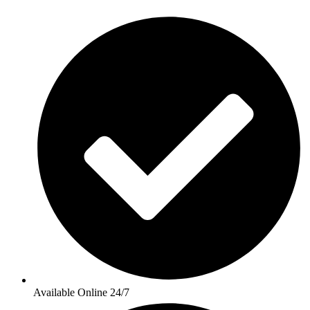
Available Online 24/7