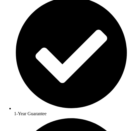
1-Year Guarantee