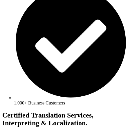
1,000+ Business Customers
Certified Translation Services,
Interpreting & Localization.