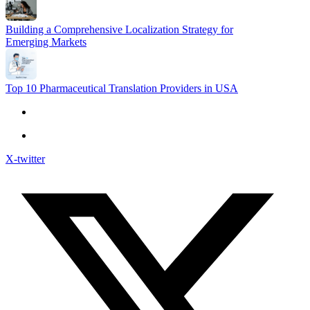
Building a Comprehensive Localization Strategy for
Emerging Markets
Top 10 Pharmaceutical Translation Providers in USA
X-twitter