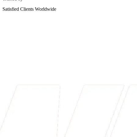
Satisfied Clients Worldwide