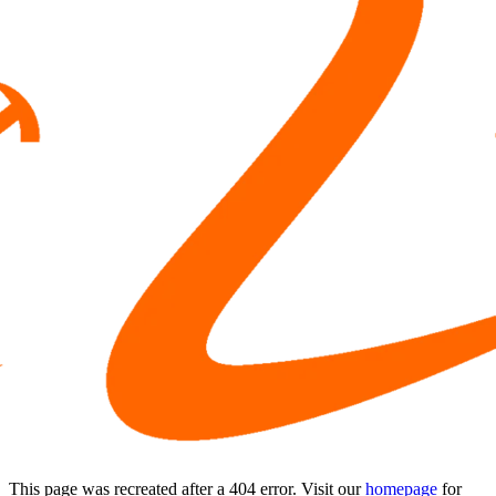
This page was recreated after a 404 error. Visit our
homepage
for