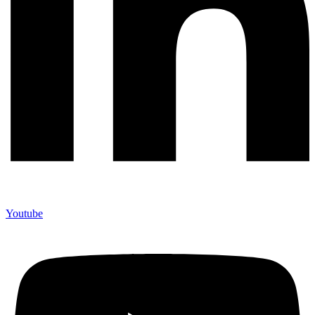
Youtube