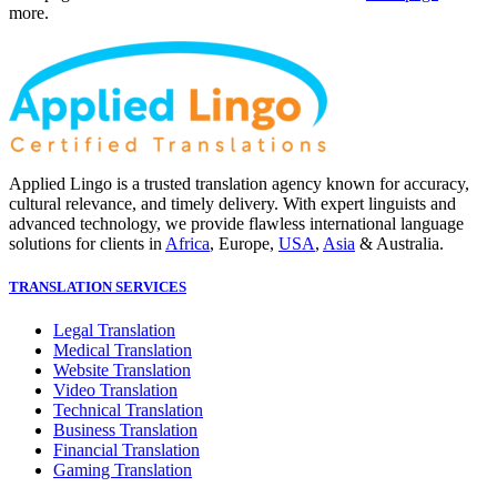
more.
Applied Lingo is a trusted translation agency known for accuracy,
cultural relevance, and timely delivery. With expert linguists and
advanced technology, we provide flawless international language
solutions for clients in
Africa
, Europe,
USA
,
Asia
& Australia.
TRANSLATION SERVICES
Legal Translation
Medical Translation
Website Translation
Video Translation
Technical Translation
Business Translation
Financial Translation
Gaming Translation