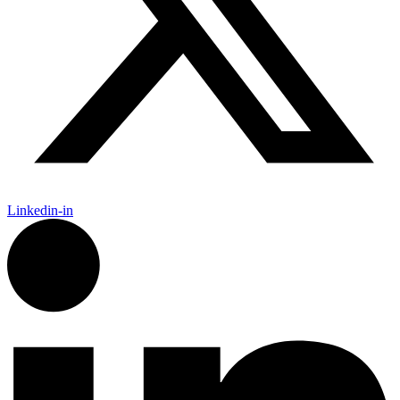
Linkedin-in