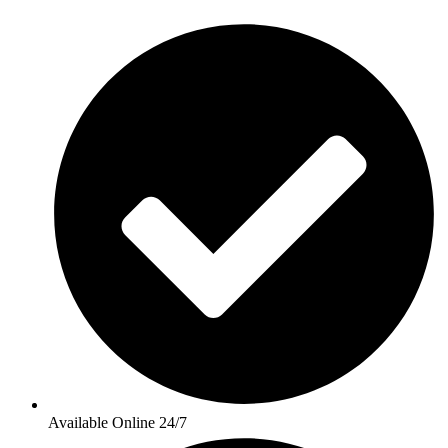
Available Online 24/7