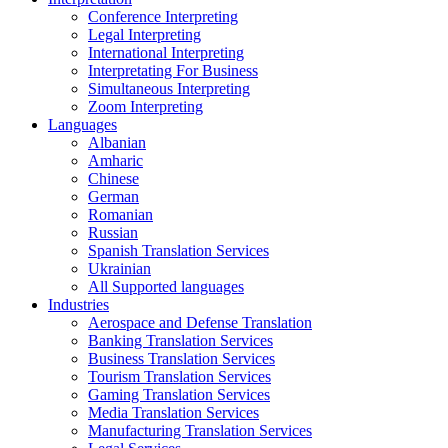
Conference Interpreting
Legal Interpreting
International Interpreting
Interpretating For Business
Simultaneous Interpreting
Zoom Interpreting
Languages
Albanian
Amharic
Chinese
German
Romanian
Russian
Spanish Translation Services
Ukrainian
All Supported languages
Industries
Aerospace and Defense Translation
Banking Translation Services
Business Translation Services
Tourism Translation Services
Gaming Translation Services
Media Translation Services
Manufacturing Translation Services