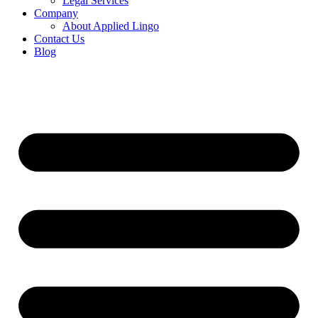
Legal Services
Company
About Applied Lingo
Contact Us
Blog