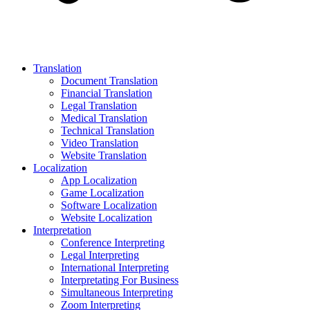
Translation
Document Translation
Financial Translation
Legal Translation
Medical Translation
Technical Translation
Video Translation
Website Translation
Localization
App Localization
Game Localization
Software Localization
Website Localization
Interpretation
Conference Interpreting
Legal Interpreting
International Interpreting
Interpretating For Business
Simultaneous Interpreting
Zoom Interpreting