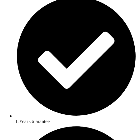
1-Year Guarantee