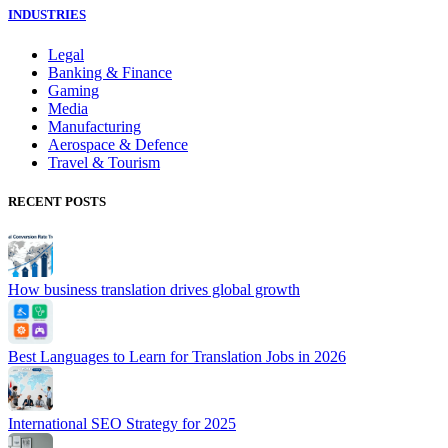
INDUSTRIES
Legal
Banking & Finance
Gaming
Media
Manufacturing
Aerospace & Defence
Travel & Tourism
RECENT POSTS
How business translation drives global growth
Best Languages to Learn for Translation Jobs in 2026
International SEO Strategy for 2025