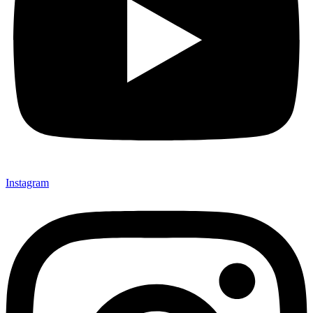
Instagram