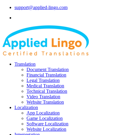
support@applied-lingo.com
Translation
Document Translation
Financial Translation
Legal Translation
Medical Translation
Technical Translation
Video Translation
Website Translation
Localization
App Localization
Game Localization
Software Localization
Website Localization
Interpretation