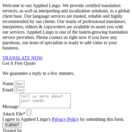
Welcome to our Applied Lingo. We provide certified translation
services, as well as interpreting and localization solutions, to a global
client base. Our language services are trusted, reliable and highly
recommended by our clients. Our teams of professional translators,
interpreters, editors & copywriters are available to assist you with
our services. Applied Lingo is one of the fastest-growing translation
service providers. Please contact us right now if you have any
questions, our team of specialists is ready to add value to your
business.
TRANSLATE NOW
Get A Free Quote
We guarantee a reply in a few minutes.
Name
Email
Message
Attach File*
I agree to Applied Lingo's
Privacy Policy
by submitting this form.
SUBMIT
Trusted by