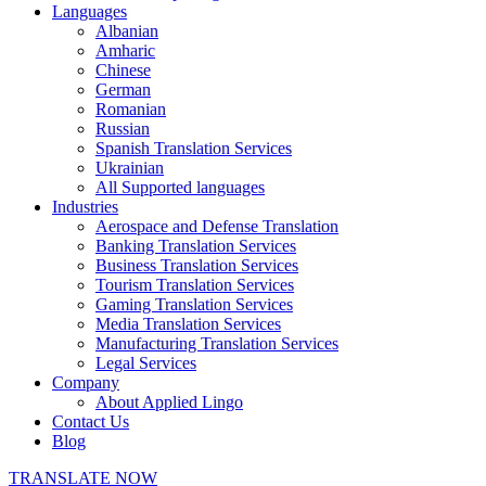
Languages
Albanian
Amharic
Chinese
German
Romanian
Russian
Spanish Translation Services
Ukrainian
All Supported languages
Industries
Aerospace and Defense Translation
Banking Translation Services
Business Translation Services
Tourism Translation Services
Gaming Translation Services
Media Translation Services
Manufacturing Translation Services
Legal Services
Company
About Applied Lingo
Contact Us
Blog
TRANSLATE NOW