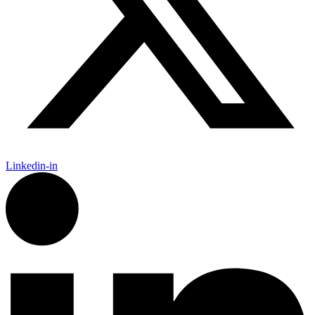
Linkedin-in