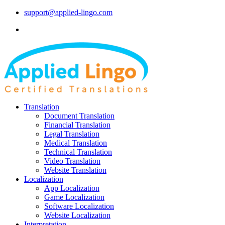
support@applied-lingo.com
Translation
Document Translation
Financial Translation
Legal Translation
Medical Translation
Technical Translation
Video Translation
Website Translation
Localization
App Localization
Game Localization
Software Localization
Website Localization
Interpretation