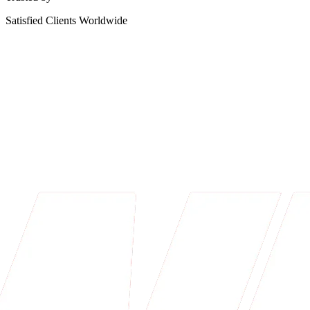
Satisfied Clients Worldwide