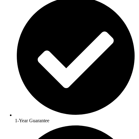
1-Year Guarantee