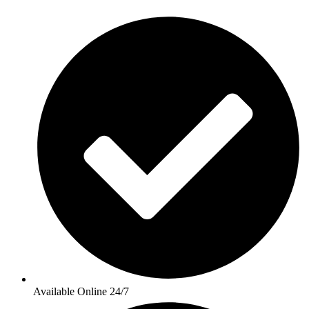
Available Online 24/7