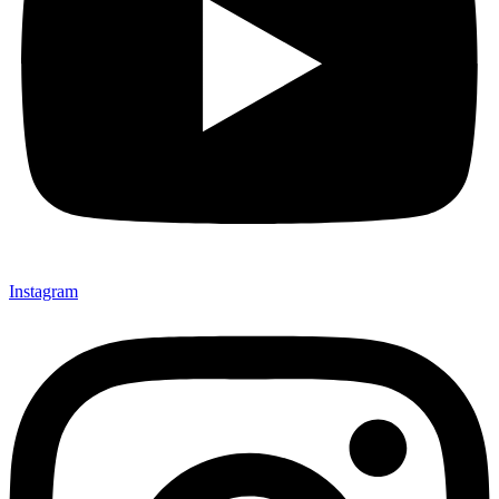
Instagram