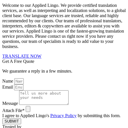
Welcome to our Applied Lingo. We provide certified translation
services, as well as interpreting and localization solutions, to a global
client base. Our language services are trusted, reliable and highly
recommended by our clients. Our teams of professional translators,
interpreters, editors & copywriters are available to assist you with
our services. Applied Lingo is one of the fastest-growing translation
service providers. Please contact us right now if you have any
questions, our team of specialists is ready to add value to your
business.
TRANSLATE NOW
Get A Free Quote
We guarantee a reply in a few minutes.
Name
Email
Message
Attach File*
I agree to Applied Lingo's
Privacy Policy
by submitting this form.
SUBMIT
Trusted by