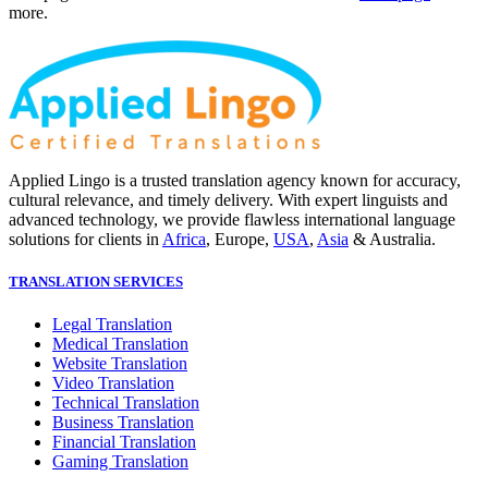
more.
Applied Lingo is a trusted translation agency known for accuracy,
cultural relevance, and timely delivery. With expert linguists and
advanced technology, we provide flawless international language
solutions for clients in
Africa
, Europe,
USA
,
Asia
& Australia.
TRANSLATION SERVICES
Legal Translation
Medical Translation
Website Translation
Video Translation
Technical Translation
Business Translation
Financial Translation
Gaming Translation