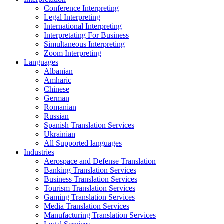
Conference Interpreting
Legal Interpreting
International Interpreting
Interpretating For Business
Simultaneous Interpreting
Zoom Interpreting
Languages
Albanian
Amharic
Chinese
German
Romanian
Russian
Spanish Translation Services
Ukrainian
All Supported languages
Industries
Aerospace and Defense Translation
Banking Translation Services
Business Translation Services
Tourism Translation Services
Gaming Translation Services
Media Translation Services
Manufacturing Translation Services