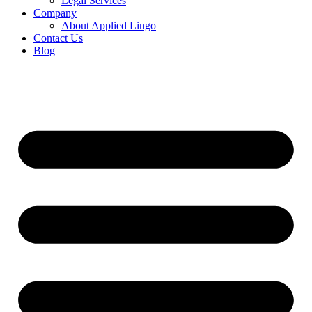
Legal Services
Company
About Applied Lingo
Contact Us
Blog