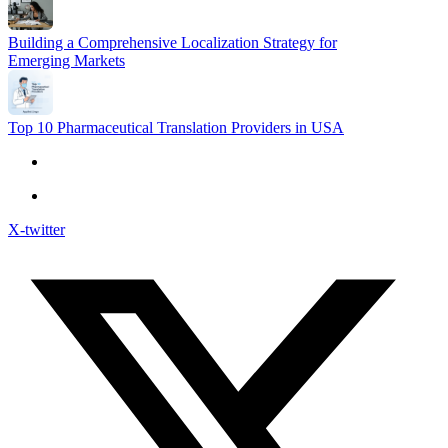
Building a Comprehensive Localization Strategy for
Emerging Markets
Top 10 Pharmaceutical Translation Providers in USA
X-twitter