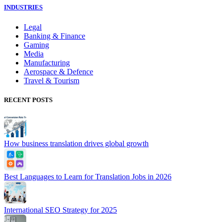
INDUSTRIES
Legal
Banking & Finance
Gaming
Media
Manufacturing
Aerospace & Defence
Travel & Tourism
RECENT POSTS
How business translation drives global growth
Best Languages to Learn for Translation Jobs in 2026
International SEO Strategy for 2025