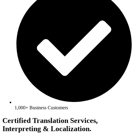
1,000+ Business Customers
Certified Translation Services,
Interpreting & Localization.