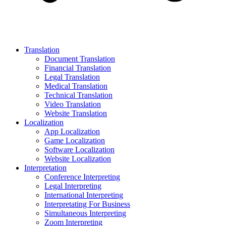
Translation
Document Translation
Financial Translation
Legal Translation
Medical Translation
Technical Translation
Video Translation
Website Translation
Localization
App Localization
Game Localization
Software Localization
Website Localization
Interpretation
Conference Interpreting
Legal Interpreting
International Interpreting
Interpretating For Business
Simultaneous Interpreting
Zoom Interpreting