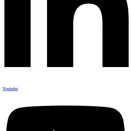
Youtube