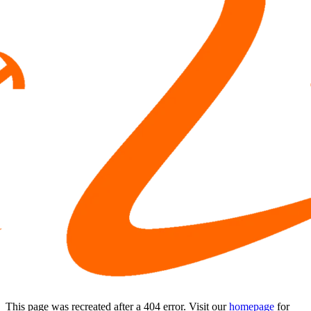
This page was recreated after a 404 error. Visit our
homepage
for