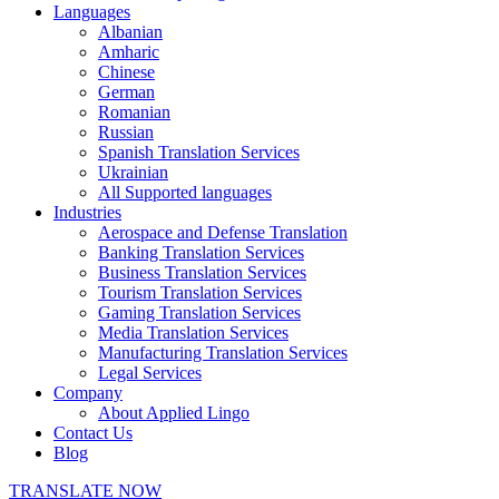
Languages
Albanian
Amharic
Chinese
German
Romanian
Russian
Spanish Translation Services
Ukrainian
All Supported languages
Industries
Aerospace and Defense Translation
Banking Translation Services
Business Translation Services
Tourism Translation Services
Gaming Translation Services
Media Translation Services
Manufacturing Translation Services
Legal Services
Company
About Applied Lingo
Contact Us
Blog
TRANSLATE NOW