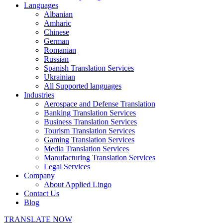
Languages
Albanian
Amharic
Chinese
German
Romanian
Russian
Spanish Translation Services
Ukrainian
All Supported languages
Industries
Aerospace and Defense Translation
Banking Translation Services
Business Translation Services
Tourism Translation Services
Gaming Translation Services
Media Translation Services
Manufacturing Translation Services
Legal Services
Company
About Applied Lingo
Contact Us
Blog
TRANSLATE NOW