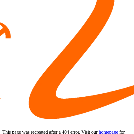
This page was recreated after a 404 error. Visit our
homepage
for