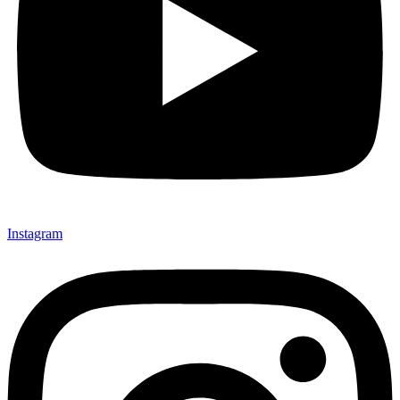
Instagram