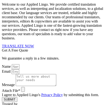
Welcome to our Applied Lingo. We provide certified translation
services, as well as interpreting and localization solutions, to a global
client base. Our language services are trusted, reliable and highly
recommended by our clients. Our teams of professional translators,
interpreters, editors & copywriters are available to assist you with
our services. Applied Lingo is one of the fastest-growing translation
service providers. Please contact us right now if you have any
questions, our team of specialists is ready to add value to your
business.
TRANSLATE NOW
Get A Free Quote
We guarantee a reply in a few minutes.
Name
Email
Message
Attach File*
I agree to Applied Lingo's
Privacy Policy
by submitting this form.
SUBMIT
Trusted by