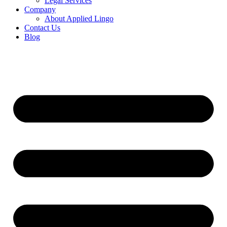
Legal Services
Company
About Applied Lingo
Contact Us
Blog