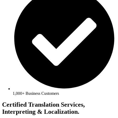
1,000+ Business Customers
Certified Translation Services,
Interpreting & Localization.