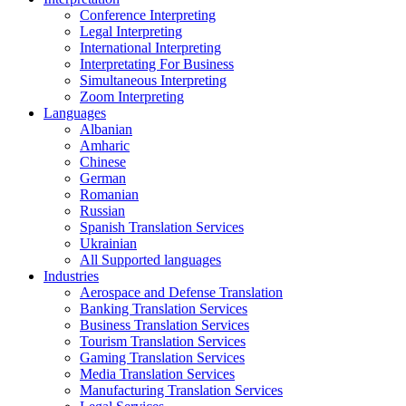
Conference Interpreting
Legal Interpreting
International Interpreting
Interpretating For Business
Simultaneous Interpreting
Zoom Interpreting
Languages
Albanian
Amharic
Chinese
German
Romanian
Russian
Spanish Translation Services
Ukrainian
All Supported languages
Industries
Aerospace and Defense Translation
Banking Translation Services
Business Translation Services
Tourism Translation Services
Gaming Translation Services
Media Translation Services
Manufacturing Translation Services