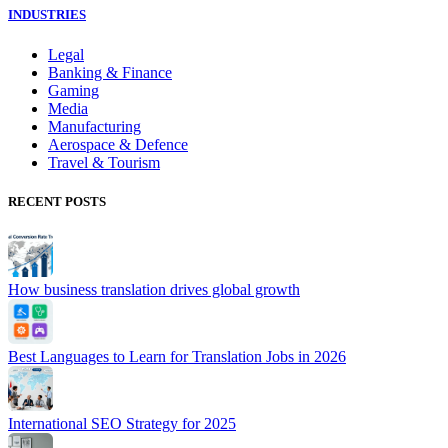
INDUSTRIES
Legal
Banking & Finance
Gaming
Media
Manufacturing
Aerospace & Defence
Travel & Tourism
RECENT POSTS
How business translation drives global growth
Best Languages to Learn for Translation Jobs in 2026
International SEO Strategy for 2025