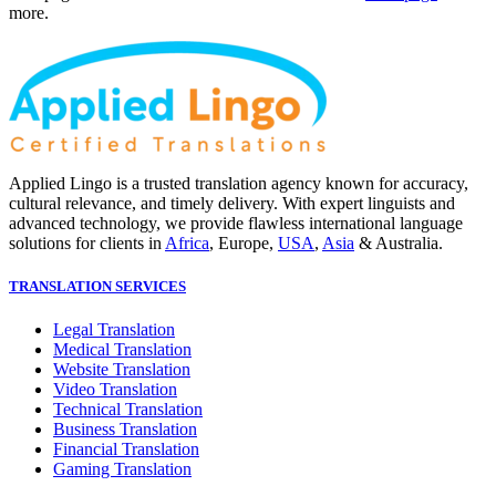
more.
Applied Lingo is a trusted translation agency known for accuracy,
cultural relevance, and timely delivery. With expert linguists and
advanced technology, we provide flawless international language
solutions for clients in
Africa
, Europe,
USA
,
Asia
& Australia.
TRANSLATION SERVICES
Legal Translation
Medical Translation
Website Translation
Video Translation
Technical Translation
Business Translation
Financial Translation
Gaming Translation