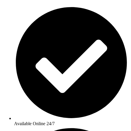
Available Online 24/7