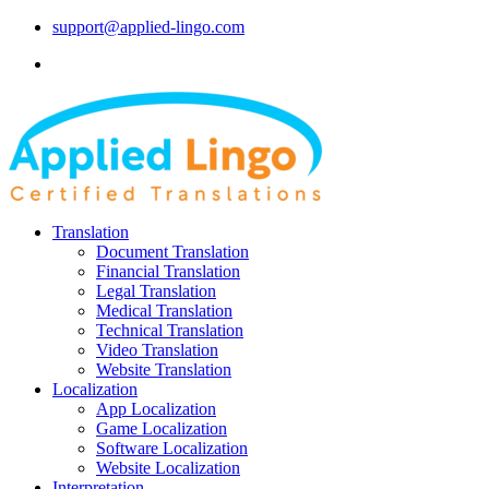
support@applied-lingo.com
Translation
Document Translation
Financial Translation
Legal Translation
Medical Translation
Technical Translation
Video Translation
Website Translation
Localization
App Localization
Game Localization
Software Localization
Website Localization
Interpretation