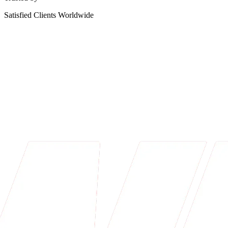
Satisfied Clients Worldwide