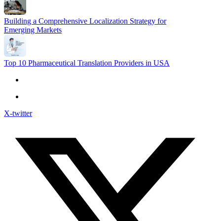
Building a Comprehensive Localization Strategy for
Emerging Markets
Top 10 Pharmaceutical Translation Providers in USA
X-twitter