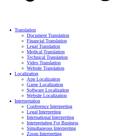
Translation
Document Translation
Financial Translation
Legal Translation
Medical Translation
Technical Translation
Video Translation
Website Translation
Localization
App Localization
Game Localization
Software Localization
Website Localization
Interpretation
Conference Interpreting
Legal Interpreting
International Interpreting
Interpretating For Business
Simultaneous Interpreting
Zoom Interpreting