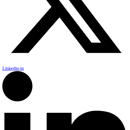
Linkedin-in