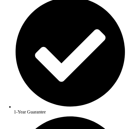
1-Year Guarantee