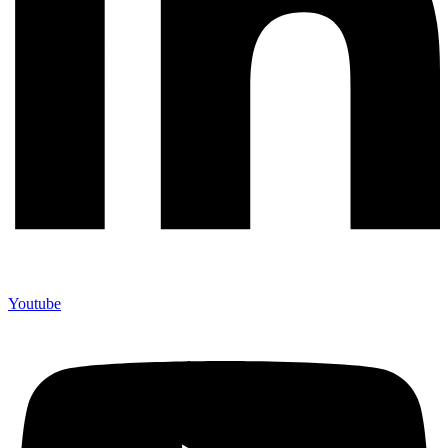
Youtube