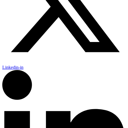
Linkedin-in