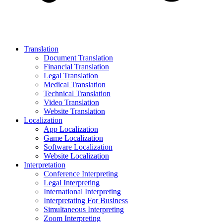
Translation
Document Translation
Financial Translation
Legal Translation
Medical Translation
Technical Translation
Video Translation
Website Translation
Localization
App Localization
Game Localization
Software Localization
Website Localization
Interpretation
Conference Interpreting
Legal Interpreting
International Interpreting
Interpretating For Business
Simultaneous Interpreting
Zoom Interpreting