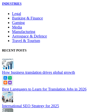
INDUSTRIES
Legal
Banking & Finance
Gaming
Media
Manufacturing
Aerospace & Defence
Travel & Tourism
RECENT POSTS
How business translation drives global growth
Best Languages to Learn for Translation Jobs in 2026
International SEO Strategy for 2025