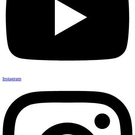
Instagram