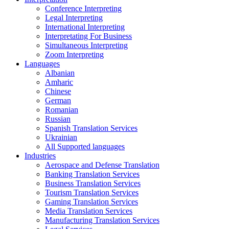
Conference Interpreting
Legal Interpreting
International Interpreting
Interpretating For Business
Simultaneous Interpreting
Zoom Interpreting
Languages
Albanian
Amharic
Chinese
German
Romanian
Russian
Spanish Translation Services
Ukrainian
All Supported languages
Industries
Aerospace and Defense Translation
Banking Translation Services
Business Translation Services
Tourism Translation Services
Gaming Translation Services
Media Translation Services
Manufacturing Translation Services