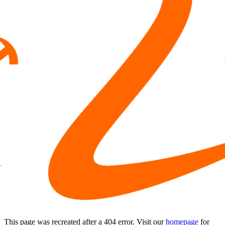
This page was recreated after a 404 error. Visit our
homepage
for