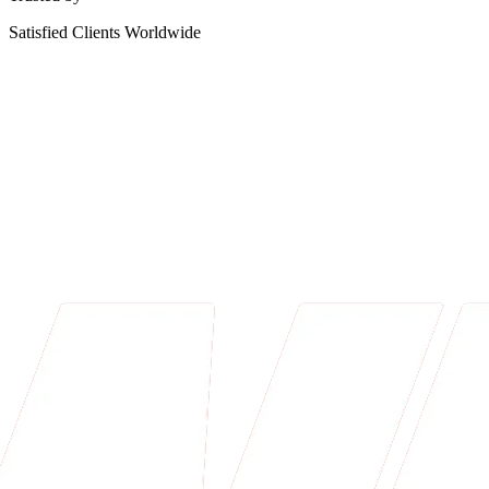
Satisfied Clients Worldwide