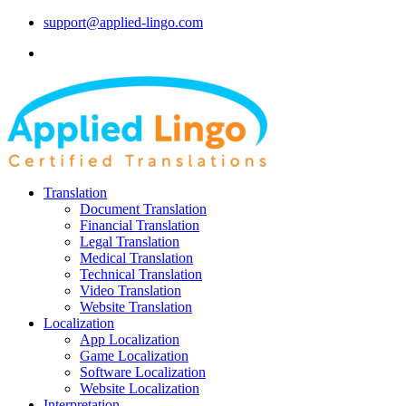
support@applied-lingo.com
Translation
Document Translation
Financial Translation
Legal Translation
Medical Translation
Technical Translation
Video Translation
Website Translation
Localization
App Localization
Game Localization
Software Localization
Website Localization
Interpretation