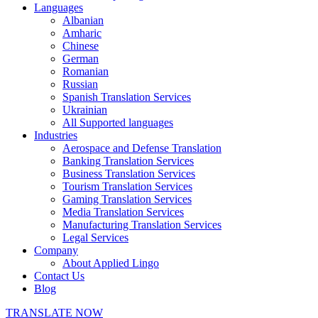
Languages
Albanian
Amharic
Chinese
German
Romanian
Russian
Spanish Translation Services
Ukrainian
All Supported languages
Industries
Aerospace and Defense Translation
Banking Translation Services
Business Translation Services
Tourism Translation Services
Gaming Translation Services
Media Translation Services
Manufacturing Translation Services
Legal Services
Company
About Applied Lingo
Contact Us
Blog
TRANSLATE NOW