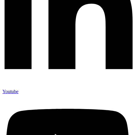
Youtube