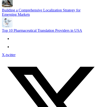
Building a Comprehensive Localization Strategy for
Emerging Markets
Top 10 Pharmaceutical Translation Providers in USA
X-twitter