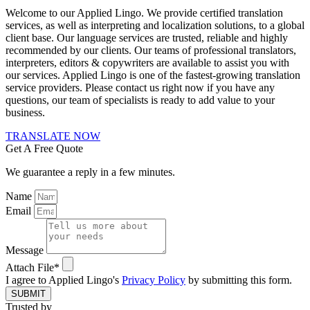
Welcome to our Applied Lingo. We provide certified translation
services, as well as interpreting and localization solutions, to a global
client base. Our language services are trusted, reliable and highly
recommended by our clients. Our teams of professional translators,
interpreters, editors & copywriters are available to assist you with
our services. Applied Lingo is one of the fastest-growing translation
service providers. Please contact us right now if you have any
questions, our team of specialists is ready to add value to your
business.
TRANSLATE NOW
Get A Free Quote
We guarantee a reply in a few minutes.
Name
Email
Message
Attach File*
I agree to Applied Lingo's
Privacy Policy
by submitting this form.
SUBMIT
Trusted by