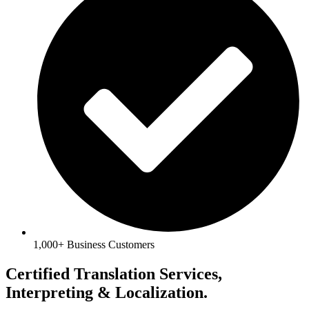
1,000+ Business Customers
Certified Translation Services,
Interpreting & Localization.