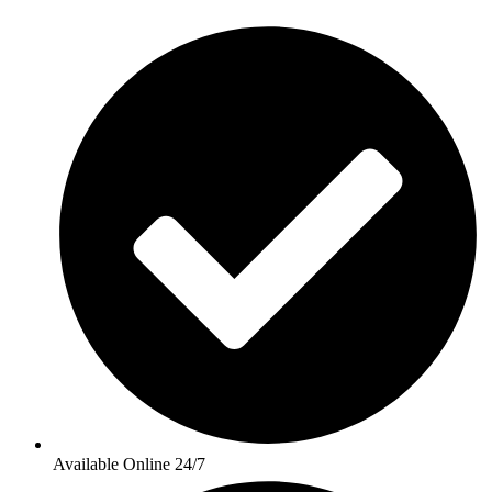
Available Online 24/7