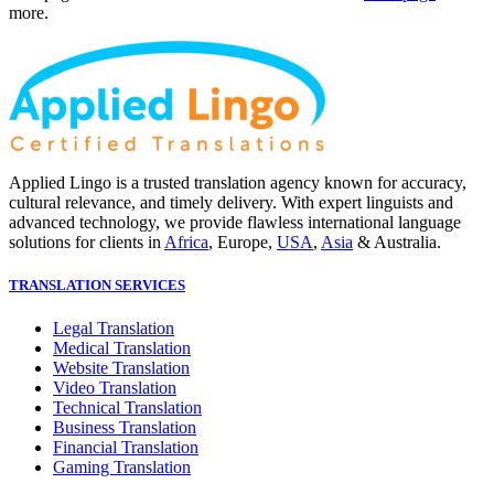
more.
Applied Lingo is a trusted translation agency known for accuracy,
cultural relevance, and timely delivery. With expert linguists and
advanced technology, we provide flawless international language
solutions for clients in
Africa
, Europe,
USA
,
Asia
& Australia.
TRANSLATION SERVICES
Legal Translation
Medical Translation
Website Translation
Video Translation
Technical Translation
Business Translation
Financial Translation
Gaming Translation