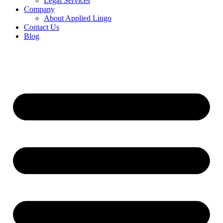
Legal Services
Company
About Applied Lingo
Contact Us
Blog