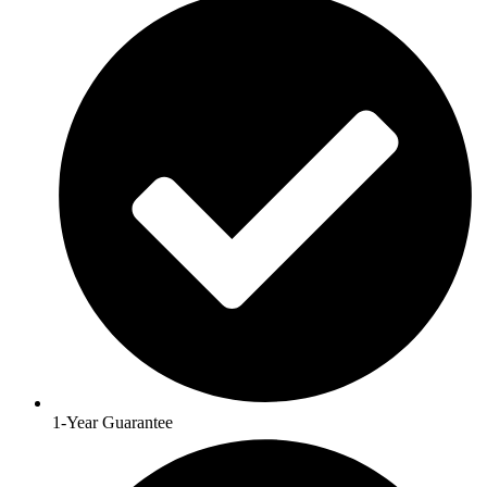
1-Year Guarantee