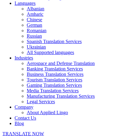
Languages
Albanian
Amharic
Chinese
German
Romanian
Russian
Spanish Translation Services
Ukrainian
All Supported languages
Industries
Aerospace and Defense Translation
Banking Translation Services
Business Translation Services
Tourism Translation Services
Gaming Translation Services
Media Translation Services
Manufacturing Translation Services
Legal Services
Company
About Applied Lingo
Contact Us
Blog
TRANSLATE NOW