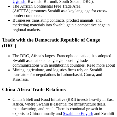
Uganda
, Rwanda, Burundi, South Sudan, DRC).
The African Continental Free Trade Area
(AfCFTA) promotes Swahili as a key language for cross-
border commerce.
Businesses translating contracts, product manuals, and
marketing materials into Swahili gain a competitive edge in
regional markets.
Trade with the Democratic Republic of Congo
(DRC)
The DRC, Africa’s largest Francophone nation, has adopted
Swahili as a national language, boosting trade
communications with neighboring countries. Read more about
Mining, agriculture, and logistics firms rely on Swahili
translators for negotiations in Lubumbashi, Goma, and
Kinshasa.
China-Africa Trade Relations
China’s Belt and Road Initiative (BRI) invests heavily in East
Africa, where Swahili is essential for infrastructure deals,
manufacturing, and retail. There is continual growth in
exports to China annually and
Swahili to English
and Swahili