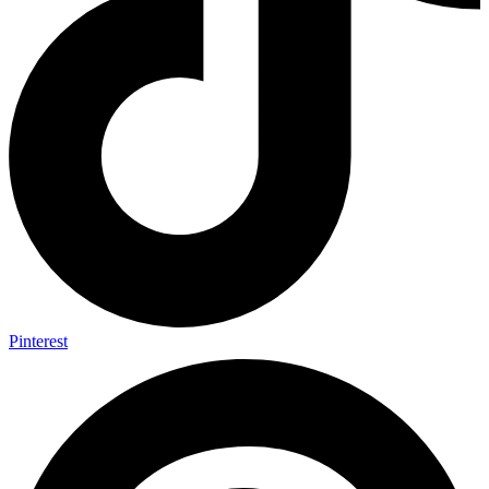
Pinterest