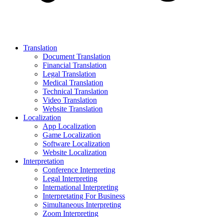
Translation
Document Translation
Financial Translation
Legal Translation
Medical Translation
Technical Translation
Video Translation
Website Translation
Localization
App Localization
Game Localization
Software Localization
Website Localization
Interpretation
Conference Interpreting
Legal Interpreting
International Interpreting
Interpretating For Business
Simultaneous Interpreting
Zoom Interpreting