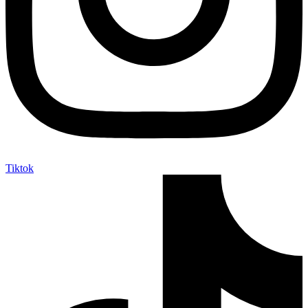
Tiktok