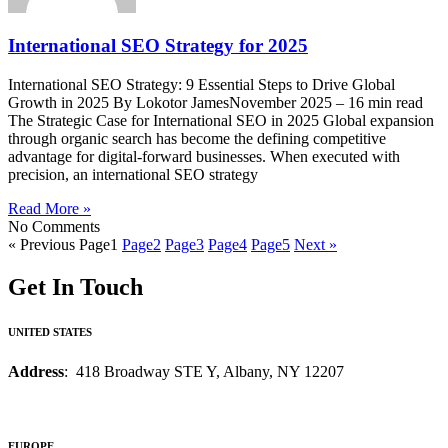
International SEO Strategy for 2025
International SEO Strategy: 9 Essential Steps to Drive Global
Growth in 2025 By Lokotor JamesNovember 2025 – 16 min read
The Strategic Case for International SEO in 2025 Global expansion
through organic search has become the defining competitive
advantage for digital-forward businesses. When executed with
precision, an international SEO strategy
Read More »
No Comments
« Previous
Page
1
Page
2
Page
3
Page
4
Page
5
Next »
Get In Touch
UNITED STATES
Address
: 418 Broadway STE Y, Albany, NY 12207
EUROPE