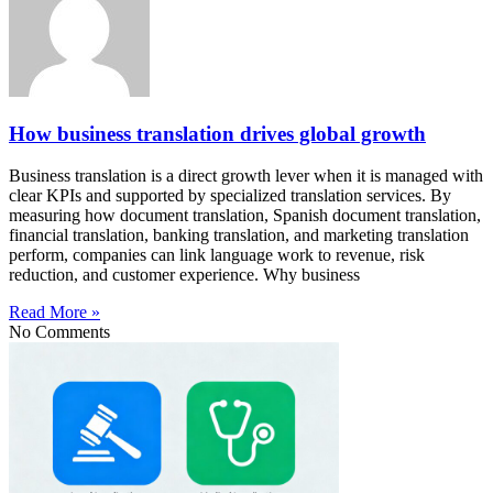
How business translation drives global growth
Business translation is a direct growth lever when it is managed with
clear KPIs and supported by specialized translation services. By
measuring how document translation, Spanish document translation,
financial translation, banking translation, and marketing translation
perform, companies can link language work to revenue, risk
reduction, and customer experience. Why business
Read More »
No Comments