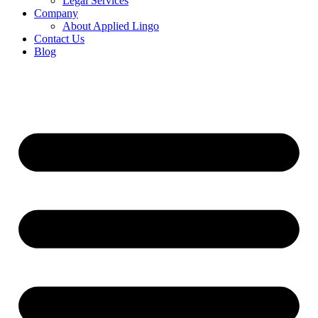
Legal Services
Company
About Applied Lingo
Contact Us
Blog