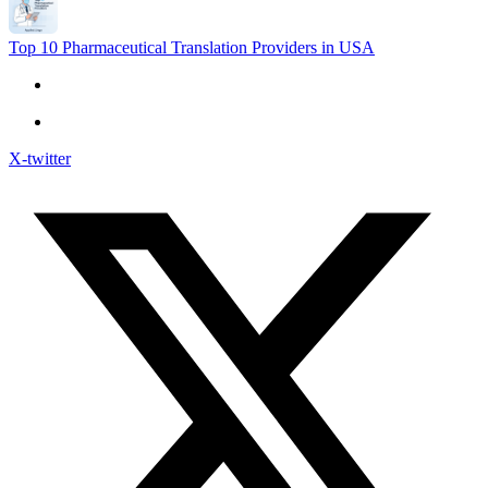
Top 10 Pharmaceutical Translation Providers in USA
X-twitter