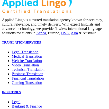
Applied Lingo is a trusted translation agency known for accuracy,
cultural relevance, and timely delivery. With expert linguists and
advanced technology, we provide flawless international language
solutions for clients in
Africa
, Europe,
USA
,
Asia
& Australia.
TRANSLATION SERVICES
Legal Translation
Medical Translation
Website Translation
Video Translation
Technical Translation
Business Translation
Financial Translation
Gaming Translation
INDUSTRIES
Legal
Banking & Finance