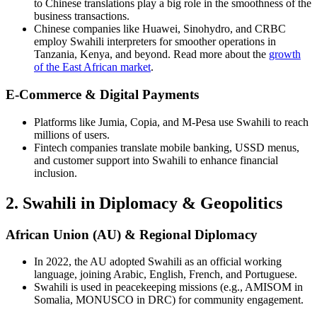
to Chinese translations play a big role in the smoothness of the
business transactions.
Chinese companies like Huawei, Sinohydro, and CRBC
employ Swahili interpreters for smoother operations in
Tanzania, Kenya, and beyond. Read more about the
growth
of the East African market
.
E-Commerce & Digital Payments
Platforms like Jumia, Copia, and M-Pesa use Swahili to reach
millions of users.
Fintech companies translate mobile banking, USSD menus,
and customer support into Swahili to enhance financial
inclusion.
2. Swahili in Diplomacy & Geopolitics
African Union (AU) & Regional Diplomacy
In 2022, the AU adopted Swahili as an official working
language, joining Arabic, English, French, and Portuguese.
Swahili is used in peacekeeping missions (e.g., AMISOM in
Somalia, MONUSCO in DRC) for community engagement.