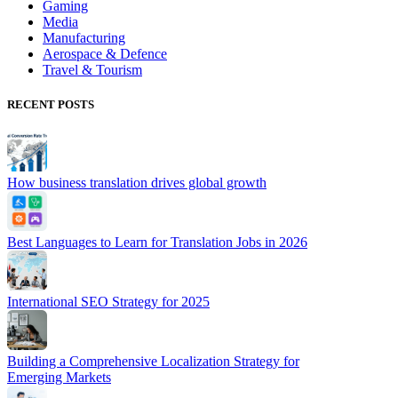
Gaming
Media
Manufacturing
Aerospace & Defence
Travel & Tourism
RECENT POSTS
How business translation drives global growth
Best Languages to Learn for Translation Jobs in 2026
International SEO Strategy for 2025
Building a Comprehensive Localization Strategy for
Emerging Markets