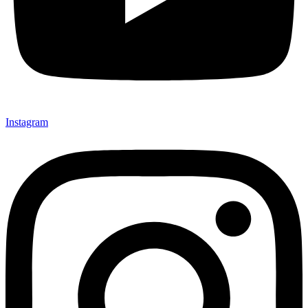
Instagram