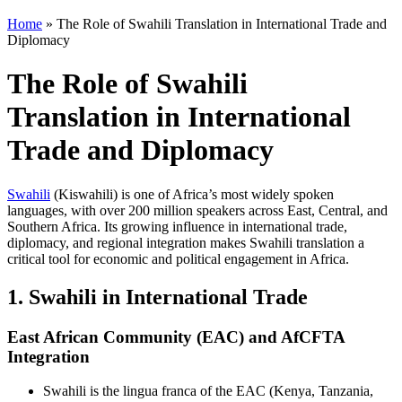
Home
»
The Role of Swahili Translation in International Trade and
Diplomacy
The Role of Swahili
Translation in International
Trade and Diplomacy
Swahili
(Kiswahili) is one of Africa’s most widely spoken
languages, with over 200 million speakers across East, Central, and
Southern Africa. Its growing influence in international trade,
diplomacy, and regional integration makes Swahili translation a
critical tool for economic and political engagement in Africa.
1. Swahili in International Trade
East African Community (EAC) and AfCFTA
Integration
Swahili is the lingua franca of the EAC (Kenya, Tanzania,