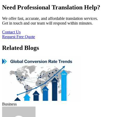
Need Professional Translation Help?
We offer fast, accurate, and affordable translation services.
Get in touch and our team will respond within minutes.
Contact Us
Request Free Quote
Related Blogs
Business