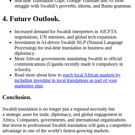
Machine Translation Gaps: Google Translate and AI tools
struggle with Swahili’s proverbs, idioms, and Bantu grammar.
4. Future Outlook.
Increased demand for Swahili interpreters in AfCFTA
negotiations, UN missions, and global tech expansion.
Investment in AI-driven Swahili NLP (Natural Language
Processing) for real-time translation in business and
diplomacy.
More African governments mandating Swahili in official
communications (Uganda recently made it compulsory in
schools).
Read more about how to
reach local African markets by
including investing in local translations as part of your
marketing plan
.
Conclusion.
Swahili translation is no longer just a regional necessity but
a strategic asset for trade, diplomacy, and global engagement in
Africa. Companies, governments, and international organizations
that invest in professional Swahili translation will gain a competitive
advantage in one of the world’s fastest-growing markets.