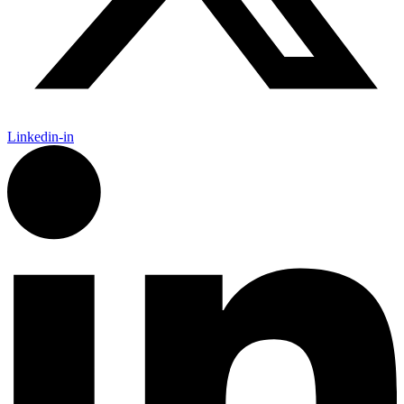
Linkedin-in