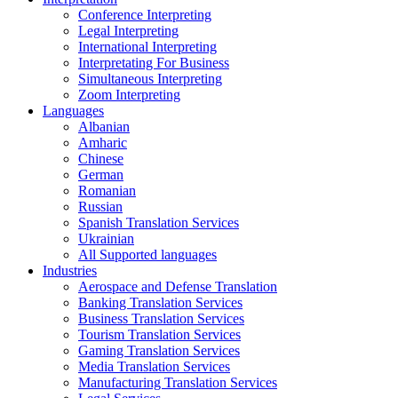
Conference Interpreting
Legal Interpreting
International Interpreting
Interpretating For Business
Simultaneous Interpreting
Zoom Interpreting
Languages
Albanian
Amharic
Chinese
German
Romanian
Russian
Spanish Translation Services
Ukrainian
All Supported languages
Industries
Aerospace and Defense Translation
Banking Translation Services
Business Translation Services
Tourism Translation Services
Gaming Translation Services
Media Translation Services
Manufacturing Translation Services