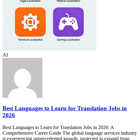
AI
Best Languages to Learn for Translation Jobs in
2026
Best Languages to Learn for Translation Jobs in 2026: A
Comprehensive Career Guide The global language services industry
is experiencing unprecedented growth, projected to expand from