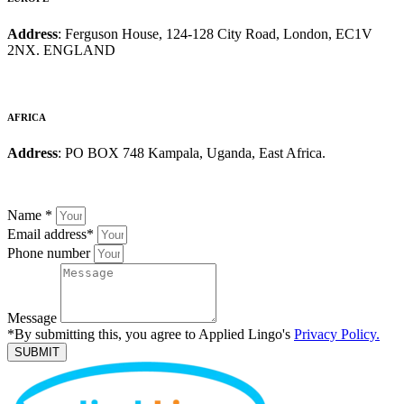
Address
: Ferguson House, 124-128 City Road, London, EC1V
2NX. ENGLAND
AFRICA
Address
: PO BOX 748 Kampala, Uganda, East Africa.
Name
*
Email address
*
Phone number
Message
*By submitting this, you agree to Applied Lingo's
Privacy Policy.
SUBMIT