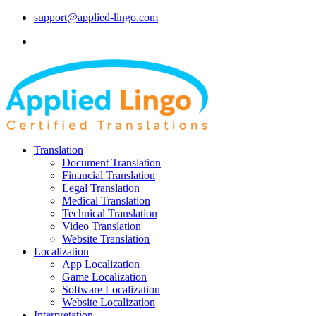
support@applied-lingo.com
Translation
Document Translation
Financial Translation
Legal Translation
Medical Translation
Technical Translation
Video Translation
Website Translation
Localization
App Localization
Game Localization
Software Localization
Website Localization
Interpretation