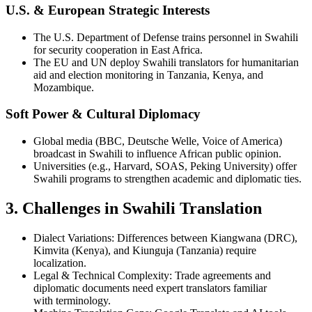
U.S. & European Strategic Interests
The U.S. Department of Defense trains personnel in Swahili
for security cooperation in East Africa.
The EU and UN deploy Swahili translators for humanitarian
aid and election monitoring in Tanzania, Kenya, and
Mozambique.
Soft Power & Cultural Diplomacy
Global media (BBC, Deutsche Welle, Voice of America)
broadcast in Swahili to influence African public opinion.
Universities (e.g., Harvard, SOAS, Peking University) offer
Swahili programs to strengthen academic and diplomatic ties.
3. Challenges in Swahili Translation
Dialect Variations: Differences between Kiangwana (DRC),
Kimvita (Kenya), and Kiunguja (Tanzania) require
localization.
Legal & Technical Complexity: Trade agreements and
diplomatic documents need expert translators familiar
with terminology.