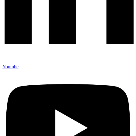
Youtube