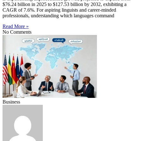
$76.24 billion in 2025 to $127.53 billion by 2032, exhibiting a
CAGR of 7.6%. For aspiring linguists and career-minded
professionals, understanding which languages command
Read More »
No Comments
Business