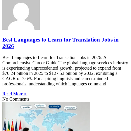
Best Languages to Learn for Translation Jobs in
2026
Best Languages to Learn for Translation Jobs in 2026: A
Comprehensive Career Guide The global language services industry
is experiencing unprecedented growth, projected to expand from
$76.24 billion in 2025 to $127.53 billion by 2032, exhibiting a
CAGR of 7.6%. For aspiring linguists and career-minded
professionals, understanding which languages command
Read More »
No Comments