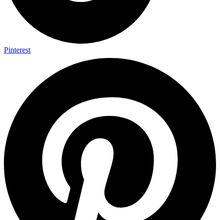
Pinterest