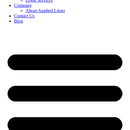
Legal Services
Company
About Applied Lingo
Contact Us
Blog