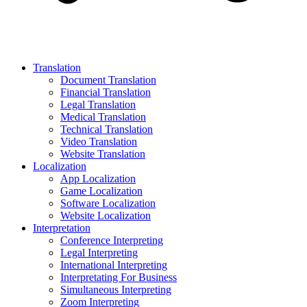
Translation
Document Translation
Financial Translation
Legal Translation
Medical Translation
Technical Translation
Video Translation
Website Translation
Localization
App Localization
Game Localization
Software Localization
Website Localization
Interpretation
Conference Interpreting
Legal Interpreting
International Interpreting
Interpretating For Business
Simultaneous Interpreting
Zoom Interpreting