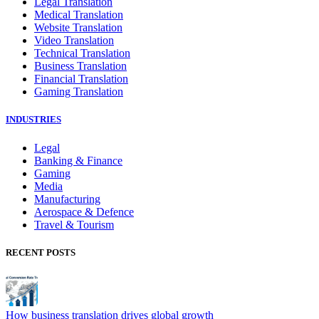
Legal Translation
Medical Translation
Website Translation
Video Translation
Technical Translation
Business Translation
Financial Translation
Gaming Translation
INDUSTRIES
Legal
Banking & Finance
Gaming
Media
Manufacturing
Aerospace & Defence
Travel & Tourism
RECENT POSTS
How business translation drives global growth