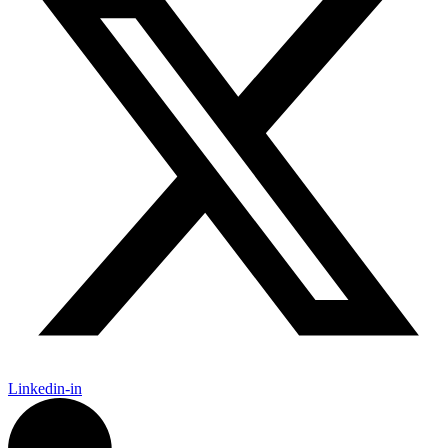
Linkedin-in