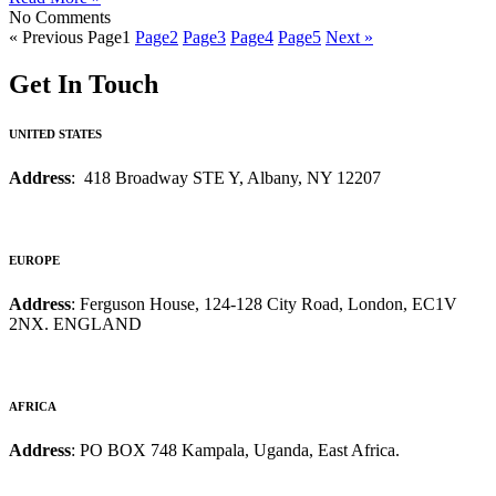
No Comments
« Previous
Page
1
Page
2
Page
3
Page
4
Page
5
Next »
Get In Touch
UNITED STATES
Address
: 418 Broadway STE Y, Albany, NY 12207
EUROPE
Address
: Ferguson House, 124-128 City Road, London, EC1V
2NX. ENGLAND
AFRICA
Address
: PO BOX 748 Kampala, Uganda, East Africa.