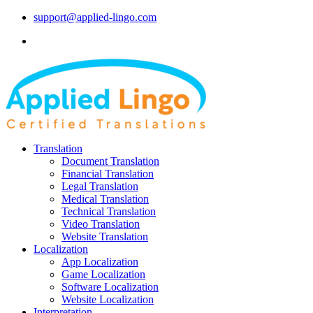
support@applied-lingo.com
Translation
Document Translation
Financial Translation
Legal Translation
Medical Translation
Technical Translation
Video Translation
Website Translation
Localization
App Localization
Game Localization
Software Localization
Website Localization
Interpretation