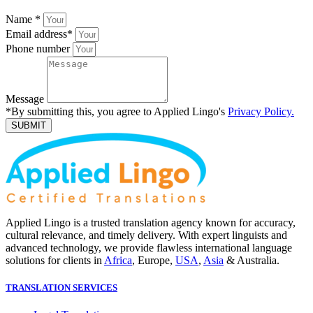
Name
*
Email address
*
Phone number
Message
*By submitting this, you agree to Applied Lingo's
Privacy Policy.
SUBMIT
Applied Lingo is a trusted translation agency known for accuracy,
cultural relevance, and timely delivery. With expert linguists and
advanced technology, we provide flawless international language
solutions for clients in
Africa
, Europe,
USA
,
Asia
& Australia.
TRANSLATION SERVICES