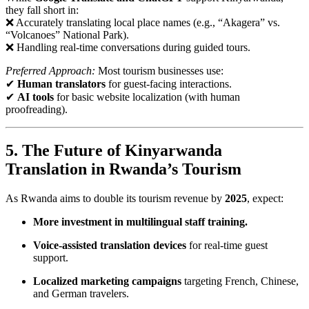
they fall short in:
❌ Accurately translating local place names (e.g., “Akagera” vs.
“Volcanoes” National Park).
❌ Handling real-time conversations during guided tours.
Preferred Approach:
Most tourism businesses use:
✔
Human translators
for guest-facing interactions.
✔
AI tools
for basic website localization (with human
proofreading).
5. The Future of Kinyarwanda
Translation in Rwanda’s Tourism
As Rwanda aims to double its tourism revenue by
2025
, expect:
More investment in multilingual staff training.
Voice-assisted translation devices
for real-time guest
support.
Localized marketing campaigns
targeting French, Chinese,
and German travelers.