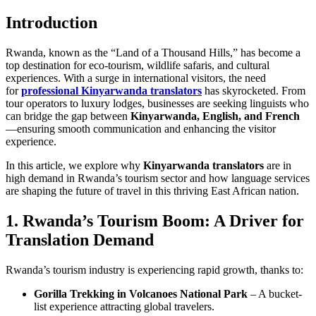
Introduction
Rwanda, known as the “Land of a Thousand Hills,” has become a
top destination for eco-tourism, wildlife safaris, and cultural
experiences. With a surge in international visitors, the need
for
professional Kinyarwanda translators
has skyrocketed. From
tour operators to luxury lodges, businesses are seeking linguists who
can bridge the gap between
Kinyarwanda, English, and French
—ensuring smooth communication and enhancing the visitor
experience.
In this article, we explore why
Kinyarwanda translators
are in
high demand in Rwanda’s tourism sector and how language services
are shaping the future of travel in this thriving East African nation.
1. Rwanda’s Tourism Boom: A Driver for
Translation Demand
Rwanda’s tourism industry is experiencing rapid growth, thanks to:
Gorilla Trekking in Volcanoes National Park
– A bucket-
list experience attracting global travelers.