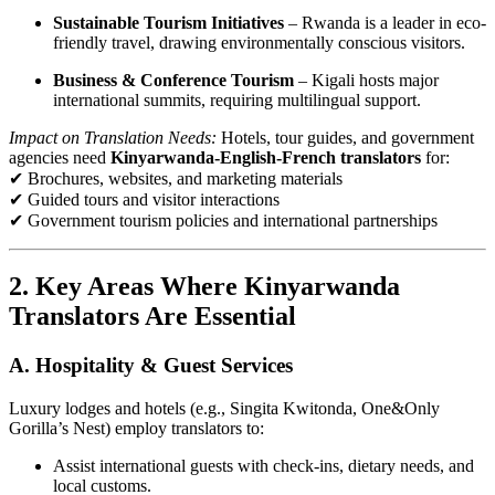
Sustainable Tourism Initiatives
– Rwanda is a leader in eco-
friendly travel, drawing environmentally conscious visitors.
Business & Conference Tourism
– Kigali hosts major
international summits, requiring multilingual support.
Impact on Translation Needs:
Hotels, tour guides, and government
agencies need
Kinyarwanda-English-French translators
for:
✔ Brochures, websites, and marketing materials
✔ Guided tours and visitor interactions
✔ Government tourism policies and international partnerships
2. Key Areas Where Kinyarwanda
Translators Are Essential
A. Hospitality & Guest Services
Luxury lodges and hotels (e.g., Singita Kwitonda, One&Only
Gorilla’s Nest) employ translators to:
Assist international guests with check-ins, dietary needs, and
local customs.