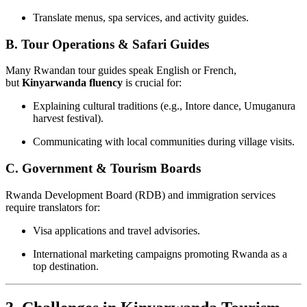
Translate menus, spa services, and activity guides.
B. Tour Operations & Safari Guides
Many Rwandan tour guides speak English or French,
but
Kinyarwanda fluency
is crucial for:
Explaining cultural traditions (e.g., Intore dance, Umuganura
harvest festival).
Communicating with local communities during village visits.
C. Government & Tourism Boards
Rwanda Development Board (RDB) and immigration services
require translators for:
Visa applications and travel advisories.
International marketing campaigns promoting Rwanda as a
top destination.