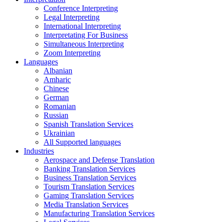
Conference Interpreting
Legal Interpreting
International Interpreting
Interpretating For Business
Simultaneous Interpreting
Zoom Interpreting
Languages
Albanian
Amharic
Chinese
German
Romanian
Russian
Spanish Translation Services
Ukrainian
All Supported languages
Industries
Aerospace and Defense Translation
Banking Translation Services
Business Translation Services
Tourism Translation Services
Gaming Translation Services
Media Translation Services
Manufacturing Translation Services