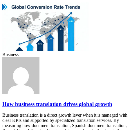
Business
How business translation drives global growth
Business translation is a direct growth lever when it is managed with
clear KPIs and supported by specialized translation services. By
measuring how document translation, Spanish document translation,