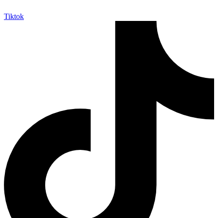
Tiktok