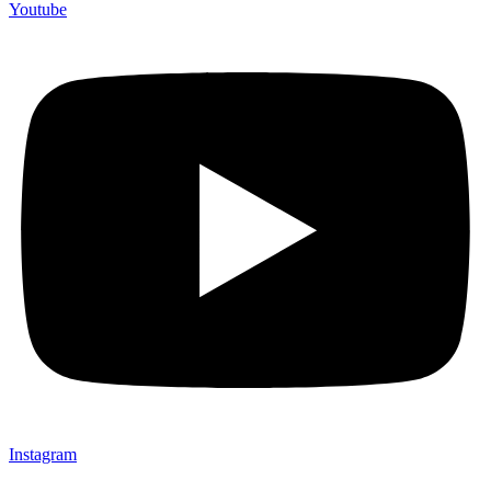
Youtube
Instagram