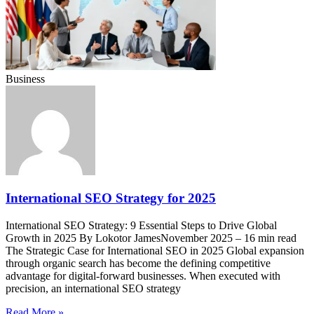
Business
International SEO Strategy for 2025
International SEO Strategy: 9 Essential Steps to Drive Global
Growth in 2025 By Lokotor JamesNovember 2025 – 16 min read
The Strategic Case for International SEO in 2025 Global expansion
through organic search has become the defining competitive
advantage for digital-forward businesses. When executed with
precision, an international SEO strategy
Read More »