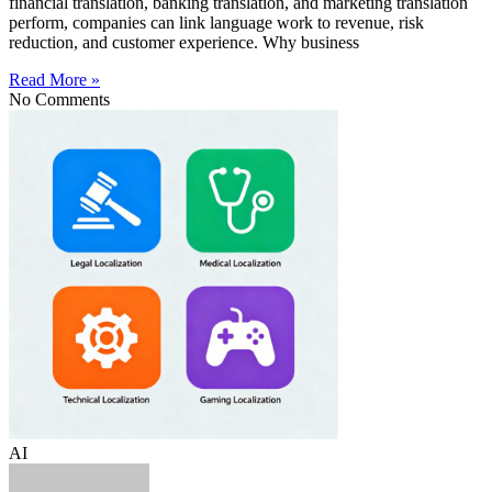
financial translation, banking translation, and marketing translation
perform, companies can link language work to revenue, risk
reduction, and customer experience. Why business
Read More »
No Comments
AI