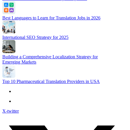
Best Languages to Learn for Translation Jobs in 2026
International SEO Strategy for 2025
Building a Comprehensive Localization Strategy for
Emerging Markets
Top 10 Pharmaceutical Translation Providers in USA
X-twitter