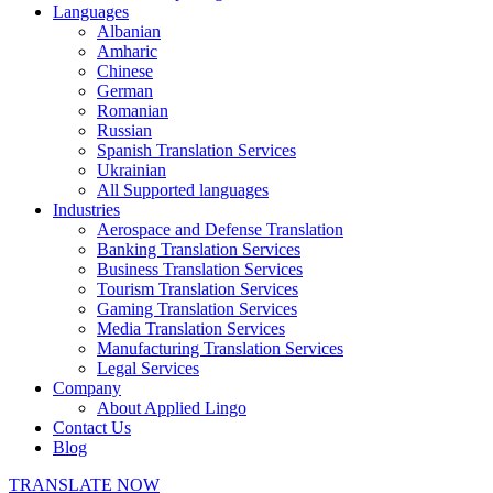
Languages
Albanian
Amharic
Chinese
German
Romanian
Russian
Spanish Translation Services
Ukrainian
All Supported languages
Industries
Aerospace and Defense Translation
Banking Translation Services
Business Translation Services
Tourism Translation Services
Gaming Translation Services
Media Translation Services
Manufacturing Translation Services
Legal Services
Company
About Applied Lingo
Contact Us
Blog
TRANSLATE NOW