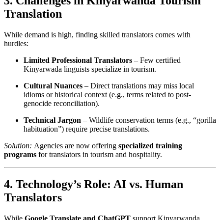
3. Challenges in Kinyarwanda Tourism
Translation
While demand is high, finding skilled translators comes with
hurdles:
Limited Professional Translators
– Few certified
Kinyarwada linguists specialize in tourism.
Cultural Nuances
– Direct translations may miss local
idioms or historical context (e.g., terms related to post-
genocide reconciliation).
Technical Jargon
– Wildlife conservation terms (e.g., “gorilla
habituation”) require precise translations.
Solution:
Agencies are now offering
specialized training
programs
for translators in tourism and hospitality.
4. Technology’s Role: AI vs. Human
Translators
While
Google Translate and ChatGPT
support Kinyarwanda,