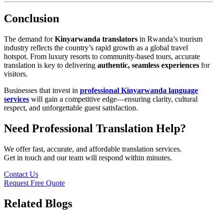
Conclusion
The demand for
Kinyarwanda translators
in Rwanda’s tourism
industry reflects the country’s rapid growth as a global travel
hotspot. From luxury resorts to community-based tours, accurate
translation is key to delivering
authentic, seamless experiences
for
visitors.
Businesses that invest in
professional Kinyarwanda language
services
will gain a competitive edge—ensuring clarity, cultural
respect, and unforgettable guest satisfaction.
Need Professional Translation Help?
We offer fast, accurate, and affordable translation services.
Get in touch and our team will respond within minutes.
Contact Us
Request Free Quote
Related Blogs