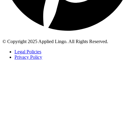
© Copyright 2025 Applied Lingo. All Rights Reserved.
Legal Policies
Privacy Policy