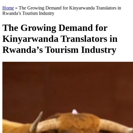
Home
»
The Growing Demand for Kinyarwanda Translators in
Rwanda’s Tourism Industry
The Growing Demand for
Kinyarwanda Translators in
Rwanda’s Tourism Industry