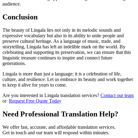
audience.
Conclusion
The beauty of Lingala lies not only in its melodic sounds and
expressive vocabulary but also in its ability to unite people and
preserve cultural heritage. As a language of music, trade, and
storytelling, Lingala has left an indelible mark on the world. By
celebrating and supporting its preservation, we can ensure that this
linguistic treasure continues to inspire and connect future
generations.
Lingala is more than just a language; it is a celebration of life,
culture, and resilience. Let us embrace its beauty and work together
to keep it alive for years to come.
Are you interested in Lingala translation services?
Contact our team
or
Request Free Quote Today
Need Professional Translation Help?
We offer fast, accurate, and affordable translation services.
Get in touch and our team will respond within minutes.