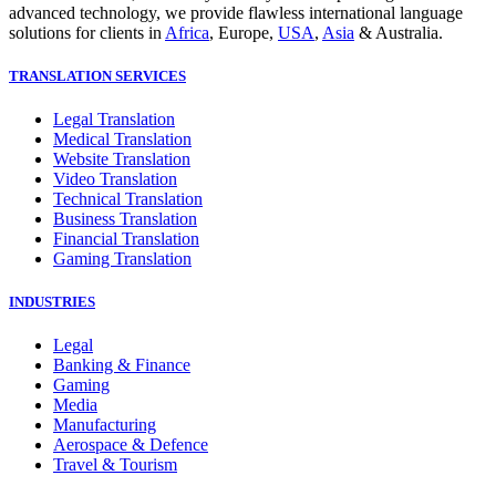
advanced technology, we provide flawless international language
solutions for clients in
Africa
, Europe,
USA
,
Asia
& Australia.
TRANSLATION SERVICES
Legal Translation
Medical Translation
Website Translation
Video Translation
Technical Translation
Business Translation
Financial Translation
Gaming Translation
INDUSTRIES
Legal
Banking & Finance
Gaming
Media
Manufacturing
Aerospace & Defence
Travel & Tourism