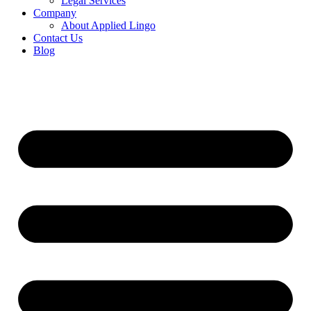
Legal Services
Company
About Applied Lingo
Contact Us
Blog