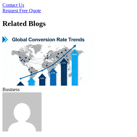
Contact Us
Request Free Quote
Related Blogs
Business