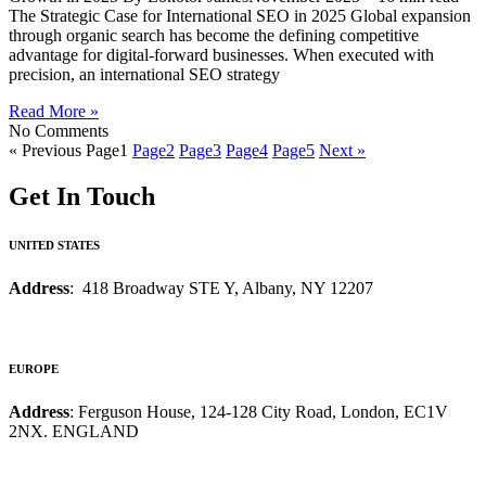
The Strategic Case for International SEO in 2025 Global expansion
through organic search has become the defining competitive
advantage for digital-forward businesses. When executed with
precision, an international SEO strategy
Read More »
No Comments
« Previous
Page
1
Page
2
Page
3
Page
4
Page
5
Next »
Get In Touch
UNITED STATES
Address
: 418 Broadway STE Y, Albany, NY 12207
EUROPE
Address
: Ferguson House, 124-128 City Road, London, EC1V
2NX. ENGLAND