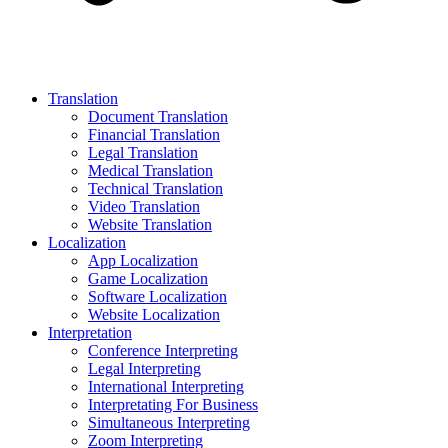
Translation
Document Translation
Financial Translation
Legal Translation
Medical Translation
Technical Translation
Video Translation
Website Translation
Localization
App Localization
Game Localization
Software Localization
Website Localization
Interpretation
Conference Interpreting
Legal Interpreting
International Interpreting
Interpretating For Business
Simultaneous Interpreting
Zoom Interpreting