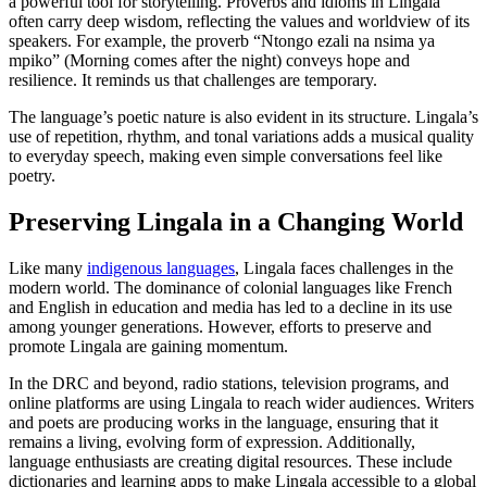
a powerful tool for storytelling. Proverbs and idioms in Lingala
often carry deep wisdom, reflecting the values and worldview of its
speakers. For example, the proverb “Ntongo ezali na nsima ya
mpiko” (Morning comes after the night) conveys hope and
resilience. It reminds us that challenges are temporary.
The language’s poetic nature is also evident in its structure. Lingala’s
use of repetition, rhythm, and tonal variations adds a musical quality
to everyday speech, making even simple conversations feel like
poetry.
Preserving Lingala in a Changing World
Like many
indigenous languages
, Lingala faces challenges in the
modern world. The dominance of colonial languages like French
and English in education and media has led to a decline in its use
among younger generations. However, efforts to preserve and
promote Lingala are gaining momentum.
In the DRC and beyond, radio stations, television programs, and
online platforms are using Lingala to reach wider audiences. Writers
and poets are producing works in the language, ensuring that it
remains a living, evolving form of expression. Additionally,
language enthusiasts are creating digital resources. These include
dictionaries and learning apps to make Lingala accessible to a global