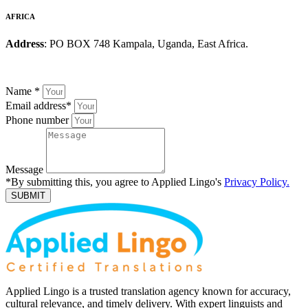
AFRICA
Address
: PO BOX 748 Kampala, Uganda, East Africa.
Name
*
Email address
*
Phone number
Message
*By submitting this, you agree to Applied Lingo's
Privacy Policy.
SUBMIT
Applied Lingo is a trusted translation agency known for accuracy,
cultural relevance, and timely delivery. With expert linguists and