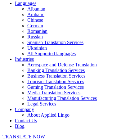
Languages
Albanian
Amharic
Chinese
German
Romanian
Russian
Spanish Translation Services
Ukrainian
All Supported languages
Industries
Aerospace and Defense Translation
Banking Translation Services
Business Translation Services
Tourism Translation Services
Gaming Translation Services
Media Translation Services
Manufacturing Translation Services
Legal Services
Company
About Applied Lingo
Contact Us
Blog
TRANSLATE NOW