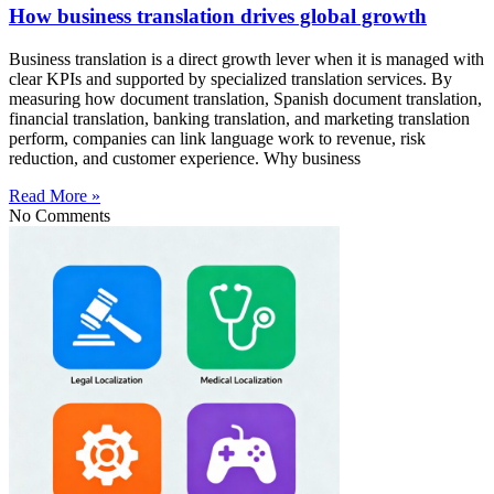
How business translation drives global growth
Business translation is a direct growth lever when it is managed with
clear KPIs and supported by specialized translation services. By
measuring how document translation, Spanish document translation,
financial translation, banking translation, and marketing translation
perform, companies can link language work to revenue, risk
reduction, and customer experience. Why business
Read More »
No Comments