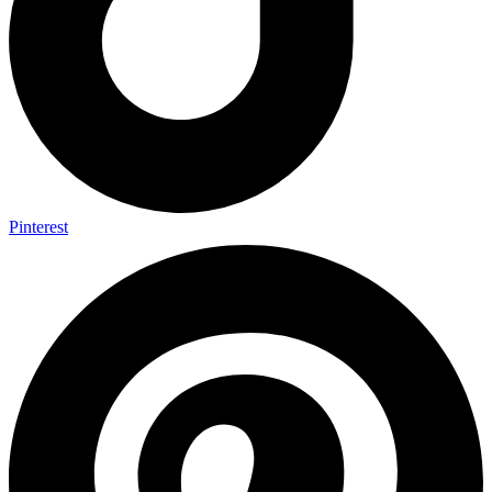
Pinterest