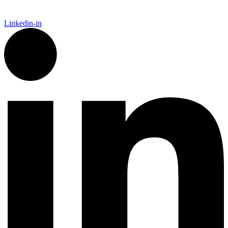
Linkedin-in