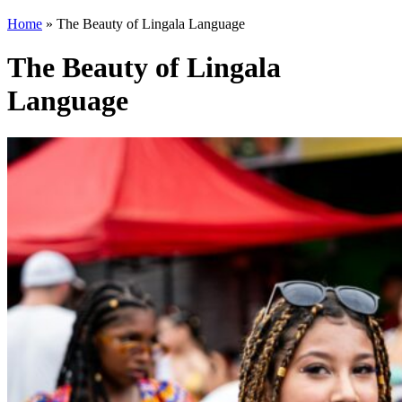
Home
»
The Beauty of Lingala Language
The Beauty of Lingala
Language