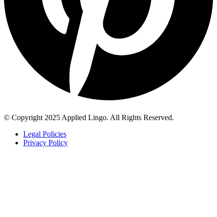
© Copyright 2025 Applied Lingo. All Rights Reserved.
Legal Policies
Privacy Policy