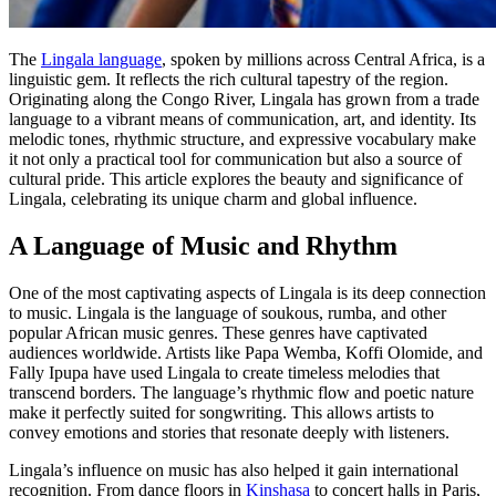
The
Lingala language
, spoken by millions across Central Africa, is a
linguistic gem. It reflects the rich cultural tapestry of the region.
Originating along the Congo River, Lingala has grown from a trade
language to a vibrant means of communication, art, and identity. Its
melodic tones, rhythmic structure, and expressive vocabulary make
it not only a practical tool for communication but also a source of
cultural pride. This article explores the beauty and significance of
Lingala, celebrating its unique charm and global influence.
A Language of Music and Rhythm
One of the most captivating aspects of Lingala is its deep connection
to music. Lingala is the language of soukous, rumba, and other
popular African music genres. These genres have captivated
audiences worldwide. Artists like Papa Wemba, Koffi Olomide, and
Fally Ipupa have used Lingala to create timeless melodies that
transcend borders. The language’s rhythmic flow and poetic nature
make it perfectly suited for songwriting. This allows artists to
convey emotions and stories that resonate deeply with listeners.
Lingala’s influence on music has also helped it gain international
recognition. From dance floors in
Kinshasa
to concert halls in Paris,