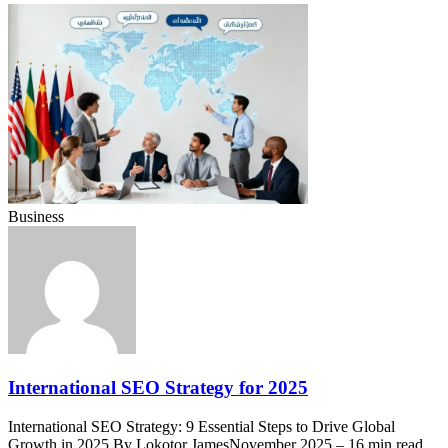
Business
International SEO Strategy for 2025
International SEO Strategy: 9 Essential Steps to Drive Global
Growth in 2025 By Lokotor JamesNovember 2025 – 16 min read