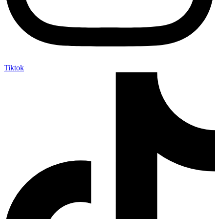
Tiktok