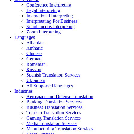
Conference Interpreting
Legal Interpreting
International Interpreting
Interpretating For Business
Simultaneous Interpreting
Zoom Interpreting
Languages
Albanian
Amharic
Chinese
German
Romanian
Russian
Spanish Translation Services
Ukrainian
All Supported languages
Industries
Aerospace and Defense Translation
Banking Translation Services
Business Translation Services
Tourism Translation Services
Gaming Translation Services
Media Translation Services
Manufacturing Translation Services