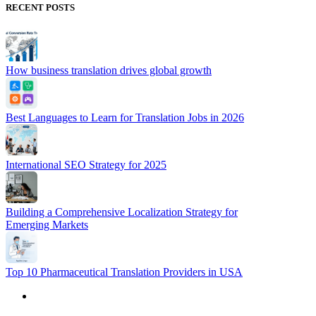
RECENT POSTS
How business translation drives global growth
Best Languages to Learn for Translation Jobs in 2026
International SEO Strategy for 2025
Building a Comprehensive Localization Strategy for
Emerging Markets
Top 10 Pharmaceutical Translation Providers in USA