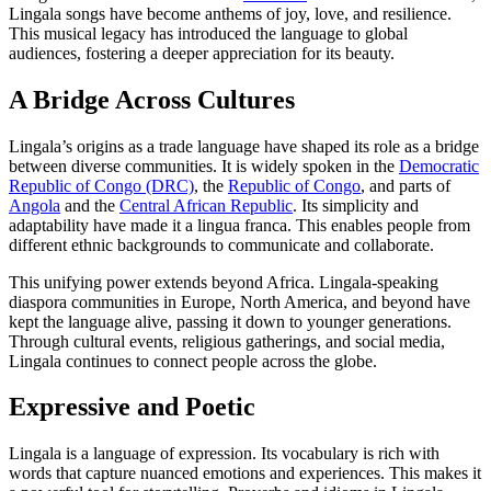
Lingala songs have become anthems of joy, love, and resilience.
This musical legacy has introduced the language to global
audiences, fostering a deeper appreciation for its beauty.
A Bridge Across Cultures
Lingala’s origins as a trade language have shaped its role as a bridge
between diverse communities. It is widely spoken in the
Democratic
Republic of Congo (DRC)
, the
Republic of Congo
, and parts of
Angola
and the
Central African Republic
. Its simplicity and
adaptability have made it a lingua franca. This enables people from
different ethnic backgrounds to communicate and collaborate.
This unifying power extends beyond Africa. Lingala-speaking
diaspora communities in Europe, North America, and beyond have
kept the language alive, passing it down to younger generations.
Through cultural events, religious gatherings, and social media,
Lingala continues to connect people across the globe.
Expressive and Poetic
Lingala is a language of expression. Its vocabulary is rich with
words that capture nuanced emotions and experiences. This makes it