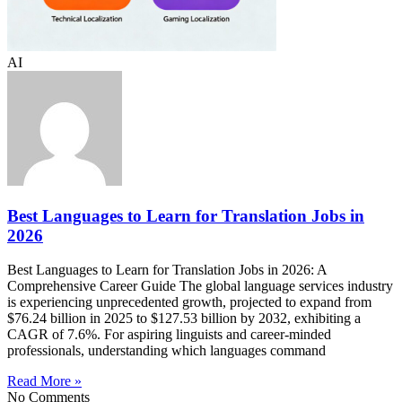
AI
Best Languages to Learn for Translation Jobs in
2026
Best Languages to Learn for Translation Jobs in 2026: A
Comprehensive Career Guide The global language services industry
is experiencing unprecedented growth, projected to expand from
$76.24 billion in 2025 to $127.53 billion by 2032, exhibiting a
CAGR of 7.6%. For aspiring linguists and career-minded
professionals, understanding which languages command
Read More »
No Comments