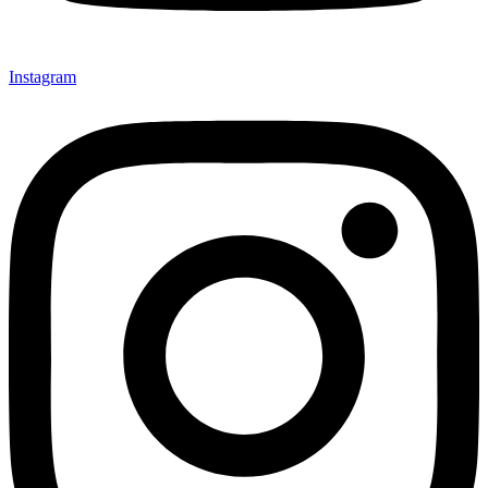
Instagram