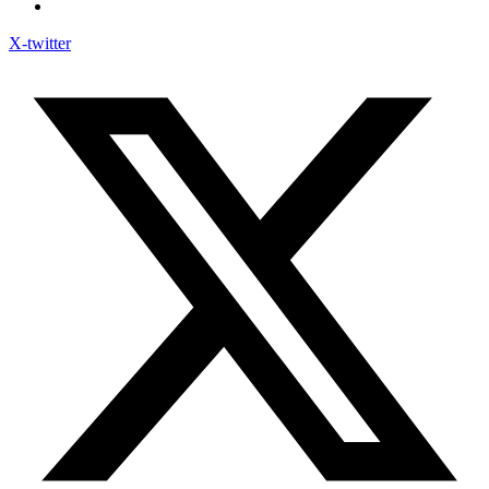
X-twitter