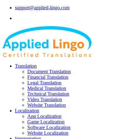
support@applied-lingo.com
Translation
Document Translation
Financial Translation
Legal Translation
Medical Translation
Technical Translation
Video Translation
Website Translation
Localization
App Localization
Game Localization
Software Localization
Website Localization
Interpretation