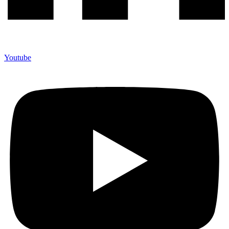
Youtube