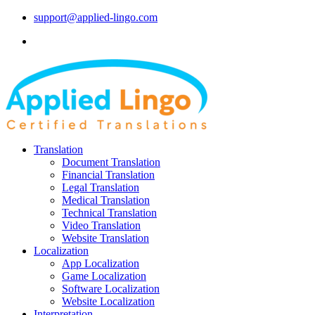
support@applied-lingo.com
Translation
Document Translation
Financial Translation
Legal Translation
Medical Translation
Technical Translation
Video Translation
Website Translation
Localization
App Localization
Game Localization
Software Localization
Website Localization
Interpretation