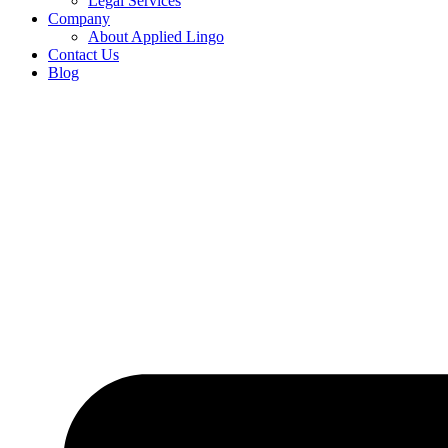
Legal Services
Company
About Applied Lingo
Contact Us
Blog