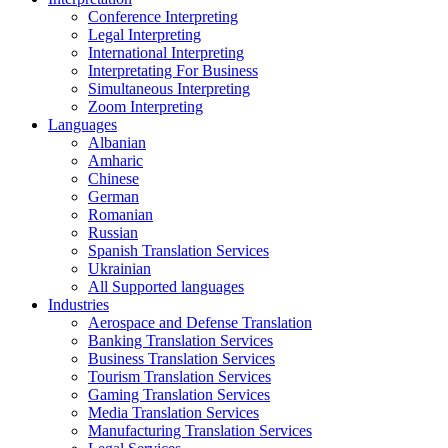
Conference Interpreting
Legal Interpreting
International Interpreting
Interpretating For Business
Simultaneous Interpreting
Zoom Interpreting
Languages
Albanian
Amharic
Chinese
German
Romanian
Russian
Spanish Translation Services
Ukrainian
All Supported languages
Industries
Aerospace and Defense Translation
Banking Translation Services
Business Translation Services
Tourism Translation Services
Gaming Translation Services
Media Translation Services
Manufacturing Translation Services