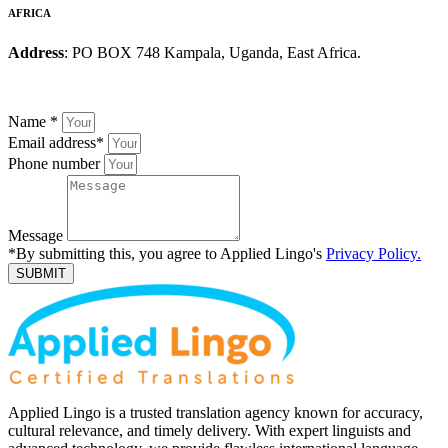
AFRICA
Address
: PO BOX 748 Kampala, Uganda, East Africa.
Name
*
Email address
*
Phone number
Message
*By submitting this, you agree to Applied Lingo's
Privacy Policy.
SUBMIT
Applied Lingo is a trusted translation agency known for accuracy,
cultural relevance, and timely delivery. With expert linguists and