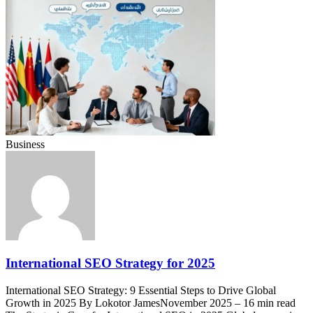
Business
International SEO Strategy for 2025
International SEO Strategy: 9 Essential Steps to Drive Global
Growth in 2025 By Lokotor JamesNovember 2025 – 16 min read