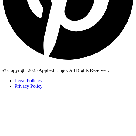
© Copyright 2025 Applied Lingo. All Rights Reserved.
Legal Policies
Privacy Policy