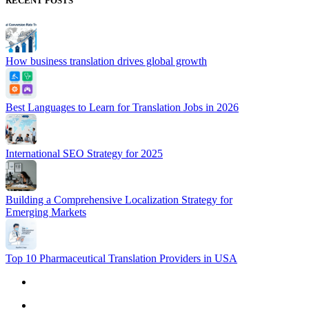
RECENT POSTS
How business translation drives global growth
Best Languages to Learn for Translation Jobs in 2026
International SEO Strategy for 2025
Building a Comprehensive Localization Strategy for
Emerging Markets
Top 10 Pharmaceutical Translation Providers in USA