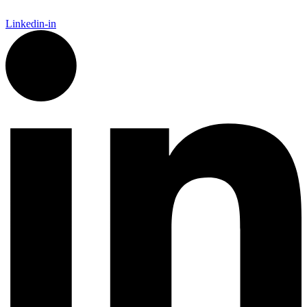
Linkedin-in