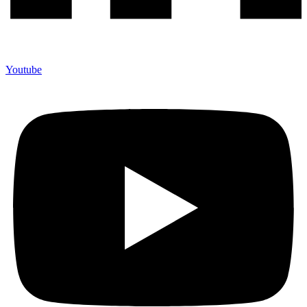
Youtube