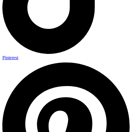
Pinterest