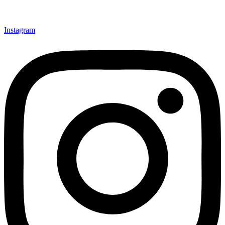
Instagram