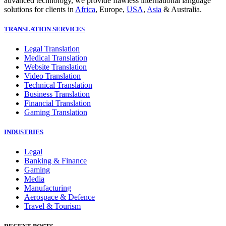
advanced technology, we provide flawless international language
solutions for clients in
Africa
, Europe,
USA
,
Asia
& Australia.
TRANSLATION SERVICES
Legal Translation
Medical Translation
Website Translation
Video Translation
Technical Translation
Business Translation
Financial Translation
Gaming Translation
INDUSTRIES
Legal
Banking & Finance
Gaming
Media
Manufacturing
Aerospace & Defence
Travel & Tourism