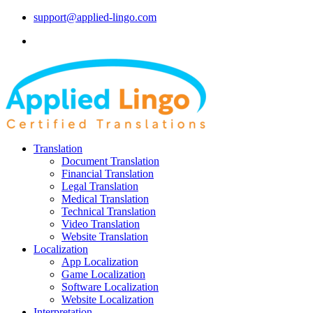
support@applied-lingo.com
Translation
Document Translation
Financial Translation
Legal Translation
Medical Translation
Technical Translation
Video Translation
Website Translation
Localization
App Localization
Game Localization
Software Localization
Website Localization
Interpretation