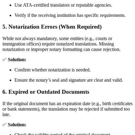
Use ATA-certified translators or reputable agencies.
Verify if the receiving institution has specific requirements.
5. Notarization Errors (When Required)
While not always mandatory, some entities (e.g., courts or
immigration offices) require notarized translations. Missing
notarization or improper notary formatting can cause rejection.
✅
Solution:
Confirm whether notarization is needed.
Ensure the notary’s seal and signature are clear and valid.
6. Expired or Outdated Documents
If the original document has an expiration date (e.g., birth certificates
or bank statements), the translation may be rejected if submitted too
late.
✅
Solution:
Check the validity period of the original document.