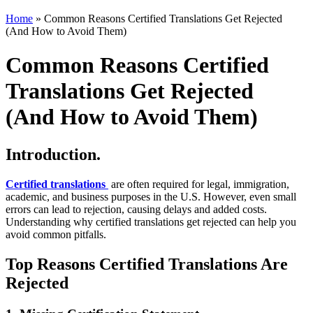
Home
»
Common Reasons Certified Translations Get Rejected
(And How to Avoid Them)
Common Reasons Certified
Translations Get Rejected
(And How to Avoid Them)
Introduction.
Certified translations
are often required for legal, immigration,
academic, and business purposes in the U.S. However, even small
errors can lead to rejection, causing delays and added costs.
Understanding why certified translations get rejected can help you
avoid common pitfalls.
Top Reasons Certified Translations Are
Rejected