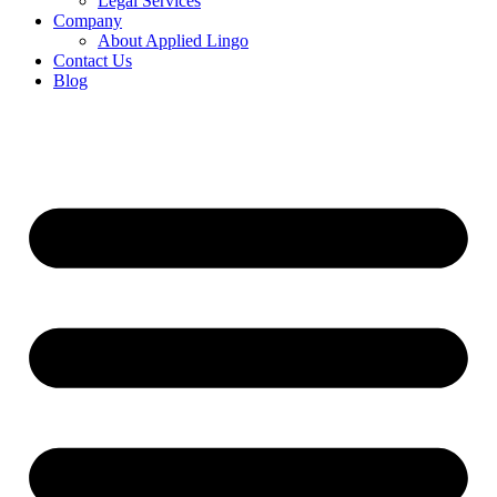
Legal Services
Company
About Applied Lingo
Contact Us
Blog