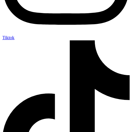
Tiktok