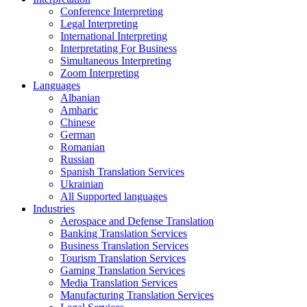
Conference Interpreting
Legal Interpreting
International Interpreting
Interpretating For Business
Simultaneous Interpreting
Zoom Interpreting
Languages
Albanian
Amharic
Chinese
German
Romanian
Russian
Spanish Translation Services
Ukrainian
All Supported languages
Industries
Aerospace and Defense Translation
Banking Translation Services
Business Translation Services
Tourism Translation Services
Gaming Translation Services
Media Translation Services
Manufacturing Translation Services