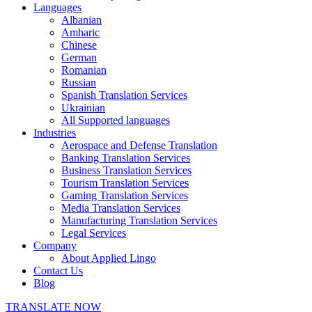
Languages
Albanian
Amharic
Chinese
German
Romanian
Russian
Spanish Translation Services
Ukrainian
All Supported languages
Industries
Aerospace and Defense Translation
Banking Translation Services
Business Translation Services
Tourism Translation Services
Gaming Translation Services
Media Translation Services
Manufacturing Translation Services
Legal Services
Company
About Applied Lingo
Contact Us
Blog
TRANSLATE NOW