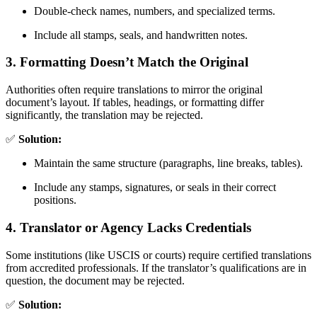
Double-check names, numbers, and specialized terms.
Include all stamps, seals, and handwritten notes.
3. Formatting Doesn’t Match the Original
Authorities often require translations to mirror the original
document’s layout. If tables, headings, or formatting differ
significantly, the translation may be rejected.
✅
Solution:
Maintain the same structure (paragraphs, line breaks, tables).
Include any stamps, signatures, or seals in their correct
positions.
4. Translator or Agency Lacks Credentials
Some institutions (like USCIS or courts) require certified translations
from accredited professionals. If the translator’s qualifications are in
question, the document may be rejected.
✅
Solution: