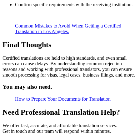
Confirm specific requirements with the receiving institution.
Common Mistakes to Avoid When Getting a Certified
Translation in Los Angeles.
Final Thoughts
Certified translations are held to high standards, and even small
errors can cause delays. By understanding common rejection
reasons and working with professional translators, you can ensure
smooth processing for visas, legal cases, business filings, and more.
You may also need.
How to Prepare Your Documents for Translation
Need Professional Translation Help?
We offer fast, accurate, and affordable translation services.
Get in touch and our team will respond within minutes.