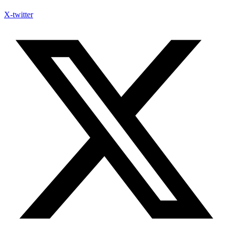
X-twitter