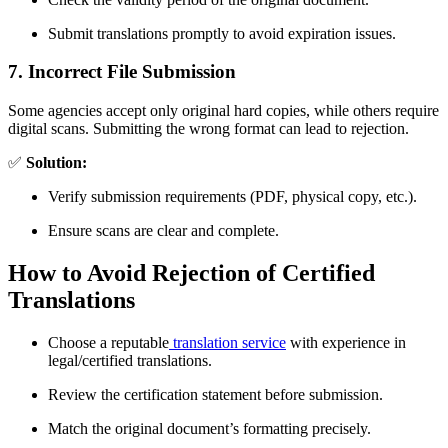
Submit translations promptly to avoid expiration issues.
7. Incorrect File Submission
Some agencies accept only original hard copies, while others require
digital scans. Submitting the wrong format can lead to rejection.
✅
Solution:
Verify submission requirements (PDF, physical copy, etc.).
Ensure scans are clear and complete.
How to Avoid Rejection of Certified
Translations
Choose a reputable
translation service
with experience in
legal/certified translations.
Review the certification statement before submission.
Match the original document’s formatting precisely.