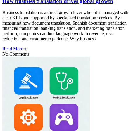
How business translation drives global growth
Business translation is a direct growth lever when it is managed with
clear KPIs and supported by specialized translation services. By
measuring how document translation, Spanish document translation,
financial translation, banking translation, and marketing translation
perform, companies can link language work to revenue, risk
reduction, and customer experience. Why business
Read More »
No Comments