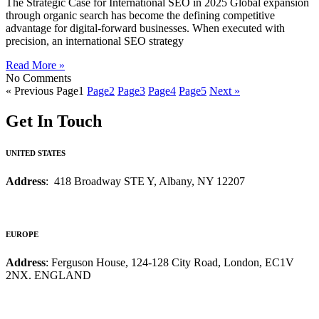
The Strategic Case for International SEO in 2025 Global expansion
through organic search has become the defining competitive
advantage for digital-forward businesses. When executed with
precision, an international SEO strategy
Read More »
No Comments
« Previous
Page
1
Page
2
Page
3
Page
4
Page
5
Next »
Get In Touch
UNITED STATES
Address
: 418 Broadway STE Y, Albany, NY 12207
EUROPE
Address
: Ferguson House, 124-128 City Road, London, EC1V
2NX. ENGLAND