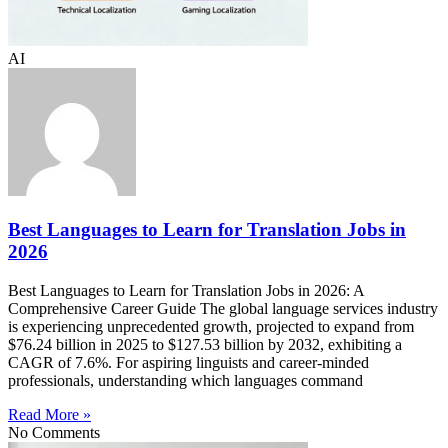
AI
Best Languages to Learn for Translation Jobs in
2026
Best Languages to Learn for Translation Jobs in 2026: A
Comprehensive Career Guide The global language services industry
is experiencing unprecedented growth, projected to expand from
$76.24 billion in 2025 to $127.53 billion by 2032, exhibiting a
CAGR of 7.6%. For aspiring linguists and career-minded
professionals, understanding which languages command
Read More »
No Comments