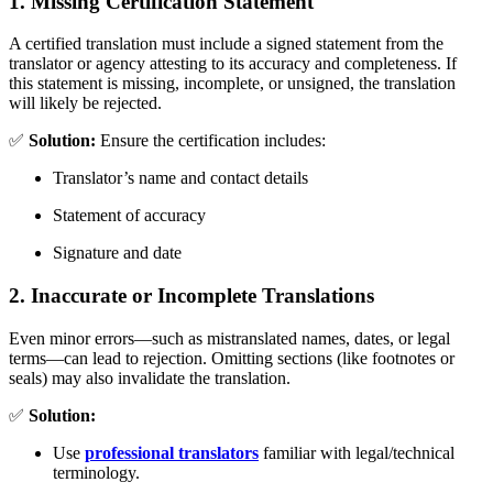
1. Missing Certification Statement
A certified translation must include a signed statement from the
translator or agency attesting to its accuracy and completeness. If
this statement is missing, incomplete, or unsigned, the translation
will likely be rejected.
✅
Solution:
Ensure the certification includes:
Translator’s name and contact details
Statement of accuracy
Signature and date
2. Inaccurate or Incomplete Translations
Even minor errors—such as mistranslated names, dates, or legal
terms—can lead to rejection. Omitting sections (like footnotes or
seals) may also invalidate the translation.
✅
Solution:
Use
professional translators
familiar with legal/technical
terminology.