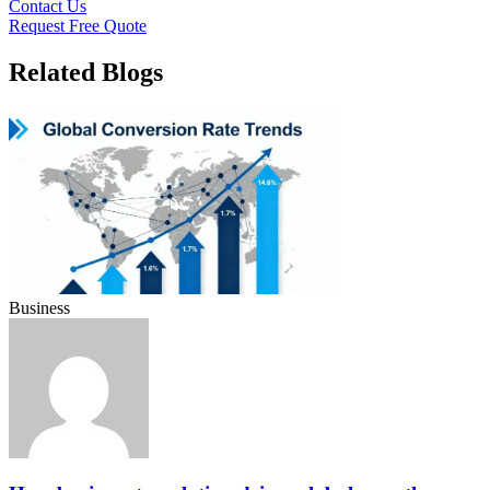
Contact Us
Request Free Quote
Related Blogs
Business