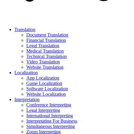
Translation
Document Translation
Financial Translation
Legal Translation
Medical Translation
Technical Translation
Video Translation
Website Translation
Localization
App Localization
Game Localization
Software Localization
Website Localization
Interpretation
Conference Interpreting
Legal Interpreting
International Interpreting
Interpretating For Business
Simultaneous Interpreting
Zoom Interpreting