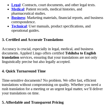
Legal
: Contracts, court documents, and other legal texts.
Medical
: Patient records, medical histories, and
pharmaceutical studies.
Business
: Marketing materials, financial reports, and business
correspondence.
Technical
: User manuals, product specifications, and
operational guides.
3.
Certified and Accurate Translations
Accuracy is crucial, especially in legal, medical, and business
documents. Applied Lingo offers certified
Tshiluba to English
translation
services, ensuring that your translations are not only
linguistically precise but also legally accepted.
4.
Quick Turnaround Time
Time-sensitive documents? No problem. We offer fast, efficient
translations without compromising on quality. Whether you need a
rush translation for a meeting or an urgent legal matter, we’ll deliver
your translations on time.
5.
Affordable and Transparent Pricing