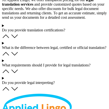
translation services
and provide customized quotes based on your
specific needs. We also offer discounts for bulk legal document
translations and returning clients. To get an accurate estimate, simply
send us your documents for a detailed cost assessment.
Do you provide translation certifications?
What is the difference between legal, certified or official translation?
What requirements should I provide for legal translations?
Do you provide legal interpreting?