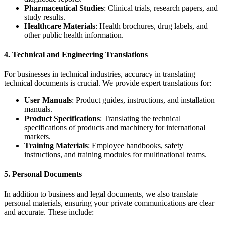
Pharmaceutical Studies
: Clinical trials, research papers, and
study results.
Healthcare Materials
: Health brochures, drug labels, and
other public health information.
4.
Technical and Engineering Translations
For businesses in technical industries, accuracy in translating
technical documents is crucial. We provide expert translations for:
User Manuals
: Product guides, instructions, and installation
manuals.
Product Specifications
: Translating the technical
specifications of products and machinery for international
markets.
Training Materials
: Employee handbooks, safety
instructions, and training modules for multinational teams.
5.
Personal Documents
In addition to business and legal documents, we also translate
personal materials, ensuring your private communications are clear
and accurate. These include: