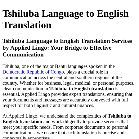
Tshiluba Language to English
Translation
Tshiluba Language to English Translation Services
by Applied Lingo: Your Bridge to Effective
Communication
Tshiluba, one of the major Bantu languages spoken in the
Democratic Republic of Congo
, plays a crucial role in
communication across the central and southern regions of the
country. Whether for business, legal, medical, or personal purposes,
clear communication in
Tshiluba to English translation
is
essential. Applied Lingo provides expert translations, ensuring that
your documents and messages are accurately conveyed with full
respect for both linguistic and cultural nuances.
At Applied Lingo, we understand the complexities of
Tshiluba to
English translation
and work diligently to provide services that
meet your specific needs. From corporate documents to personal
communications, we ensure that each translation is precise and
contextually appropriate.