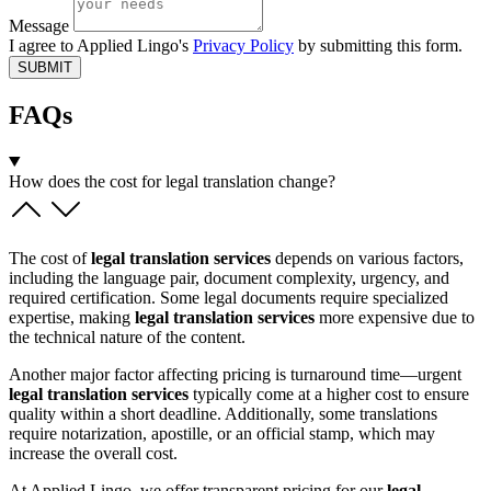
Message
I agree to Applied Lingo's
Privacy Policy
by submitting this form.
SUBMIT
FAQs
How does the cost for legal translation change?
The cost of
legal translation services
depends on various factors,
including the language pair, document complexity, urgency, and
required certification. Some legal documents require specialized
expertise, making
legal translation services
more expensive due to
the technical nature of the content.
Another major factor affecting pricing is turnaround time—urgent
legal translation services
typically come at a higher cost to ensure
quality within a short deadline. Additionally, some translations
require notarization, apostille, or an official stamp, which may
increase the overall cost.
At Applied Lingo, we offer transparent pricing for our
legal