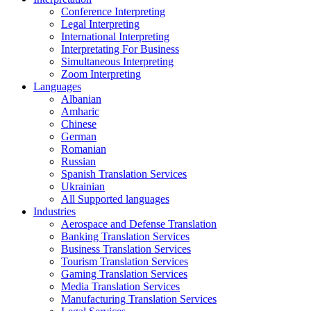
Conference Interpreting
Legal Interpreting
International Interpreting
Interpretating For Business
Simultaneous Interpreting
Zoom Interpreting
Languages
Albanian
Amharic
Chinese
German
Romanian
Russian
Spanish Translation Services
Ukrainian
All Supported languages
Industries
Aerospace and Defense Translation
Banking Translation Services
Business Translation Services
Tourism Translation Services
Gaming Translation Services
Media Translation Services
Manufacturing Translation Services