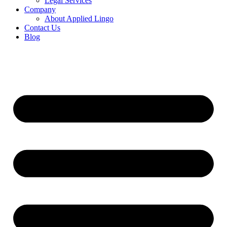
Legal Services
Company
About Applied Lingo
Contact Us
Blog