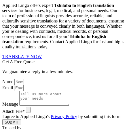
Applied Lingo offers expert
Tshiluba to English translation
services
for businesses, legal, medical, and personal needs. Our
team of professional linguists provides accurate, reliable, and
culturally sensitive translations for a variety of documents, ensuring
that your message is conveyed clearly in both languages. Whether
you’re dealing with contracts, medical records, or personal
correspondence, trust us for all your
Tshiluba to English
translation
requirements. Contact Applied Lingo for fast and high-
quality translations today.
TRANSLATE NOW
Get A Free Quote
We guarantee a reply in a few minutes.
Name
Email
Message
Attach File*
I agree to Applied Lingo's
Privacy Policy
by submitting this form.
SUBMIT
Trusted by