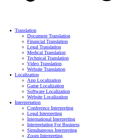
Translation
Document Translation
Financial Translation
Legal Translation
Medical Translation
Technical Translation
Video Translation
Website Translation
Localization
App Localization
Game Localization
Software Localization
Website Localization
Interpretation
Conference Interpreting
Legal Interpreting
International Interpreting
Interpretating For Business
Simultaneous Interpreting
Zoom Interpreting