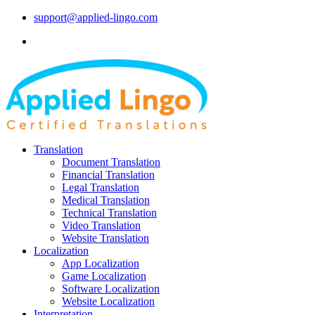
support@applied-lingo.com
Translation
Document Translation
Financial Translation
Legal Translation
Medical Translation
Technical Translation
Video Translation
Website Translation
Localization
App Localization
Game Localization
Software Localization
Website Localization
Interpretation