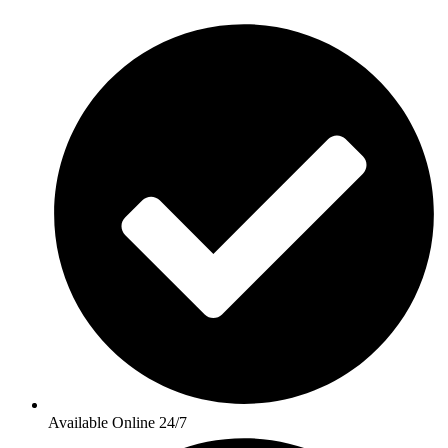
Available Online 24/7