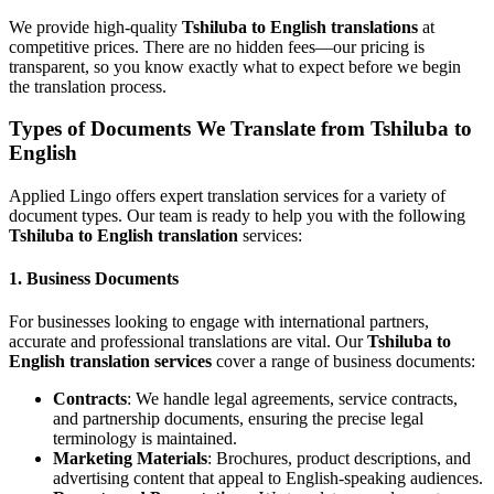
We provide high-quality
Tshiluba to English translations
at
competitive prices. There are no hidden fees—our pricing is
transparent, so you know exactly what to expect before we begin
the translation process.
Types of Documents We Translate from Tshiluba to
English
Applied Lingo offers expert translation services for a variety of
document types. Our team is ready to help you with the following
Tshiluba to English translation
services:
1.
Business Documents
For businesses looking to engage with international partners,
accurate and professional translations are vital. Our
Tshiluba to
English translation services
cover a range of business documents:
Contracts
: We handle legal agreements, service contracts,
and partnership documents, ensuring the precise legal
terminology is maintained.
Marketing Materials
: Brochures, product descriptions, and
advertising content that appeal to English-speaking audiences.