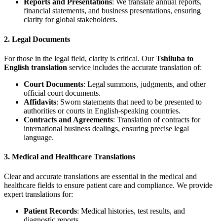
Reports and Presentations
: We translate annual reports,
financial statements, and business presentations, ensuring
clarity for global stakeholders.
2.
Legal Documents
For those in the legal field, clarity is critical. Our
Tshiluba to
English translation
service includes the accurate translation of:
Court Documents
: Legal summons, judgments, and other
official court documents.
Affidavits
: Sworn statements that need to be presented to
authorities or courts in English-speaking countries.
Contracts and Agreements
: Translation of contracts for
international business dealings, ensuring precise legal
language.
3.
Medical and Healthcare Translations
Clear and accurate translations are essential in the medical and
healthcare fields to ensure patient care and compliance. We provide
expert translations for:
Patient Records
: Medical histories, test results, and
diagnostic reports.