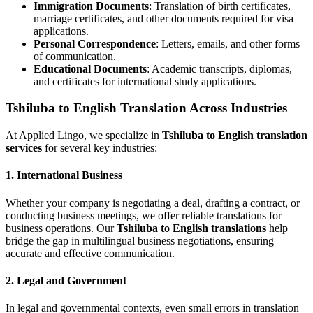
Immigration Documents
: Translation of birth certificates,
marriage certificates, and other documents required for visa
applications.
Personal Correspondence
: Letters, emails, and other forms
of communication.
Educational Documents
: Academic transcripts, diplomas,
and certificates for international study applications.
Tshiluba to English Translation Across Industries
At Applied Lingo, we specialize in
Tshiluba to English translation
services
for several key industries:
1.
International Business
Whether your company is negotiating a deal, drafting a contract, or
conducting business meetings, we offer reliable translations for
business operations. Our
Tshiluba to English translations
help
bridge the gap in multilingual business negotiations, ensuring
accurate and effective communication.
2.
Legal and Government
In legal and governmental contexts, even small errors in translation