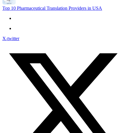
Top 10 Pharmaceutical Translation Providers in USA
X-twitter