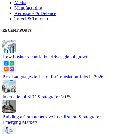
Media
Manufacturing
Aerospace & Defence
Travel & Tourism
RECENT POSTS
How business translation drives global growth
Best Languages to Learn for Translation Jobs in 2026
International SEO Strategy for 2025
Building a Comprehensive Localization Strategy for
Emerging Markets