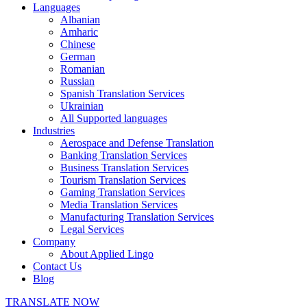
Languages
Albanian
Amharic
Chinese
German
Romanian
Russian
Spanish Translation Services
Ukrainian
All Supported languages
Industries
Aerospace and Defense Translation
Banking Translation Services
Business Translation Services
Tourism Translation Services
Gaming Translation Services
Media Translation Services
Manufacturing Translation Services
Legal Services
Company
About Applied Lingo
Contact Us
Blog
TRANSLATE NOW