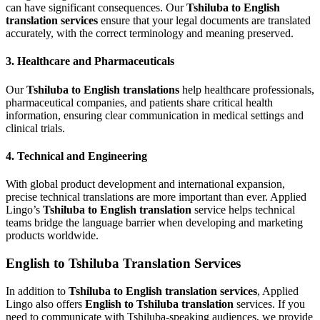
can have significant consequences. Our
Tshiluba to English
translation services
ensure that your legal documents are translated
accurately, with the correct terminology and meaning preserved.
3.
Healthcare and Pharmaceuticals
Our
Tshiluba to English translations
help healthcare professionals,
pharmaceutical companies, and patients share critical health
information, ensuring clear communication in medical settings and
clinical trials.
4.
Technical and Engineering
With global product development and international expansion,
precise technical translations are more important than ever. Applied
Lingo’s
Tshiluba to English translation
service helps technical
teams bridge the language barrier when developing and marketing
products worldwide.
English to Tshiluba Translation Services
In addition to
Tshiluba to English translation services
, Applied
Lingo also offers
English to Tshiluba translation
services. If you
need to communicate with Tshiluba-speaking audiences, we provide