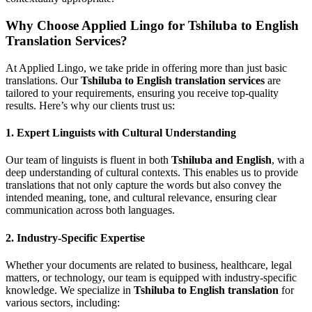
Why Choose Applied Lingo for Tshiluba to English
Translation Services?
At Applied Lingo, we take pride in offering more than just basic
translations. Our
Tshiluba to English translation services
are
tailored to your requirements, ensuring you receive top-quality
results. Here’s why our clients trust us:
1.
Expert Linguists with Cultural Understanding
Our team of linguists is fluent in both
Tshiluba and English
, with a
deep understanding of cultural contexts. This enables us to provide
translations that not only capture the words but also convey the
intended meaning, tone, and cultural relevance, ensuring clear
communication across both languages.
2.
Industry-Specific Expertise
Whether your documents are related to business, healthcare, legal
matters, or technology, our team is equipped with industry-specific
knowledge. We specialize in
Tshiluba to English translation
for
various sectors, including: