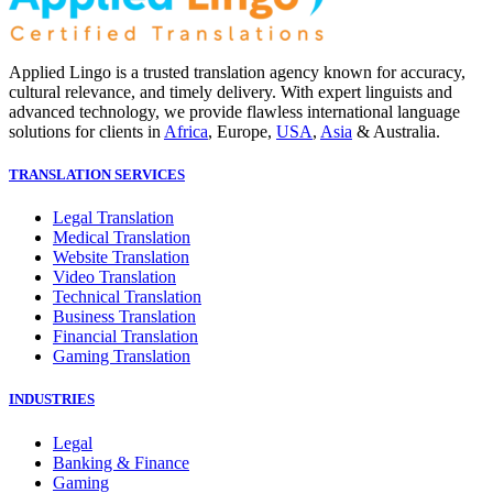
Applied Lingo is a trusted translation agency known for accuracy,
cultural relevance, and timely delivery. With expert linguists and
advanced technology, we provide flawless international language
solutions for clients in
Africa
, Europe,
USA
,
Asia
& Australia.
TRANSLATION SERVICES
Legal Translation
Medical Translation
Website Translation
Video Translation
Technical Translation
Business Translation
Financial Translation
Gaming Translation
INDUSTRIES
Legal
Banking & Finance
Gaming