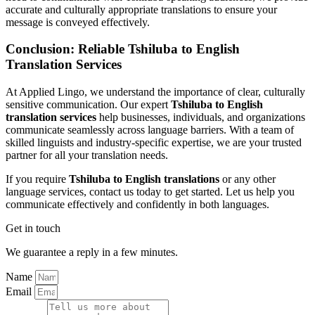
accurate and culturally appropriate translations to ensure your
message is conveyed effectively.
Conclusion: Reliable Tshiluba to English
Translation Services
At Applied Lingo, we understand the importance of clear, culturally
sensitive communication. Our expert
Tshiluba to English
translation services
help businesses, individuals, and organizations
communicate seamlessly across language barriers. With a team of
skilled linguists and industry-specific expertise, we are your trusted
partner for all your translation needs.
If you require
Tshiluba to English translations
or any other
language services, contact us today to get started. Let us help you
communicate effectively and confidently in both languages.
Get in touch
We guarantee a reply in a few minutes.
Name
Email