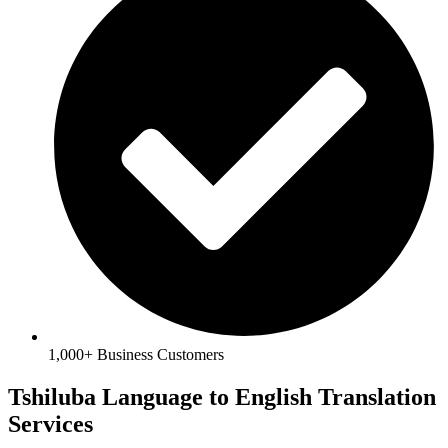
1,000+ Business Customers
Tshiluba Language to English Translation
Services