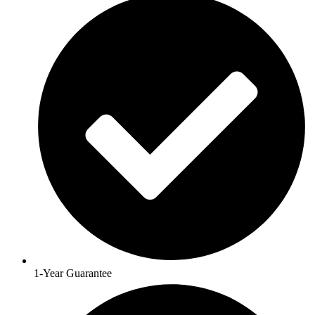
1-Year Guarantee