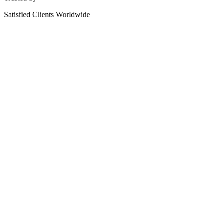
Satisfied Clients Worldwide