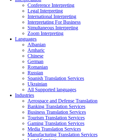
Conference Interpreting
Legal Interpreting
International Interpreting
Interpretating For Business
Simultaneous Interpreting
Zoom Interpreting
Languages
Albanian
Amharic
Chinese
German
Romanian
Russian
Spanish Translation Services
Ukrainian
All Supported languages
Industries
Aerospace and Defense Translation
Banking Translation Services
Business Translation Services
Tourism Translation Services
Gaming Translation Services
Media Translation Services
Manufacturing Translation Services