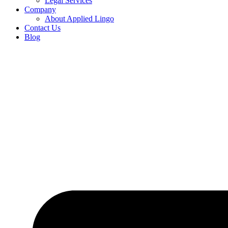
Legal Services
Company
About Applied Lingo
Contact Us
Blog