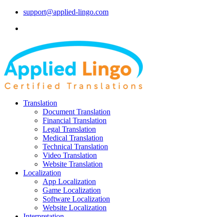
support@applied-lingo.com
Translation
Document Translation
Financial Translation
Legal Translation
Medical Translation
Technical Translation
Video Translation
Website Translation
Localization
App Localization
Game Localization
Software Localization
Website Localization
Interpretation