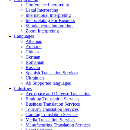
Conference Interpreting
Legal Interpreting
International Interpreting
Interpretating For Business
Simultaneous Interpreting
Zoom Interpreting
Languages
Albanian
Amharic
Chinese
German
Romanian
Russian
Spanish Translation Services
Ukrainian
All Supported languages
Industries
Aerospace and Defense Translation
Banking Translation Services
Business Translation Services
Tourism Translation Services
Gaming Translation Services
Media Translation Services
Manufacturing Translation Services