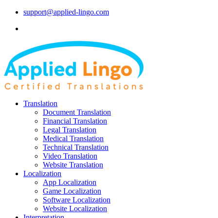
support@applied-lingo.com
Translation
Document Translation
Financial Translation
Legal Translation
Medical Translation
Technical Translation
Video Translation
Website Translation
Localization
App Localization
Game Localization
Software Localization
Website Localization
Interpretation