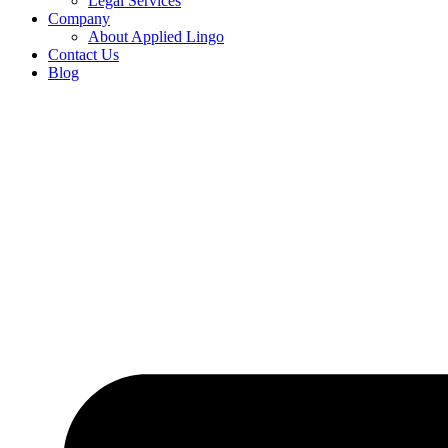
Legal Services
Company
About Applied Lingo
Contact Us
Blog