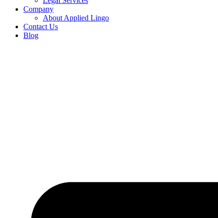
Legal Services
Company
About Applied Lingo
Contact Us
Blog