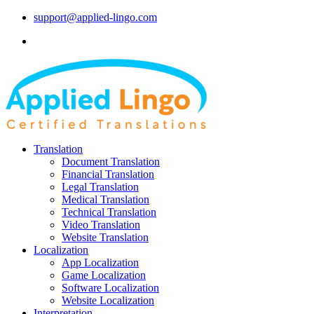
support@applied-lingo.com
Translation
Document Translation
Financial Translation
Legal Translation
Medical Translation
Technical Translation
Video Translation
Website Translation
Localization
App Localization
Game Localization
Software Localization
Website Localization
Interpretation