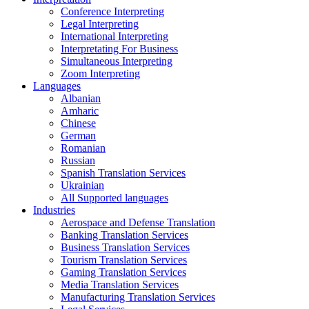
Conference Interpreting
Legal Interpreting
International Interpreting
Interpretating For Business
Simultaneous Interpreting
Zoom Interpreting
Languages
Albanian
Amharic
Chinese
German
Romanian
Russian
Spanish Translation Services
Ukrainian
All Supported languages
Industries
Aerospace and Defense Translation
Banking Translation Services
Business Translation Services
Tourism Translation Services
Gaming Translation Services
Media Translation Services
Manufacturing Translation Services