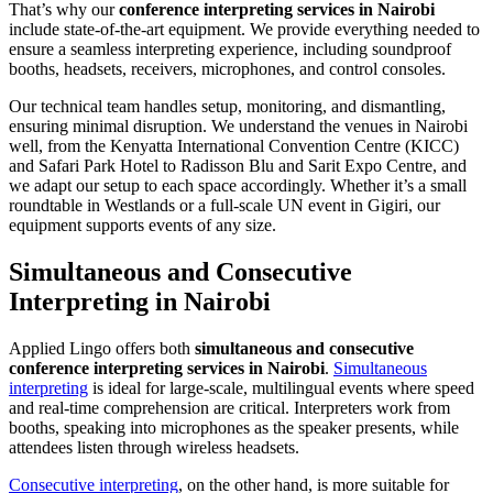
That’s why our
conference interpreting services in Nairobi
include state-of-the-art equipment. We provide everything needed to
ensure a seamless interpreting experience, including soundproof
booths, headsets, receivers, microphones, and control consoles.
Our technical team handles setup, monitoring, and dismantling,
ensuring minimal disruption. We understand the venues in Nairobi
well, from the Kenyatta International Convention Centre (KICC)
and Safari Park Hotel to Radisson Blu and Sarit Expo Centre, and
we adapt our setup to each space accordingly. Whether it’s a small
roundtable in Westlands or a full-scale UN event in Gigiri, our
equipment supports events of any size.
Simultaneous and Consecutive
Interpreting in Nairobi
Applied Lingo offers both
simultaneous and consecutive
conference interpreting services in Nairobi
.
Simultaneous
interpreting
is ideal for large-scale, multilingual events where speed
and real-time comprehension are critical. Interpreters work from
booths, speaking into microphones as the speaker presents, while
attendees listen through wireless headsets.
Consecutive interpreting
, on the other hand, is more suitable for