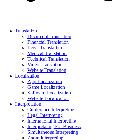
Translation
Document Translation
Financial Translation
Legal Translation
Medical Translation
Technical Translation
Video Translation
Website Translation
Localization
App Localization
Game Localization
Software Localization
Website Localization
Interpretation
Conference Interpreting
Legal Interpreting
International Interpreting
Interpretating For Business
Simultaneous Interpreting
Zoom Interpreting