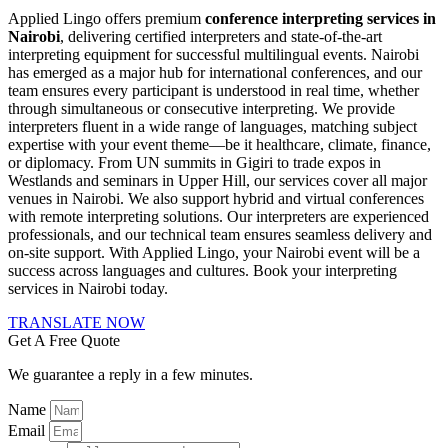
Applied Lingo offers premium
conference interpreting services in
Nairobi
, delivering certified interpreters and state-of-the-art
interpreting equipment for successful multilingual events. Nairobi
has emerged as a major hub for international conferences, and our
team ensures every participant is understood in real time, whether
through simultaneous or consecutive interpreting. We provide
interpreters fluent in a wide range of languages, matching subject
expertise with your event theme—be it healthcare, climate, finance,
or diplomacy. From UN summits in Gigiri to trade expos in
Westlands and seminars in Upper Hill, our services cover all major
venues in Nairobi. We also support hybrid and virtual conferences
with remote interpreting solutions. Our interpreters are experienced
professionals, and our technical team ensures seamless delivery and
on-site support. With Applied Lingo, your Nairobi event will be a
success across languages and cultures. Book your interpreting
services in Nairobi today.
TRANSLATE NOW
Get A Free Quote
We guarantee a reply in a few minutes.
Name
Email