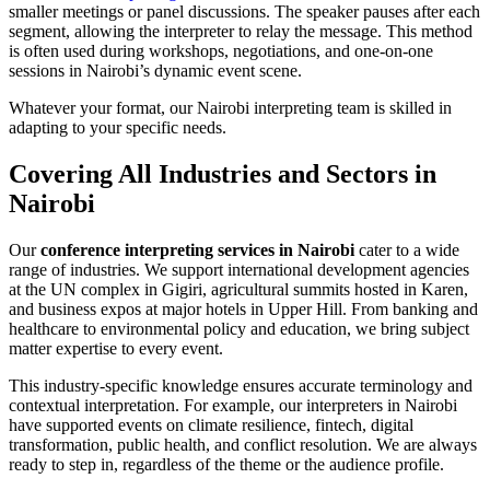
smaller meetings or panel discussions. The speaker pauses after each
segment, allowing the interpreter to relay the message. This method
is often used during workshops, negotiations, and one-on-one
sessions in Nairobi’s dynamic event scene.
Whatever your format, our Nairobi interpreting team is skilled in
adapting to your specific needs.
Covering All Industries and Sectors in
Nairobi
Our
conference interpreting services in Nairobi
cater to a wide
range of industries. We support international development agencies
at the UN complex in Gigiri, agricultural summits hosted in Karen,
and business expos at major hotels in Upper Hill. From banking and
healthcare to environmental policy and education, we bring subject
matter expertise to every event.
This industry-specific knowledge ensures accurate terminology and
contextual interpretation. For example, our interpreters in Nairobi
have supported events on climate resilience, fintech, digital
transformation, public health, and conflict resolution. We are always
ready to step in, regardless of the theme or the audience profile.