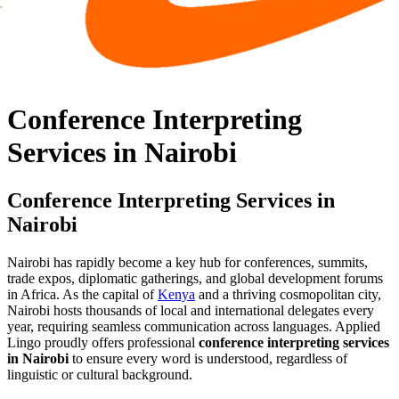
Conference Interpreting
Services in Nairobi
Conference Interpreting Services in
Nairobi
Nairobi has rapidly become a key hub for conferences, summits,
trade expos, diplomatic gatherings, and global development forums
in Africa. As the capital of
Kenya
and a thriving cosmopolitan city,
Nairobi hosts thousands of local and international delegates every
year, requiring seamless communication across languages. Applied
Lingo proudly offers professional
conference interpreting services
in Nairobi
to ensure every word is understood, regardless of
linguistic or cultural background.