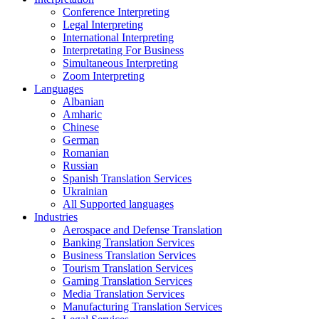
Conference Interpreting
Legal Interpreting
International Interpreting
Interpretating For Business
Simultaneous Interpreting
Zoom Interpreting
Languages
Albanian
Amharic
Chinese
German
Romanian
Russian
Spanish Translation Services
Ukrainian
All Supported languages
Industries
Aerospace and Defense Translation
Banking Translation Services
Business Translation Services
Tourism Translation Services
Gaming Translation Services
Media Translation Services
Manufacturing Translation Services