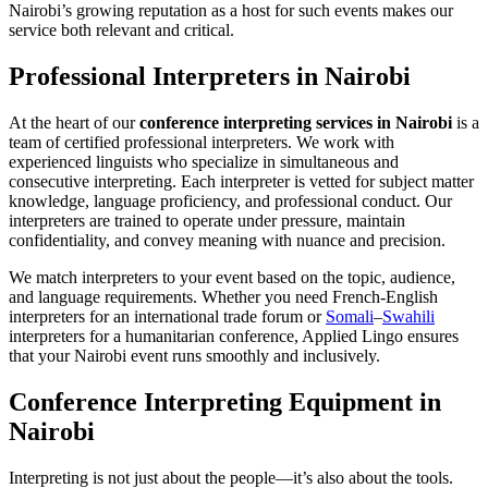
Nairobi’s growing reputation as a host for such events makes our
service both relevant and critical.
Professional Interpreters in Nairobi
At the heart of our
conference interpreting services in Nairobi
is a
team of certified professional interpreters. We work with
experienced linguists who specialize in simultaneous and
consecutive interpreting. Each interpreter is vetted for subject matter
knowledge, language proficiency, and professional conduct. Our
interpreters are trained to operate under pressure, maintain
confidentiality, and convey meaning with nuance and precision.
We match interpreters to your event based on the topic, audience,
and language requirements. Whether you need French-English
interpreters for an international trade forum or
Somali
–
Swahili
interpreters for a humanitarian conference, Applied Lingo ensures
that your Nairobi event runs smoothly and inclusively.
Conference Interpreting Equipment in
Nairobi
Interpreting is not just about the people—it’s also about the tools.