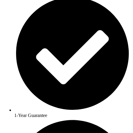
1-Year Guarantee