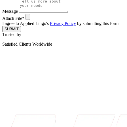
Message
Attach File*
I agree to Applied Lingo's
Privacy Policy
by submitting this form.
SUBMIT
Trusted by
Satisfied Clients Worldwide