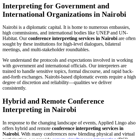
Interpreting for Government and
International Organizations in Nairobi
Nairobi is a diplomatic capital. It is home to numerous embassies,
high commissions, and international bodies like UNEP and UN-
Habitat. Our
conference interpreting services in Nairobi
are often
sought by these institutions for high-level dialogues, bilateral
meetings, and multi-stakeholder roundtables.
We understand the protocols and expectations involved in working
with government and international officials. Our interpreters are
trained to handle sensitive topics, formal discourse, and rapid back-
and-forth exchanges. Nairobi-based diplomatic events require a high
degree of discretion and reliability—qualities we deliver
consistently.
Hybrid and Remote Conference
Interpreting in Nairobi
In response to the changing landscape of events, Applied Lingo also
offers hybrid and remote
conference interpreting services in
Nairobi
. With many conferences now blending physical and virtual