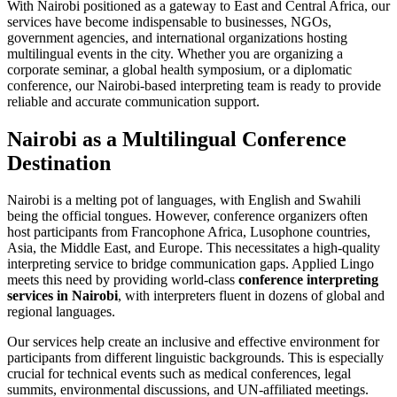
With Nairobi positioned as a gateway to East and Central Africa, our
services have become indispensable to businesses, NGOs,
government agencies, and international organizations hosting
multilingual events in the city. Whether you are organizing a
corporate seminar, a global health symposium, or a diplomatic
conference, our Nairobi-based interpreting team is ready to provide
reliable and accurate communication support.
Nairobi as a Multilingual Conference
Destination
Nairobi is a melting pot of languages, with English and Swahili
being the official tongues. However, conference organizers often
host participants from Francophone Africa, Lusophone countries,
Asia, the Middle East, and Europe. This necessitates a high-quality
interpreting service to bridge communication gaps. Applied Lingo
meets this need by providing world-class
conference interpreting
services in Nairobi
, with interpreters fluent in dozens of global and
regional languages.
Our services help create an inclusive and effective environment for
participants from different linguistic backgrounds. This is especially
crucial for technical events such as medical conferences, legal
summits, environmental discussions, and UN-affiliated meetings.