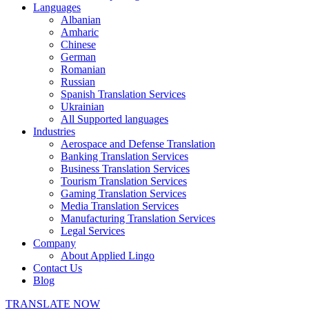
Languages
Albanian
Amharic
Chinese
German
Romanian
Russian
Spanish Translation Services
Ukrainian
All Supported languages
Industries
Aerospace and Defense Translation
Banking Translation Services
Business Translation Services
Tourism Translation Services
Gaming Translation Services
Media Translation Services
Manufacturing Translation Services
Legal Services
Company
About Applied Lingo
Contact Us
Blog
TRANSLATE NOW