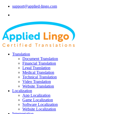
support@applied-lingo.com
Translation
Document Translation
Financial Translation
Legal Translation
Medical Translation
Technical Translation
Video Translation
Website Translation
Localization
App Localization
Game Localization
Software Localization
Website Localization
Interpretation