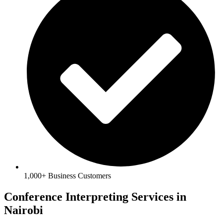
1,000+ Business Customers
Conference Interpreting Services in
Nairobi