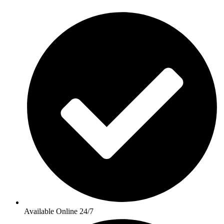
Available Online 24/7