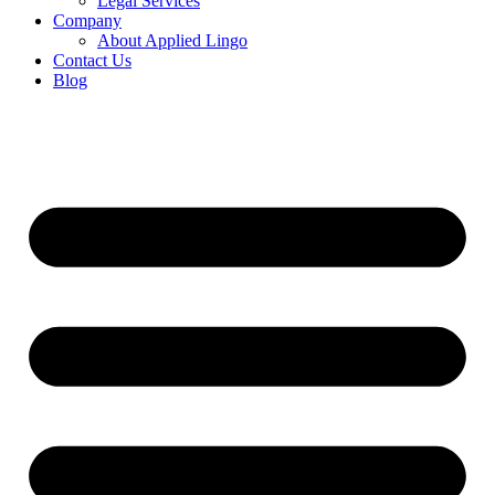
Legal Services
Company
About Applied Lingo
Contact Us
Blog