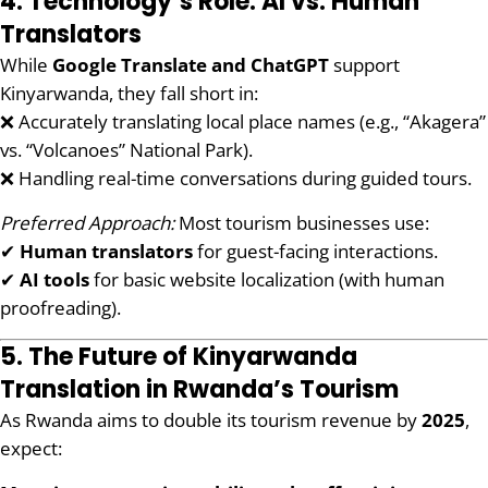
4. Technology’s Role: AI vs. Human
Translators
While
Google Translate and ChatGPT
support
Kinyarwanda, they fall short in:
❌ Accurately translating local place names (e.g., “Akagera”
vs. “Volcanoes” National Park).
❌ Handling real-time conversations during guided tours.
Preferred Approach:
Most tourism businesses use:
✔
Human translators
for guest-facing interactions.
✔
AI tools
for basic website localization (with human
proofreading).
5. The Future of Kinyarwanda
Translation in Rwanda’s Tourism
As Rwanda aims to double its tourism revenue by
2025
,
expect: