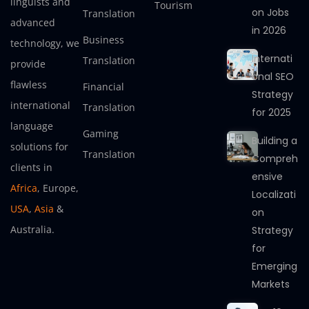
linguists and
Tourism
on Jobs
Translation
advanced
in 2026
Business
technology, we
Internati
Translation
provide
onal SEO
flawless
Financial
Strategy
international
Translation
for 2025
language
Gaming
Building a
solutions for
Translation
Compreh
clients in
ensive
Africa
, Europe,
Localizati
USA
,
Asia
&
on
Australia.
Strategy
for
Emerging
Markets