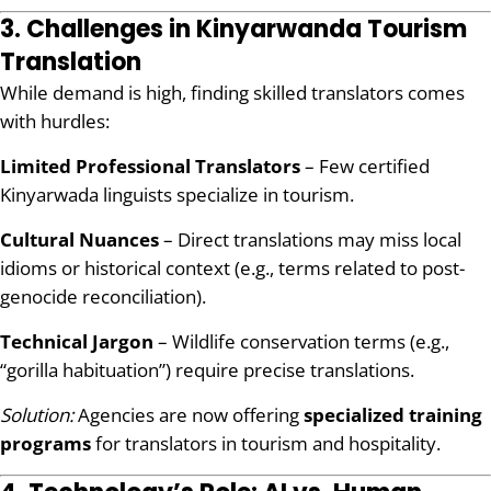
3. Challenges in Kinyarwanda Tourism
Translation
While demand is high, finding skilled translators comes
with hurdles:
Limited Professional Translators
– Few certified
Kinyarwada linguists specialize in tourism.
Cultural Nuances
– Direct translations may miss local
idioms or historical context (e.g., terms related to post-
genocide reconciliation).
Technical Jargon
– Wildlife conservation terms (e.g.,
“gorilla habituation”) require precise translations.
Solution:
Agencies are now offering
specialized training
programs
for translators in tourism and hospitality.