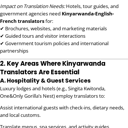
Impact on Translation Needs:
Hotels, tour guides, and
government agencies need
Kinyarwanda-English-
French translators
for:
✔ Brochures, websites, and marketing materials
✔ Guided tours and visitor interactions
✔ Government tourism policies and international
partnerships
2. Key Areas Where Kinyarwanda
Translators Are Essential
A. Hospitality & Guest Services
Luxury lodges and hotels (e.g., Singita Kwitonda,
One&Only Gorilla’s Nest) employ translators to:
Assist international guests with check-ins, dietary needs,
and local customs.
Translate menus, spa services, and activity guides.