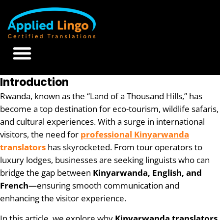
Introduction
Rwanda, known as the “Land of a Thousand Hills,” has
become a top destination for eco-tourism, wildlife safaris,
and cultural experiences. With a surge in international
visitors, the need for
professional Kinyarwanda
translators
has skyrocketed. From tour operators to
luxury lodges, businesses are seeking linguists who can
bridge the gap between
Kinyarwanda, English, and
French
—ensuring smooth communication and
enhancing the visitor experience.
In this article, we explore why
Kinyarwanda translators