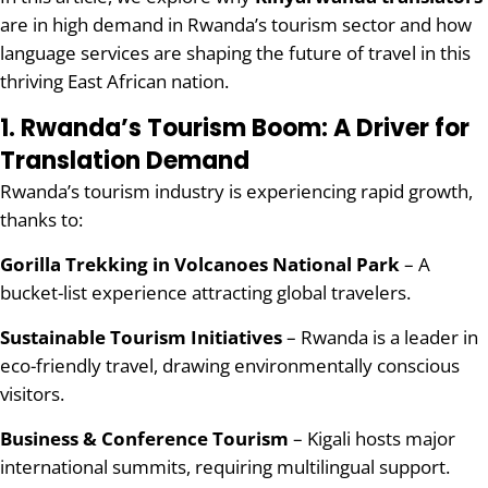
are in high demand in Rwanda’s tourism sector and how
language services are shaping the future of travel in this
thriving East African nation.
1. Rwanda’s Tourism Boom: A Driver for
Translation Demand
Rwanda’s tourism industry is experiencing rapid growth,
thanks to:
Gorilla Trekking in Volcanoes National Park
– A
bucket-list experience attracting global travelers.
Sustainable Tourism Initiatives
– Rwanda is a leader in
eco-friendly travel, drawing environmentally conscious
visitors.
Business & Conference Tourism
– Kigali hosts major
international summits, requiring multilingual support.