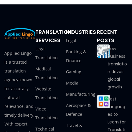
TRANSLATION
INDUSTRIES
RECENT
SERVICES
POSTS
Legal
How
Legal
Banking &
Applied Lingo
business
Translation
Finance
is a trusted
translatio
Medical
translation
n drives
Gaming
Translation
global
agency known
Media
growth
for accuracy,
Website
Manufacturing
cultural
Translation
Best
Aerospace &
relevance, and
Languag
Video
Defence
es to
timely delivery.
Translation
Learn for
With expert
Travel &
Technical
Translati