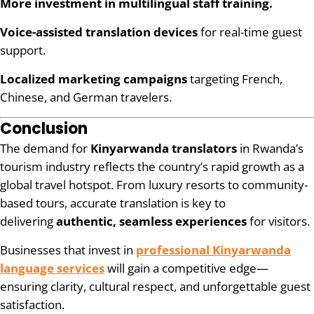
More investment in multilingual staff training.
Voice-assisted translation devices
for real-time guest
support.
Localized marketing campaigns
targeting French,
Chinese, and German travelers.
Conclusion
The demand for
Kinyarwanda translators
in Rwanda’s
tourism industry reflects the country’s rapid growth as a
global travel hotspot. From luxury resorts to community-
based tours, accurate translation is key to
delivering
authentic, seamless experiences
for visitors.
Businesses that invest in
professional Kinyarwanda
language services
will gain a competitive edge—
ensuring clarity, cultural respect, and unforgettable guest
satisfaction.