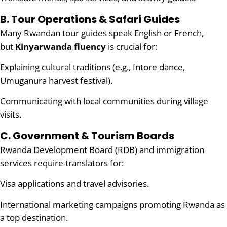
B. Tour Operations & Safari Guides
Many Rwandan tour guides speak English or French,
but
Kinyarwanda fluency
is crucial for:
Explaining cultural traditions (e.g., Intore dance,
Umuganura harvest festival).
Communicating with local communities during village
visits.
C. Government & Tourism Boards
Rwanda Development Board (RDB) and immigration
services require translators for:
Visa applications and travel advisories.
International marketing campaigns promoting Rwanda as
a top destination.