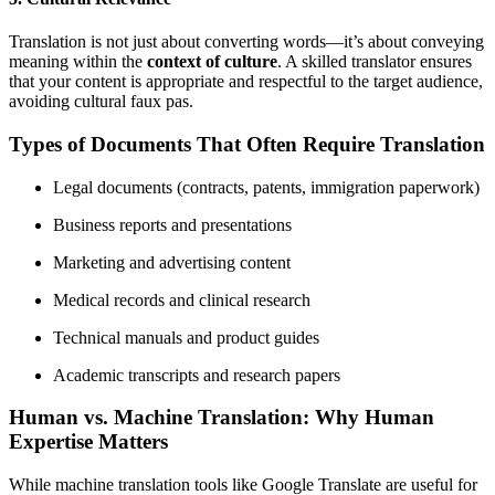
Translation is not just about converting words—it’s about conveying
meaning within the
context of culture
. A skilled translator ensures
that your content is appropriate and respectful to the target audience,
avoiding cultural faux pas.
Types of Documents That Often Require Translation
Legal documents (contracts, patents, immigration paperwork)
Business reports and presentations
Marketing and advertising content
Medical records and clinical research
Technical manuals and product guides
Academic transcripts and research papers
Human vs. Machine Translation: Why Human
Expertise Matters
While machine translation tools like Google Translate are useful for