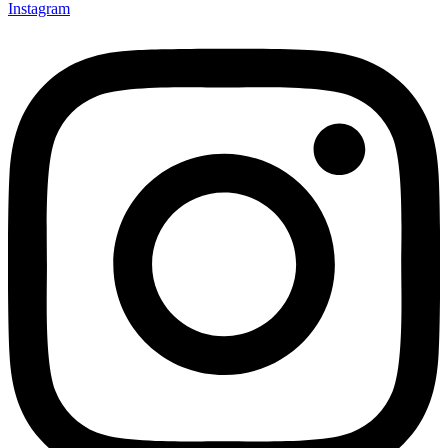
Instagram