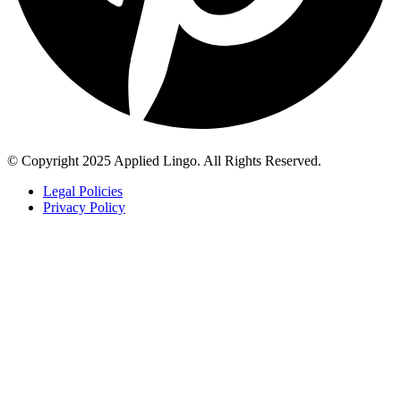
© Copyright 2025 Applied Lingo. All Rights Reserved.
Legal Policies
Privacy Policy