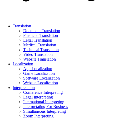
Translation
Document Translation
Financial Translation
Legal Translation
Medical Translation
Technical Translation
Video Translation
Website Translation
Localization
App Localization
Game Localization
Software Localization
Website Localization
Interpretation
Conference Interpreting
Legal Interpreting
International Interpreting
Interpretating For Business
Simultaneous Interpreting
Zoom Interpreting