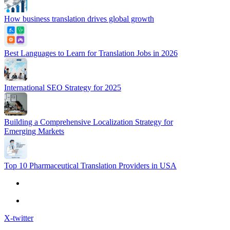
How business translation drives global growth
Best Languages to Learn for Translation Jobs in 2026
International SEO Strategy for 2025
Building a Comprehensive Localization Strategy for
Emerging Markets
Top 10 Pharmaceutical Translation Providers in USA
X-twitter