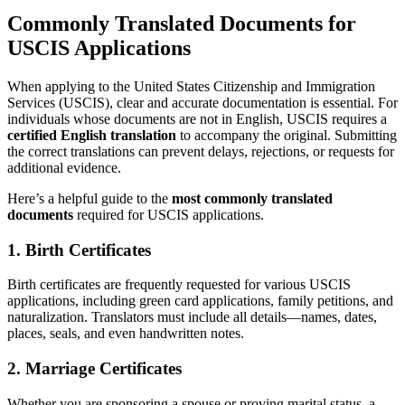
Commonly Translated Documents for
USCIS Applications
When applying to the United States Citizenship and Immigration
Services (USCIS), clear and accurate documentation is essential. For
individuals whose documents are not in English, USCIS requires a
certified English translation
to accompany the original. Submitting
the correct translations can prevent delays, rejections, or requests for
additional evidence.
Here’s a helpful guide to the
most commonly translated
documents
required for USCIS applications.
1.
Birth Certificates
Birth certificates are frequently requested for various USCIS
applications, including green card applications, family petitions, and
naturalization. Translators must include all details—names, dates,
places, seals, and even handwritten notes.
2.
Marriage Certificates
Whether you are sponsoring a spouse or proving marital status, a