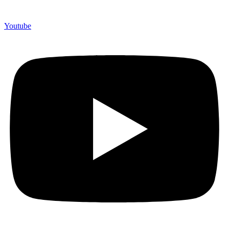
Youtube