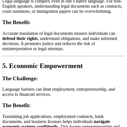
Legal language is complex even in one’s native language. For non-
English speakers, understanding legal documents such as contracts,
court summons, or immigration papers can be overwhelming.
The Benefit:
Accurate translation of legal documents ensures individuals can
defend their rights
, understand obligations, and make informed
decisions. It promotes justice and reduces the risk of
misinterpretation or legal missteps.
5.
Economic Empowerment
The Challenge:
Language barriers can limit employment, entrepreneurship, and
access to financial services.
The Benefit:
Translating job applications, employment contracts, bank
documents, and business licenses helps individuals
navigate
economic systems confidently
. This fosters entrepreneurship and