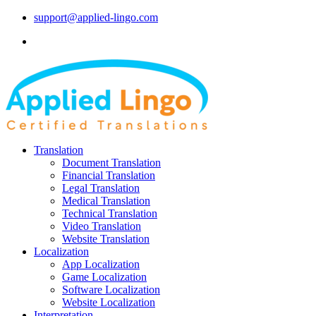
support@applied-lingo.com
Translation
Document Translation
Financial Translation
Legal Translation
Medical Translation
Technical Translation
Video Translation
Website Translation
Localization
App Localization
Game Localization
Software Localization
Website Localization
Interpretation