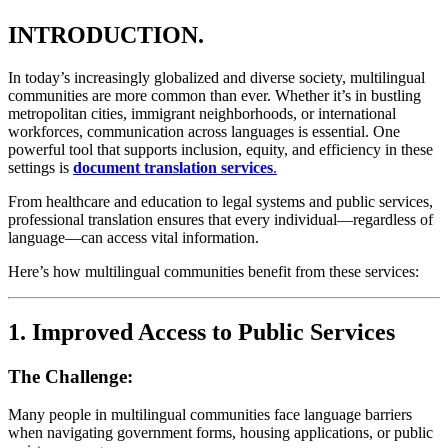
INTRODUCTION.
In today’s increasingly globalized and diverse society, multilingual
communities are more common than ever. Whether it’s in bustling
metropolitan cities, immigrant neighborhoods, or international
workforces, communication across languages is essential. One
powerful tool that supports inclusion, equity, and efficiency in these
settings is
document translation services
.
From healthcare and education to legal systems and public services,
professional translation ensures that every individual—regardless of
language—can access vital information.
Here’s how multilingual communities benefit from these services:
1.
Improved Access to Public Services
The Challenge:
Many people in multilingual communities face language barriers
when navigating government forms, housing applications, or public