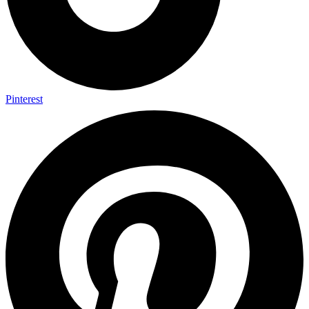
Pinterest