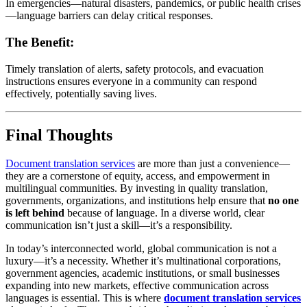
In emergencies—natural disasters, pandemics, or public health crises
—language barriers can delay critical responses.
The Benefit:
Timely translation of alerts, safety protocols, and evacuation
instructions ensures everyone in a community can respond
effectively, potentially saving lives.
Final Thoughts
Document translation services
are more than just a convenience—
they are a cornerstone of equity, access, and empowerment in
multilingual communities. By investing in quality translation,
governments, organizations, and institutions help ensure that
no one
is left behind
because of language. In a diverse world, clear
communication isn’t just a skill—it’s a responsibility.
In today’s interconnected world, global communication is not a
luxury—it’s a necessity. Whether it’s multinational corporations,
government agencies, academic institutions, or small businesses
expanding into new markets, effective communication across
languages is essential. This is where
document translation services