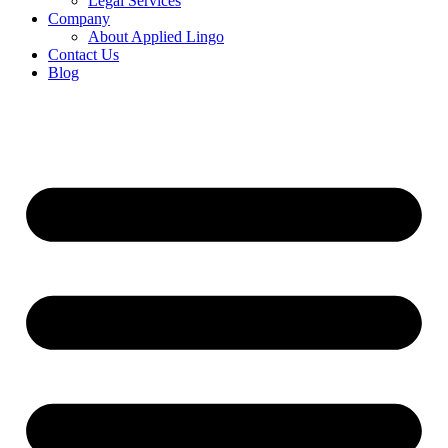
Legal Services
Company
About Applied Lingo
Contact Us
Blog