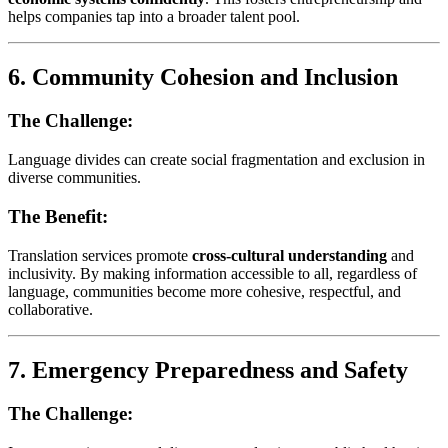
helps companies tap into a broader talent pool.
6.
Community Cohesion and Inclusion
The Challenge:
Language divides can create social fragmentation and exclusion in
diverse communities.
The Benefit:
Translation services promote
cross-cultural understanding
and
inclusivity. By making information accessible to all, regardless of
language, communities become more cohesive, respectful, and
collaborative.
7.
Emergency Preparedness and Safety
The Challenge: