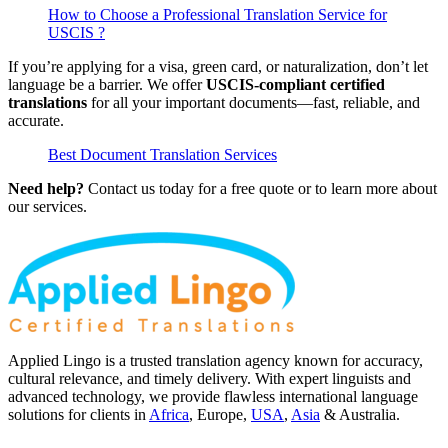
How to Choose a Professional Translation Service for
USCIS ?
If you’re applying for a visa, green card, or naturalization, don’t let
language be a barrier. We offer
USCIS-compliant certified
translations
for all your important documents—fast, reliable, and
accurate.
Best Document Translation Services
Need help?
Contact us today for a free quote or to learn more about
our services.
Applied Lingo is a trusted translation agency known for accuracy,
cultural relevance, and timely delivery. With expert linguists and
advanced technology, we provide flawless international language
solutions for clients in
Africa
, Europe,
USA
,
Asia
& Australia.