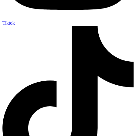
Tiktok