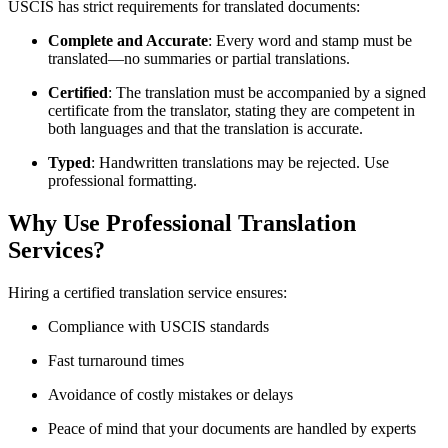
USCIS has strict requirements for translated documents:
Complete and Accurate
: Every word and stamp must be
translated—no summaries or partial translations.
Certified
: The translation must be accompanied by a signed
certificate from the translator, stating they are competent in
both languages and that the translation is accurate.
Typed
: Handwritten translations may be rejected. Use
professional formatting.
Why Use Professional Translation
Services?
Hiring a certified translation service ensures:
Compliance with USCIS standards
Fast turnaround times
Avoidance of costly mistakes or delays
Peace of mind that your documents are handled by experts