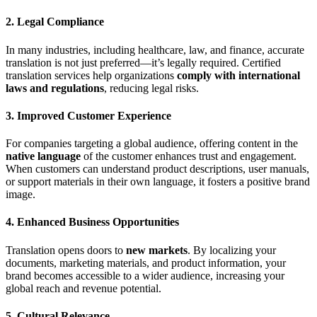
2.
Legal Compliance
In many industries, including healthcare, law, and finance, accurate
translation is not just preferred—it’s legally required. Certified
translation services help organizations
comply with international
laws and regulations
, reducing legal risks.
3.
Improved Customer Experience
For companies targeting a global audience, offering content in the
native language
of the customer enhances trust and engagement.
When customers can understand product descriptions, user manuals,
or support materials in their own language, it fosters a positive brand
image.
4.
Enhanced Business Opportunities
Translation opens doors to
new markets
. By localizing your
documents, marketing materials, and product information, your
brand becomes accessible to a wider audience, increasing your
global reach and revenue potential.
5.
Cultural Relevance