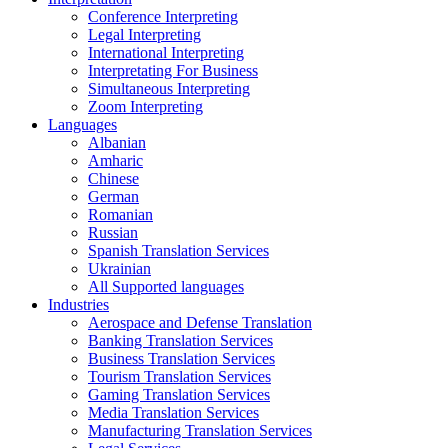
Conference Interpreting
Legal Interpreting
International Interpreting
Interpretating For Business
Simultaneous Interpreting
Zoom Interpreting
Languages
Albanian
Amharic
Chinese
German
Romanian
Russian
Spanish Translation Services
Ukrainian
All Supported languages
Industries
Aerospace and Defense Translation
Banking Translation Services
Business Translation Services
Tourism Translation Services
Gaming Translation Services
Media Translation Services
Manufacturing Translation Services