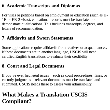
6.
Academic Transcripts and Diplomas
For visas or petitions based on employment or education (such as H-
1B or EB-2 visas), educational records must be translated to
demonstrate qualifications. This includes transcripts, degrees, and
letters of recommendation.
7.
Affidavits and Sworn Statements
Some applications require affidavits from relatives or acquaintances.
If these documents are in another language, USCIS will need
certified English translations to evaluate their credibility.
8.
Court and Legal Documents
If you’ve ever had legal issues—such as court proceedings, fines, or
custody judgments—relevant documents must be translated and
submitted. USCIS needs these to assess your admissibility.
What Makes a Translation USCIS-
Compliant?