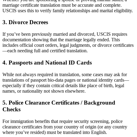
marriage certificate translation must be accurate and complete.
USCIS uses this to verify family relationships and marital eligibility.
3.
Divorce Decrees
If you’ve been previously married and divorced, USCIS requires
documentation showing that the marriage legally ended. This
includes official court orders, legal judgments, or divorce certificates
—each needing full and certified translation.
4.
Passports and National ID Cards
While not always required in translation, some cases may ask for
translations of passport bio-data pages or national identity cards—
especially if they contain critical details like place of birth, legal
names, or nationality not shown elsewhere.
5.
Police Clearance Certificates / Background
Checks
For immigration benefits that require security screening, police
clearance certificates from your country of origin (or any country
where you’ve resided) must be translated into English.