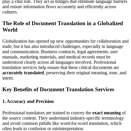
play a vital role. They act as bridges that eliminate language barriers
and ensure information flows accurately and efficiently across
cultures.
The Role of Document Translation in a Globalized
World
Globalization has opened up new opportunities for collaboration and
trade, but it has also introduced challenges, especially in language
and communication. Business contracts, legal agreements, user
manuals, marketing materials, and medical records must be
understood clearly across all languages involved. Professional
translation services help ensure that these critical documents are
accurately translated
, preserving their original meaning, tone, and
intent.
Key Benefits of Document Translation Services
1.
Accuracy and Precision
Professional translators are trained to convey the
exact meaning
of
the source content. They understand industry-specific terminology
and avoid common pitfalls like word-for-word translation, which
often leads to confusion or misinterpretation.