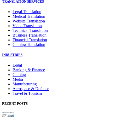
TRANSLATION SERVICES
Legal Translation
Medical Translation
Website Translation
Video Translation
Technical Translation
Business Translation
Financial Translation
Gaming Translation
INDUSTRIES
Legal
Banking & Finance
Gaming
Media
Manufacturing
Aerospace & Defence
Travel & Tourism
RECENT POSTS