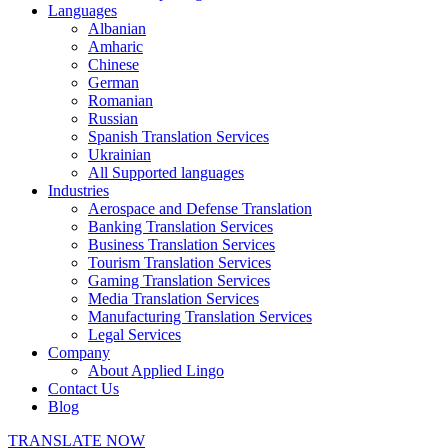
Languages
Albanian
Amharic
Chinese
German
Romanian
Russian
Spanish Translation Services
Ukrainian
All Supported languages
Industries
Aerospace and Defense Translation
Banking Translation Services
Business Translation Services
Tourism Translation Services
Gaming Translation Services
Media Translation Services
Manufacturing Translation Services
Legal Services
Company
About Applied Lingo
Contact Us
Blog
TRANSLATE NOW