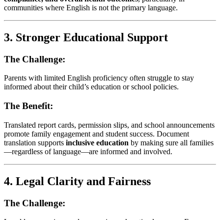
communities where English is not the primary language.
3.
Stronger Educational Support
The Challenge:
Parents with limited English proficiency often struggle to stay
informed about their child’s education or school policies.
The Benefit:
Translated report cards, permission slips, and school announcements
promote family engagement and student success. Document
translation supports
inclusive education
by making sure all families
—regardless of language—are informed and involved.
4.
Legal Clarity and Fairness
The Challenge: