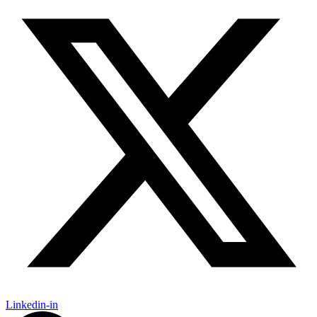
Linkedin-in