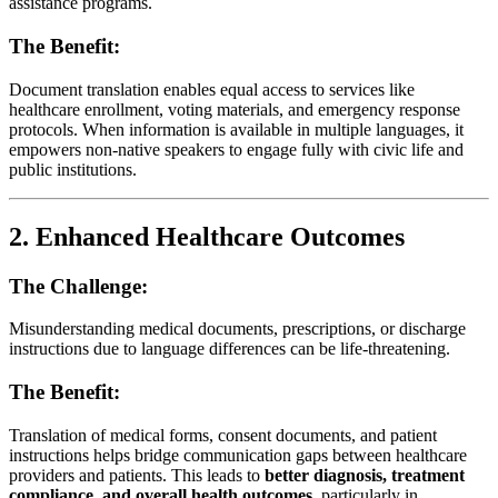
assistance programs.
The Benefit:
Document translation enables equal access to services like
healthcare enrollment, voting materials, and emergency response
protocols. When information is available in multiple languages, it
empowers non-native speakers to engage fully with civic life and
public institutions.
2.
Enhanced Healthcare Outcomes
The Challenge:
Misunderstanding medical documents, prescriptions, or discharge
instructions due to language differences can be life-threatening.
The Benefit:
Translation of medical forms, consent documents, and patient
instructions helps bridge communication gaps between healthcare
providers and patients. This leads to
better diagnosis, treatment
compliance, and overall health outcomes
, particularly in