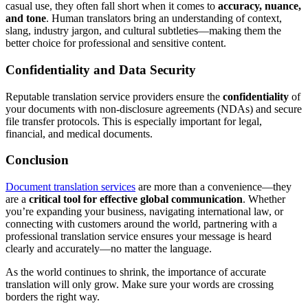
casual use, they often fall short when it comes to
accuracy, nuance,
and tone
. Human translators bring an understanding of context,
slang, industry jargon, and cultural subtleties—making them the
better choice for professional and sensitive content.
Confidentiality and Data Security
Reputable translation service providers ensure the
confidentiality
of
your documents with non-disclosure agreements (NDAs) and secure
file transfer protocols. This is especially important for legal,
financial, and medical documents.
Conclusion
Document translation services
are more than a convenience—they
are a
critical tool for effective global communication
. Whether
you’re expanding your business, navigating international law, or
connecting with customers around the world, partnering with a
professional translation service ensures your message is heard
clearly and accurately—no matter the language.
As the world continues to shrink, the importance of accurate
translation will only grow. Make sure your words are crossing
borders the right way.