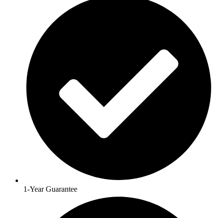
1-Year Guarantee