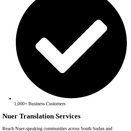
1,000+ Business Customers
Nuer Translation Services
Reach Nuer-speaking communities across South Sudan and