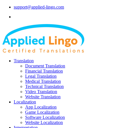
support@applied-lingo.com
Translation
Document Translation
Financial Translation
Legal Translation
Medical Translation
Technical Translation
Video Translation
Website Translation
Localization
App Localization
Game Localization
Software Localization
Website Localization
Interpretation