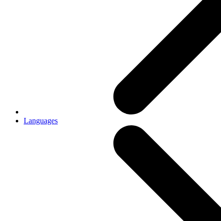
Languages