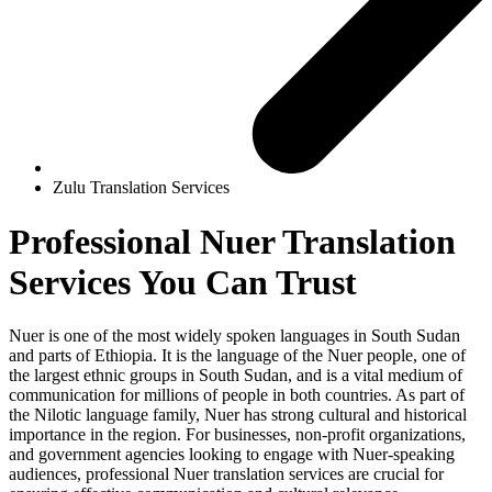
Zulu Translation Services
Professional
Nuer Translation
Services
You Can Trust
Nuer is one of the most widely spoken languages in South Sudan
and parts of Ethiopia. It is the language of the Nuer people, one of
the largest ethnic groups in South Sudan, and is a vital medium of
communication for millions of people in both countries. As part of
the Nilotic language family, Nuer has strong cultural and historical
importance in the region. For businesses, non-profit organizations,
and government agencies looking to engage with Nuer-speaking
audiences, professional Nuer translation services are crucial for