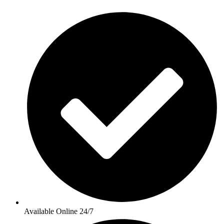
Available Online 24/7