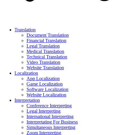
Translation
Document Translation
Financial Translation
Legal Translation
Medical Translation
Technical Translation
Video Translation
Website Translation
Localization
App Localization
Game Localization
Software Localization
Website Localization
Interpretation
Conference Interpreting
Legal Interpreting
International Interpreting
Interpretating For Business
Simultaneous Interpreting
Zoom Interpreting