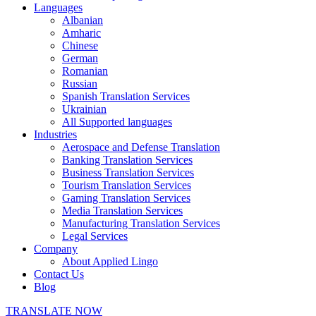
Languages
Albanian
Amharic
Chinese
German
Romanian
Russian
Spanish Translation Services
Ukrainian
All Supported languages
Industries
Aerospace and Defense Translation
Banking Translation Services
Business Translation Services
Tourism Translation Services
Gaming Translation Services
Media Translation Services
Manufacturing Translation Services
Legal Services
Company
About Applied Lingo
Contact Us
Blog
TRANSLATE NOW