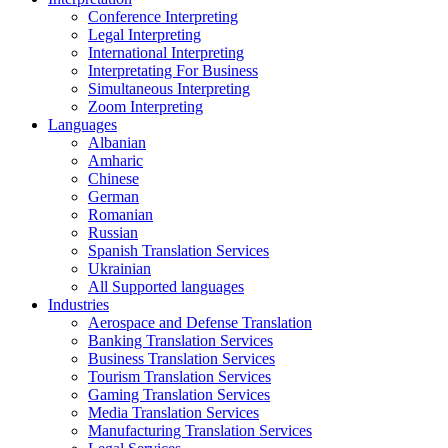
Conference Interpreting
Legal Interpreting
International Interpreting
Interpretating For Business
Simultaneous Interpreting
Zoom Interpreting
Languages
Albanian
Amharic
Chinese
German
Romanian
Russian
Spanish Translation Services
Ukrainian
All Supported languages
Industries
Aerospace and Defense Translation
Banking Translation Services
Business Translation Services
Tourism Translation Services
Gaming Translation Services
Media Translation Services
Manufacturing Translation Services