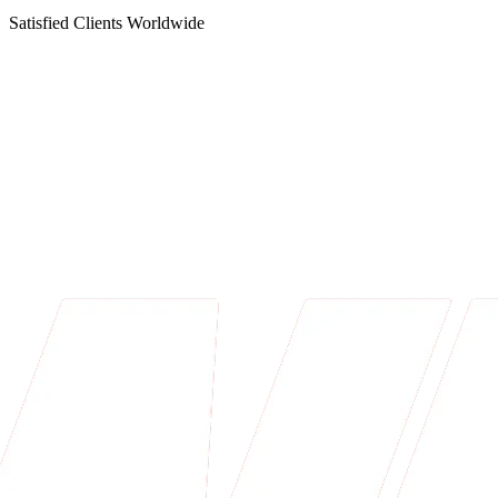
Satisfied Clients Worldwide