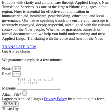
Ethiopia with clarity and cultural care through Applied Lingo’s Nuer
Translation Services. As one of the largest Nilotic languages in the
region, Nuer is essential for effective communication in
humanitarian aid, healthcare, peacebuilding, education, and local
governance. Our native-speaking translators ensure your message is
accurately conveyed, deeply respectful, and aligned with the cultural
context of the Nuer people. Whether for grassroots outreach or
formal documentation, we help you build understanding and trust.
Applied Lingo: Translating with the voice and heart of the Nuer.
TRANSLATE NOW
Get A Free Quote
We guarantee a reply in a few minutes.
Name
Email
Message
Attach File*
I agree to Applied Lingo's
Privacy Policy
by submitting this form.
SUBMIT
Trusted by