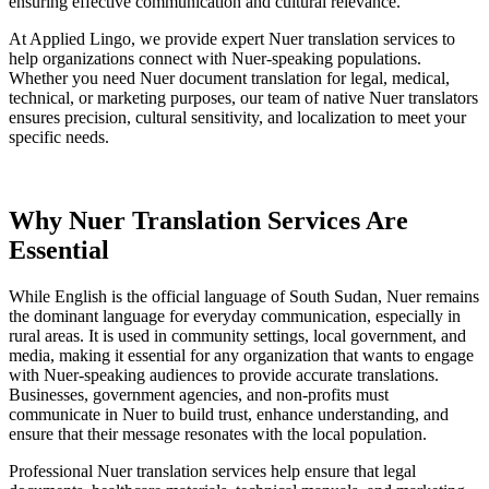
ensuring effective communication and cultural relevance.
At Applied Lingo, we provide expert Nuer translation services to
help organizations connect with Nuer-speaking populations.
Whether you need Nuer document translation for legal, medical,
technical, or marketing purposes, our team of native Nuer translators
ensures precision, cultural sensitivity, and localization to meet your
specific needs.
Why
Nuer Translation Services
Are
Essential
While English is the official language of South Sudan, Nuer remains
the dominant language for everyday communication, especially in
rural areas. It is used in community settings, local government, and
media, making it essential for any organization that wants to engage
with Nuer-speaking audiences to provide accurate translations.
Businesses, government agencies, and non-profits must
communicate in Nuer to build trust, enhance understanding, and
ensure that their message resonates with the local population.
Professional Nuer translation services help ensure that legal