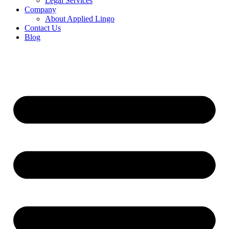
Legal Services
Company
About Applied Lingo
Contact Us
Blog