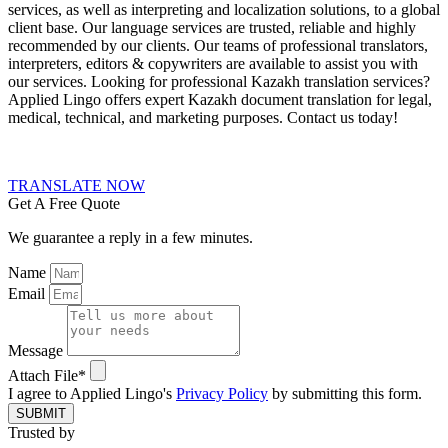
services, as well as interpreting and localization solutions, to a global
client base. Our language services are trusted, reliable and highly
recommended by our clients. Our teams of professional translators,
interpreters, editors & copywriters are available to assist you with
our services.
Looking for professional Kazakh translation services?
Applied Lingo offers expert Kazakh document translation for legal,
medical, technical, and marketing purposes. Contact us today!
TRANSLATE NOW
Get A Free Quote
We guarantee a reply in a few minutes.
Name
Email
Message
Attach File*
I agree to Applied Lingo's
Privacy Policy
by submitting this form.
SUBMIT
Trusted by