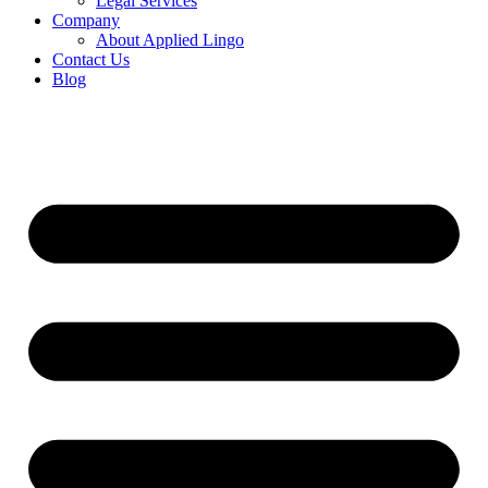
Legal Services
Company
About Applied Lingo
Contact Us
Blog