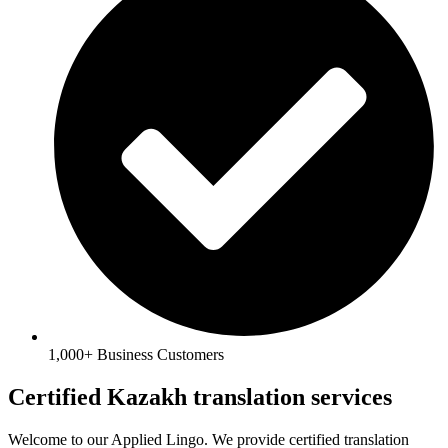
1,000+ Business Customers
Certified Kazakh translation services
Welcome to our Applied Lingo. We provide certified translation