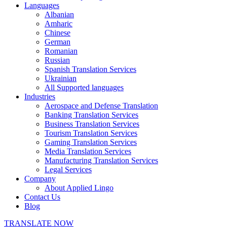
Languages
Albanian
Amharic
Chinese
German
Romanian
Russian
Spanish Translation Services
Ukrainian
All Supported languages
Industries
Aerospace and Defense Translation
Banking Translation Services
Business Translation Services
Tourism Translation Services
Gaming Translation Services
Media Translation Services
Manufacturing Translation Services
Legal Services
Company
About Applied Lingo
Contact Us
Blog
TRANSLATE NOW