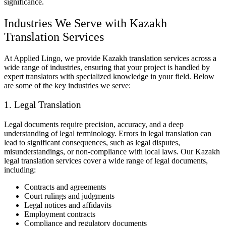
significance.
Industries We Serve with Kazakh
Translation Services
At Applied Lingo, we provide Kazakh translation services across a
wide range of industries, ensuring that your project is handled by
expert translators with specialized knowledge in your field. Below
are some of the key industries we serve:
1. Legal Translation
Legal documents require precision, accuracy, and a deep
understanding of legal terminology. Errors in legal translation can
lead to significant consequences, such as legal disputes,
misunderstandings, or non-compliance with local laws. Our Kazakh
legal translation services cover a wide range of legal documents,
including:
Contracts and agreements
Court rulings and judgments
Legal notices and affidavits
Employment contracts
Compliance and regulatory documents