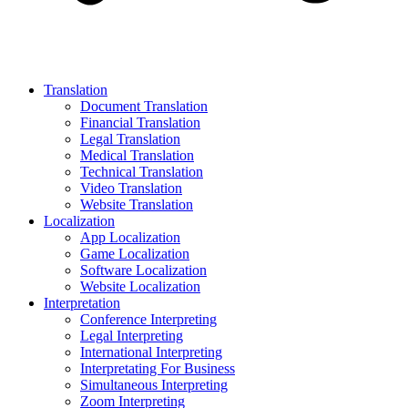
Translation
Document Translation
Financial Translation
Legal Translation
Medical Translation
Technical Translation
Video Translation
Website Translation
Localization
App Localization
Game Localization
Software Localization
Website Localization
Interpretation
Conference Interpreting
Legal Interpreting
International Interpreting
Interpretating For Business
Simultaneous Interpreting
Zoom Interpreting