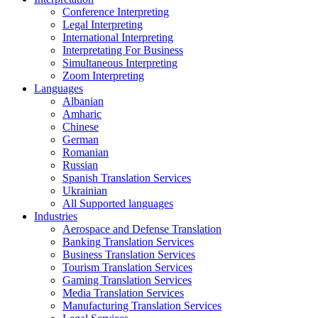
Conference Interpreting
Legal Interpreting
International Interpreting
Interpretating For Business
Simultaneous Interpreting
Zoom Interpreting
Languages
Albanian
Amharic
Chinese
German
Romanian
Russian
Spanish Translation Services
Ukrainian
All Supported languages
Industries
Aerospace and Defense Translation
Banking Translation Services
Business Translation Services
Tourism Translation Services
Gaming Translation Services
Media Translation Services
Manufacturing Translation Services