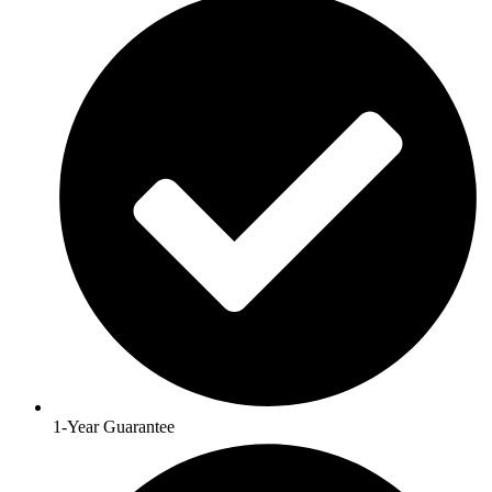
1-Year Guarantee