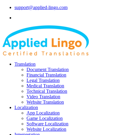
support@applied-lingo.com
Translation
Document Translation
Financial Translation
Legal Translation
Medical Translation
Technical Translation
Video Translation
Website Translation
Localization
App Localization
Game Localization
Software Localization
Website Localization
Interpretation