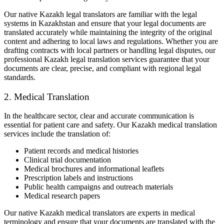
Our native Kazakh legal translators are familiar with the legal
systems in Kazakhstan and ensure that your legal documents are
translated accurately while maintaining the integrity of the original
content and adhering to local laws and regulations. Whether you are
drafting contracts with local partners or handling legal disputes, our
professional Kazakh legal translation services guarantee that your
documents are clear, precise, and compliant with regional legal
standards.
2. Medical Translation
In the healthcare sector, clear and accurate communication is
essential for patient care and safety. Our Kazakh medical translation
services include the translation of:
Patient records and medical histories
Clinical trial documentation
Medical brochures and informational leaflets
Prescription labels and instructions
Public health campaigns and outreach materials
Medical research papers
Our native Kazakh medical translators are experts in medical
terminology and ensure that your documents are translated with the