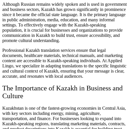
Although Russian remains widely spoken and is used in government
and business sectors, Kazakh has grown significantly in prominence
since it became the official state language. It is the primary language
in public administration, media, education, and many informal
settings. To effectively engage with the Kazakh-speaking
population, it is crucial for businesses and organizations to provide
communication in Kazakh to build trust, ensure accessibility, and
promote cultural understanding.
Professional Kazakh translation services ensure that legal
documents, healthcare materials, technical manuals, and marketing
content are accessible to Kazakh-speaking individuals. At Applied
Lingo, we specialize in adapting translations to the specific linguistic
and cultural context of Kazakh, ensuring that your message is clear,
accurate, and resonates with local audiences.
The Importance of Kazakh in Business and
Culture
Kazakhstan is one of the fastest-growing economies in Central Asia,
with key sectors including energy, mining, agriculture,
transportation, and finance. For businesses looking to expand into
Kazakh-speaking regions, translating marketing materials, contracts,
and product descriptions into Kazakh is essential for building trust