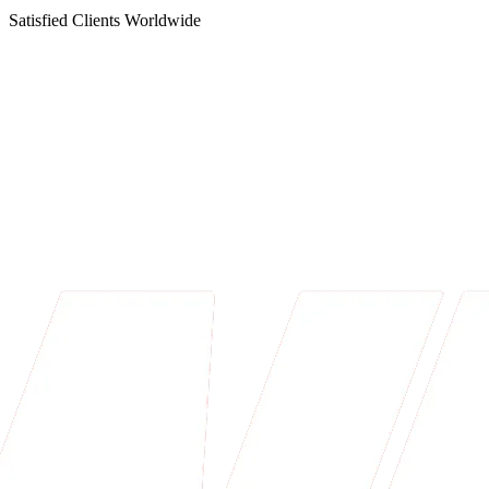
Satisfied Clients Worldwide