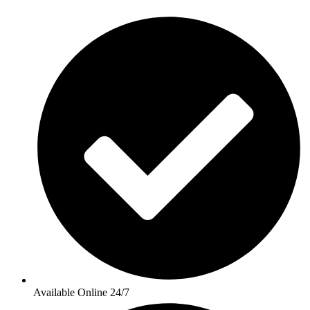
Available Online 24/7