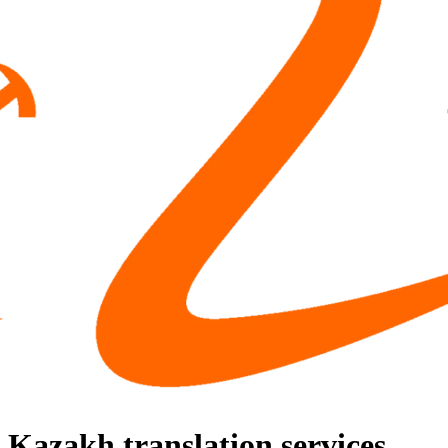
Kazakh translation services