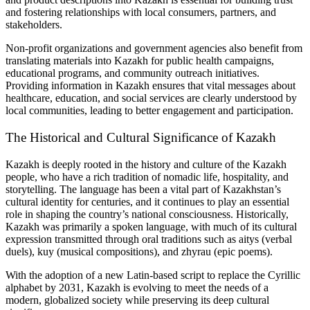
and fostering relationships with local consumers, partners, and
stakeholders.
Non-profit organizations and government agencies also benefit from
translating materials into Kazakh for public health campaigns,
educational programs, and community outreach initiatives.
Providing information in Kazakh ensures that vital messages about
healthcare, education, and social services are clearly understood by
local communities, leading to better engagement and participation.
The Historical and Cultural Significance of Kazakh
Kazakh is deeply rooted in the history and culture of the Kazakh
people, who have a rich tradition of nomadic life, hospitality, and
storytelling. The language has been a vital part of Kazakhstan’s
cultural identity for centuries, and it continues to play an essential
role in shaping the country’s national consciousness. Historically,
Kazakh was primarily a spoken language, with much of its cultural
expression transmitted through oral traditions such as aitys (verbal
duels), kuy (musical compositions), and zhyrau (epic poems).
With the adoption of a new Latin-based script to replace the Cyrillic
alphabet by 2031, Kazakh is evolving to meet the needs of a
modern, globalized society while preserving its deep cultural