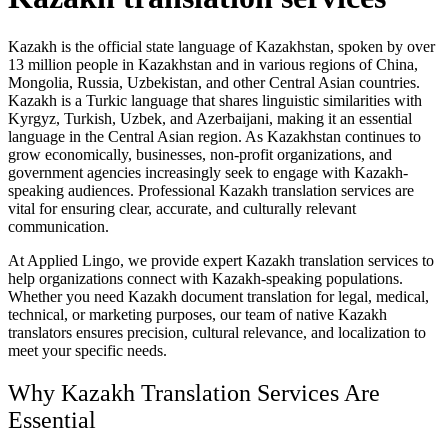
Kazakh is the official state language of Kazakhstan, spoken by over
13 million people in Kazakhstan and in various regions of China,
Mongolia, Russia, Uzbekistan, and other Central Asian countries.
Kazakh is a Turkic language that shares linguistic similarities with
Kyrgyz, Turkish, Uzbek, and Azerbaijani, making it an essential
language in the Central Asian region. As Kazakhstan continues to
grow economically, businesses, non-profit organizations, and
government agencies increasingly seek to engage with Kazakh-
speaking audiences. Professional Kazakh translation services are
vital for ensuring clear, accurate, and culturally relevant
communication.
At Applied Lingo, we provide expert Kazakh translation services to
help organizations connect with Kazakh-speaking populations.
Whether you need Kazakh document translation for legal, medical,
technical, or marketing purposes, our team of native Kazakh
translators ensures precision, cultural relevance, and localization to
meet your specific needs.
Why Kazakh Translation Services Are
Essential