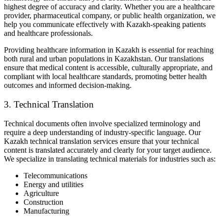
highest degree of accuracy and clarity. Whether you are a healthcare
provider, pharmaceutical company, or public health organization, we
help you communicate effectively with Kazakh-speaking patients
and healthcare professionals.
Providing healthcare information in Kazakh is essential for reaching
both rural and urban populations in Kazakhstan. Our translations
ensure that medical content is accessible, culturally appropriate, and
compliant with local healthcare standards, promoting better health
outcomes and informed decision-making.
3. Technical Translation
Technical documents often involve specialized terminology and
require a deep understanding of industry-specific language. Our
Kazakh technical translation services ensure that your technical
content is translated accurately and clearly for your target audience.
We specialize in translating technical materials for industries such as:
Telecommunications
Energy and utilities
Agriculture
Construction
Manufacturing