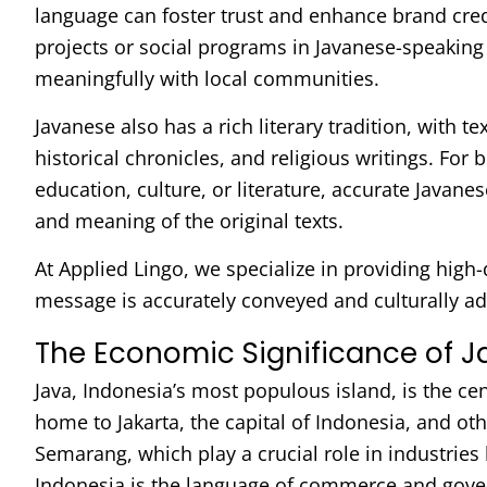
language can foster trust and enhance brand credib
projects or social programs in Javanese-speaking
meaningfully with local communities.
Javanese also has a rich literary tradition, with te
historical chronicles, and religious writings. For 
education, culture, or literature, accurate Javanes
and meaning of the original texts.
At Applied Lingo, we specialize in providing high-
message is accurately conveyed and culturally a
The Economic Significance of 
Java, Indonesia’s most populous island, is the cen
home to Jakarta, the capital of Indonesia, and ot
Semarang, which play a crucial role in industries
Indonesia is the language of commerce and gove