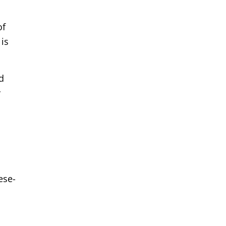
of
is
d
y
ese-