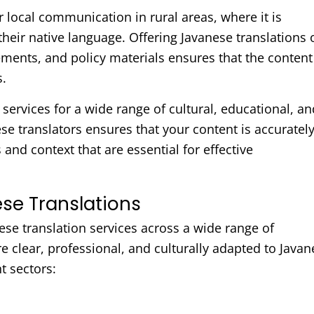
r local communication in rural areas, where it is
their native language. Offering Javanese translations 
nts, and policy materials ensures that the content 
s.
services for a wide range of cultural, educational, an
e translators ensures that your content is accuratel
and context that are essential for effective
se Translations
ese translation services across a wide range of
 clear, professional, and culturally adapted to Javan
t sectors: