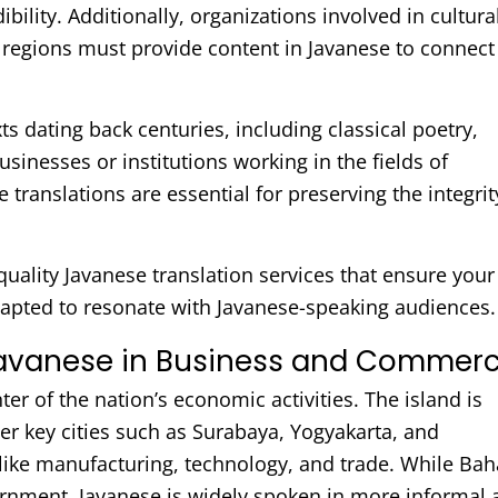
ility. Additionally, organizations involved in cultura
 regions must provide content in Javanese to connect
xts dating back centuries, including classical poetry,
businesses or institutions working in the fields of
e translations are essential for preserving the integrit
quality Javanese translation services that ensure your
dapted to resonate with Javanese-speaking audiences.
Javanese in Business and Commer
ter of the nation’s economic activities. The island is
her key cities such as Surabaya, Yogyakarta, and
 like manufacturing, technology, and trade. While Ba
rnment, Javanese is widely spoken in more informal 