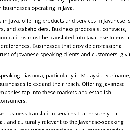
r businesses operating in Java.
in Java, offering products and services in Javanese i
ers, and stakeholders. Business proposals, contracts,
nications must be translated into Javanese to ensu
l preferences. Businesses that provide professional
trust of Javanese-speaking clients and customers, giv
speaking diaspora, particularly in Malaysia, Suriname
businesses to expand their reach. Offering Javanese
ompanies tap into these markets and establish
 consumers.
e business translation services that ensure your
, and culturally relevant to the Javanese-speaking