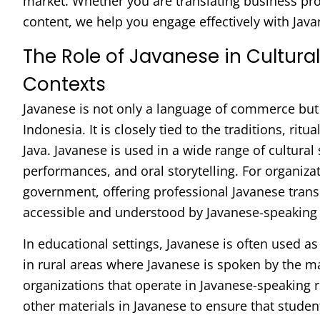
market. Whether you are translating business pr
content, we help you engage effectively with Java
The Role of Javanese in Cultura
Contexts
Javanese is not only a language of commerce but a
Indonesia. It is closely tied to the traditions, ritu
Java. Javanese is used in a wide range of cultural 
performances, and oral storytelling. For organiza
government, offering professional Javanese transla
accessible and understood by Javanese-speaking
In educational settings, Javanese is often used as
in rural areas where Javanese is spoken by the ma
organizations that operate in Javanese-speaking 
other materials in Javanese to ensure that studen