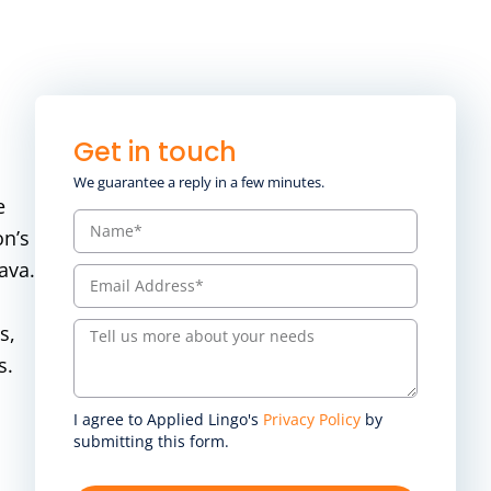
Get in touch
We guarantee a reply in a few minutes.
e
on’s
ava.
s,
s.
I agree to Applied Lingo's
Privacy Policy
by
submitting this form.