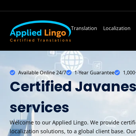
Translation
Localization
Available Online 24/7
1-Year Guarantee
1,000
Certified Javanes
services
Welcome to our Applied Lingo. We provide certifie
localization solutions, to a global client base. Ou