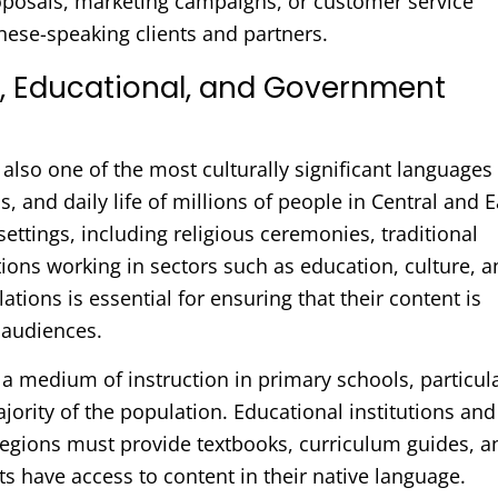
oposals, marketing campaigns, or customer service
nese-speaking clients and partners.
l, Educational, and Government
lso one of the most culturally significant languages 
als, and daily life of millions of people in Central and E
settings, including religious ceremonies, traditional
tions working in sectors such as education, culture, 
tions is essential for ensuring that their content is
 audiences.
 a medium of instruction in primary schools, particul
jority of the population. Educational institutions and
regions must provide textbooks, curriculum guides, a
ts have access to content in their native language.