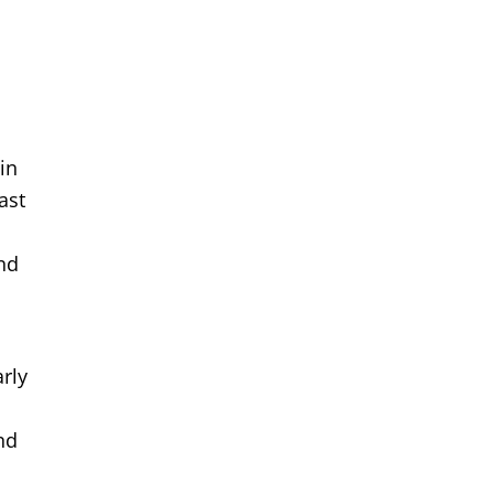
in
ast
and
arly
nd