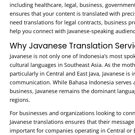
including healthcare, legal, business, governmen
ensures that your content is translated with prec
need translations for legal contracts, business p
help you connect with Javanese-speaking audienc
Why Javanese Translation Servi
Javanese is not only one of Indonesia’s most spo
cultural languages in Southeast Asia. As the moth
particularly in Central and East Java, Javanese is in
communication. While Bahasa Indonesia serves as
business, Javanese remains the dominant language
regions.
For businesses and organizations looking to con
Javanese translations ensures that their message 
important for companies operating in Central or 