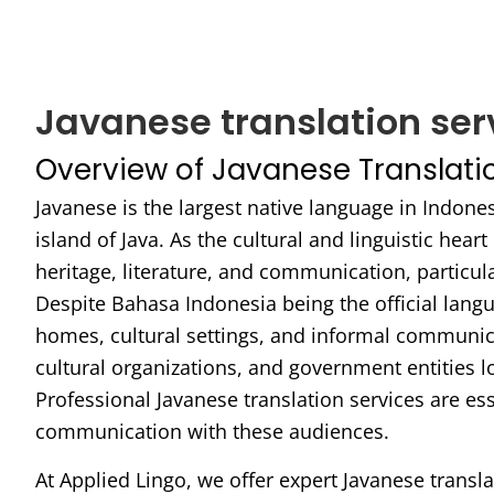
Javanese translation ser
Overview of Javanese Translati
Javanese is the largest native language in Indone
island of Java. As the cultural and linguistic heart
heritage, literature, and communication, particular
Despite Bahasa Indonesia being the official lang
homes, cultural settings, and informal communic
cultural organizations, and government entities
Professional Javanese translation services are ess
communication with these audiences.
At Applied Lingo, we offer expert Javanese transla