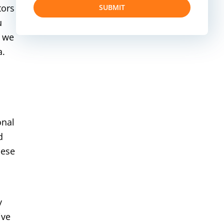
tors
SUBMIT
u
, we
a.
onal
d
hese
y
ive