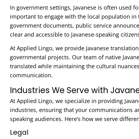
In government settings, Javanese is often used fo
important to engage with the local population in 
government documents, public service announceme
clear and accessible to Javanese-speaking citizen
At Applied Lingo, we provide Javanese translation 
governmental projects. Our team of native Javanes
translated while maintaining the cultural nuances 
communication.
Industries We Serve with Javane
At Applied Lingo, we specialize in providing Javan
industries, ensuring that your communications are
speaking audiences. Here’s how we serve differen
Legal