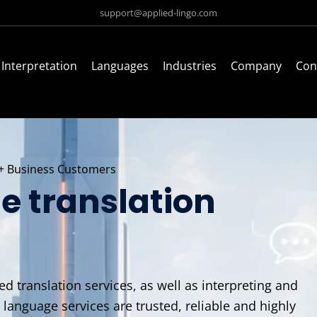
support@applied-lingo.com
Interpretation
Languages
Industries
Company
Con
+ Business Customers
e translation
d translation services, as well as interpreting and
r language services are trusted, reliable and highly