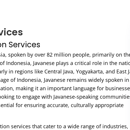
vices
on Services
sia, spoken by over 82 million people, primarily on th
 of Indonesia, Javanese plays a critical role in the nati
ly in regions like Central Java, Yogyakarta, and East J
uage of Indonesia, Javanese remains widely spoken in
ation, making it an important language for businesse
 looking to engage with Javanese-speaking communitie
ential for ensuring accurate, culturally appropriate
tion services that cater to a wide range of industries,