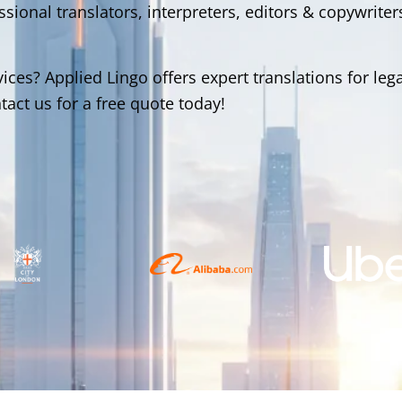
ional translators, interpreters, editors & copywriter
ices? Applied Lingo offers expert translations for lega
act us for a free quote today!