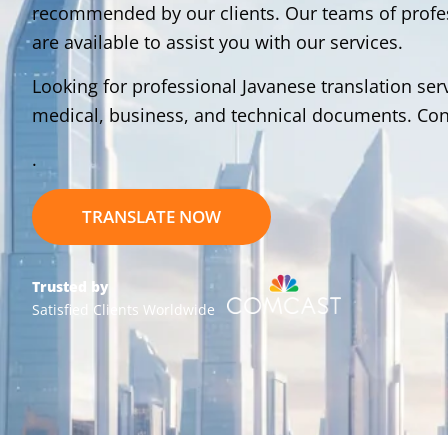
recommended by our clients. Our teams of profess
are available to assist you with our services.
Looking for professional Javanese translation serv
medical, business, and technical documents. Cont
.
TRANSLATE NOW
Trusted by
Satisfied Clients Worldwide