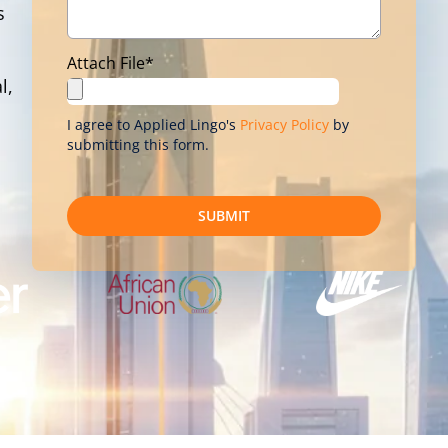
s
Attach File*
l,
I agree to Applied Lingo's
Privacy Policy
by
submitting this form.
SUBMIT