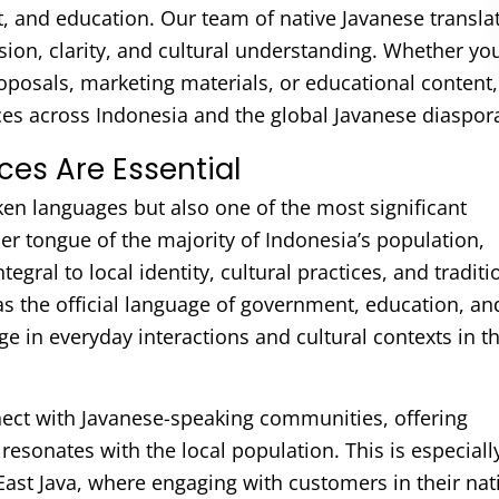
t, and education. Our team of native Javanese transla
ision, clarity, and cultural understanding. Whether yo
roposals, marketing materials, or educational content
es across Indonesia and the global Javanese diaspor
ces Are Essential
ken languages but also one of the most significant
er tongue of the majority of Indonesia’s population,
tegral to local identity, cultural practices, and traditi
 the official language of government, education, an
 in everyday interactions and cultural contexts in t
nect with Javanese-speaking communities, offering
resonates with the local population. This is especiall
East Java, where engaging with customers in their nat