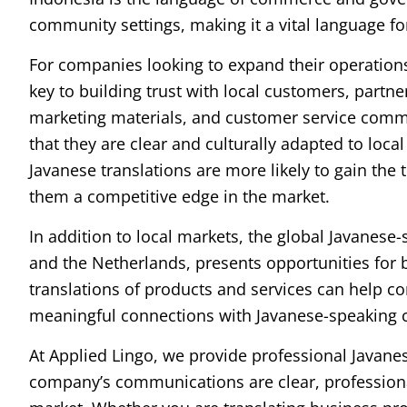
community settings, making it a vital language fo
For companies looking to expand their operations 
key to building trust with local customers, partn
marketing materials, and customer service commu
that they are clear and culturally adapted to loca
Javanese translations are more likely to gain the 
them a competitive edge in the market.
In addition to local markets, the global Javanese-
and the Netherlands, presents opportunities for 
translations of products and services can help c
meaningful connections with Javanese-speaking
At Applied Lingo, we provide professional Javanes
company’s communications are clear, professional