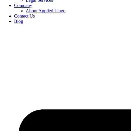
Legal Services
Company
About Applied Lingo
Contact Us
Blog