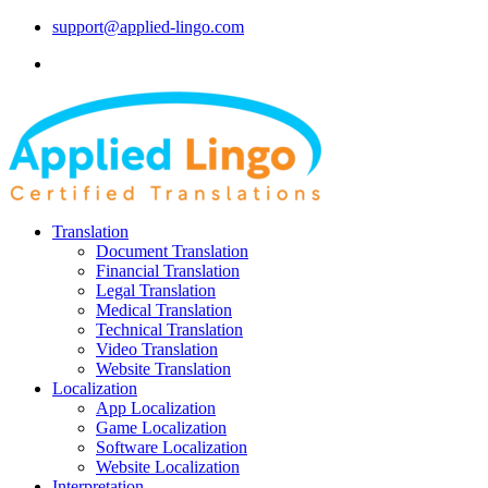
support@applied-lingo.com
Translation
Document Translation
Financial Translation
Legal Translation
Medical Translation
Technical Translation
Video Translation
Website Translation
Localization
App Localization
Game Localization
Software Localization
Website Localization
Interpretation