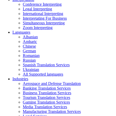
Conference Interpreting
Legal Interpreting
International Interpreting
Interpretating For Business
Simultaneous Interpreting
Zoom Interpreting
Languages
Albanian
Amharic
Chinese
German
Romanian
Russian
Spanish Translation Services
Ukrainian
All Supported languages
Industries
Aerospace and Defense Translation
Banking Translation Services
Business Translation Services
Tourism Translation Services
Gaming Translation Services
Media Translation Services
Manufacturing Translation Services