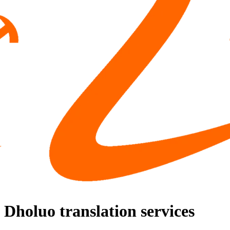
Dholuo translation services