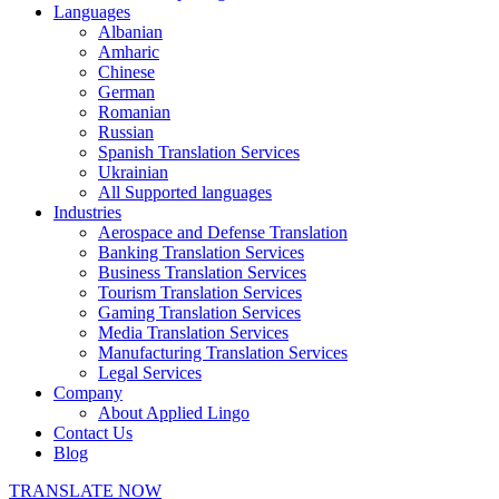
Languages
Albanian
Amharic
Chinese
German
Romanian
Russian
Spanish Translation Services
Ukrainian
All Supported languages
Industries
Aerospace and Defense Translation
Banking Translation Services
Business Translation Services
Tourism Translation Services
Gaming Translation Services
Media Translation Services
Manufacturing Translation Services
Legal Services
Company
About Applied Lingo
Contact Us
Blog
TRANSLATE NOW