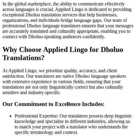
In the global marketplace, the ability to communicate effectively
across languages is crucial. Applied Lingo is dedicated to providing
exceptional Dholuo translation services that help businesses,
organizations, and individuals bridge language gaps. Our team of
professional Dholuo language translators ensures that your messages
are accurately translated and culturally appropriate, enabling you to
connect with Dholuo-speaking audiences confidently.
Why Choose Applied Lingo for Dholuo
Translations?
At Applied Lingo, we prioritize quality, accuracy, and client
satisfaction. Our translators are native Dholuo language speakers
with extensive experience in various fields, ensuring that your
translations are not only linguistically correct but also culturally
sensitive and industry-specific.
Our Commitment to Excellence Includes:
Professional Expertise: Our translators possess deep linguistic
knowledge and specialize in different industries, allowing us
to match your project with a translator who understands the
specific terminology and context.