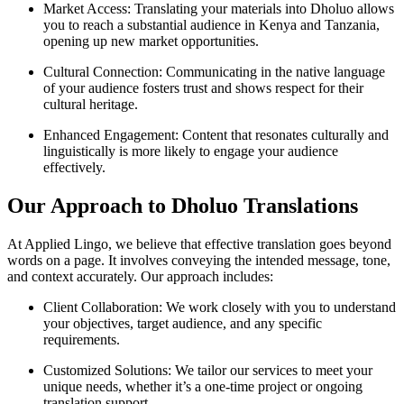
Market Access: Translating your materials into Dholuo allows
you to reach a substantial audience in Kenya and Tanzania,
opening up new market opportunities.
Cultural Connection: Communicating in the native language
of your audience fosters trust and shows respect for their
cultural heritage.
Enhanced Engagement: Content that resonates culturally and
linguistically is more likely to engage your audience
effectively.
Our Approach to Dholuo Translations
At Applied Lingo, we believe that effective translation goes beyond
words on a page. It involves conveying the intended message, tone,
and context accurately. Our approach includes:
Client Collaboration: We work closely with you to understand
your objectives, target audience, and any specific
requirements.
Customized Solutions: We tailor our services to meet your
unique needs, whether it’s a one-time project or ongoing
translation support.