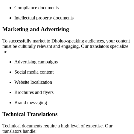
Compliance documents
Intellectual property documents
Marketing and Advertising
To successfully market to Dholuo-speaking audiences, your content
must be culturally relevant and engaging. Our translators specialize
in:
Advertising campaigns
Social media content
Website localization
Brochures and flyers
Brand messaging
Technical Translations
Technical documents require a high level of expertise. Our
translators handle: