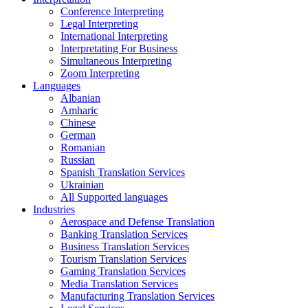
Conference Interpreting
Legal Interpreting
International Interpreting
Interpretating For Business
Simultaneous Interpreting
Zoom Interpreting
Languages
Albanian
Amharic
Chinese
German
Romanian
Russian
Spanish Translation Services
Ukrainian
All Supported languages
Industries
Aerospace and Defense Translation
Banking Translation Services
Business Translation Services
Tourism Translation Services
Gaming Translation Services
Media Translation Services
Manufacturing Translation Services