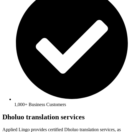
1,000+ Business Customers
Dholuo translation services
Applied Lingo provides certified Dholuo translation services, as