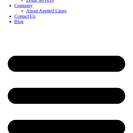
Legal Services
Company
About Applied Lingo
Contact Us
Blog