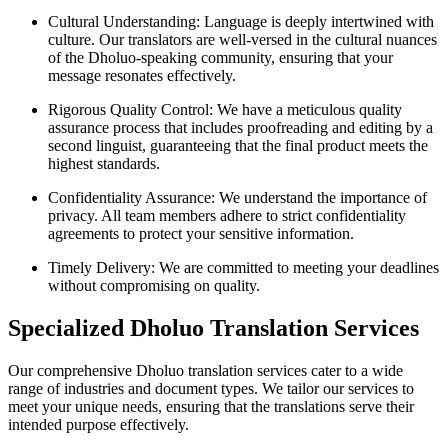
Cultural Understanding: Language is deeply intertwined with
culture. Our translators are well-versed in the cultural nuances
of the Dholuo-speaking community, ensuring that your
message resonates effectively.
Rigorous Quality Control: We have a meticulous quality
assurance process that includes proofreading and editing by a
second linguist, guaranteeing that the final product meets the
highest standards.
Confidentiality Assurance: We understand the importance of
privacy. All team members adhere to strict confidentiality
agreements to protect your sensitive information.
Timely Delivery: We are committed to meeting your deadlines
without compromising on quality.
Specialized Dholuo Translation Services
Our comprehensive Dholuo translation services cater to a wide
range of industries and document types. We tailor our services to
meet your unique needs, ensuring that the translations serve their
intended purpose effectively.