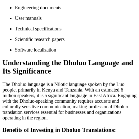
Engineering documents
User manuals
Technical specifications
Scientific research papers
Software localization
Understanding the Dholuo Language and
Its Significance
The Dholuo language is a Nilotic language spoken by the Luo
people, primarily in Kenya and Tanzania. With an estimated 6
million speakers, it is a significant language in East Africa. Engaging
with the Dholuo-speaking community requires accurate and
culturally sensitive communication, making professional Dholuo
translation services essential for businesses and organizations
operating in the region.
Benefits of Investing in Dholuo Translations: