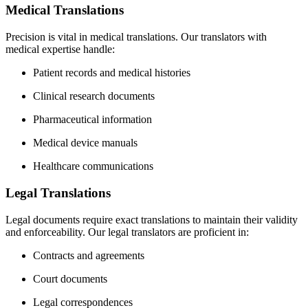
Medical Translations
Precision is vital in medical translations. Our translators with
medical expertise handle:
Patient records and medical histories
Clinical research documents
Pharmaceutical information
Medical device manuals
Healthcare communications
Legal Translations
Legal documents require exact translations to maintain their validity
and enforceability. Our legal translators are proficient in:
Contracts and agreements
Court documents
Legal correspondences