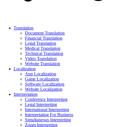
Translation
Document Translation
Financial Translation
Legal Translation
Medical Translation
Technical Translation
Video Translation
Website Translation
Localization
App Localization
Game Localization
Software Localization
Website Localization
Interpretation
Conference Interpreting
Legal Interpreting
International Interpreting
Interpretating For Business
Simultaneous Interpreting
Zoom Interpreting