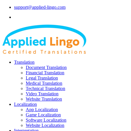
support@applied-lingo.com
Translation
Document Translation
Financial Translation
Legal Translation
Medical Translation
Technical Translation
Video Translation
Website Translation
Localization
App Localization
Game Localization
Software Localization
Website Localization
Interpretation