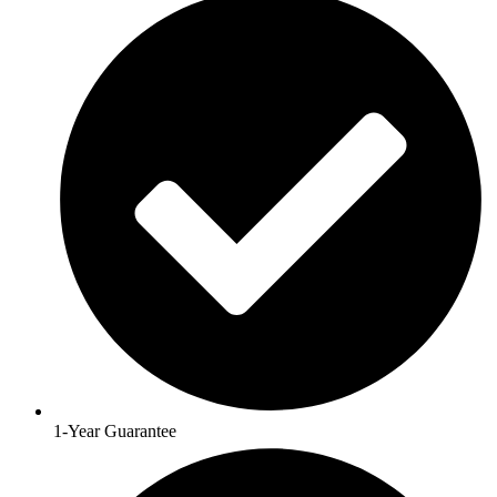
1-Year Guarantee