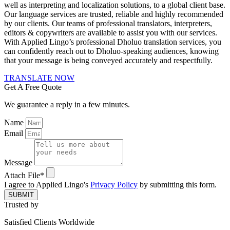
well as interpreting and localization solutions, to a global client base.
Our language services are trusted, reliable and highly recommended
by our clients. Our teams of professional translators, interpreters,
editors & copywriters are available to assist you with our services.
With Applied Lingo’s professional Dholuo translation services, you
can confidently reach out to Dholuo-speaking audiences, knowing
that your message is being conveyed accurately and respectfully.
TRANSLATE NOW
Get A Free Quote
We guarantee a reply in a few minutes.
Name
Email
Message
Attach File*
I agree to Applied Lingo's
Privacy Policy
by submitting this form.
SUBMIT
Trusted by
Satisfied Clients Worldwide