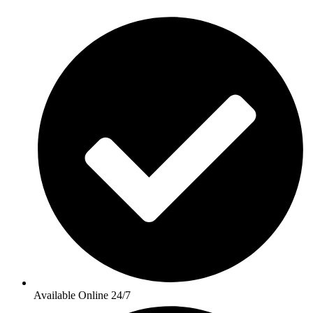
Available Online 24/7