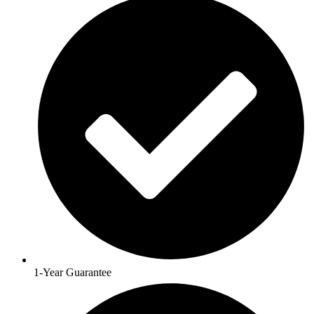
1-Year Guarantee