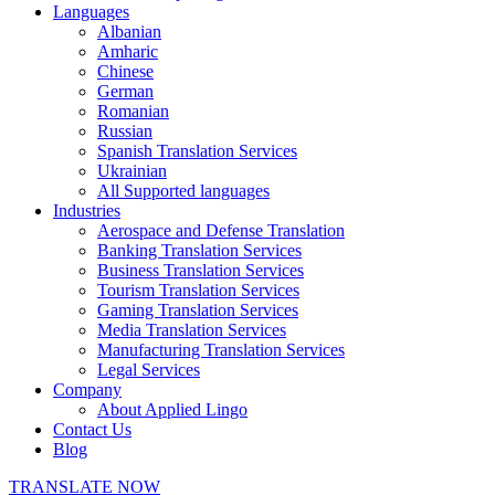
Languages
Albanian
Amharic
Chinese
German
Romanian
Russian
Spanish Translation Services
Ukrainian
All Supported languages
Industries
Aerospace and Defense Translation
Banking Translation Services
Business Translation Services
Tourism Translation Services
Gaming Translation Services
Media Translation Services
Manufacturing Translation Services
Legal Services
Company
About Applied Lingo
Contact Us
Blog
TRANSLATE NOW