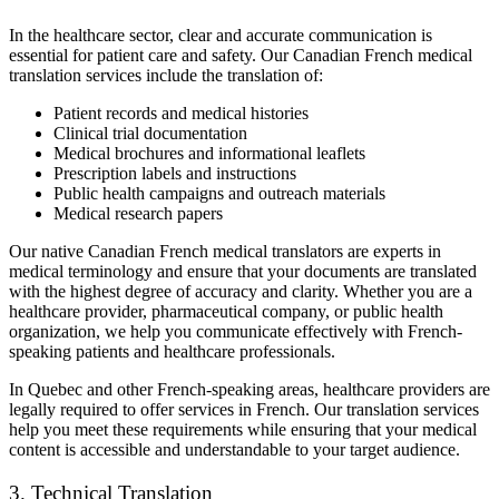
In the healthcare sector, clear and accurate communication is
essential for patient care and safety. Our Canadian French medical
translation services include the translation of:
Patient records and medical histories
Clinical trial documentation
Medical brochures and informational leaflets
Prescription labels and instructions
Public health campaigns and outreach materials
Medical research papers
Our native Canadian French medical translators are experts in
medical terminology and ensure that your documents are translated
with the highest degree of accuracy and clarity. Whether you are a
healthcare provider, pharmaceutical company, or public health
organization, we help you communicate effectively with French-
speaking patients and healthcare professionals.
In Quebec and other French-speaking areas, healthcare providers are
legally required to offer services in French. Our translation services
help you meet these requirements while ensuring that your medical
content is accessible and understandable to your target audience.
3. Technical Translation