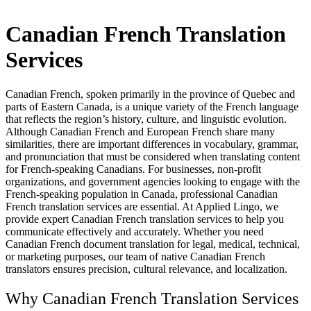
Canadian French Translation
Services
Canadian French, spoken primarily in the province of Quebec and
parts of Eastern Canada, is a unique variety of the French language
that reflects the region’s history, culture, and linguistic evolution.
Although Canadian French and European French share many
similarities, there are important differences in vocabulary, grammar,
and pronunciation that must be considered when translating content
for French-speaking Canadians. For businesses, non-profit
organizations, and government agencies looking to engage with the
French-speaking population in Canada, professional Canadian
French translation services are essential. At Applied Lingo, we
provide expert Canadian French translation services to help you
communicate effectively and accurately. Whether you need
Canadian French document translation for legal, medical, technical,
or marketing purposes, our team of native Canadian French
translators ensures precision, cultural relevance, and localization.
Why Canadian French Translation Services