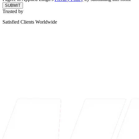
SUBMIT
Trusted by
Satisfied Clients Worldwide