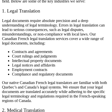
field. Below are some of the key industries we serve:
1. Legal Translation
Legal documents require absolute precision and a deep
understanding of legal terminology. Errors in legal translation can
lead to serious consequences, such as legal disputes,
misunderstandings, or non-compliance with local laws. Our
Canadian French legal translation services cover a wide range of
legal documents, including:
Contracts and agreements
Court rulings and judgments
Intellectual property documents
Legal notices and affidavits
Employment contracts
Compliance and regulatory documents
Our native Canadian French legal translators are familiar with both
Quebec’s and Canada’s legal systems. We ensure that your legal
documents are translated accurately while adhering to the specific
legal terminology and regulations required in the French-speaking
regions of Canada.
2. Medical Translation