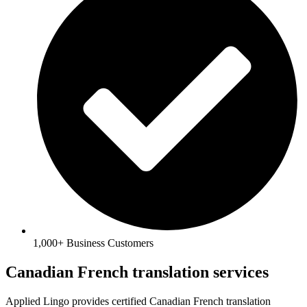
1,000+ Business Customers
Canadian French translation services
Applied Lingo provides certified
Canadian French translation