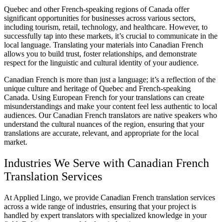
Quebec and other French-speaking regions of Canada offer
significant opportunities for businesses across various sectors,
including tourism, retail, technology, and healthcare. However, to
successfully tap into these markets, it’s crucial to communicate in the
local language. Translating your materials into Canadian French
allows you to build trust, foster relationships, and demonstrate
respect for the linguistic and cultural identity of your audience.
Canadian French is more than just a language; it’s a reflection of the
unique culture and heritage of Quebec and French-speaking
Canada. Using European French for your translations can create
misunderstandings and make your content feel less authentic to local
audiences. Our Canadian French translators are native speakers who
understand the cultural nuances of the region, ensuring that your
translations are accurate, relevant, and appropriate for the local
market.
Industries We Serve with Canadian French
Translation Services
At Applied Lingo, we provide Canadian French translation services
across a wide range of industries, ensuring that your project is
handled by expert translators with specialized knowledge in your