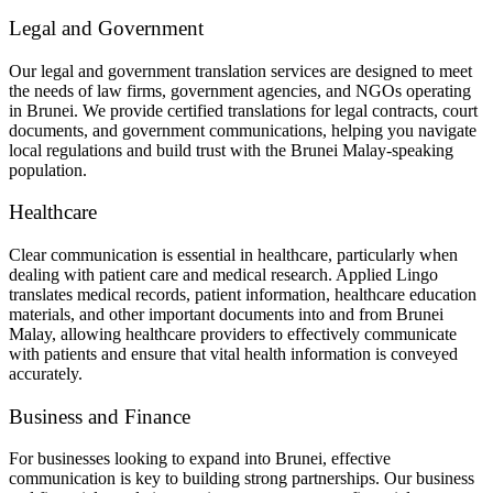
Legal and Government
Our legal and government translation services are designed to meet
the needs of law firms, government agencies, and NGOs operating
in Brunei. We provide certified translations for legal contracts, court
documents, and government communications, helping you navigate
local regulations and build trust with the Brunei Malay-speaking
population.
Healthcare
Clear communication is essential in healthcare, particularly when
dealing with patient care and medical research. Applied Lingo
translates medical records, patient information, healthcare education
materials, and other important documents into and from Brunei
Malay, allowing healthcare providers to effectively communicate
with patients and ensure that vital health information is conveyed
accurately.
Business and Finance
For businesses looking to expand into Brunei, effective
communication is key to building strong partnerships. Our business