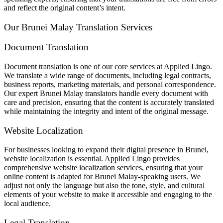
and reflect the original content’s intent.
Our Brunei Malay Translation Services
Document Translation
Document translation is one of our core services at Applied Lingo.
We translate a wide range of documents, including legal contracts,
business reports, marketing materials, and personal correspondence.
Our expert Brunei Malay translators handle every document with
care and precision, ensuring that the content is accurately translated
while maintaining the integrity and intent of the original message.
Website Localization
For businesses looking to expand their digital presence in Brunei,
website localization is essential. Applied Lingo provides
comprehensive website localization services, ensuring that your
online content is adapted for Brunei Malay-speaking users. We
adjust not only the language but also the tone, style, and cultural
elements of your website to make it accessible and engaging to the
local audience.
Legal Translation