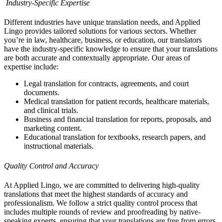
Industry-Specific Expertise
Different industries have unique translation needs, and Applied
Lingo provides tailored solutions for various sectors. Whether
you’re in law, healthcare, business, or education, our translators
have the industry-specific knowledge to ensure that your translations
are both accurate and contextually appropriate. Our areas of
expertise include:
Legal translation for contracts, agreements, and court
documents.
Medical translation for patient records, healthcare materials,
and clinical trials.
Business and financial translation for reports, proposals, and
marketing content.
Educational translation for textbooks, research papers, and
instructional materials.
Quality Control and Accuracy
At Applied Lingo, we are committed to delivering high-quality
translations that meet the highest standards of accuracy and
professionalism. We follow a strict quality control process that
includes multiple rounds of review and proofreading by native-
speaking experts, ensuring that your translations are free from errors