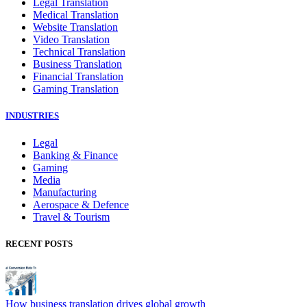
Legal Translation
Medical Translation
Website Translation
Video Translation
Technical Translation
Business Translation
Financial Translation
Gaming Translation
INDUSTRIES
Legal
Banking & Finance
Gaming
Media
Manufacturing
Aerospace & Defence
Travel & Tourism
RECENT POSTS
How business translation drives global growth