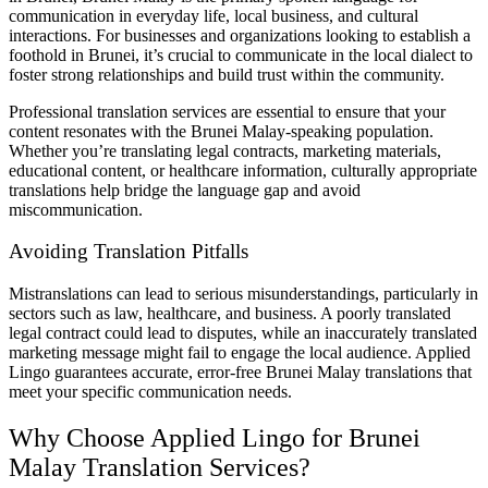
communication in everyday life, local business, and cultural
interactions. For businesses and organizations looking to establish a
foothold in Brunei, it’s crucial to communicate in the local dialect to
foster strong relationships and build trust within the community.
Professional translation services are essential to ensure that your
content resonates with the Brunei Malay-speaking population.
Whether you’re translating legal contracts, marketing materials,
educational content, or healthcare information, culturally appropriate
translations help bridge the language gap and avoid
miscommunication.
Avoiding Translation Pitfalls
Mistranslations can lead to serious misunderstandings, particularly in
sectors such as law, healthcare, and business. A poorly translated
legal contract could lead to disputes, while an inaccurately translated
marketing message might fail to engage the local audience. Applied
Lingo guarantees accurate, error-free Brunei Malay translations that
meet your specific communication needs.
Why Choose Applied Lingo for Brunei
Malay Translation Services?