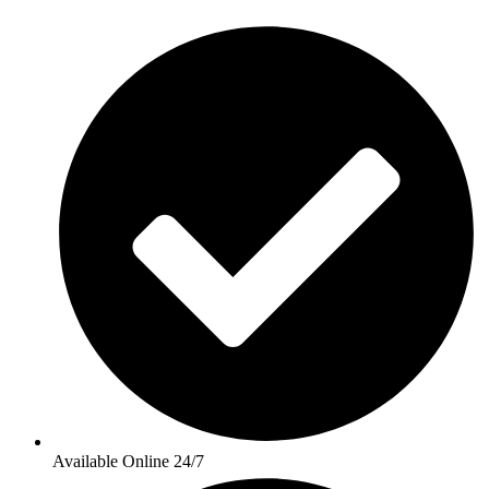
Available Online 24/7