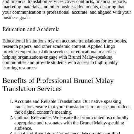
and financial translation services cover contracts, financial reports,
marketing materials, and other business documents, ensuring that
your communication is professional, accurate, and aligned with your
business goals.
Education and Academia
Educational institutions rely on accurate translations for textbooks,
research papers, and other academic content. Applied Lingo
provides expert translation services for educational materials,
helping organizations engage with Brunei Malay-speaking
communities and provide students with access to high-quality
learning resources.
Benefits of Professional Brunei Malay
Translation Services
Accurate and Reliable Translations: Our native-speaking
translators ensure that your translations are precise and reflect
the original content’s meaning.
Cultural Relevance: We ensure that your content is culturally
appropriate and resonates with the Brunei Malay-speaking
audience.
Legal and Regulatory Compliance: We provide certified