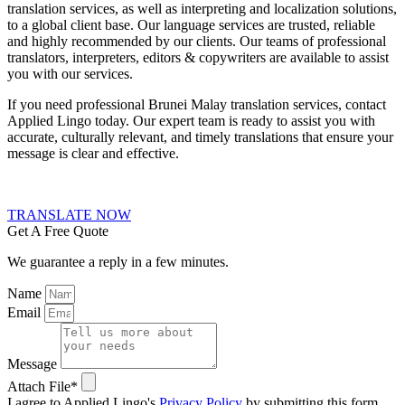
translation services
, as well as interpreting and localization solutions,
to a global client base. Our language services are trusted, reliable
and highly recommended by our clients. Our teams of professional
translators, interpreters, editors & copywriters are available to assist
you with our services.
If you need professional Brunei Malay translation services, contact
Applied Lingo today. Our expert team is ready to assist you with
accurate, culturally relevant, and timely translations that ensure your
message is clear and effective.
TRANSLATE NOW
Get A Free Quote
We guarantee a reply in a few minutes.
Name
Email
Message
Attach File*
I agree to Applied Lingo's
Privacy Policy
by submitting this form.