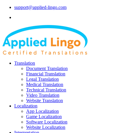
support@applied-lingo.com
Translation
Document Translation
Financial Translation
Legal Translation
Medical Translation
Technical Translation
Video Translation
Website Translation
Localization
App Localization
Game Localization
Software Localization
Website Localization
Interpretation