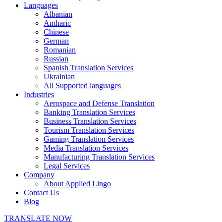
Languages
Albanian
Amharic
Chinese
German
Romanian
Russian
Spanish Translation Services
Ukrainian
All Supported languages
Industries
Aerospace and Defense Translation
Banking Translation Services
Business Translation Services
Tourism Translation Services
Gaming Translation Services
Media Translation Services
Manufacturing Translation Services
Legal Services
Company
About Applied Lingo
Contact Us
Blog
TRANSLATE NOW