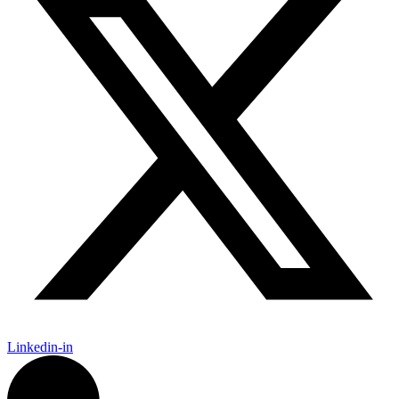
Linkedin-in