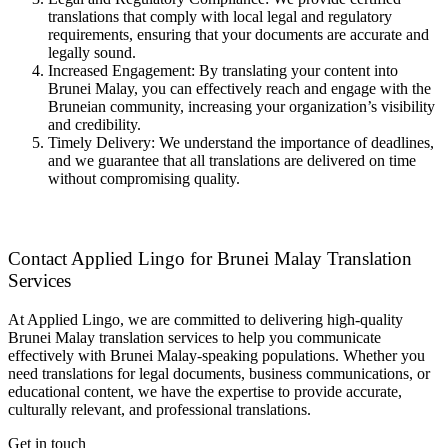
translations that comply with local legal and regulatory
requirements, ensuring that your documents are accurate and
legally sound.
Increased Engagement: By translating your content into
Brunei Malay, you can effectively reach and engage with the
Bruneian community, increasing your organization’s visibility
and credibility.
Timely Delivery: We understand the importance of deadlines,
and we guarantee that all translations are delivered on time
without compromising quality.
Contact Applied Lingo for Brunei Malay Translation
Services
At Applied Lingo, we are committed to delivering high-quality
Brunei Malay translation services to help you communicate
effectively with Brunei Malay-speaking populations. Whether you
need translations for legal documents, business communications, or
educational content, we have the expertise to provide accurate,
culturally relevant, and professional translations.
Get in touch