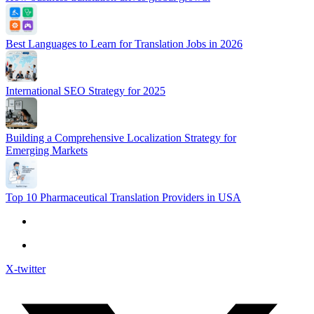
Best Languages to Learn for Translation Jobs in 2026
International SEO Strategy for 2025
Building a Comprehensive Localization Strategy for
Emerging Markets
Top 10 Pharmaceutical Translation Providers in USA
X-twitter