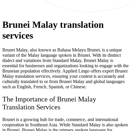
Brunei Malay translation
services
Brunei Malay, also known as Bahasa Melayu Brunei, is a unique
variant of the Malay language spoken in Brunei. With its distinct
dialect and variations from Standard Malay, Brunei Malay is
essential for businesses and organizations looking to engage with the
Bruneian population effectively. Applied Lingo offers expert Brunei
Malay translation services, ensuring your content is accurately and
culturally translated to or from Brunei Malay and global languages
such as English, French, Spanish, or Chinese.
The Importance of Brunei Malay
Translation Services
Brunei is a growing hub for trade, commerce, and international
cooperation in Southeast Asia. While Standard Malay is also spoken
in Brunei, Brunei Malay is the primary spoken language for