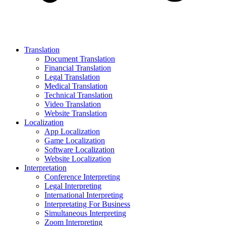
Translation
Document Translation
Financial Translation
Legal Translation
Medical Translation
Technical Translation
Video Translation
Website Translation
Localization
App Localization
Game Localization
Software Localization
Website Localization
Interpretation
Conference Interpreting
Legal Interpreting
International Interpreting
Interpretating For Business
Simultaneous Interpreting
Zoom Interpreting