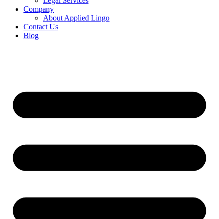
Legal Services
Company
About Applied Lingo
Contact Us
Blog