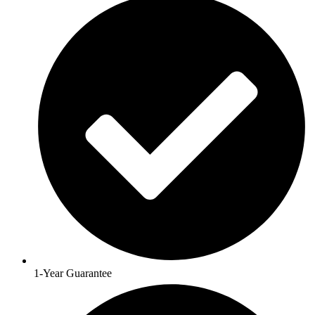
1-Year Guarantee