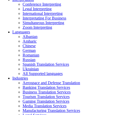
Conference Interpreting
Legal Interpreting
International Interpreting
Interpretating For Business
Simultaneous Interpreting
Zoom Interpreting
Languages
Albanian
Amharic
Chinese
German
Romanian
Russian
Spanish Translation Services
Ukrainian
All Supported languages
Industries
Aerospace and Defense Translation
Banking Translation Services
Business Translation Services
Tourism Translation Services
Gaming Translation Services
Media Translation Services
Manufacturing Translation Services