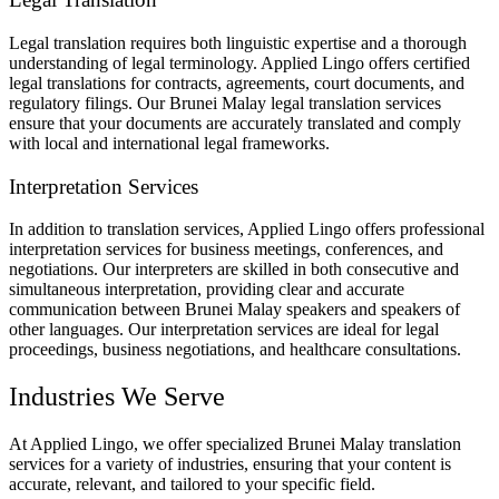
Legal translation requires both linguistic expertise and a thorough
understanding of legal terminology. Applied Lingo offers certified
legal translations for contracts, agreements, court documents, and
regulatory filings. Our Brunei Malay legal translation services
ensure that your documents are accurately translated and comply
with local and international legal frameworks.
Interpretation Services
In addition to translation services, Applied Lingo offers professional
interpretation services for business meetings, conferences, and
negotiations. Our interpreters are skilled in both consecutive and
simultaneous interpretation, providing clear and accurate
communication between Brunei Malay speakers and speakers of
other languages. Our interpretation services are ideal for legal
proceedings, business negotiations, and healthcare consultations.
Industries We Serve
At Applied Lingo, we offer specialized Brunei Malay translation
services for a variety of industries, ensuring that your content is
accurate, relevant, and tailored to your specific field.