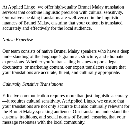
At Applied Lingo, we offer high-quality Brunei Malay translation
services that combine linguistic precision with cultural sensitivity.
Our native-speaking translators are well-versed in the linguistic
nuances of Brunei Malay, ensuring that your content is translated
accurately and effectively for the local audience.
Native Expertise
Our team consists of native Brunei Malay speakers who have a deep
understanding of the language’s grammar, structure, and idiomatic
expressions. Whether you’re translating business reports, legal
documents, or marketing content, our expert translators ensure that
your translations are accurate, fluent, and culturally appropriate.
Culturally Sensitive Translations
Effective communication requires more than just linguistic accuracy
—it requires cultural sensitivity. At Applied Lingo, we ensure that
your translations are not only accurate but also culturally relevant for
the Brunei Malay-speaking audience. Our translators understand the
customs, traditions, and social norms of Brunei, ensuring that your
message resonates with the local community.