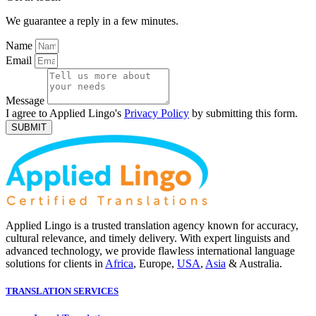
We guarantee a reply in a few minutes.
Name
Email
Message
I agree to Applied Lingo's
Privacy Policy
by submitting this form.
SUBMIT
Applied Lingo is a trusted translation agency known for accuracy,
cultural relevance, and timely delivery. With expert linguists and
advanced technology, we provide flawless international language
solutions for clients in
Africa
, Europe,
USA
,
Asia
& Australia.
TRANSLATION SERVICES