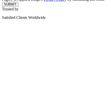
SUBMIT
Trusted by
Satisfied Clients Worldwide