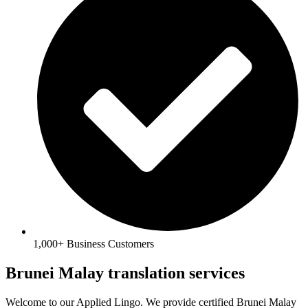
1,000+ Business Customers
Brunei Malay translation services
Welcome to our Applied Lingo. We provide certified
Brunei Malay